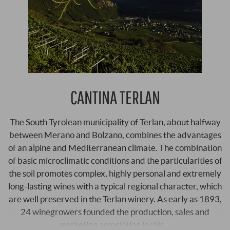
CANTINA TERLAN
The South Tyrolean municipality of Terlan, about halfway
between Merano and Bolzano, combines the advantages
of an alpine and Mediterranean climate. The combination
of basic microclimatic conditions and the particularities of
the soil promotes complex, highly personal and extremely
long-lasting wines with a typical regional character, which
are well preserved in the Terlan winery. As early as 1893,
24 winegrowers founded the production, sales and
marketing association in this …