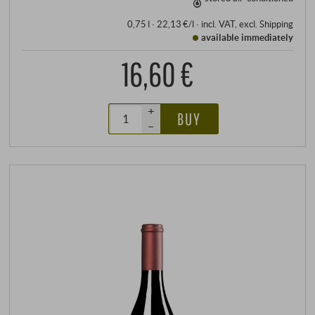
0,75 l · 22,13 €/l
·
incl. VAT
, excl.
Shipping
available immediately
16,60 €
+
BUY
–