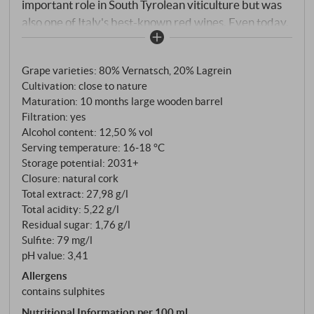
important role in South Tyrolean viticulture but was
also one of Italy's best-known red wines. Even today,
this delicately fruity and characteristically elegant
red wine, named after the growing region around the
Grape varieties: 80% Vernatsch, 20% Lagrein
wine-growing village of St. Magdalena, has many
Cultivation: close to nature
admirers and is currently being rediscovered by
Maturation: 10 months large wooden barrel
many a connoisseur." Rudi Kofler (cellar master at
Filtration: yes
Cantina Terlano)
Alcohol content: 12,50 % vol
Serving temperature: 16‑18 °C
Storage potential: 2031+
Closure: natural cork
Total extract: 27,98 g/l
Total acidity: 5,22 g/l
Residual sugar: 1,76 g/l
Sulfite: 79 mg/l
pH value: 3,41
Allergens
contains sulphites
Nutritional Information per 100 ml