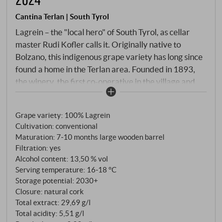
Cantina Terlan | South Tyrol
Lagrein – the "local hero" of South Tyrol, as cellar
master Rudi Kofler calls it. Originally native to
Bolzano, this indigenous grape variety has long since
found a home in the Terlan area. Founded in 1893,
the winery, the first co-operative in the village and
today one of the most prestigious addresses for
South Tyrolean white wines, also cultivates this
Grape variety: 100% Lagrein
traditional red variety with its own meticulousness.
Cultivation: conventional
Harvested by hand, destemmed and fermented at a
Maturation: 7‑10 months large wooden barrel
controlled temperature in stainless steel, the wine
Filtration: yes
then matures for 7–10 months in large wooden
Alcohol content: 13,50 % vol
barrels. This ageing process gives the Lagrein its
Serving temperature: 16‑18 °C
velvety structure without overpowering the fruit.
Storage potential: 2030+
Closure: natural cork
Total extract: 29,69 g/l
Total acidity: 5,51 g/l