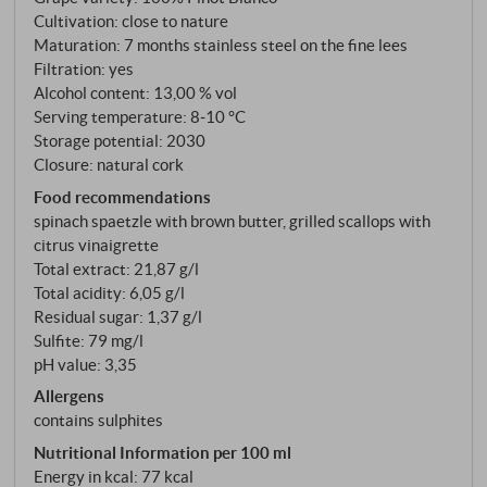
Cultivation: close to nature
Maturation: 7 months stainless steel on the fine lees
Filtration: yes
Alcohol content: 13,00 % vol
Serving temperature: 8‑10 °C
Storage potential: 2030
Closure: natural cork
Food recommendations
spinach spaetzle with brown butter, grilled scallops with
citrus vinaigrette
Total extract: 21,87 g/l
Total acidity: 6,05 g/l
Residual sugar: 1,37 g/l
Sulfite: 79 mg/l
pH value: 3,35
Allergens
contains sulphites
Nutritional Information per 100 ml
Energy in kcal: 77 kcal