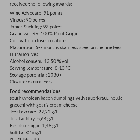
received the following awards:
vinification that gives the grape variety room to show
Wine Advocate
:
91 points
itself.
Vinous
:
90 points
James Suckling
:
93 points
Grape variety: 100% Pinot Grigio
Cultivation: close to nature
Maturation: 5‑7 months stainless steel on the fine lees
Filtration: yes
Alcohol content: 13,50 % vol
Serving temperature: 8‑10 °C
Storage potential: 2030+
Closure: natural cork
Food recommendations
south tyrolean bacon dumplings with sauerkraut, nettle
gnocchi with goat's cream cheese
Total extract: 22,22 g/l
Total acidity: 5,64 g/l
Residual sugar: 1,48 g/l
Sulfite: 82 mg/l
pH value: 3,43