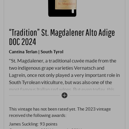
“Tradition” St. Magdalener Alto Adige
DOC 2024
Cantina Terlan | South Tyrol
"St. Magdalener, a traditional cuvée made from the
two indigenous grape varieties Vernatsch and
Lagrein, once not only played a very important role in
South Tyrolean viticulture, but was also one of the
most famous Italian red wines. But even today, this
fine, fruity and characteristically stylish red wine,
which is named after the growing area around the
This vintage has not been rated yet. The 2023 vintage
wine village of St. Magdalena, has many fans and is
received the following awards:
currently being rediscovered by many a
James Suckling
:
93 points
connoisseur." Rudi Kofler (cellar master Cantina