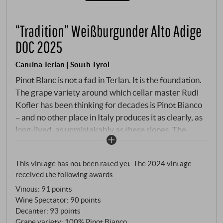
“Tradition” Weißburgunder Alto Adige
DOC 2025
Cantina Terlan | South Tyrol
Pinot Blanc is not a fad in Terlan. It is the foundation.
The grape variety around which cellar master Rudi
Kofler has been thinking for decades is Pinot Bianco
– and no other place in Italy produces it as clearly, as
long-lived, as unmistakably as these slopes. The
vineyards lie at 350 to 900 metres, on steep to very
steep slopes on Monte Tschöggl – higher and cooler
This vintage has not been rated yet. The 2024 vintage
than most other Terlan parcels. Quartz porphyry,
received the following awards:
hand-picked, gentle pressing, slow fermentation in
Vinous
:
91 points
steel, 6–7 months on the fine lees.
Wine Spectator
:
90 points
Decanter
:
93 points
Grape variety: 100% Pinot Bianco