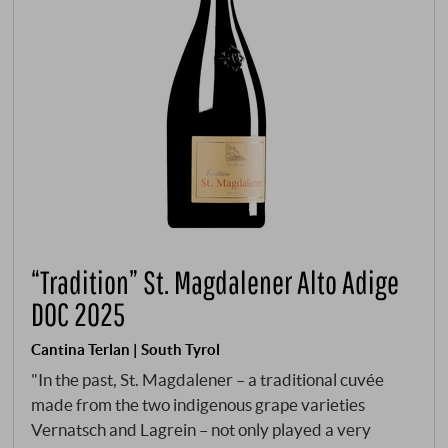
“Tradition” St. Magdalener Alto Adige
DOC 2025
Cantina Terlan | South Tyrol
"In the past, St. Magdalener – a traditional cuvée
made from the two indigenous grape varieties
Vernatsch and Lagrein – not only played a very