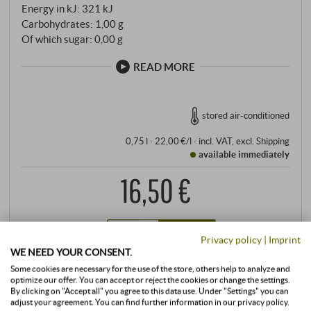
Energy in kJ: 321 kJ
Carbohydrates: 1,00 g
Of which sugar: 0,00 g
READ MORE
stored air-conditioned
0,75 l · 22,00 €/l
·
incl. VAT
, excl.
Shipping
available immediately
16,50 €
+
BUY
Privacy policy
|
Imprint
–
WE NEED YOUR CONSENT.
Some cookies are necessary for the use of the store, others help to analyze and
optimize our offer. You can accept or reject the cookies or change the settings.
By clicking on "Accept all" you agree to this data use. Under "Settings" you can
adjust your agreement. You can find further information in our privacy policy.