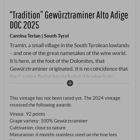
“Tradition” Gewürztraminer Alto Adige
DOC 2025
Cantina Terlan | South Tyrol
Tramin, a small village in the South Tyrolean lowlands
– and one of the great namesakes of the wine world.
It is here, at the foot of the Dolomites, that
Gewürztraminer originated. It is no coincidence that
the Cantina Terlan has included this wine in its
"Tradition" line: it is part of the region's DNA. The
grapes grow at an altitude of 270 to 450 metres, in
This vintage has not been rated yet. The 2024 vintage
vineyards between the Alpine north and the
received the following awards:
Mediterranean south – a location that creates
Vinous
:
92 points
pronounced temperature differences between day
Grape variety: 100% Gewürztraminer
and night and gives Gewürztraminer precisely the
Cultivation: close to nature
tension that distinguishes it from its fuller-bodied
Maturation: 6 months stainless steel on the fine lees
relatives. Hand-picked, gentle pressing, slow