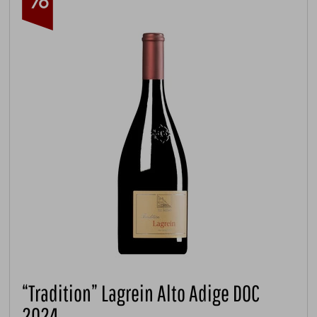
“Tradition” Lagrein Alto Adige DOC
2024