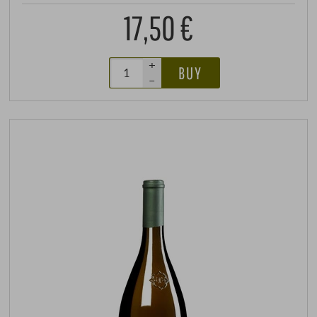
17,50 €
+
BUY
–