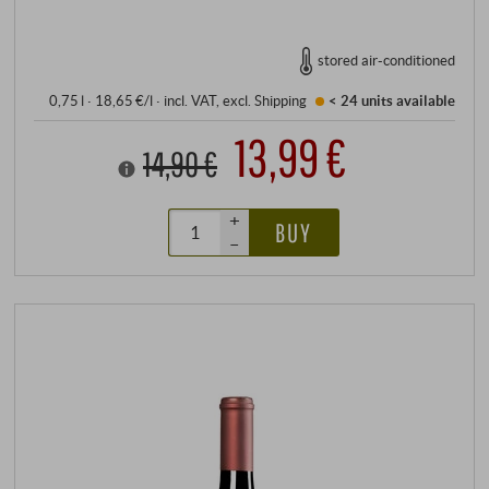
stored air-conditioned
0,75 l · 18,65 €/l
·
incl. VAT
, excl.
Shipping
< 24 units
available
13,99 €
14,90 €
+
BUY
–