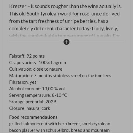
Kretzer – it sounds rougher than the wine actually is.
This old South Tyrolean word for rosé, once derived
from the tart freshness of unripe berries, has a
completely different character today: fruity, lively,
with the unmistakable temperament of Lagrein. For
Lagrein is South Tyrol in its purest form – an
indigenous grape variety that has been at home
Falstaff
:
92 points
between Bolzano and Terlano for centuries. As a
Grape variety: 100% Lagrein
rosé, it reveals a side that the full-bodied red does
Cultivation: close to nature
not always show: lightness, freshness and
Maturation: 7 months stainless steel on the fine lees
approachability. The grapes grow at altitudes of 250
Filtration: yes
to 280 metres in the flat, sun-drenched vineyards
Alcohol content: 13,00 % vol
around Terlan. Hand-harvested, gently pressed as
Serving temperature: 8‑10 °C
Storage potential: 2029
whole bunches, slow fermentation in stainless steel –
Closure: natural cork
6 to 7 months on the fine lees.
Food recommendations
grilled salmon trout with herb butter, south tyrolean
bacon platter with schüttelbrot bread and mountain