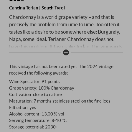
Cantina Terlan | South Tyrol
Chardonnay is a world grape variety – and that is
precisely the problem from time to time. Too often it
tastes like a desire to be somewhere else: Burgundy,
Napa, some ideal. Terlaner Chardonnay does not
have this problem. It tastes like Terlan. The vineyards
are located on the characteristic quartz porphyry
soils on the slopes of Monte Tschöggl, where volcanic
This vintage has not been rated yet. The 2024 vintage
primary rock gives the grapes mineral tension and
received the following awards:
natural freshness. Hand-picked, gentle pressing, slow
Wine Spectator
:
91 points
fermentation in steel, 5–7 months on the fine lees –
Grape variety: 100% Chardonnay
no wood to over-mould, no butter to smooth.
Cultivation: close to nature
Maturation: 7 months stainless steel on the fine lees
Filtration: yes
Alcohol content: 13,00 % vol
Serving temperature: 8‑10 °C
Storage potential: 2030+