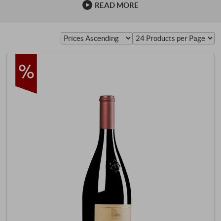
READ MORE