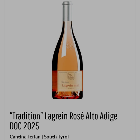
“Tradition” Lagrein Rosé Alto Adige
DOC 2025
Cantina Terlan | South Tyrol