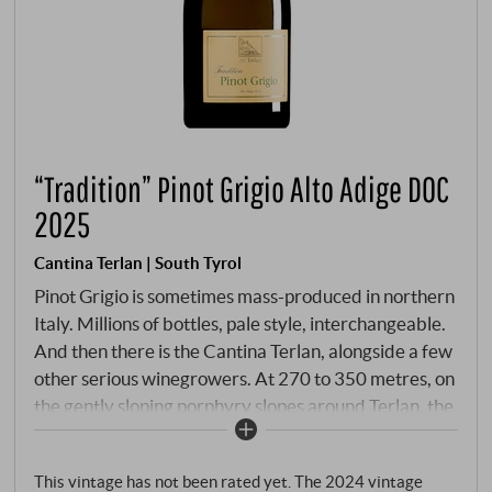
“Tradition” Pinot Grigio Alto Adige DOC
2025
Cantina Terlan | South Tyrol
Pinot Grigio is sometimes mass-produced in northern
Italy. Millions of bottles, pale style, interchangeable.
And then there is the Cantina Terlan, alongside a few
other serious winegrowers. At 270 to 350 metres, on
the gently sloping porphyry slopes around Terlan, the
Ruländer – as its old, more appropriate name – tells a
different story. Hand-picked, gentle pressing, slow
This vintage has not been rated yet. The 2024 vintage
fermentation in steel, 5-7 months on the fine lees: a