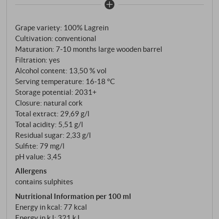
most prestigious producers of South Tyrolean white
wines – also cultivates this traditional red variety
Grape variety: 100% Lagrein
with its characteristic meticulous care. Hand-
Cultivation: conventional
harvested, destemmed and fermented at a
Maturation: 7‑10 months large wooden barrel
controlled temperature in stainless steel, the wine is
Filtration: yes
then aged for 7–10 months in large wooden barrels.
Alcohol content: 13,50 % vol
This ageing process gives the Lagrein its velvety
Serving temperature: 16‑18 °C
texture without overpowering the fruit.
Storage potential: 2031+
Closure: natural cork
Total extract: 29,69 g/l
Total acidity: 5,51 g/l
Residual sugar: 2,33 g/l
Sulfite: 79 mg/l
pH value: 3,45
Allergens
contains sulphites
Nutritional Information per 100 ml
Energy in kcal: 77 kcal
Energy in kJ: 321 kJ