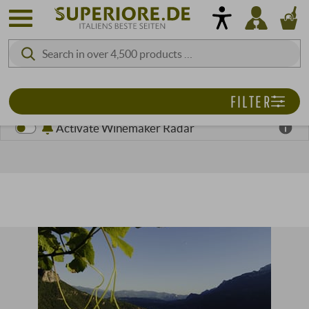
FILTER
Activate Winemaker Radar