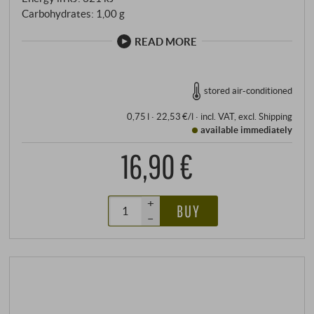
Carbohydrates: 1,00 g
READ MORE
stored air-conditioned
0,75 l · 22,53 €/l
·
incl. VAT
, excl.
Shipping
available immediately
16,90 €
+
BUY
–