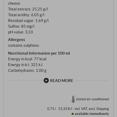
cheese
Total extract: 25,25 g/l
Total acidity: 6,05 g/l
Residual sugar: 1,69 g/l
Sulfite: 85 mg/l
pH value: 3,33
Allergens
contains sulphites
Nutritional Information per 100 ml
Energy in kcal: 77 kcal
Energy in kJ: 321 kJ
Carbohydrates: 1,00 g
READ MORE
stored air-conditioned
0,75 l · 23,33 €/l
·
incl. VAT
, excl.
Shipping
available immediately