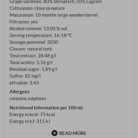
Grape varieties: 80% Vernatsch, 20% Lagrein
Terlano)
Cultivation: close to nature
Maturation: 10 months large wooden barrel
Filtration: yes
Alcohol content: 13,00 % vol
Serving temperature: 16‑18 °C
Storage potential: 2030
Closure: natural cork
Total extract: 28,48 g/l
Total acidity: 5,16 g/l
Residual sugar: 1,89 g/l
Sulfite: 82 mg/l
pH value: 3,43
Allergens
contains sulphites
Nutritional Information per 100 ml
Energy in kcal: 75 kcal
Energy in kJ: 311 kJ
READ MORE