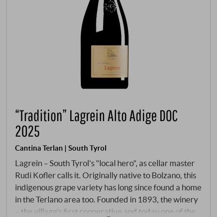
“Tradition” Lagrein Alto Adige DOC
2025
Cantina Terlan | South Tyrol
Lagrein – South Tyrol's "local hero", as cellar master
Rudi Kofler calls it. Originally native to Bolzano, this
indigenous grape variety has long since found a home
in the Terlano area too. Founded in 1893, the winery
– the village’s first cooperative and today one of the