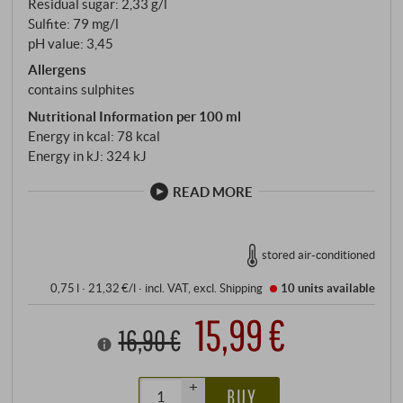
Residual sugar: 2,33 g/l
Sulfite: 79 mg/l
pH value: 3,45
Allergens
contains sulphites
Nutritional Information per 100 ml
Energy in kcal: 78 kcal
Energy in kJ: 324 kJ
READ MORE
stored air-conditioned
0,75 l · 21,32 €/l
·
incl. VAT
, excl.
Shipping
10 units
available
15,99 €
16,90 €
+
BUY