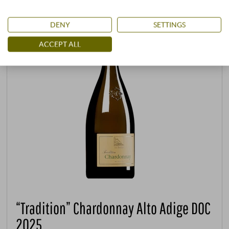
DENY
SETTINGS
ACCEPT ALL
“Tradition” Chardonnay Alto Adige DOC
2025