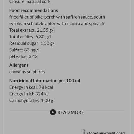
Closure: natural cork
Food recommendations
fried fillet of pike‑perch with saffron sauce, south
tyrolean schlutzkrapfen with ricotta and spinach
Total extract: 21,55 g/l
Total acidity: 5,80 g/l
Residual sugar: 1,50 g/l
Sulfite: 83 mg/l
pH value: 3,43
Allergens
contains sulphites
Nutritional Information per 100 ml
Energy in kcal: 78 kcal
Energy in kJ: 324 kJ
Carbohydrates: 1,00 g
READ MORE
stored air-conditioned