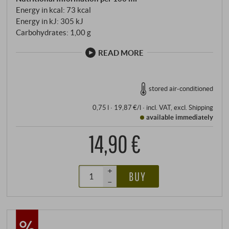
Energy in kcal: 73 kcal
Energy in kJ: 305 kJ
Carbohydrates: 1,00 g
READ MORE
stored air-conditioned
0,75 l · 19,87 €/l
·
incl. VAT
, excl.
Shipping
available immediately
14,90 €
+
BUY
–