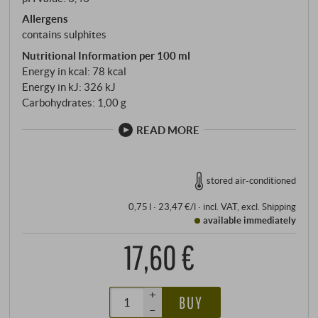
Allergens
contains sulphites
Nutritional Information per 100 ml
Energy in kcal: 78 kcal
Energy in kJ: 326 kJ
Carbohydrates: 1,00 g
READ MORE
stored air-conditioned
0,75 l · 23,47 €/l
·
incl. VAT
, excl.
Shipping
available immediately
17,60 €
+
BUY
–