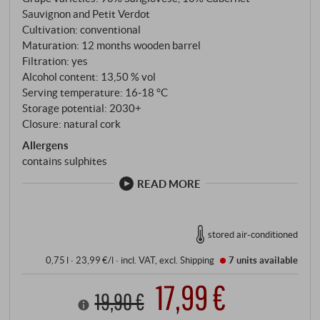
Sangiovese from the Fiesole vineyard, right next to
Sauvignon and Petit Verdot
the estate, complemented by a small proportion of
Cultivation: conventional
Cabernet Sauvignon and Petit Verdot from the
Maturation: 12 months wooden barrel
southern Montalcino parcels. Hand-picked, hand-
Filtration: yes
selected and optically sorted, spontaneous
Alcohol content: 13,50 % vol
Serving temperature: 16‑18 °C
fermentation in open conical steel tanks, 13 days of
Storage potential: 2030+
maceration with regular pumping over.
Closure: natural cork
Allergens
contains sulphites
READ MORE
stored air-conditioned
0,75 l · 23,99 €/l
·
incl. VAT
, excl.
Shipping
7 units
available
17,99 €
19,90 €