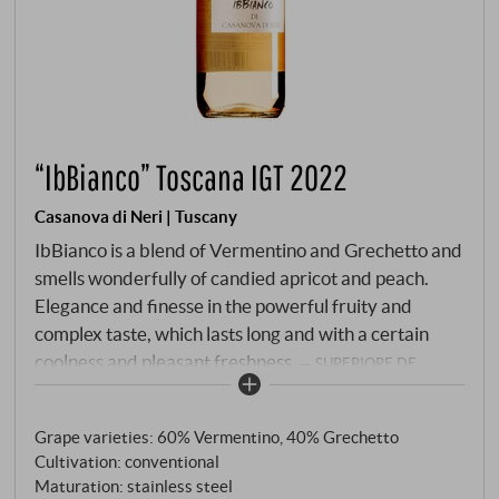
“IbBianco” Toscana IGT 2022
Casanova di Neri | Tuscany
IbBianco is a blend of Vermentino and Grechetto and
smells wonderfully of candied apricot and peach.
Elegance and finesse in the powerful fruity and
complex taste, which lasts long and with a certain
coolness and pleasant freshness.
SUPERIORE.DE
Grape varieties: 60% Vermentino, 40% Grechetto
Cultivation: conventional
Maturation: stainless steel