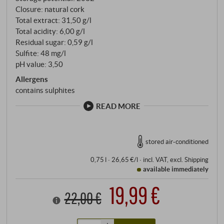
Closure: natural cork
Total extract: 31,50 g/l
Total acidity: 6,00 g/l
Residual sugar: 0,59 g/l
Sulfite: 48 mg/l
pH value: 3,50
Allergens
contains sulphites
READ MORE
stored air-conditioned
0,75 l · 26,65 €/l
·
incl. VAT
, excl.
Shipping
available immediately
19,99 €
22,00 €