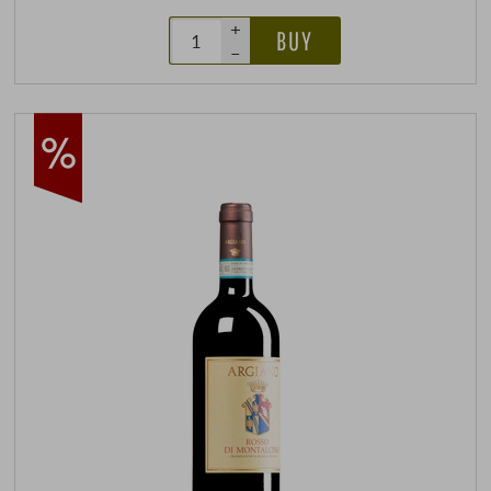
+
BUY
–