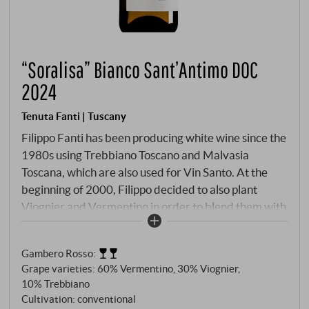
“Soralisa” Bianco Sant’Antimo DOC
2024
Tenuta Fanti | Tuscany
Filippo Fanti has been producing white wine since the
1980s using Trebbiano Toscano and Malvasia
Toscana, which are also used for Vin Santo. At the
beginning of 2000, Filippo decided to also plant
Viognier and Vermentino in order to blend them with
the local grape varieties. The composition of the four
varieties varies each year depending on the climatic
Gambero Rosso
:
conditions of the vintage. The name Soralisa recalls
Grape varieties: 60% Vermentino, 30% Viognier,
the name of Filippo's aunt Elisa, whom he adores.
10% Trebbiano
Light yellow in colour, clean, tropical fruit aroma,
Cultivation: conventional