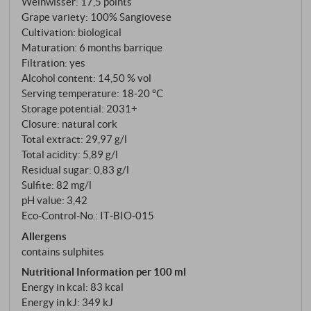
Weinwisser
:
17,5 points
Grape variety: 100% Sangiovese
Cultivation: biological
Maturation: 6 months barrique
Filtration: yes
Alcohol content: 14,50 % vol
Serving temperature: 18‑20 °C
Storage potential: 2031+
Closure: natural cork
Total extract: 29,97 g/l
Total acidity: 5,89 g/l
Residual sugar: 0,83 g/l
Sulfite: 82 mg/l
pH value: 3,42
Eco-Control-No.: IT‑BIO‑015
Allergens
contains sulphites
Nutritional Information per 100 ml
Energy in kcal: 83 kcal
Energy in kJ: 349 kJ