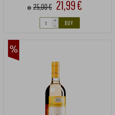
21,99 €
25,00 €
+
BUY
–