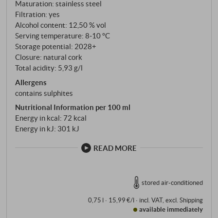
delicately spicy. Yellow peach flavour, juicy, subtle
Maturation: stainless steel
extract sweetness, well structured. A fresh delight!
Filtration: yes
SUPERIORE.DE
Alcohol content: 12,50 % vol
Serving temperature: 8‑10 °C
Storage potential: 2028+
Closure: natural cork
Total acidity: 5,93 g/l
Allergens
contains sulphites
Nutritional Information per 100 ml
Energy in kcal: 72 kcal
Energy in kJ: 301 kJ
READ MORE
stored air-conditioned
0,75 l · 15,99 €/l
·
incl. VAT
, excl.
Shipping
available immediately