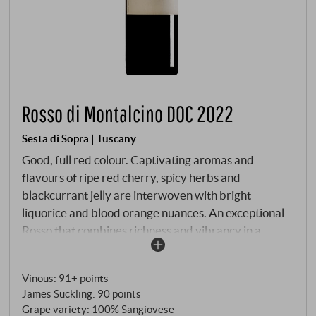
Rosso di Montalcino DOC 2022
Sesta di Sopra | Tuscany
Good, full red colour. Captivating aromas and
flavours of ripe red cherry, spicy herbs and
blackcurrant jelly are interwoven with bright
liquorice and blood orange nuances. An exceptional
Rosso that combines richness and vibrancy in a
remarkably harmonious way. Closes creamy yet
refined. Wow, this is more than the little brother of
Vinous
:
91+ points
Brunello di Montalcino!
SUPERIORE.DE
James Suckling
:
90 points
Grape variety: 100% Sangiovese