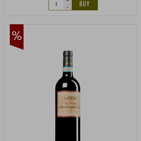
+
BUY
–