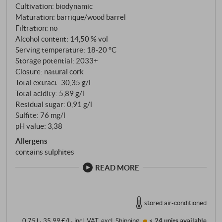
Cultivation: biodynamic
Maturation: barrique/wood barrel
Filtration: no
Alcohol content: 14,50 % vol
Serving temperature: 18‑20 °C
Storage potential: 2033+
Closure: natural cork
Total extract: 30,35 g/l
Total acidity: 5,89 g/l
Residual sugar: 0,91 g/l
Sulfite: 76 mg/l
pH value: 3,38
Allergens
contains sulphites
READ MORE
stored air-conditioned
0,75 l · 35,99 €/l
·
incl. VAT
, excl.
Shipping
< 24 units
available