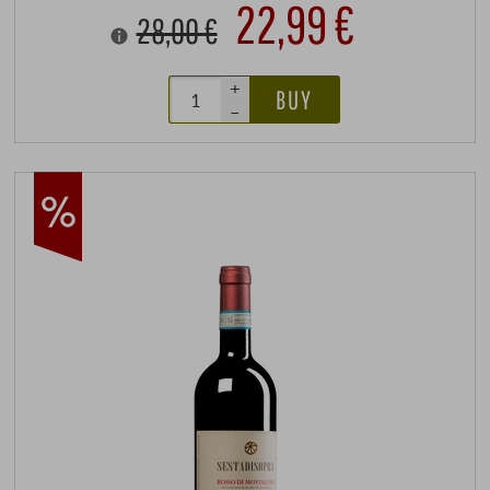
22,99 €
28,00 €
+
BUY
–