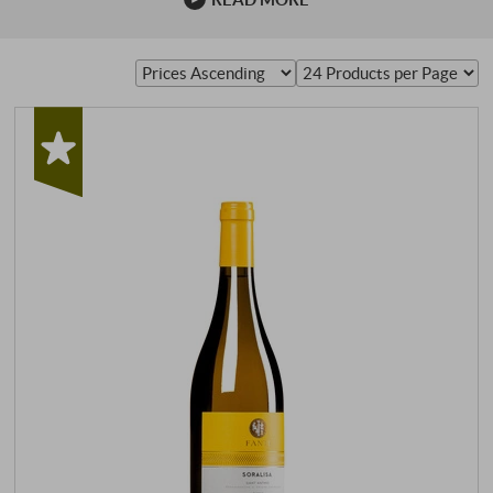
Italian viticulture, if not worldwide. Brunello di
Montalcino is subject to strict production guidelines,
which are monitored by the "Consorzio del Vino Brunello
di Montalcino". Each bottle …