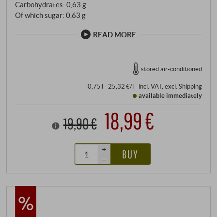
Carbohydrates: 0,63 g
Of which sugar: 0,63 g
READ MORE
stored air-conditioned
0,75 l · 25,32 €/l
·
incl. VAT
, excl.
Shipping
available immediately
18,99 €
19,90 €
+
BUY
–