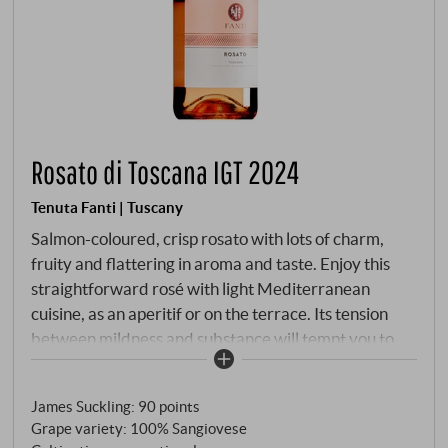
Rosato di Toscana IGT 2024
Tenuta Fanti | Tuscany
Salmon-coloured, crisp rosato with lots of charm,
fruity and flattering in aroma and taste. Enjoy this
straightforward rosé with light Mediterranean
cuisine, as an aperitif or on the terrace. Its tension
between mildness and substance will tempt you to
take another glass.
SUPERIORE.DE
James Suckling
:
90 points
Grape variety: 100% Sangiovese