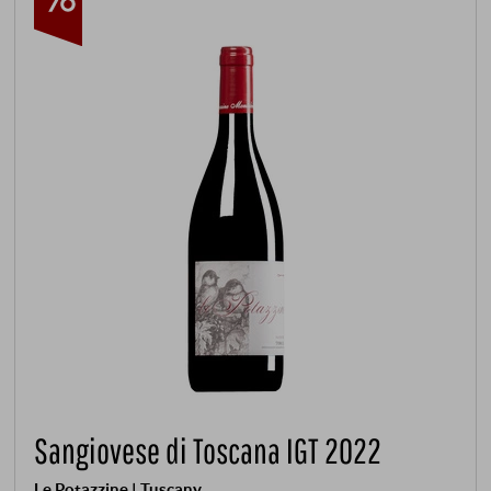
Sangiovese di Toscana IGT 2022
Le Potazzine | Tuscany