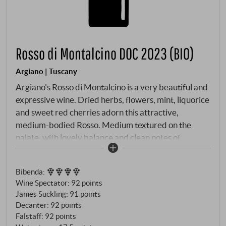
Rosso di Montalcino DOC 2023 (BIO)
Argiano | Tuscany
Argiano's Rosso di Montalcino is a very beautiful and
expressive wine. Dried herbs, flowers, mint, liquorice
and sweet red cherries adorn this attractive,
medium-bodied Rosso. Medium textured on the
palate, with lovely balance and clean notes of
raspberry and candied violets. It is accessible early
on and offers plenty of fun with its juicy overall
Bibenda
:
impression through to a surprisingly long finish and is
Wine Spectator
:
92 points
also an excellent accompaniment to food.
James Suckling
:
91 points
SUPERIORE.DE
Decanter
:
92 points
Falstaff
:
92 points