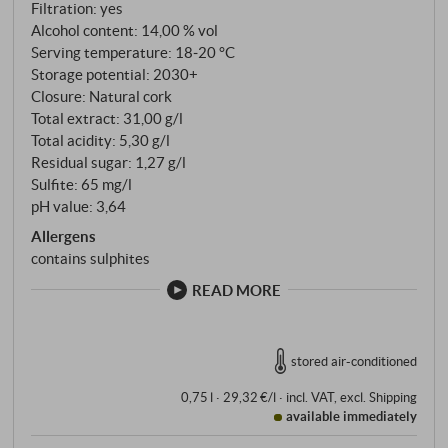
Filtration: yes
Alcohol content: 14,00 % vol
Serving temperature: 18‑20 °C
Storage potential: 2030+
Closure: Natural cork
Total extract: 31,00 g/l
Total acidity: 5,30 g/l
Residual sugar: 1,27 g/l
Sulfite: 65 mg/l
pH value: 3,64
Allergens
contains sulphites
READ MORE
stored air-conditioned
0,75 l · 29,32 €/l
·
incl. VAT
, excl.
Shipping
available immediately