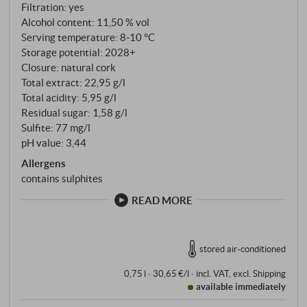
Filtration: yes
Alcohol content: 11,50 % vol
Serving temperature: 8‑10 °C
Storage potential: 2028+
Closure: natural cork
Total extract: 22,95 g/l
Total acidity: 5,95 g/l
Residual sugar: 1,58 g/l
Sulfite: 77 mg/l
pH value: 3,44
Allergens
contains sulphites
READ MORE
stored air-conditioned
0,75 l · 30,65 €/l
·
incl. VAT
, excl.
Shipping
available immediately