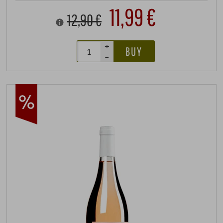
11,99 €
12,90 €
+
BUY
–