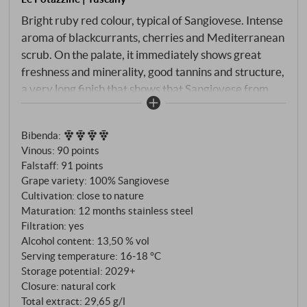
Bright ruby red colour, typical of Sangiovese. Intense
aroma of blackcurrants, cherries and Mediterranean
scrub. On the palate, it immediately shows great
freshness and minerality, good tannins and structure,
a very long finish that shows that Sangiovese from
the Montalcino region possesses wonderful
elegance, complexity and depth even when aged in
Bibenda
:
stainless steel.
SUPERIORE.DE
Vinous
:
90 points
Falstaff
:
91 points
Grape variety: 100% Sangiovese
Cultivation: close to nature
Maturation: 12 months stainless steel
Filtration: yes
Alcohol content: 13,50 % vol
Serving temperature: 16‑18 °C
Storage potential: 2029+
Closure: natural cork
Total extract: 29,65 g/l