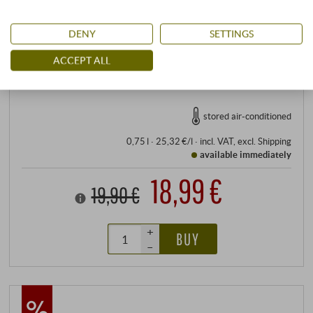
Eco-Control-No.: IT‑BIO‑006
Allergens
DENY
SETTINGS
contains sulphites
ACCEPT ALL
READ MORE
stored air-conditioned
0,75 l · 25,32 €/l
·
incl. VAT
, excl.
Shipping
available immediately
18,99 €
19,90 €
+
BUY
–