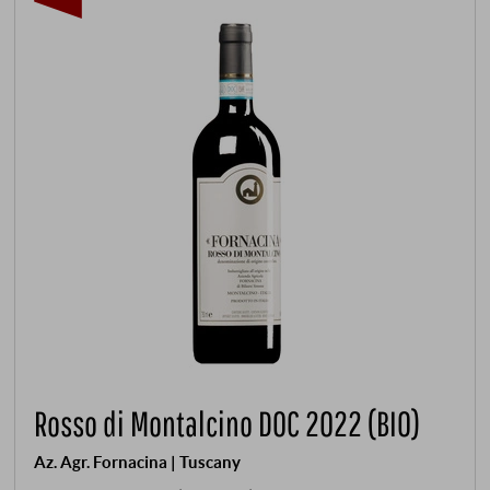
Rosso di Montalcino DOC 2022 (BIO)
Az. Agr. Fornacina | Tuscany