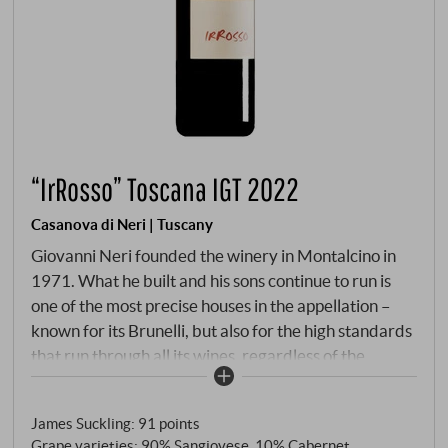
“IrRosso” Toscana IGT 2022
Casanova di Neri | Tuscany
Giovanni Neri founded the winery in Montalcino in
1971. What he built and his sons continue to run is
one of the most precise houses in the appellation –
known for its Brunelli, but also for the high standards
that run through all its wines, regardless of the
denominazione on the label. The IrRosso is Casanova
di Neri's most accessible wine – a Toscana IGT that
James Suckling
:
91 points
applies the house's craft to younger vines.
Grape varieties: 90% Sangiovese, 10% Cabernet