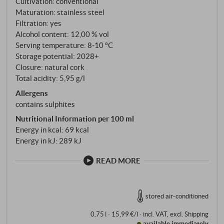
Cultivation: conventional
Maturation: stainless steel
Filtration: yes
Alcohol content: 12,00 % vol
Serving temperature: 8‑10 °C
Storage potential: 2028+
Closure: natural cork
Total acidity: 5,95 g/l
Allergens
contains sulphites
Nutritional Information per 100 ml
Energy in kcal: 69 kcal
Energy in kJ: 289 kJ
READ MORE
stored air-conditioned
0,75 l · 15,99 €/l
·
incl. VAT
, excl.
Shipping
available immediately