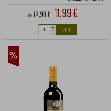
11,99 €
12,90 €
+
BUY
–