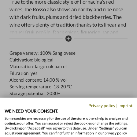
True to the more classic style of Fornacina's red
wines, the Rosso also shows an earthy and ripe nose
with dark fruits, plums and dried blackberries. The
wine offers plenty of tradition thanks to its linear and
robust fruit profile. Dark spices, liquorice, tar and
some cedar smoke add elegance and complexity to
this pretty Rosso. Great value!
SUPERIORE.DE
Grape variety: 100% Sangiovese
Cultivation: biological
Maturation: large oak barrel
Filtration: yes
Alcohol content: 14,00 % vol
Serving temperature: 18‑20 °C
Storage potential: 2030+
Closure: natural cork
Privacy policy
|
Imprint
Total extract: 28,70 g/l
WE NEED YOUR CONSENT.
Total acidity: 5,40 g/l
Some cookies are necessary for the use of the store, others help to analyze and
Residual sugar: 1,07 g/l
optimize our offer. You can accept or reject the cookies or change the settings.
Sulfite: 85 mg/l
By clicking on "Accept all" you agree to this data use. Under "Settings" you can
adjust your agreement. You can find further information in our privacy policy.
pH value: 3,34