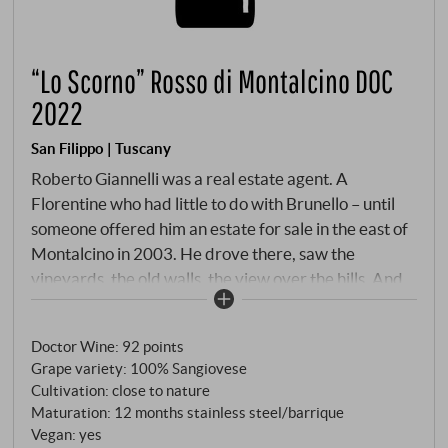
“Lo Scorno” Rosso di Montalcino DOC
2022
San Filippo | Tuscany
Roberto Giannelli was a real estate agent. A
Florentine who had little to do with Brunello – until
someone offered him an estate for sale in the east of
Montalcino in 2003. He drove there, saw the
vineyards, the old walls, the view over the hills. And
bought it. This is how the best wine stories sometimes
begin: not with a plan, but with a feeling. Today, San
Doctor Wine
:
92 points
Filippo is one of the most reliable houses in the entire
Grape variety: 100% Sangiovese
Brunello region – organic since 2013, with the Le
Cultivation: close to nature
Lucère-Brunello, which James Suckling once gave a
Maturation: 12 months stainless steel/barrique
full 100 points.
Vegan: yes