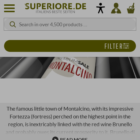
FILTER
PREMIUM SALE | MONTALCINO
The famous little town of Montalcino, with its impressive
Fortezza (fortress) perched on the highest point in the
region, is inextricably linked with the red wine Brunello
and probably owes its current prosperity to it. Brunello di
Montalcino is one of the most legendary success stories in
READ MORE