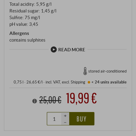
Total acidity: 5,95 g/l
Residual sugar: 1,45 g/l
Sulfite: 75 mg/l
pH value: 3,45
Allergens
contains sulphites
READ MORE
stored air-conditioned
0,75 l · 26,65 €/l
·
incl. VAT
, excl.
Shipping
< 24 units
available
19,99 €
25,00 €
+
BUY
–