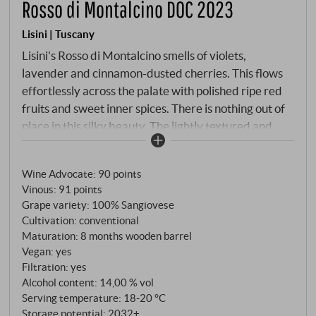
Rosso di Montalcino DOC 2023
Lisini | Tuscany
Lisini's Rosso di Montalcino smells of violets,
lavender and cinnamon-dusted cherries. This flows
effortlessly across the palate with polished ripe red
fruits and sweet inner spices. There is nothing out of
place in this silky beauty. The lightly textured and
characterful final is balanced by zesty acidity and
shows nuances of red candy mixed with worn leather
Wine Advocate
:
90 points
and a pleasant inner sweetness that lingers. Juicy
Vinous
:
91 points
and flavoursome character with well-dosed tannins
Grape variety: 100% Sangiovese
and lively acidity. A wine for every day, but with
Cultivation: conventional
great class and fascinating freshness.
Maturation: 8 months wooden barrel
SUPERIORE.DE
Vegan: yes
Filtration: yes
Alcohol content: 14,00 % vol
Serving temperature: 18‑20 °C
Storage potential: 2032+