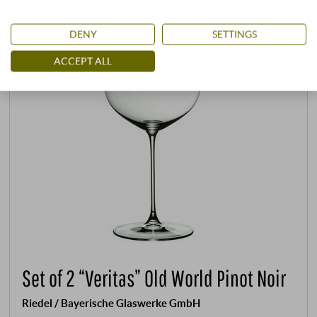
DENY
SETTINGS
ACCEPT ALL
Set of 2 “Veritas” Old World Pinot Noir
Riedel / Bayerische Glaswerke GmbH