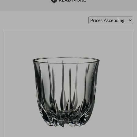
family has been dealing with glass for over 260 years. The
pioneer of wine glasses was Claus J. Riedel, the ninth
generation. He was the first to realise that shape was a
decisive factor in the enjoyment of …