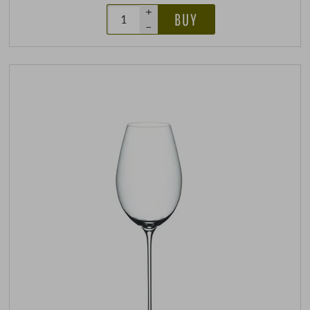
+
BUY
–