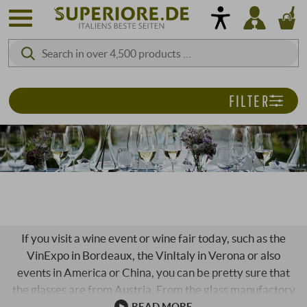
FILTER
RIEDEL GLASS
If you visit a wine event or wine fair today, such as the
VinExpo in Bordeaux, the VinItaly in Verona or also
events in America or China, you can be pretty sure that
the glasses are from Austria. From the glass manufactory
Riedel. Riedel. The name of the pioneers. The Riedel
READ MORE