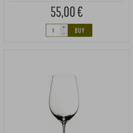
55,00 €
+
BUY
–