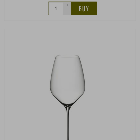
+
BUY
–