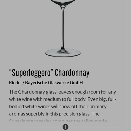
“Superleggero” Chardonnay
Riedel / Bayerische Glaswerke GmbH
The Chardonnay glass leaves enough room for any
white wine with medium to full body. Even big, full-
bodied white wines will show off their primary
aromas superbly in this precision glass. The
Superleggero series combines the tailor-made
characteristics of the mouth-blown wine-specific