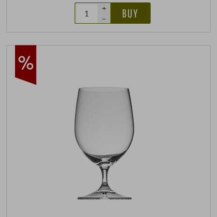
+
BUY
–