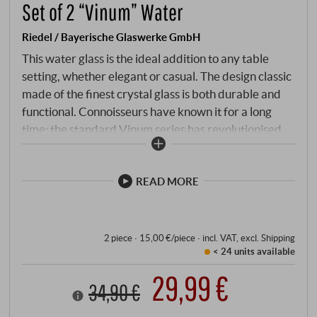
Set of 2 “Vinum” Water
Riedel / Bayerische Glaswerke GmbH
This water glass is the ideal addition to any table
setting, whether elegant or casual. The design classic
made of the finest crystal glass is both durable and
functional. Connoisseurs have known it for a long
time: the standard Vinum series has revolutionised
drinking culture and is sure to add the finishing touch
to any wine tasting or dinner.
READ MORE
2 piece · 15,00 €/piece
·
incl. VAT
, excl.
Shipping
< 24 units
available
29,99 €
34,90 €