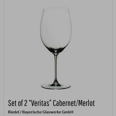
Set of 2 “Veritas” Cabernet/Merlot
Riedel / Bayerische Glaswerke GmbH