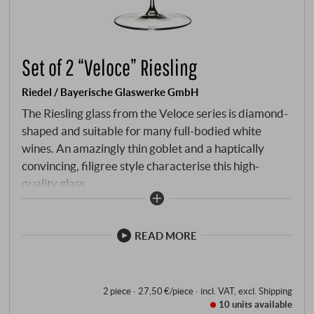
Set of 2 “Veloce” Riesling
Riedel / Bayerische Glaswerke GmbH
The Riesling glass from the Veloce series is diamond-
shaped and suitable for many full-bodied white
wines. An amazingly thin goblet and a haptically
convincing, filigree style characterise this high-
quality glass.
READ MORE
2 piece · 27,50 €/piece
·
incl. VAT
, excl.
Shipping
10 units
available