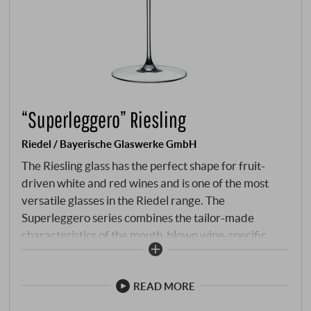
“Superleggero” Riesling
Riedel / Bayerische Glaswerke GmbH
The Riesling glass has the perfect shape for fruit-
driven white and red wines and is one of the most
versatile glasses in the Riedel range. The
Superleggero series combines the tailor-made
characteristics of the mouth-blown wine-specific
glasses of the legendary Sommelier line with the
consistent precision of machine production. Perfectly
adapted to the individual types of wine, the high-
READ MORE
quality glasses enhance every moment, no matter