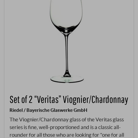
Set of 2 “Veritas” Viognier/Chardonnay
Riedel / Bayerische Glaswerke GmbH
The Viognier/Chardonnay glass of the Veritas glass
series is fine, well-proportioned and is a classic all-
rounder for all those who are looking for "one for all