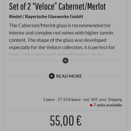
Set of 2 “Veloce” Cabernet/Merlot
Riedel / Bayerische Glaswerke GmbH
The Cabernet/Merlot glass is recommended for
intense and complex red wines with higher tannin
content. The shape of the glass was developed
especially for the Veloce collection, it is perfect for
large, voluminous and powerful wines, as the
extreme angles offer more volume for aroma
development. And the excellent feel and glass
handling speak for themselves - as usual with Riedel.
READ MORE
2 piece · 27,50 €/piece
·
incl. VAT
, excl.
Shipping
7 units
available
55,00 €