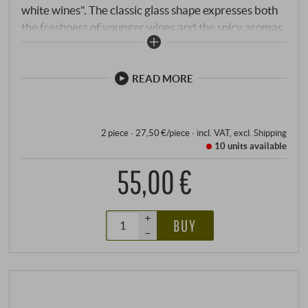
white wines". The classic glass shape expresses both
the freshness of younger wines and the spicy aromas
of more mature wines. As usual, the high-quality
glass impresses visually with its classic line and is
pleasant to hold.
READ MORE
2 piece · 27,50 €/piece
·
incl. VAT
, excl.
Shipping
10 units
available
55,00 €
+
BUY
–