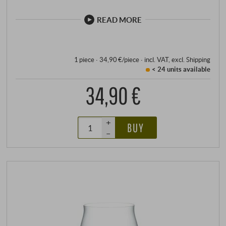
glasses of the legendary Sommelier line with the
consistent precision of machine production. Perfectly
READ MORE
adapted to the individual types of wine, the high-
quality glasses enhance every moment, no matter
how enjoyable.
1 piece · 34,90 €/piece
·
incl. VAT
, excl.
Shipping
< 24 units
available
34,90 €
+
BUY
–