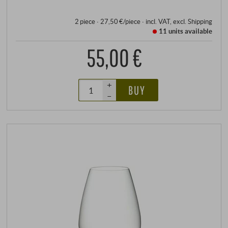
2 piece · 27,50 €/piece
·
incl. VAT
, excl.
Shipping
11 units
available
55,00 €
+
BUY
–