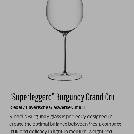
“Superleggero” Burgundy Grand Cru
Riedel / Bayerische Glaswerke GmbH
Riedel's Burgundy glass is perfectly designed to
create the optimal balance between fresh, compact
fruit and delicacy in light to medium-weight red