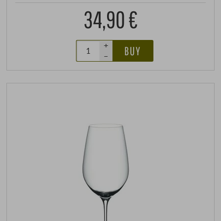
34,90 €
+
BUY
–