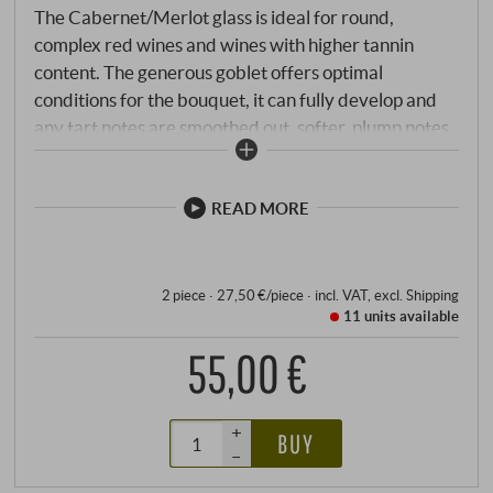
The Cabernet/Merlot glass is ideal for round,
complex red wines and wines with higher tannin
content. The generous goblet offers optimal
conditions for the bouquet, it can fully develop and
any tart notes are smoothed out, softer, plump notes
are beautifully brought out. As usual, the high-quality
glass impresses visually with its classic lines and is
pleasant to hold. Here, Riedel functionality is
READ MORE
combined with state-of-the-art technology and
confirms Riedel's leading position.
2 piece · 27,50 €/piece
·
incl. VAT
, excl.
Shipping
11 units
available
55,00 €
+
BUY
–