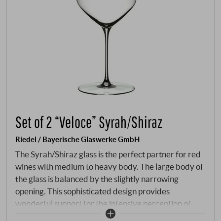
Set of 2 “Veloce” Syrah/Shiraz
Riedel / Bayerische Glaswerke GmbH
The Syrah/Shiraz glass is the perfect partner for red
wines with medium to heavy body. The large body of
the glass is balanced by the slightly narrowing
opening. This sophisticated design provides
wonderful support for the intensive perception of
aromas. This glass is appealingly light and delicate to