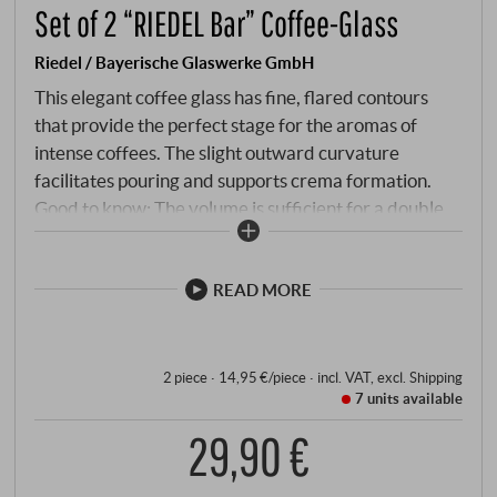
Set of 2 “RIEDEL Bar” Coffee-Glass
Riedel / Bayerische Glaswerke GmbH
This elegant coffee glass has fine, flared contours
that provide the perfect stage for the aromas of
intense coffees. The slight outward curvature
facilitates pouring and supports crema formation.
Good to know: The volume is sufficient for a double
shot. This glass ensures all-round successful coffee
and espresso enjoyment at any time of day.
READ MORE
2 piece · 14,95 €/piece
·
incl. VAT
, excl.
Shipping
7 units
available
29,90 €