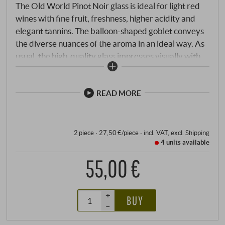
The Old World Pinot Noir glass is ideal for light red
wines with fine fruit, freshness, higher acidity and
elegant tannins. The balloon-shaped goblet conveys
the diverse nuances of the aroma in an ideal way. As
usual, the high-quality glass impresses visually with
its classic lines and is light as a feather in the hand.
READ MORE
2 piece · 27,50 €/piece
·
incl. VAT
, excl.
Shipping
4 units
available
55,00 €
+
BUY
–