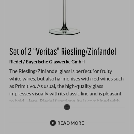
Set of 2 “Veritas” Riesling/Zinfandel
Riedel / Bayerische Glaswerke GmbH
The Riesling/Zinfandel glass is perfect for fruity
white wines, but also harmonises with red wines such
as Primitivo. As usual, the high-quality glass
impresses visually with its classic line and is pleasant
to hold. Here, Riedel functionality is combined with
state-of-the-art technology and confirms Riedel's
leading position.
READ MORE