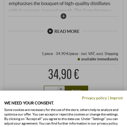
emphasises the bouquet of high-quality distillates
with its narrow, tapered mouth. The Superleggero
series combines the tailor-made characteristics of
the mouth-blown wine-specific glasses of the
legendary Sommelier line with the consistent
READ MORE
precision of machine production. Perfectly adapted
to the individual types of wine, the high-quality
glasses enhance every moment, no matter how
1 piece · 34,90 €/piece
·
incl. VAT
, excl.
Shipping
available immediately
enjoyable.
34,90 €
+
BUY
–
Privacy policy
|
Imprint
WE NEED YOUR CONSENT.
Some cookies are necessary for the use of the store, others help to analyze and
optimize our offer. You can accept or reject the cookies or change the settings.
By clicking on "Accept all" you agree to this data use. Under "Settings" you can
adjust your agreement. You can find further information in our privacy policy.