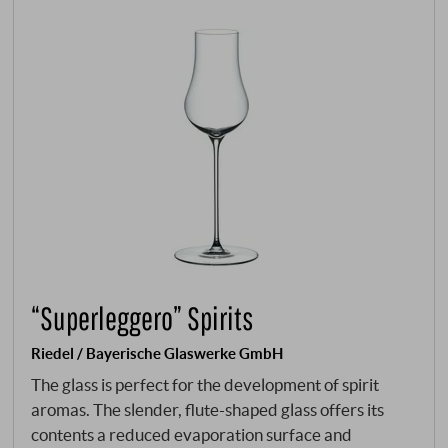
“Superleggero” Spirits
Riedel / Bayerische Glaswerke GmbH
The glass is perfect for the development of spirit
aromas. The slender, flute-shaped glass offers its
contents a reduced evaporation surface and