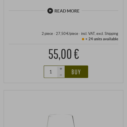
handle, and the engraving in the base plate provides
reliable information about the recommended grape
READ MORE
variety.
2 piece · 27,50 €/piece
·
incl. VAT
, excl.
Shipping
< 24 units
available
55,00 €
+
BUY
–