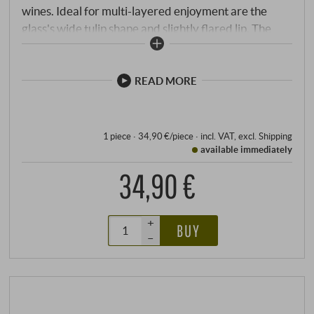
wines. Ideal for multi-layered enjoyment are the
glass's wide tulip shape and slightly flared lip. The
Superleggero series combines the tailor-made
characteristics of the mouth-blown wine-specific
glasses of the legendary Sommelier line with the
READ MORE
consistent precision of machine production. Perfectly
adapted to the individual types of wine, the high-
quality glasses enhance every moment, no matter
1 piece · 34,90 €/piece
·
incl. VAT
, excl.
Shipping
available immediately
how enjoyable.
34,90 €
+
BUY
–