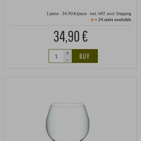
how enjoyable.
1 piece · 34,90 €/piece
·
incl. VAT
, excl.
Shipping
< 24 units
available
34,90 €
+
BUY
–