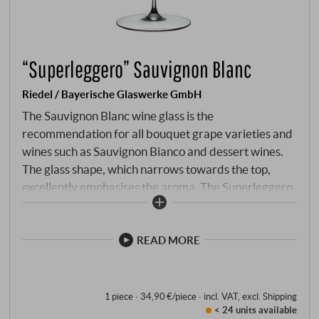
“Superleggero” Sauvignon Blanc
Riedel / Bayerische Glaswerke GmbH
The Sauvignon Blanc wine glass is the
recommendation for all bouquet grape varieties and
wines such as Sauvignon Bianco and dessert wines.
The glass shape, which narrows towards the top,
excellently emphasises the aroma. The Superleggero
series combines the tailor-made characteristics of
the mouth-blown wine-specific glasses of the
legendary Sommelier line with the consistent
READ MORE
precision of machine production. Perfectly adapted
to the individual types of wine, the high-quality
glasses enhance every moment, no matter how
1 piece · 34,90 €/piece
·
incl. VAT
, excl.
Shipping
< 24 units
available
enjoyable.