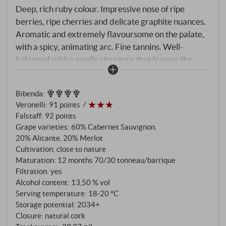
Deep, rich ruby colour. Impressive nose of ripe
berries, ripe cherries and delicate graphite nuances.
Aromatic and extremely flavoursome on the palate,
with a spicy, animating arc. Fine tannins. Well-
balanced with a gentle structure that frames the
palate until the lively finish. A true Tuscan insider tip
with a great value.
SUPERIORE.DE
Bibenda
:
Veronelli
:
91 points
Falstaff
:
92 points
Grape varieties: 60% Cabernet Sauvignon,
20% Alicante, 20% Merlot
Cultivation: close to nature
Maturation: 12 months 70/30 tonneau/barrique
Filtration: yes
Alcohol content: 13,50 % vol
Serving temperature: 18‑20 °C
Storage potential: 2034+
Closure: natural cork