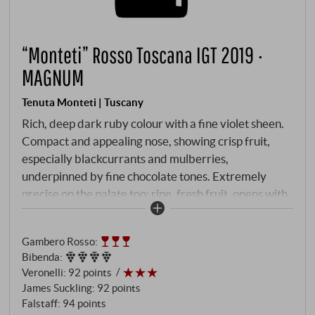
“Monteti” Rosso Toscana IGT 2019 ·
MAGNUM
Tenuta Monteti | Tuscany
Rich, deep dark ruby colour with a fine violet sheen.
Compact and appealing nose, showing crisp fruit,
especially blackcurrants and mulberries,
underpinned by fine chocolate tones. Extremely
precise on the palate too: ripe, fresh fruit, opens with
firm, densely woven tannins, develops rich pressure,
then juicy and long-lasting in the vibrant final.
Gambero Rosso
:
SUPERIORE.DE
Bibenda
:
Veronelli
:
92 points
James Suckling
:
92 points
Falstaff
:
94 points