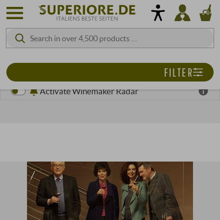
FILTER
Activate Winemaker Radar