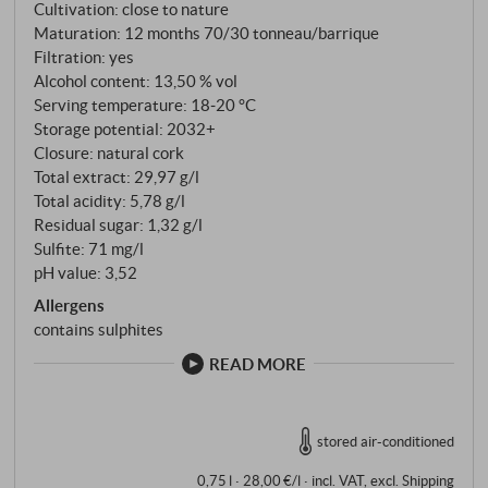
Cultivation: close to nature
Maturation: 12 months 70/30 tonneau/barrique
Filtration: yes
Alcohol content: 13,50 % vol
Serving temperature: 18‑20 °C
Storage potential: 2032+
Closure: natural cork
Total extract: 29,97 g/l
Total acidity: 5,78 g/l
Residual sugar: 1,32 g/l
Sulfite: 71 mg/l
pH value: 3,52
Allergens
contains sulphites
READ MORE
stored air-conditioned
0,75 l · 28,00 €/l
·
incl. VAT
, excl.
Shipping