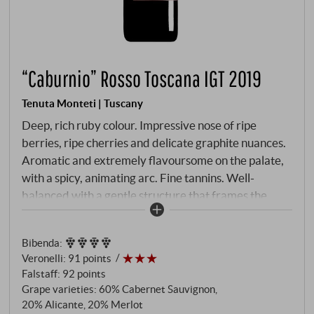
“Caburnio” Rosso Toscana IGT 2019
Tenuta Monteti | Tuscany
Deep, rich ruby colour. Impressive nose of ripe
berries, ripe cherries and delicate graphite nuances.
Aromatic and extremely flavoursome on the palate,
with a spicy, animating arc. Fine tannins. Well-
balanced with a gentle structure that frames the
palate until the lively finish. A true Tuscan insider tip
with a great value.
SUPERIORE.DE
Bibenda
:
Veronelli
:
91 points
Falstaff
:
92 points
Grape varieties: 60% Cabernet Sauvignon,
20% Alicante, 20% Merlot