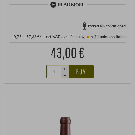
READ MORE
stored air-conditioned
0,75 l · 57,33 €/l
·
incl. VAT
, excl.
Shipping
< 24 units
available
43,00 €
+
BUY
–