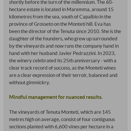
shortly before the turn of the millennium. The 60-
hectare estate is located in Maremma, around 15
kilometres from the sea, south of Capalbio in the
province of Grosseto on the Monteti hill. Eva has
been the director of the Tenuta since 2010. She is the
daughter of the founders, who grew up surrounded
by the vineyards and now runs the company hand in
hand with her husband Javier Pedrazzini. In 2023,
the winery celebrated its 25th anniversary - with a
clear track record of success, as the Monteti wines
are a clear expression of their terroir, balanced and
without gimmickry.
Mindful management for nuanced results.
The vineyards of Tenuta Monteti, which are 145
metres high on average, consist of four contiguous
sections planted with 6,600 vines per hectare in a