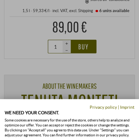
1,5 l · 59,33 €/l
·
incl. VAT
, excl.
Shipping
6 units
available
89,00 €
+
BUY
–
ABOUT THE WINEMAKERS
TENUTA MONTETI
Privacy policy
|
Imprint
WE NEED YOUR CONSENT.
TUSCANY | MAREMMA
Some cookies are necessary for the use of the store, others help to analyze and
optimize our offer. You can accept or reject the cookies or change the settings.
By clicking on "Accept all" you agree to this data use. Under "Settings" you can
adjust your agreement. You can find further information in our privacy policy.