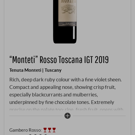
“Monteti” Rosso Toscana IGT 2019
Tenuta Monteti | Tuscany
Rich, deep dark ruby colour with a fine violet sheen.
Compact and appealing nose, showing crisp fruit,
especially blackcurrants and mulberries,
underpinned by fine chocolate tones. Extremely
precise on the palate too: ripe, fresh fruit, opens with
firm, densely woven tannins, develops rich pressure,
then juicy and long-lasting in the vibrant final.
Gambero Rosso
:
SUPERIORE.DE