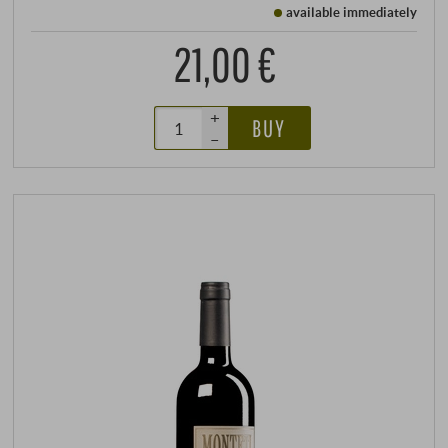
available immediately
21,00 €
+
BUY
–