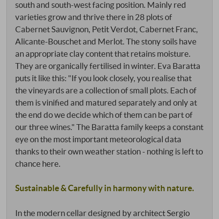
south and south-west facing position. Mainly red
varieties grow and thrive there in 28 plots of
Cabernet Sauvignon, Petit Verdot, Cabernet Franc,
Alicante-Bouschet and Merlot. The stony soils have
an appropriate clay content that retains moisture.
They are organically fertilised in winter. Eva Baratta
puts it like this: "If you look closely, you realise that
the vineyards are a collection of small plots. Each of
them is vinified and matured separately and only at
the end do we decide which of them can be part of
our three wines." The Baratta family keeps a constant
eye on the most important meteorological data
thanks to their own weather station - nothing is left to
chance here.
Sustainable & Carefully in harmony with nature.
In the modern cellar designed by architect Sergio