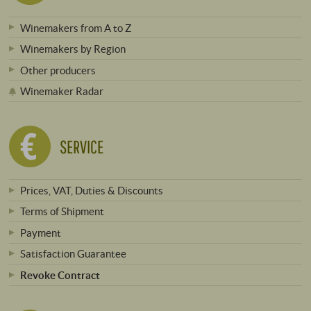
Winemakers from A to Z
Winemakers by Region
Other producers
Winemaker Radar
SERVICE
Prices, VAT, Duties & Discounts
Terms of Shipment
Payment
Satisfaction Guarantee
Revoke Contract