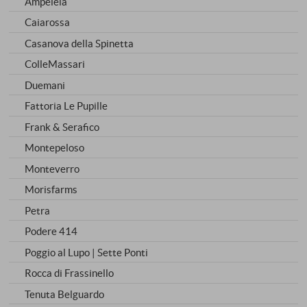
Ampeleia
Caiarossa
Casanova della Spinetta
ColleMassari
Duemani
Fattoria Le Pupille
Frank & Serafico
Montepeloso
Monteverro
Morisfarms
Petra
Podere 414
Poggio al Lupo | Sette Ponti
Rocca di Frassinello
Tenuta Belguardo