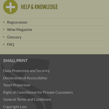
HELP & KNOWLEDGE
Registration
Wine Magazine
Glossary
FAQ
SMALL PRINT
Data Protection and Security
Declaration of Accessibility
Youth Protection
Right of Cancellation for Private Customers
General Terms and Conditions
Copyright Law