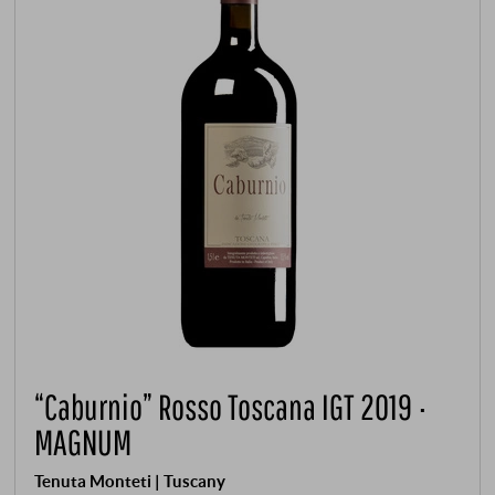
“Caburnio” Rosso Toscana IGT 2019 ·
MAGNUM
Tenuta Monteti | Tuscany