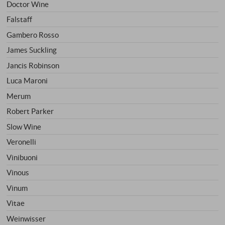
Doctor Wine
Falstaff
Gambero Rosso
James Suckling
Jancis Robinson
Luca Maroni
Merum
Robert Parker
Slow Wine
Veronelli
Vinibuoni
Vinous
Vinum
Vitae
Weinwisser