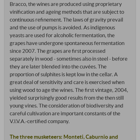
Bracco, the wines are produced using proprietary
vinification and ageing methods that are subject to
continuous refinement. The laws of gravity prevail
and the use of pumps is avoided. As indigenous
yeasts are used for alcoholic fermentation, the
grapes have undergone spontaneous fermentation
since 2007. The grapes are first processed
separately in wood - sometimes also in steel - before
they are later blended into the cuvées. The
proportion of sulphites is kept low in the cellar. A
great deal of sensitivity and care is exercised when
using wood to age the wines. The first vintage, 2004,
yielded surprisingly good results from the then still
young vines. The consideration of biodiversity and
careful cultivation are important constants of the
V.I.V.A.-certified company.
The three musketeers: Monteti, Caburnio and