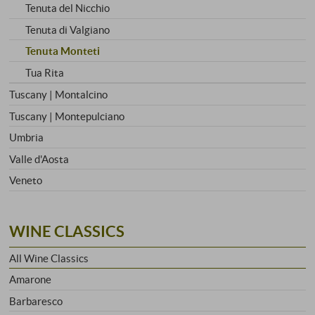
Tenuta del Nicchio
Tenuta di Valgiano
Tenuta Monteti
Tua Rita
Tuscany | Montalcino
Tuscany | Montepulciano
Umbria
Valle d'Aosta
Veneto
WINE CLASSICS
All Wine Classics
Amarone
Barbaresco