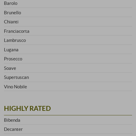
Barolo
Brunello
Chianti
Franciacorta
Lambrusco
Lugana
Prosecco
Soave
Supertuscan
Vino Nobile
HIGHLY RATED
Bibenda
Decanter