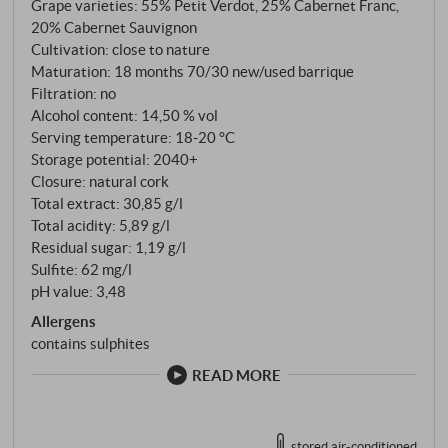
Grape varieties: 55% Petit Verdot, 25% Cabernet Franc,
20% Cabernet Sauvignon
Cultivation: close to nature
Maturation: 18 months 70/30 new/used barrique
Filtration: no
Alcohol content: 14,50 % vol
Serving temperature: 18‑20 °C
Storage potential: 2040+
Closure: natural cork
Total extract: 30,85 g/l
Total acidity: 5,89 g/l
Residual sugar: 1,19 g/l
Sulfite: 62 mg/l
pH value: 3,48
Allergens
contains sulphites
READ MORE
stored air-conditioned