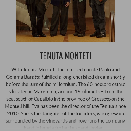
TENUTA MONTETI
With Tenuta Monteti, the married couple Paolo and
Gemma Baratta fulfilled a long-cherished dream shortly
before the turn of the millennium. The 60-hectare estate
is located in Maremma, around 15 kilometres from the
sea, south of Capalbio in the province of Grosseto on the
Monteti hill. Eva has been the director of the Tenuta since
2010. She is the daughter of the founders, who grew up
surrounded by the vineyards and now runs the company
hand in hand with her husband Javier …