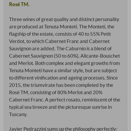
Rosé TM.
Three wines of great quality and distinct personality
are produced at Tenuta Monteti. The Monteti, the
flagship of the estate, consists of 40 to 55% Petit
Verdot, to which Cabernet Franc and Cabernet
Sauvignon are added. The Caburnio is a blend of
Cabernet Sauvignon (50 to 60%), Alicante-Bouschet
and Merlot. Both complex and elegant growths from
Tenuta Monteti have a similar style, but are subject
to different vinification and ageing processes. Since
2015, the triumvirate has been completed by the
Rosé TM, consisting of 80% Merlot and 20%
Cabernet Franc. A perfect rosato, reminiscent of the
typical sea breeze and the picturesque sunrise in
Tuscany.
Javier Pedrazzini sums up the philosophy perfectly: