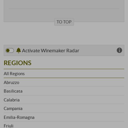
TO TOP
Activate Winemaker Radar
REGIONS
All Regions
Abruzzo
Basilicata
Calabria
Campania
Emilia-Romagna
Friuli