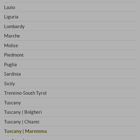
Lazio
Liguria
Lombardy
Marche
Molise
Piedmont
Puglia
Sardinia
Sicily
Trentino-South Tyrol
Tuscany
Tuscany | Bolgheri
Tuscany | Chianti
Tuscany | Maremma