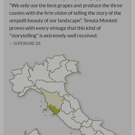
"We only use the best grapes and produce the three
cuvées with the firm vision of telling the story of the
unspoilt beauty of our landscape". Tenuta Monteti
proves with every vintage that this kind of
"storytelling" is extremely well received.
SUPERIORE.DE