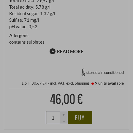
Total extract: 29,97 g/l
Total acidity: 5,78 g/l
Residual sugar: 1,32 g/l
Sulfite: 71 mg/l
pH value: 3,52
Allergens
contains sulphites
READ MORE
stored air-conditioned
1,5 l · 30,67 €/l
·
incl. VAT
, excl.
Shipping
9 units
available
46,00 €
+
BUY
–