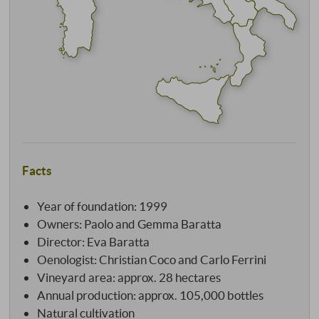
Facts
Year of foundation: 1999
Owners: Paolo and Gemma Baratta
Director: Eva Baratta
Oenologist: Christian Coco and Carlo Ferrini
Vineyard area: approx. 28 hectares
Annual production: approx. 105,000 bottles
Natural cultivation