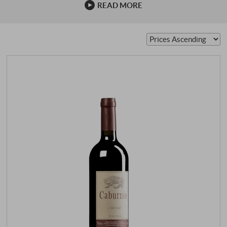
READ MORE