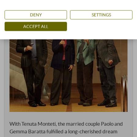
DENY
SETTINGS
ACCEPT ALL
With Tenuta Monteti, the married couple Paolo and
Gemma Baratta fulfilled a long-cherished dream