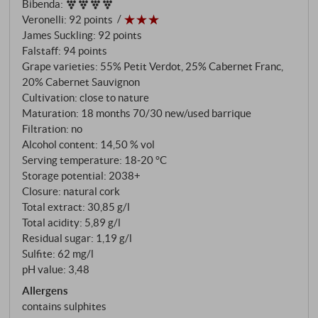
Bibenda
:
Veronelli
:
92 points
James Suckling
:
92 points
Falstaff
:
94 points
Grape varieties: 55% Petit Verdot, 25% Cabernet Franc,
20% Cabernet Sauvignon
Cultivation: close to nature
Maturation: 18 months 70/30 new/used barrique
Filtration: no
Alcohol content: 14,50 % vol
Serving temperature: 18‑20 °C
Storage potential: 2038+
Closure: natural cork
Total extract: 30,85 g/l
Total acidity: 5,89 g/l
Residual sugar: 1,19 g/l
Sulfite: 62 mg/l
pH value: 3,48
Allergens
contains sulphites