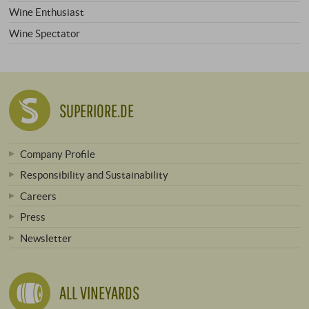
Wine Enthusiast
Wine Spectator
SUPERIORE.DE
Company Profile
Responsibility and Sustainability
Careers
Press
Newsletter
ALL VINEYARDS