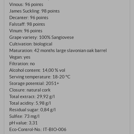
Vinous
:
96 points
August finally brought rain – a sequence that could
James Suckling
:
98 points
have been disastrous in other hands. Cellar master
Decanter
:
96 points
Leonardo Berti sees this as the special character of
Falstaff
:
98 points
this vintage: fewer grapes, more concentration and
Vinum
:
96 points
an intensity gained through stress, which was kept in
Grape variety: 100% Sangiovese
Cultivation: biological
balance by the freshness of the long growing season.
Maturation: 42 months large slavonian oak barrel
The soils – a mosaic of white and red clay, galestro
Vegan: yes
and grey marl – did the rest. Spontaneous
Filtration: no
fermentation in wooden vats, maceration for at least
Alcohol content: 14,00 % vol
30 days, 42 months in large Slavonian oak barrels,
Serving temperature: 18‑20 °C
unfiltered. The recipe is the same. The wine is not.
Storage potential: 2051+
Closure: natural cork
Total extract: 29,92 g/l
Total acidity: 5,98 g/l
Residual sugar: 0,84 g/l
Sulfite: 73 mg/l
pH value: 3,31
Eco-Control-No.: IT‑BIO‑006