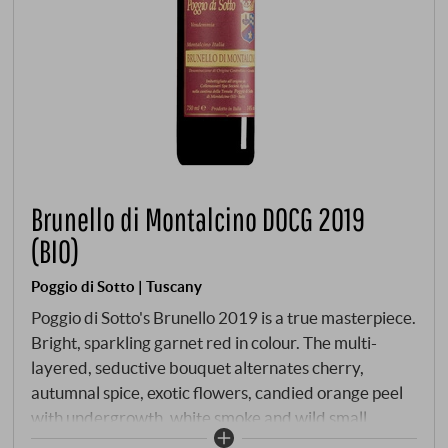
Brunello di Montalcino DOCG 2019
(BIO)
Poggio di Sotto | Tuscany
Poggio di Sotto's Brunello 2019 is a true masterpiece.
Bright, sparkling garnet red in colour. The multi-
layered, seductive bouquet alternates cherry,
autumnal spice, exotic flowers, candied orange peel
with undergrowth, white smoke and wild small
berries. Masterfully interwoven on the palate, with a