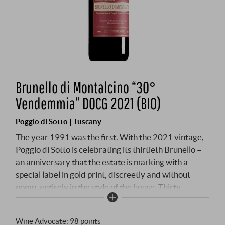
Brunello di Montalcino “30°
Vendemmia” DOCG 2021 (BIO)
Poggio di Sotto | Tuscany
The year 1991 was the first. With the 2021 vintage,
Poggio di Sotto is celebrating its thirtieth Brunello –
an anniversary that the estate is marking with a
special label in gold print, discreetly and without
pomp, entirely in the style of the house. Thirty
vintages that have proven that elegance is not a
weakness. 2021 was not an easy year. Late frosts in
Wine Advocate
:
98 points
spring decimated the harvest, summer brought heat,