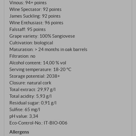
staggered harvest: An advantage for a winery that
Vinous
:
94+ points
harvests Sangiovese as selectively as if it were a
Wine Spectator
:
92 points
James Suckling
:
92 points
Grand Cru. The wine is fermented spontaneously in
Wine Enthusiast
:
96 points
open wooden vats and matured in large Slavonian
Falstaff
:
95 points
oak barrels – for almost three years, although the
Grape variety: 100% Sangiovese
law requires far less. What would be a Brunello in
Cultivation: biological
other cellars is deliberately bottled as a Rosso here.
Maturation: > 24 months in oak barrels
And that is by no means an understatement, but a
Filtration: no
stylistic decision.
Alcohol content: 14,00 % vol
Serving temperature: 18‑20 °C
Storage potential: 2038+
Closure: natural cork
Total extract: 29,97 g/l
Total acidity: 5,93 g/l
Residual sugar: 0,91 g/l
Sulfite: 65 mg/l
pH value: 3,34
Eco-Control-No.: IT‑BIO‑006
Allergens