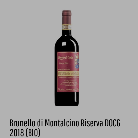
Brunello di Montalcino Riserva DOCG
2018 (BIO)