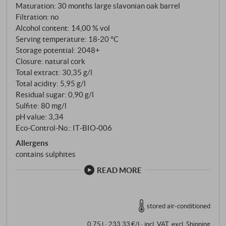
Maturation: 30 months large slavonian oak barrel
Filtration: no
Alcohol content: 14,00 % vol
Serving temperature: 18‑20 °C
Storage potential: 2048+
Closure: natural cork
Total extract: 30,35 g/l
Total acidity: 5,95 g/l
Residual sugar: 0,90 g/l
Sulfite: 80 mg/l
pH value: 3,34
Eco-Control-No.: IT‑BIO‑006
Allergens
contains sulphites
READ MORE
stored air-conditioned
0,75 l · 233,33 €/l
·
incl. VAT
, excl.
Shipping