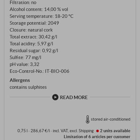
Filtration: no
Alcohol content: 14,00 % vol
Serving temperature: 18‑20 °C
Storage potential: 2049
Closure: natural cork
Total extract: 30,42 g/l
Total acidity: 5,97 g/l
Residual sugar: 0,92 g/l
Sulfite: 77 mg/l
pH value: 3,32
Eco-Control-No.: IT‑BIO‑006
Allergens
contains sulphites
READ MORE
stored air-conditioned
0,75 l · 286,67 €/l
·
incl. VAT
, excl.
Shipping
2 units
available
Limitation of 6 articles per customer