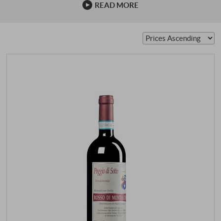
READ MORE