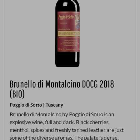
Brunello di Montalcino DOCG 2018
(BIO)
Poggio di Sotto | Tuscany
Brunello di Montalcino by Poggio di Sotto is an
explosive wine, full and dark. Black cherries,
menthol, spices and freshly tanned leather are just
some of the diverse aromas. The palate is dense,