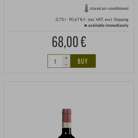
stored air-conditioned
0,75 l · 90,67 €/l
·
incl. VAT
, excl.
Shipping
available immediately
68,00 €
+
BUY
–