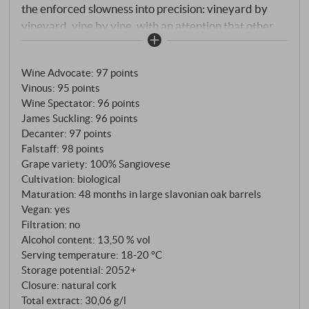
the enforced slowness into precision: vineyard by
vineyard, vine by vine, with an attention that other
years would not have allowed. At Poggio di Sotto,
this benefited a winery that is never in a hurry
Wine Advocate
:
97 points
anyway. The summer of 2020 was hot – no question
Vinous
:
95 points
about it. But Monte Amiata, always vigilant behind
Wine Spectator
:
96 points
the vineyards, moderated with its cool nights. Rain at
James Suckling
:
96 points
the end of September, then a long, leisurely autumn
Decanter
:
97 points
with thirty days of striking day-night difference.
Falstaff
:
98 points
Poggio di Sotto harvested late, only at the end of
Grape variety: 100% Sangiovese
Cultivation: biological
September – and took its time. In hot years, the
Maturation: 48 months in large slavonian oak barrels
estate characteristically chooses the deeper plots for
Vegan: yes
its Riserva: cooler clay and Galestro, the natural
Filtration: no
brake against over-ripening. The result is a 2020 that
Alcohol content: 13,50 % vol
carries the warmth of the vintage without being
Serving temperature: 18‑20 °C
dominated by it.
Storage potential: 2052+
Closure: natural cork
Total extract: 30,06 g/l