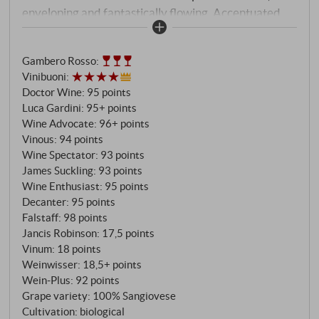
enveloping and fantastically flowing. Accentuated
acidity, perfectly integrating the tannins, finishes on
notes of ripe stone fruit, leather and mushrooms. An
Gambero Rosso
:
absolutely fascinating, sublime wine (for the
Vinibuoni
:
advanced) at the highest level.
SUPERIORE.DE
Doctor Wine
:
95 points
Luca Gardini
:
95+ points
Wine Advocate
:
96+ points
Vinous
:
94 points
Wine Spectator
:
93 points
James Suckling
:
93 points
Wine Enthusiast
:
95 points
Decanter
:
95 points
Falstaff
:
98 points
Jancis Robinson
:
17,5 points
Vinum
:
18 points
Weinwisser
:
18,5+ points
Wein-Plus
:
92 points
Grape variety: 100% Sangiovese
Cultivation: biological