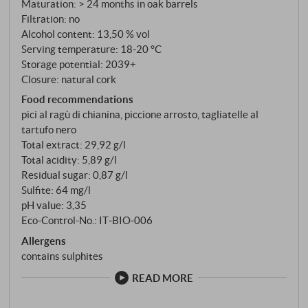
Maturation: > 24 months in oak barrels
Filtration: no
Alcohol content: 13,50 % vol
Serving temperature: 18‑20 °C
Storage potential: 2039+
Closure: natural cork
Food recommendations
pici al ragù di chianina, piccione arrosto, tagliatelle al
tartufo nero
Total extract: 29,92 g/l
Total acidity: 5,89 g/l
Residual sugar: 0,87 g/l
Sulfite: 64 mg/l
pH value: 3,35
Eco-Control-No.: IT‑BIO‑006
Allergens
contains sulphites
READ MORE