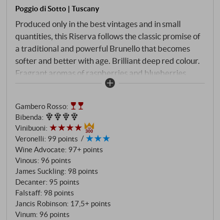
Poggio di Sotto | Tuscany
Produced only in the best vintages and in small
quantities, this Riserva follows the classic promise of
a traditional and powerful Brunello that becomes
softer and better with age. Brilliant deep red colour.
Fragrant aromas of raspberries and blueberries,
emphasised by violets, incense and cinnamon.
Wonderfully sweet and penetrating on the palate,
Gambero Rosso
:
but light on its feet, with real class and energy, not to
Bibenda
:
mention the powerful minerality of the densely
Vinibuoni
:
packed flavours of red berries, pomegranate,
Veronelli
:
99 points
tobacco and wild herbs. The finish is very long, supple
Wine Advocate
:
97+ points
and subtle with very fine tannins. SUPERIORE.DE
Vinous
:
96 points
James Suckling
:
98 points
Decanter
:
95 points
Falstaff
:
98 points
Jancis Robinson
:
17,5+ points
Vinum
:
96 points