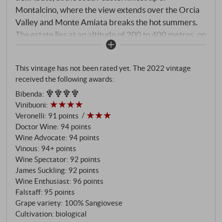
Montalcino, where the view extends over the Orcia
Valley and Monte Amiata breaks the hot summers.
The estate lies at an altitude of 200 to 400 metres, on
Galestro and Alberese – those slate-rich, poor soils
that leave the Sangiovese no choice but to grow deep
This vintage has not been rated yet. The 2022 vintage
roots and concentrated yields. 20 of the 48 hectares
received the following awards:
are planted with vines. More than 180 Sangiovese
Bibenda
:
biotypes grow here – a genetic heritage that no clone
Vinibuoni
:
in the world can replace. The Rosso di Montalcino
Veronelli
:
91 points
comes from the same vineyards as the Brunello –
Doctor Wine
:
94 points
selected according to the same criteria, with the
Wine Advocate
:
94 points
same hands, at the same time. What distinguishes it is
Vinous
:
94+ points
not the quality of the grapes, but the time of release.
Wine Spectator
:
92 points
James Suckling
:
92 points
Fermentation in wooden and concrete vats,
Wine Enthusiast
:
96 points
spontaneous fermentation, long maceration periods,
Falstaff
:
95 points
then 24 months maturation in 30-hectolitre
Grape variety: 100% Sangiovese
Slavonian oak barrels. Unfiltered.
Cultivation: biological