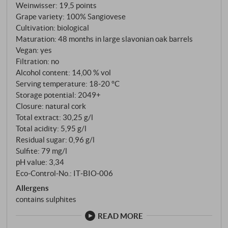
Weinwisser
:
19,5 points
Grape variety: 100% Sangiovese
Cultivation: biological
Maturation: 48 months in large slavonian oak barrels
Vegan: yes
Filtration: no
Alcohol content: 14,00 % vol
Serving temperature: 18‑20 °C
Storage potential: 2049+
Closure: natural cork
Total extract: 30,25 g/l
Total acidity: 5,95 g/l
Residual sugar: 0,96 g/l
Sulfite: 79 mg/l
pH value: 3,34
Eco-Control-No.: IT‑BIO‑006
Allergens
contains sulphites
READ MORE