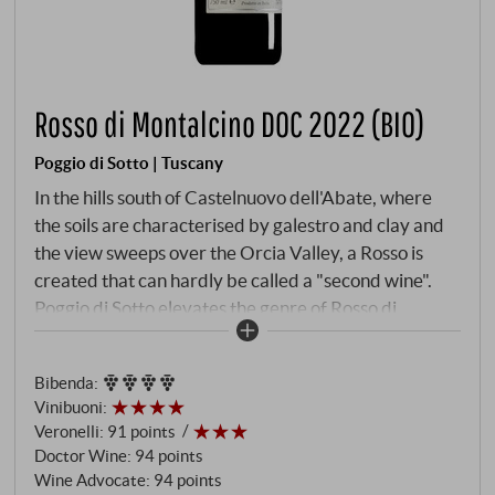
Rosso di Montalcino DOC 2022 (BIO)
Poggio di Sotto | Tuscany
In the hills south of Castelnuovo dell'Abate, where
the soils are characterised by galestro and clay and
the view sweeps over the Orcia Valley, a Rosso is
created that can hardly be called a "second wine".
Poggio di Sotto elevates the genre of Rosso di
Montalcino to an art form and the 2022 vintage
emphasises this with rare clarity. The year was
Bibenda
:
warm, but not impetuous: after a dry winter, the
Vinibuoni
:
summer brought high temperatures, but also large
Veronelli
:
91 points
temperature differences between day and night.
Doctor Wine
:
94 points
The autumn, dry and mild, allowed for a late,
Wine Advocate
:
94 points