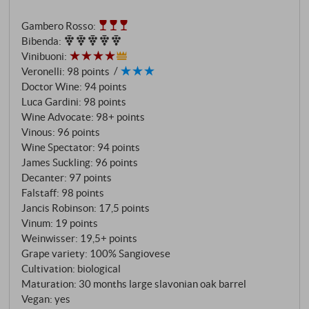
softness and purity that, together with notes of sweet
Gambero Rosso
:
cherries and raspberries, delivers a firework of
Bibenda
:
impressions. Add to this grippy tannins and an agile
Vinibuoni
:
acidity and you have a prime example of Montalcino.
Veronelli
:
98 points
It is already classic and modern at the same time, and
Doctor Wine
:
94 points
we can only eagerly await its further development!
Luca Gardini
:
98 points
SUPERIORE.DE
Wine Advocate
:
98+ points
Vinous
:
96 points
Wine Spectator
:
94 points
James Suckling
:
96 points
Decanter
:
97 points
Falstaff
:
98 points
Jancis Robinson
:
17,5 points
Vinum
:
19 points
Weinwisser
:
19,5+ points
Grape variety: 100% Sangiovese
Cultivation: biological
Maturation: 30 months large slavonian oak barrel
Vegan: yes