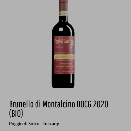
Brunello di Montalcino DOCG 2020
(BIO)
Poggio di Sotto | Tuscany