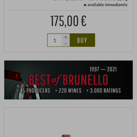
available immediately
175,00 €
+
BUY
–