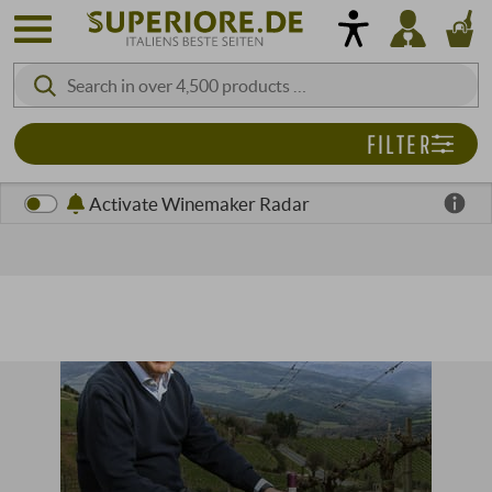
FILTER
Activate Winemaker Radar