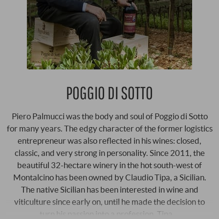
POGGIO DI SOTTO
Piero Palmucci was the body and soul of Poggio di Sotto
for many years. The edgy character of the former logistics
entrepreneur was also reflected in his wines: closed,
classic, and very strong in personality. Since 2011, the
beautiful 32-hectare winery in the hot south-west of
Montalcino has been owned by Claudio Tipa, a Sicilian.
The native Sicilian has been interested in wine and
viticulture since early on, until he made the decision to
turn his passion into a profession. Tipa …