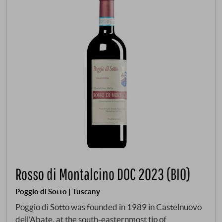
Rosso di Montalcino DOC 2023 (BIO)
Poggio di Sotto | Tuscany
Poggio di Sotto was founded in 1989 in Castelnuovo
dell'Abate, at the south-easternmost tip of