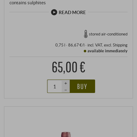
contains sulphites
READ MORE
stored air-conditioned
0,75 l · 86,67 €/l
·
incl. VAT
, excl.
Shipping
available immediately
65,00 €
+
BUY
–