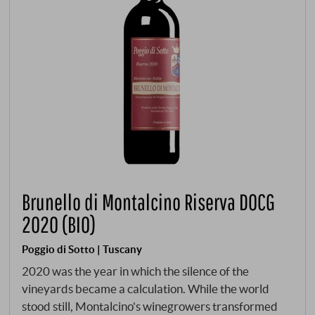
Brunello di Montalcino Riserva DOCG
2020 (BIO)
Poggio di Sotto | Tuscany
2020 was the year in which the silence of the
vineyards became a calculation. While the world
stood still, Montalcino's winegrowers transformed