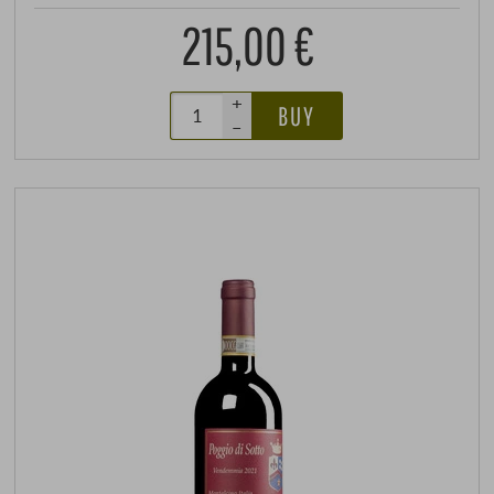
215,00 €
+
BUY
–