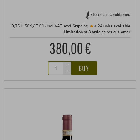
stored air-conditioned
0,75 l · 506,67 €/l
·
incl. VAT
, excl.
Shipping
< 24 units
available
Limitation of 3 articles per customer
380,00 €
+
BUY
–