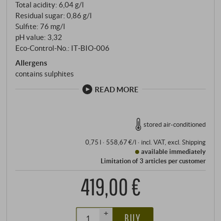
Total acidity: 6,04 g/l
Residual sugar: 0,86 g/l
Sulfite: 76 mg/l
pH value: 3,32
Eco-Control-No.: IT‑BIO‑006
Allergens
contains sulphites
READ MORE
stored air-conditioned
0,75 l · 558,67 €/l
·
incl. VAT
, excl.
Shipping
available immediately
Limitation of 3 articles per customer
419,00 €
+
BUY