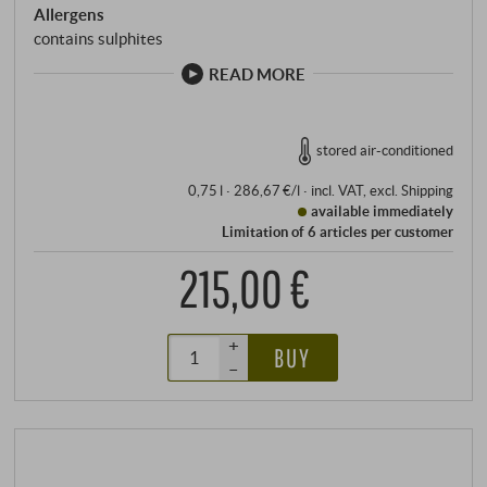
Allergens
contains sulphites
READ MORE
stored air-conditioned
0,75 l · 286,67 €/l
·
incl. VAT
, excl.
Shipping
available immediately
Limitation of 6 articles per customer
215,00 €
+
BUY
–