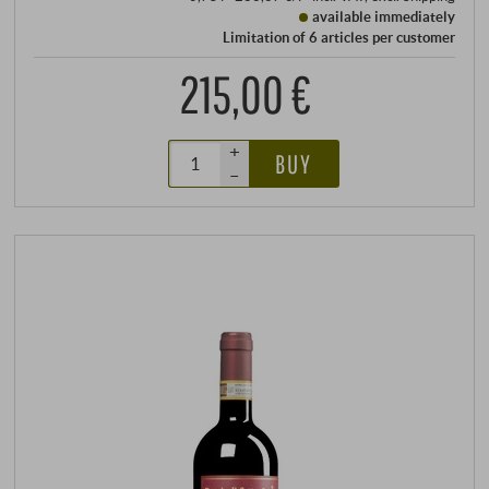
available immediately
Limitation of 6 articles per customer
215,00 €
+
BUY
–