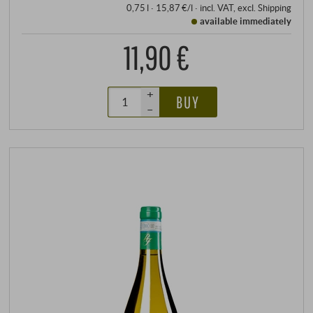
0,75 l · 15,87 €/l
·
incl. VAT
, excl.
Shipping
available immediately
11,90 €
+
BUY
–