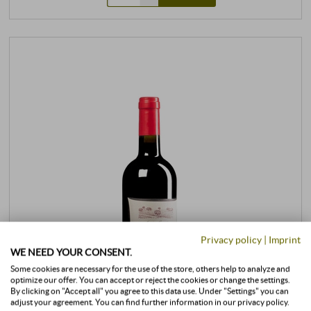
Privacy policy
|
Imprint
WE NEED YOUR CONSENT.
Some cookies are necessary for the use of the store, others help to analyze and
optimize our offer. You can accept or reject the cookies or change the settings.
By clicking on "Accept all" you agree to this data use. Under "Settings" you can
adjust your agreement. You can find further information in our privacy policy.