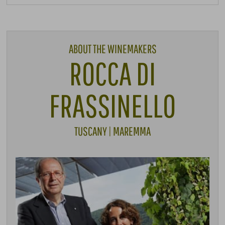
ABOUT THE WINEMAKERS
ROCCA DI
FRASSINELLO
TUSCANY | MAREMMA