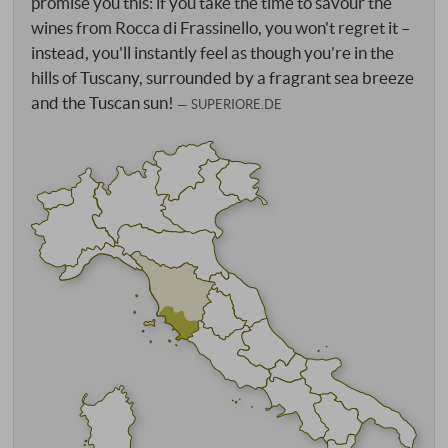
promise you this: if you take the time to savour the
wines from Rocca di Frassinello, you won't regret it –
instead, you'll instantly feel as though you're in the
hills of Tuscany, surrounded by a fragrant sea breeze
and the Tuscan sun!
SUPERIORE.DE