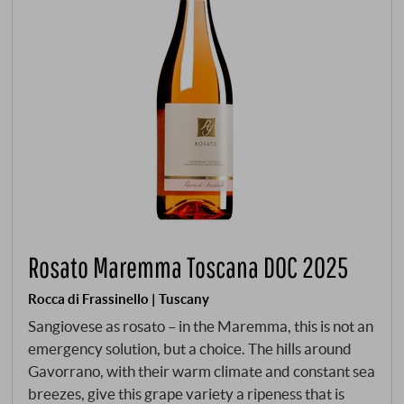
Rosato Maremma Toscana DOC 2025
Rocca di Frassinello | Tuscany
Sangiovese as rosato – in the Maremma, this is not an
emergency solution, but a choice. The hills around
Gavorrano, with their warm climate and constant sea
breezes, give this grape variety a ripeness that is