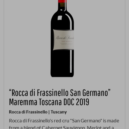
“Rocca di Frassinello San Germano”
Maremma Toscana DOC 2019
Rocca di Frassinello | Tuscany
Rocca di Frassinello's red cru "San Germano" is made
from a blend of Cabernet Sauvignon, Merlot and a