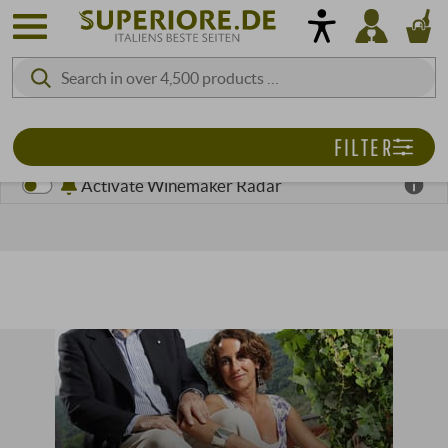
FILTER
Activate Winemaker Radar