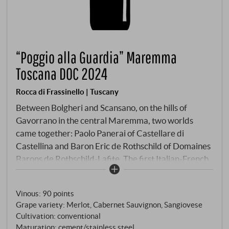
“Poggio alla Guardia” Maremma
Toscana DOC 2024
Rocca di Frassinello | Tuscany
Between Bolgheri and Scansano, on the hills of
Gavorrano in the central Maremma, two worlds
came together: Paolo Panerai of Castellare di
Castellina and Baron Eric de Rothschild of Domaines
Barons de Rothschild-Lafite. The first Italian-French
joint venture in viticulture was born – and with it, on
the estate's highest hill, a cellar designed by Renzo
Vinous
:
90 points
Piano. The only one of its kind. Beneath it, carved 50
Grape variety: Merlot, Cabernet Sauvignon, Sangiovese
metres into the rock, lie up to 2,000 barriques. On
Cultivation: conventional
the hill: Etruscan artefacts proving that wine has
Maturation: cement/stainless steel