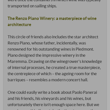
transported on sailing ships.
The Renzo Piano Winery: a masterpiece of wine
architecture
This circle of friends also includes the star architect
Renzo Piano, whose father, incidentally, was
renowned for his outstanding wines in Piedmont.
Piano designed the impressive winery in the
Maremma. Drawing on the winegrower's knowledge
of internal processes, he created a true masterpiece,
the centrepiece of which – the ageing room for the
barriques – resembles a modern concert hall.
One could easily write a book about Paolo Panerai
and his friends, his vineyards and his wines, but
unfortunately there isn't enough space here. But we