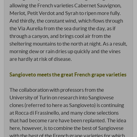
allowing the French varieties Cabernet Sauvignon,
Merlot, Petit Verdot and Syrah to ripen more fully.
And thirdly, the constant wind, which flows through
the Via Aurelia from the sea during the day, as if
through a canyon, and brings cool air from the
sheltering mountains to the north at night. As a result,
morning dew or rain dries up quickly and the vines
are hardly at risk of disease.
Sangioveto meets the great French grape varieties
The collaboration with professors from the
University of Turin on research into Sangiovese
clones (referred to here as Sangioveto) is continuing
at Rocca di Frassinello, and many clone selections
that had become rare have been replanted. The idea
here, however, is to combine the best of Sangiovese
with the best of the French grape varieties for which