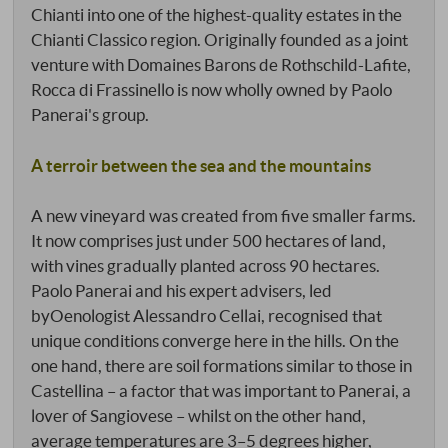
Chianti into one of the highest-quality estates in the
Chianti Classico region. Originally founded as a joint
venture with Domaines Barons de Rothschild-Lafite,
Rocca di Frassinello is now wholly owned by Paolo
Panerai's group.
A terroir between the sea and the mountains
A new vineyard was created from five smaller farms.
It now comprises just under 500 hectares of land,
with vines gradually planted across 90 hectares.
Paolo Panerai and his expert advisers, led
byOenologist Alessandro Cellai, recognised that
unique conditions converge here in the hills. On the
one hand, there are soil formations similar to those in
Castellina – a factor that was important to Panerai, a
lover of Sangiovese – whilst on the other hand,
average temperatures are 3–5 degrees higher,