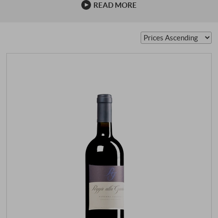
READ MORE