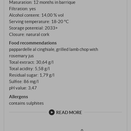
Bordeaux. But this is where the wood comes in for
Maturation: 12 months in barrique
Filtration: yes
the first time. Twelve months in partly new
Alcohol content: 14,00 % vol
barriques, then nine months in the bottle: patience as
Serving temperature: 18‑20 °C
a method.
Storage potential: 2033+
Closure: natural cork
Food recommendations
pappardelle al cinghiale, grilled lamb chop with
rosemary jus
Total extract: 30,64 g/l
Total acidity: 5,58 g/l
Residual sugar: 1,79 g/l
Sulfite: 86 mg/l
pH value: 3,47
Allergens
contains sulphites
READ MORE