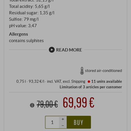
Total acidity: 5,65 g/l
Residual sugar: 1,35 g/l
Sulfite: 79 mg/l
pH value: 3,47
Allergens
contains sulphites
READ MORE
stored air-conditioned
0,75 l · 93,32 €/l
·
incl. VAT
, excl.
Shipping
11 units
available
Limitation of 3 articles per customer
69,99 €
79,00 €
+
BUY
–