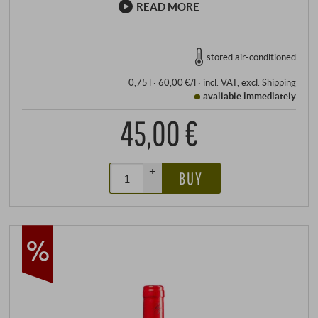
READ MORE
stored air-conditioned
0,75 l · 60,00 €/l
·
incl. VAT
, excl.
Shipping
available immediately
45,00 €
+
BUY
–