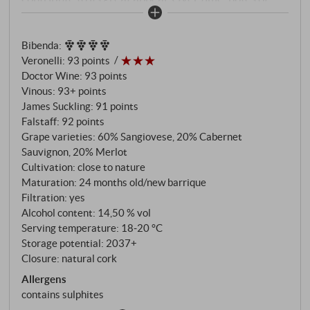
sweet pipe tobacco, cedar and mint emerge, giving it
a striking inner perfume and sweetness. This is
Bibenda
:
Maremma in Purezza.
SUPERIORE.DE
Veronelli
:
93 points
Doctor Wine
:
93 points
Vinous
:
93+ points
James Suckling
:
91 points
Falstaff
:
92 points
Grape varieties: 60% Sangiovese, 20% Cabernet
Sauvignon, 20% Merlot
Cultivation: close to nature
Maturation: 24 months old/new barrique
Filtration: yes
Alcohol content: 14,50 % vol
Serving temperature: 18‑20 °C
Storage potential: 2037+
Closure: natural cork
Allergens
contains sulphites