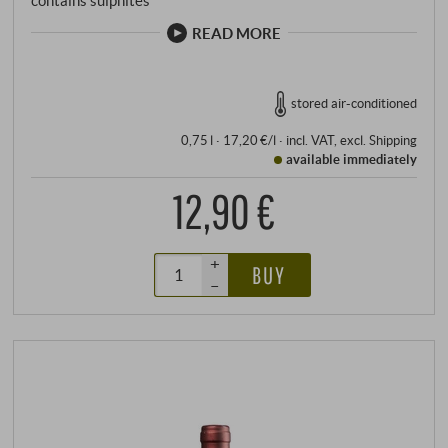
contains sulphites
READ MORE
stored air-conditioned
0,75 l · 17,20 €/l
·
incl. VAT
, excl.
Shipping
available immediately
12,90 €
+
BUY
–