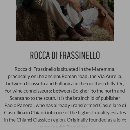
ROCCA DI FRASSINELLO
Rocca di Frassinello is situated in the Maremma,
practically on the ancient Roman road, the Via Aurelia,
between Grosseto and Follonica in the northern hills. Or,
for wine connoisseurs: between Bolgheri to the north and
Scansano to the south. It is the brainchild of publisher
Paolo Panerai, who has already transformed Castellare di
Castellina in Chianti into one of the highest-quality estates
in the Chianti Classico region. Originally founded as a joint
venture with Domaines …