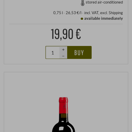
stored air-conditioned
0,75 l · 26,53 €/l
·
incl. VAT
, excl.
Shipping
available immediately
19,90 €
+
BUY
–