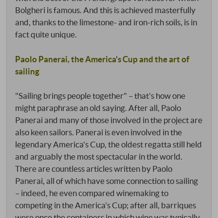
Bolgheri is famous. And this is achieved masterfully
and, thanks to the limestone- and iron-rich soils, is in
fact quite unique.
Paolo Panerai, the America's Cup and the art of
sailing
"Sailing brings people together" – that's how one
might paraphrase an old saying. After all, Paolo
Panerai and many of those involved in the project are
also keen sailors. Panerai is even involved in the
legendary America's Cup, the oldest regatta still held
and arguably the most spectacular in the world.
There are countless articles written by Paolo
Panerai, all of which have some connection to sailing
– indeed, he even compared winemaking to
competing in the America's Cup; after all, barriques
were once the containers in which wine was typically