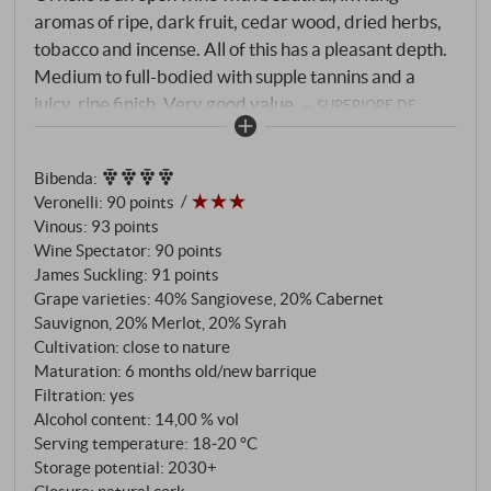
aromas of ripe, dark fruit, cedar wood, dried herbs,
tobacco and incense. All of this has a pleasant depth.
Medium to full-bodied with supple tannins and a
juicy, ripe finish. Very good value.
SUPERIORE.DE
Bibenda
:
Veronelli
:
90 points
Vinous
:
93 points
Wine Spectator
:
90 points
James Suckling
:
91 points
Grape varieties: 40% Sangiovese, 20% Cabernet
Sauvignon, 20% Merlot, 20% Syrah
Cultivation: close to nature
Maturation: 6 months old/new barrique
Filtration: yes
Alcohol content: 14,00 % vol
Serving temperature: 18‑20 °C
Storage potential: 2030+
Closure: natural cork