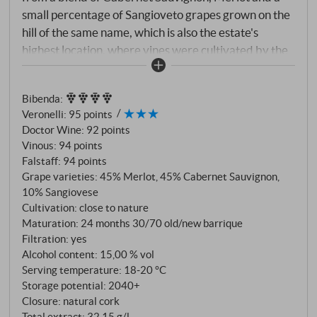
small percentage of Sangioveto grapes grown on the
hill of the same name, which is also the estate's
highest location, where vines were cultivated by the
ancient Etruscans around 3,000 years ago. A
millennia-old history that has enabled the plants to
Bibenda
:
select themselves and naturally develop their
Veronelli
:
95 points
defences against climatic and biological adversities,
Doctor Wine
:
92 points
resulting in healthier and higher quality grapes.
Vinous
:
94 points
Falstaff
:
94 points
Grape varieties: 45% Merlot, 45% Cabernet Sauvignon,
10% Sangiovese
Cultivation: close to nature
Maturation: 24 months 30/70 old/new barrique
Filtration: yes
Alcohol content: 15,00 % vol
Serving temperature: 18‑20 °C
Storage potential: 2040+
Closure: natural cork
Total extract: 32,15 g/l