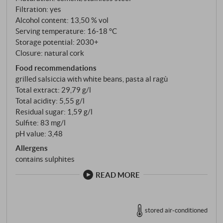
been made here for 3,000 years.
Filtration: yes
Alcohol content: 13,50 % vol
Serving temperature: 16‑18 °C
Storage potential: 2030+
Closure: natural cork
Food recommendations
grilled salsiccia with white beans, pasta al ragù
Total extract: 29,79 g/l
Total acidity: 5,55 g/l
Residual sugar: 1,59 g/l
Sulfite: 83 mg/l
pH value: 3,48
Allergens
contains sulphites
READ MORE
stored air-conditioned