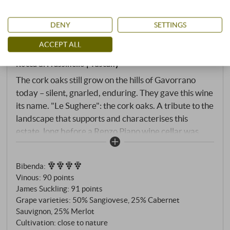
“Le Sughere di Frassinello” Maremma
DENY
SETTINGS
Toscana DOC 2022
ACCEPT ALL
Rocca di Frassinello | Tuscany
The cork oaks still grow on the hills of Gavorrano
today – silent, gnarled, enduring. They gave this wine
its name. "Le Sughere": the cork oaks. A tribute to the
landscape that supports and characterises this
estate, long before a Renzo Piano wine cellar was
dug into the rock here. The wine itself is the second
label of Rocca di Frassinello – and what Oenologist
Bibenda
:
Alessandro Cellai could call the heart of the estate:
Vinous
:
90 points
not the grand gesture, not the introduction, but the
James Suckling
:
91 points
substance. Sangioveto, Cabernet Sauvignon, Merlot
Grape varieties: 50% Sangiovese, 25% Cabernet
– the same triad as in the entire estate, the same
Sauvignon, 25% Merlot
philosophy of the link between Tuscany and
Cultivation: close to nature