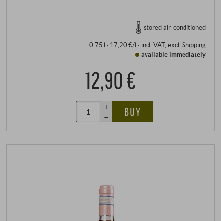
stored air-conditioned
0,75 l · 17,20 €/l
·
incl. VAT
, excl.
Shipping
available immediately
12,90 €
+
BUY
–