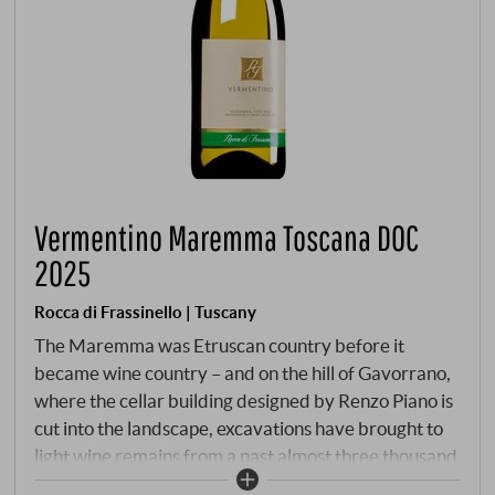
Vermentino Maremma Toscana DOC
2025
Rocca di Frassinello | Tuscany
The Maremma was Etruscan country before it
became wine country – and on the hill of Gavorrano,
where the cellar building designed by Renzo Piano is
cut into the landscape, excavations have brought to
light wine remains from a past almost three thousand
years old. What began back then, Rocca di