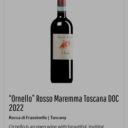
“Ornello” Rosso Maremma Toscana DOC
2022
Rocca di Frassinello | Tuscany
Ornello is an open wine with beautiful, inviting