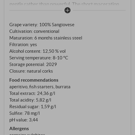
gentle rather than powerful. The short maceration
period preserves exactly that: freshness, elegance
and a colour as delicate as peach blossom. Vinified in
Grape variety: 100% Sangiovese
steel tanks at a controlled temperature, two months
Cultivation: conventional
in the bottle before release.
Maturation: 6 months stainless steel
Filtration: yes
Alcohol content: 12,50 % vol
Serving temperature: 8‑10 °C
Storage potential: 2029
Closure: natural corks
Food recommendations
aperitivo, fish starters, burrata
Total extract: 24,36 g/l
Total acidity: 5,82 g/l
Residual sugar: 1,59 g/l
Sulfite: 78 mg/l
pH value: 3,44
Allergens