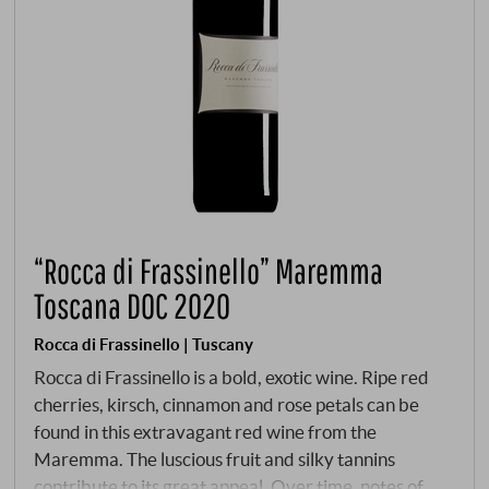
“Rocca di Frassinello” Maremma
Toscana DOC 2020
Rocca di Frassinello | Tuscany
Rocca di Frassinello is a bold, exotic wine. Ripe red
cherries, kirsch, cinnamon and rose petals can be
found in this extravagant red wine from the
Maremma. The luscious fruit and silky tannins
contribute to its great appeal. Over time, notes of