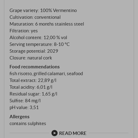
Frassinello continues today: as a joint venture
Grape variety: 100% Vermentino
between Castellare di Castellina and the Domaines
Cultivation: conventional
Barons de Rothschild-Lafite, with the aim of uniting
Maturation: 6 months stainless steel
the best of two wine worlds on a single estate. The
Filtration: yes
Vermentino grows at an altitude of 90 metres in a
Alcohol content: 12,00 % vol
natural wind tunnel along the old Via Aurelia – a
Serving temperature: 8‑10 °C
constant sea breeze blows over the hills from the
Storage potential: 2029
Closure: natural cork
coast near Castiglione della Pescaia, keeping
humidity and heat at bay. Vinification in steel tanks,
Food recommendations
fish risotto, grilled calamari, seafood
six months maturation on the lees.
Total extract: 22,89 g/l
Total acidity: 6,01 g/l
Residual sugar: 1,65 g/l
Sulfite: 84 mg/l
pH value: 3,51
Allergens
contains sulphites
READ MORE