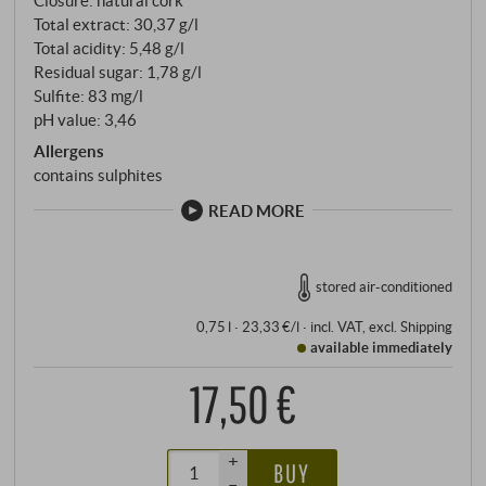
Total extract: 30,37 g/l
Total acidity: 5,48 g/l
Residual sugar: 1,78 g/l
Sulfite: 83 mg/l
pH value: 3,46
Allergens
contains sulphites
READ MORE
stored air-conditioned
0,75 l · 23,33 €/l
·
incl. VAT
, excl.
Shipping
available immediately
17,50 €
+
BUY
–