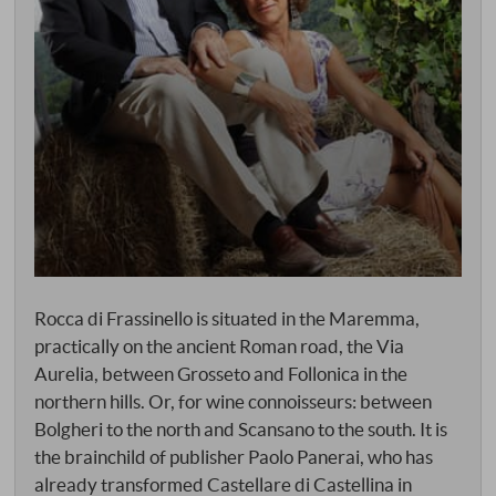
Rocca di Frassinello is situated in the Maremma,
practically on the ancient Roman road, the Via
Aurelia, between Grosseto and Follonica in the
northern hills. Or, for wine connoisseurs: between
Bolgheri to the north and Scansano to the south. It is
the brainchild of publisher Paolo Panerai, who has
already transformed Castellare di Castellina in