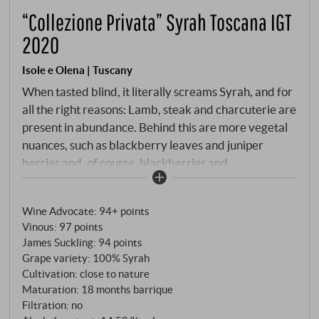
“Collezione Privata” Syrah Toscana IGT
2020
Isole e Olena | Tuscany
When tasted blind, it literally screams Syrah, and for
all the right reasons: Lamb, steak and charcuterie are
present in abundance. Behind this are more vegetal
nuances, such as blackberry leaves and juniper
berries and, of course, blackberries and
blackcurrants. The palate is very dense, cleanly
structured, deliciously flavoured with ripe black
Wine Advocate
:
94+ points
fruits and earthy notes. Velvety tannins and a long,
Vinous
:
97 points
harmonious final form the impressive final.
James Suckling
:
94 points
SUPERIORE.DE
Grape variety: 100% Syrah
Cultivation: close to nature
Maturation: 18 months barrique
Filtration: no