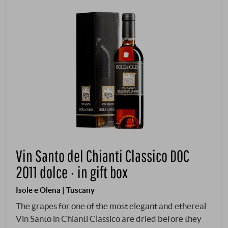
Vin Santo del Chianti Classico DOC
2011 dolce · in gift box
Isole e Olena | Tuscany
The grapes for one of the most elegant and ethereal
Vin Santo in Chianti Classico are dried before they