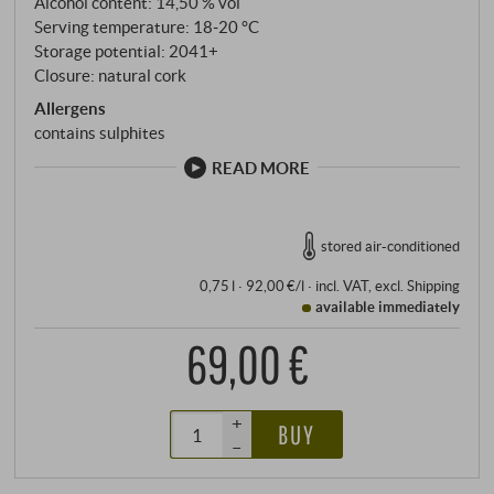
Alcohol content: 14,50 % vol
Serving temperature: 18‑20 °C
Storage potential: 2041+
Closure: natural cork
Allergens
contains sulphites
READ MORE
stored air-conditioned
0,75 l · 92,00 €/l
·
incl. VAT
, excl.
Shipping
available immediately
69,00 €
+
BUY
–