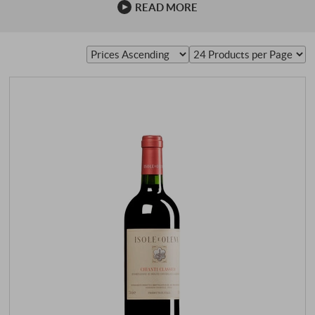
READ MORE