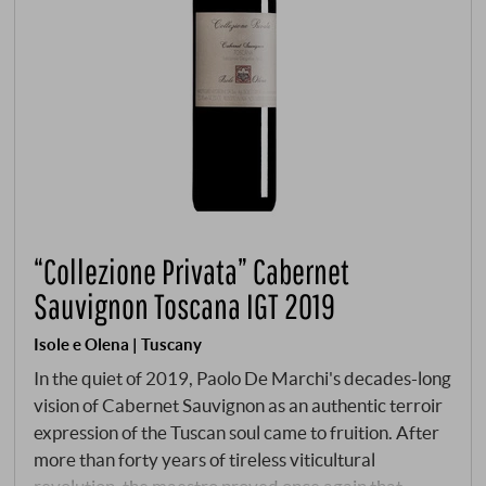
“Collezione Privata” Cabernet
Sauvignon Toscana IGT 2019
Isole e Olena | Tuscany
In the quiet of 2019, Paolo De Marchi's decades-long
vision of Cabernet Sauvignon as an authentic terroir
expression of the Tuscan soul came to fruition. After
more than forty years of tireless viticultural