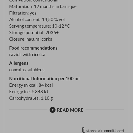
form the foundation of this rarity. Paolo De Marchi’s
Maturation: 12 months in barrique
Burgundian signature is revealed in the vinification:
Filtration: yes
fermentation in barriques, followed by ten to twelve
Alcohol content: 14,50 % vol
months of ageing on the fine lees in French oak
Serving temperature: 10‑12 °C
barrels – —one third new, one third second-use, one
Storage potential: 2036+
Closure: natural corks
third third-use. Regular bâtonnage, initially three
times a week and later once a week, lends the wine
Food recommendations
its silky texture and complex depth.
ravioli with ricotta
Allergens
contains sulphites
Nutritional Information per 100 ml
Energy in kcal: 84 kcal
Energy in kJ: 348 kJ
Carbohydrates: 1,10 g
READ MORE
stored air-conditioned