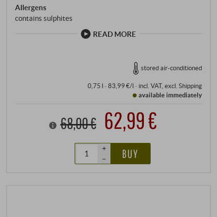
Allergens
contains sulphites
READ MORE
stored air-conditioned
0,75 l · 83,99 €/l
·
incl. VAT
, excl.
Shipping
available immediately
62,99 €
68,00 €
+
BUY
–