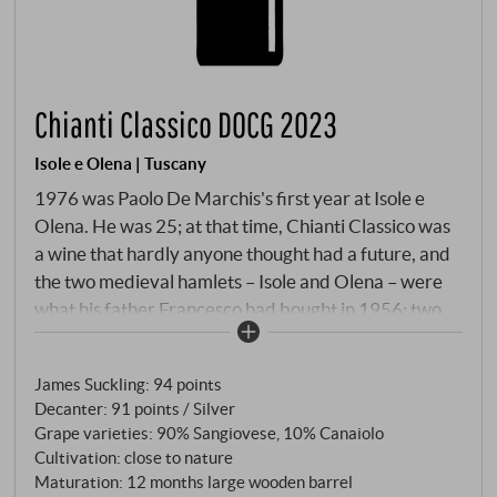
Chianti Classico DOCG 2023
Isole e Olena | Tuscany
1976 was Paolo De Marchis's first year at Isole e
Olena. He was 25; at that time, Chianti Classico was
a wine that hardly anyone thought had a future, and
the two medieval hamlets – Isole and Olena – were
what his father Francesco had bought in 1956: two
dilapidated farmsteads in the hills west of Castellina.
Paolo stayed. For almost fifty years. What he made
James Suckling
:
94 points
of this estate changed the history of Chianti Classico.
Decanter
:
91 points / Silver
He was one of the first to vinify Sangiovese
Grape varieties: 90% Sangiovese, 10% Canaiolo
separately, one of the first to bring the hillside
Cultivation: close to nature
terraces back into cultivation, and one of the first to
Maturation: 12 months large wooden barrel