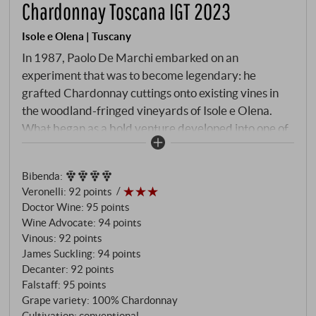
Chardonnay Toscana IGT 2023
Isole e Olena | Tuscany
In 1987, Paolo De Marchi embarked on an
experiment that was to become legendary: he
grafted Chardonnay cuttings onto existing vines in
the woodland-fringed vineyards of Isole e Olena.
What began as a bold venture developed into one of
Tuscany’s most exceptional white wines – a silent
masterpiece, also known as a ‘silent wine’ due to its
Bibenda
:
limited production. The 2023 vintage tells the story
Veronelli
:
92 points
of a special terroir: The five hectares of vineyards in
Doctor Wine
:
95 points
the northernmost part of the estate, surrounded by
Wine Advocate
:
94 points
protective woods, create a cooler microclimate that
Vinous
:
92 points
lends the Chardonnay that mineral precision and
James Suckling
:
94 points
elegance which sets it apart from its Tuscan
Decanter
:
92 points
Falstaff
:
95 points
counterparts. Vines over twenty years old,
Grape variety: 100% Chardonnay
harvested by hand in the first days of September,
Cultivation: conventional