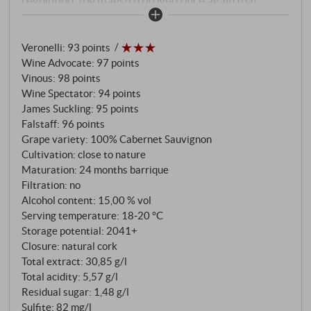
revolution, the maestro proved once again that
international grape varieties do not become
commonplace wines on the Galestro and Alberese
Veronelli
:
93 points
soils of Isole e Olena, but express their new home in
Wine Advocate
:
97 points
every drop. Only 10,000 0.75-litre bottles and 240
Vinous
:
98 points
magnums were produced from the south-west-
Wine Spectator
:
94 points
facing vineyards at altitudes between 350 and 400
James Suckling
:
95 points
metres. The 2019 benefits from an almost ideal
Falstaff
:
96 points
vintage: mild winters, balanced rainfall in spring and
Grape variety: 100% Cabernet Sauvignon
Cultivation: close to nature
a classically dry Tuscan summer produced grapes of
Maturation: 24 months barrique
exceptional concentration and elegance. 24 months
Filtration: no
in French barriques, forty per cent of them new,
Alcohol content: 15,00 % vol
followed by three years of bottle ageing – this
Serving temperature: 18‑20 °C
patience creates a wine of impressive complexity.
Storage potential: 2041+
Closure: natural cork
Total extract: 30,85 g/l
Total acidity: 5,57 g/l
Residual sugar: 1,48 g/l
Sulfite: 82 mg/l