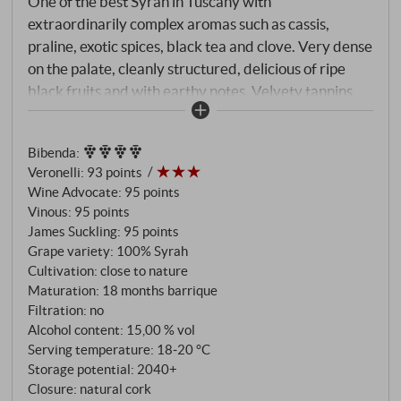
One of the best Syrah in Tuscany with
extraordinarily complex aromas such as cassis,
praline, exotic spices, black tea and clove. Very dense
on the palate, cleanly structured, delicious of ripe
black fruits and with earthy notes. Velvety tannins
and a long harmonious impression form the
impressive final.
SUPERIORE.DE
Bibenda
:
Veronelli
:
93 points
Wine Advocate
:
95 points
Vinous
:
95 points
James Suckling
:
95 points
Grape variety: 100% Syrah
Cultivation: close to nature
Maturation: 18 months barrique
Filtration: no
Alcohol content: 15,00 % vol
Serving temperature: 18‑20 °C
Storage potential: 2040+
Closure: natural cork