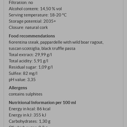
take Sangiovese seriously as a single variety. His
Filtration: no
Cepparello – first bottled in 1980 – became one of
Alcohol content: 14,50 % vol
Serving temperature: 18‑20 °C
Italy's benchmark wines. Emanuele Reolon, the new
Storage potential: 2035+
technical director at Isole e Olena, sums it up as
Closure: natural cork
follows: "Paolo brought the Piedmontese style to
Food recommendations
Tuscany. He treated Sangiovese like Nebbiolo." Back
fiorentina steak, pappardelle with wild boar ragout,
then, it was revolutionary. Today, it is dogma.
tuscan scottiglia, black truffle pasta
Total extract: 29,99 g/l
Total acidity: 5,91 g/l
Residual sugar: 1,09 g/l
Sulfite: 82 mg/l
pH value: 3,35
Allergens
contains sulphites
Nutritional Information per 100 ml
Energy in kcal: 86 kcal
Energy in kJ: 355 kJ
Carbohydrates: 1,30 g