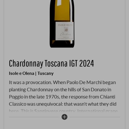
Chardonnay Toscana IGT 2024
Isole e Olena | Tuscany
It was a provocation. When Paolo De Marchi began
planting Chardonnay on the hills of San Donato in
Poggio in the late 1970s, the response from Chianti
Classico was unequivocal: that wasn’t what they did
here. This is Sangiovese country. International grape
variety craze. Paolo planted anyway – across six
hectares that hardly anyone would have considered