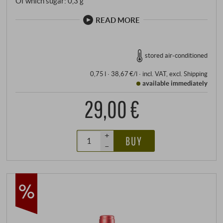
Of which sugar: 0,3 g
READ MORE
stored air-conditioned
0,75 l · 38,67 €/l
·
incl. VAT
, excl.
Shipping
available immediately
29,00 €
+
BUY
–