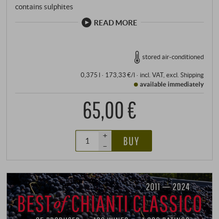
contains sulphites
READ MORE
stored air-conditioned
0,375 l · 173,33 €/l
·
incl. VAT
, excl.
Shipping
available immediately
65,00 €
+
BUY
–