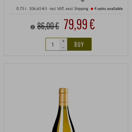
0,75 l · 106,65 €/l
·
incl. VAT
, excl.
Shipping
4 units
available
79,99 €
86,00 €
+
BUY
–