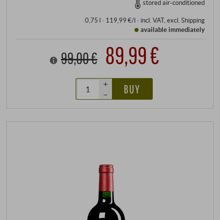
stored air-conditioned
0,75 l · 119,99 €/l
·
incl. VAT
, excl.
Shipping
available immediately
89,99 €
99,00 €
+
BUY
–