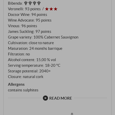
Bibenda
:
cent of which were new, followed by three silent
Veronelli
:
93 points
years in the bottle. This patience shapes a wine of
Doctor Wine
:
94 points
rare depth – dark blue fruit, lavender, mocha and
Wine Advocate
:
95 points
espresso weave themselves into a complex tapestry
Vinous
:
96 points
of flavours. Burgundian elegance and Tuscan soul
James Suckling
:
97 points
come together here: velvety tannins envelop
Grape variety: 100% Cabernet Sauvignon
Cultivation: close to nature
concentrated cassis and blackberry flavours, while
Maturation: 24 months barrique
notes of sweet tobacco, graphite and chocolate
Filtration: no
characterise the long finish. A wine that rewards
Alcohol content: 15,00 % vol
patience and only shows its true colours after years
Serving temperature: 18‑20 °C
of ageing – paolo De Marchi's vision of Cabernet as
Storage potential: 2040+
an expression of Tuscan terroir. SUPERIORE.DE
Closure: natural cork
Allergens
contains sulphites
READ MORE