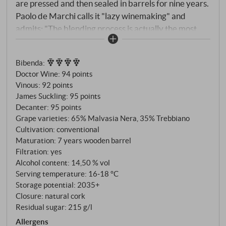
are pressed and then sealed in barrels for nine years.
Paolo de Marchi calls it "lazy winemaking" and
admits: "The blending process is actually the most
challenging part, as every barrel is different and
after tasting 10 barrels, palate fatigue sets in". The
Bibenda
:
result is a very elegant and pure Vin Santo that has
Doctor Wine
:
94 points
beguiling notes of candied fruit, honey and sweet
Vinous
:
92 points
spices. The balance between sweetness and acidity
James Suckling
:
95 points
keeps the wine light, lively and refreshing, and it has
Decanter
:
95 points
a smoky edge on the finish. This is a great Vin Santo,
Grape varieties: 65% Malvasia Nera, 35% Trebbiano
and although it has more than 200g/litre of residual
Cultivation: conventional
Maturation: 7 years wooden barrel
sugar, it is surprisingly light, refreshing and easy to
Filtration: yes
drink. SUPERIORE.DE
Alcohol content: 14,50 % vol
Serving temperature: 16‑18 °C
Storage potential: 2035+
Closure: natural cork
Residual sugar: 215 g/l
Allergens