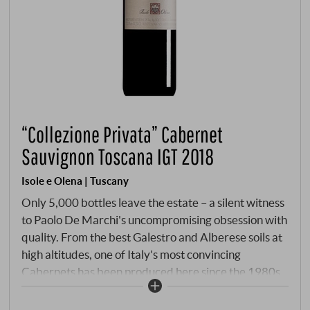
“Collezione Privata” Cabernet
Sauvignon Toscana IGT 2018
Isole e Olena | Tuscany
Only 5,000 bottles leave the estate – a silent witness
to Paolo De Marchi's uncompromising obsession with
quality. From the best Galestro and Alberese soils at
high altitudes, one of Italy's most convincing
Cabernets has been produced here since the 1980s.
The 2018 embodies the soul of an exceptional
vintage: 24 months in French barriques, forty per