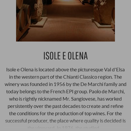
ISOLE E OLENA
Isole e Olena is located above the picturesque Val d'Elsa
in the western part of the Chianti Classico region. The
winery was founded in 1956 by the De Marchi family and
today belongs to the French EPI group. Paolo de Marchi,
who is rightly nicknamed Mr. Sangiovese, has worked
persistently over the past decades to create and refine
the conditions for the production of top wines. For the
successful producer, the place where quality is decided is
the vineyard. In 1976, the studied …