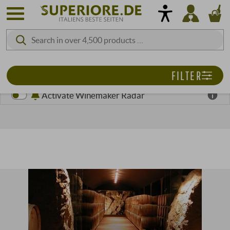
FILTER
Activate Winemaker Radar