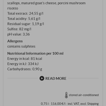
scallops, matured goat’s cheese, porcini mushroom
risotto
Total extract: 24,55 g/l
Total acidity: 5,61 g/l
Residual sugar: 1,19 g/l
Sulfite: 82 mg/l
pH value: 3,36
Allergens
contains sulphites
Nutritional Information per 100 ml
Energy in kcal: 81 kcal
Energy in kJ: 334 kJ
Carbohydrates: 0,90 g
READ MORE
stored air-conditioned
0,75 l · 116,00 €/l
·
incl. VAT
, excl.
Shipping