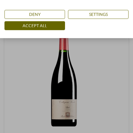
DENY
SETTINGS
ACCEPT ALL