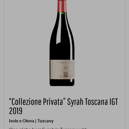
“Collezione Privata” Syrah Toscana IGT
2019
Isole e Olena | Tuscany