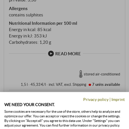
Allergens
contains sulphites
Nutritional Information per 100 ml
Energy in kcal: 85 kcal
Energy in kJ: 353 kJ
Carbohydrates: 1,20 g
READ MORE
stored air-conditioned
1,5 l · 45,33 €/l
·
incl. VAT
, excl.
Shipping
7 units
available
68,00 €
Privacy policy
|
Imprint
WE NEED YOUR CONSENT.
Some cookies are necessary for the use of the store, others help to analyze and
+
BUY
optimize our offer. You can accept or reject the cookies or change the settings.
–
By clicking on "Accept all" you agree to this data use. Under "Settings" you can
adjust your agreement. You can find further information in our privacy policy.