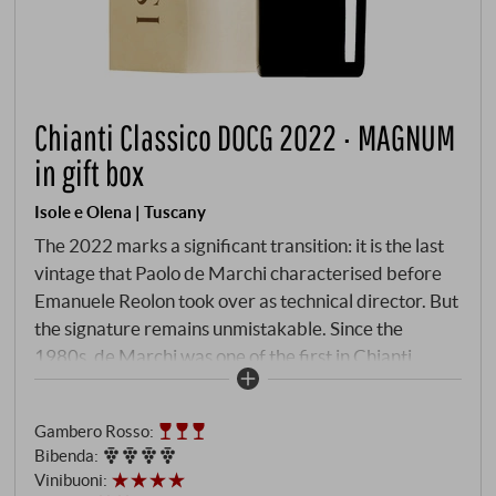
Chianti Classico DOCG 2022 · MAGNUM
in gift box
Isole e Olena | Tuscany
The 2022 marks a significant transition: it is the last
vintage that Paolo de Marchi characterised before
Emanuele Reolon took over as technical director. But
the signature remains unmistakable. Since the
1980s, de Marchi was one of the first in Chianti
Classico to plant high-density vineyards with low-
yielding Sangiovese clones on poor Galestro soils at
Gambero Rosso
:
an altitude of 400 metres – a revolution in quality.
Bibenda
:
The cuvée of 90% Sangiovese, supplemented by 10%
Vinibuoni
:
Canaiolo, ferments for twelve days in stainless steel