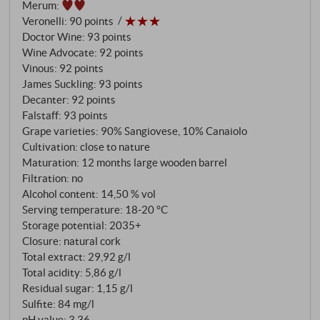
Merum
:
using the characteristic délestage method, which de
Veronelli
:
90 points
Marchi has been refining since 1996. Seven months
Doctor Wine
:
93 points
of ageing in barriques of different sizes give the wine
Wine Advocate
:
92 points
Vinous
:
92 points
complexity without dominance.
James Suckling
:
93 points
Decanter
:
92 points
Falstaff
:
93 points
Grape varieties: 90% Sangiovese, 10% Canaiolo
Cultivation: close to nature
Maturation: 12 months large wooden barrel
Filtration: no
Alcohol content: 14,50 % vol
Serving temperature: 18‑20 °C
Storage potential: 2035+
Closure: natural cork
Total extract: 29,92 g/l
Total acidity: 5,86 g/l
Residual sugar: 1,15 g/l
Sulfite: 84 mg/l
pH value: 3,36