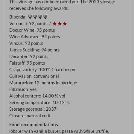
This vintage has not been rated yet. The 2023 vintage
suitable for Chardonnay: north-facing, at over 400
received the following awards:
metres, completely surrounded by woodland, on
Bibenda
:
soils of limestone, marl and galestro that have
Veronelli
:
92 points
defined Chianti Classico for its red wines.
Doctor Wine
:
95 points
Wine Advocate
:
94 points
Vinous
:
92 points
James Suckling
:
94 points
Decanter
:
92 points
Falstaff
:
95 points
Grape variety: 100% Chardonnay
Cultivation: conventional
Maturation: 12 months in barrique
Filtration: yes
Alcohol content: 14,00 % vol
Serving temperature: 10‑12 °C
Storage potential: 2037+
Closure: natural corks
Food recommendations
lobster with vanilla butter, pasta with white truffle,