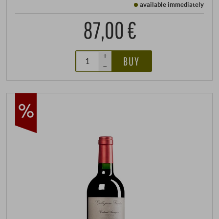
available immediately
87,00 €
+
BUY
–