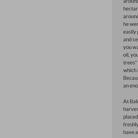
around
hectar
around 
he wer
easily
and ce
you wa
oil, y
trees" 
which 
Becaus
an en
At Bal
harves
placed
freshl
have a