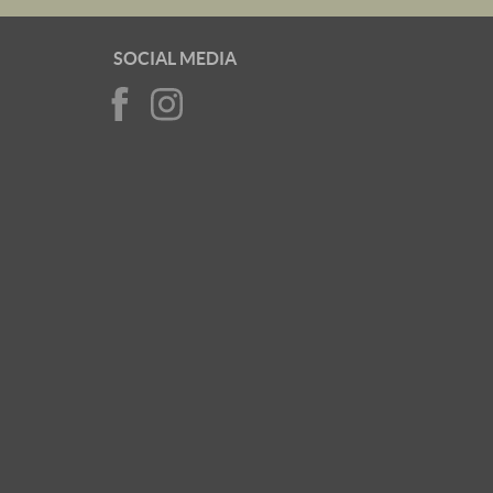
SOCIAL MEDIA