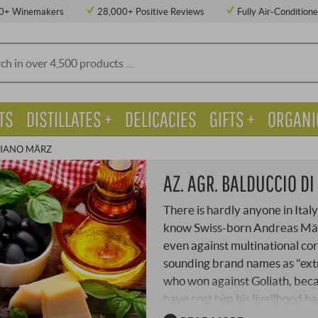
0+ Winemakers
28,000+ Positive Reviews
Fully Air-Condition
TS
DISTILLATES +
DELICACIES
GIFTS +
ORGANI
RIANO MÄRZ
AZ. AGR. BALDUCCIO D
There is hardly anyone in Italy
know Swiss-born Andreas März.
even against multinational corpo
sounding brand names as "ext
who won against Goliath, beca
have cost him his livelihood ha