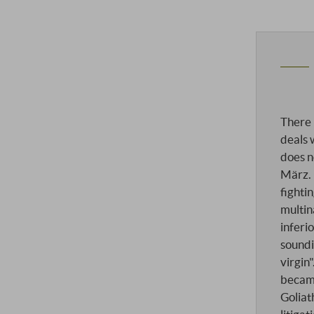
There 
deals 
does 
März. 
fighti
multin
inferio
soundi
virgin
becam
Goliat