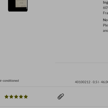
Ing
60
Fr
No
Ple
and
ir-conditioned
40100212 ·
0,5 l · 46,0