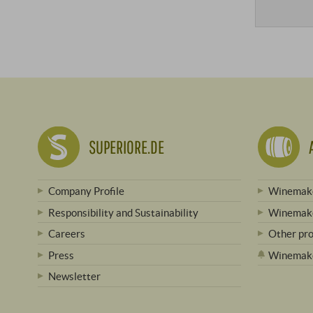
SUPERIORE.DE
Company Profile
Winemake
Responsibility and Sustainability
Winemake
Careers
Other pr
Press
Winemak
Newsletter