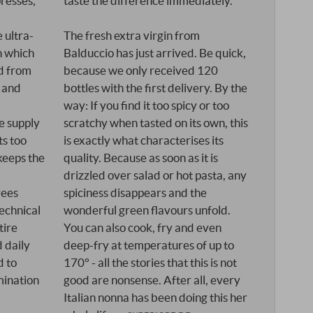
presses,
taste the difference immediately.
 ultra-
The fresh extra virgin from
in which
Balduccio has just arrived. Be quick,
ed from
because we only received 120
 and
bottles with the first delivery. By the
way: If you find it too spicy or too
e supply
scratchy when tasted on its own, this
ts too
is exactly what characterises its
keeps the
quality. Because as soon as it is
drizzled over salad or hot pasta, any
rees
spiciness disappears and the
technical
wonderful green flavours unfold.
tire
You can also cook, fry and even
d daily
deep-fry at temperatures of up to
d to
170° - all the stories that this is not
mination
good are nonsense. After all, every
Italian nonna has been doing this her