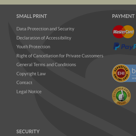
SMALL PRINT
PAYMENT
Data Protection and Security
Declaration of Accessibility
Youth Protection
Right of Cancellation for Private Customers
General Terms and Conditions
Copyright Law
Contact
Legal Notice
SECURITY