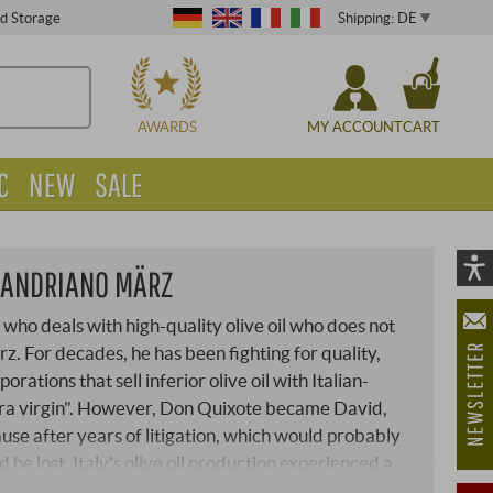
Shipping: DE
ed Storage
CHOOSE
AWARDS
MY ACCOUNT
CART
C
NEW
SALE
I ANDRIANO MÄRZ
Vi
As
 who deals with high-quality olive oil who does not
öf
 For decades, he has been fighting for quality,
rations that sell inferior olive oil with Italian-
ra virgin". However, Don Quixote became David,
use after years of litigation, which would probably
d he lost, Italy's olive oil production experienced a …