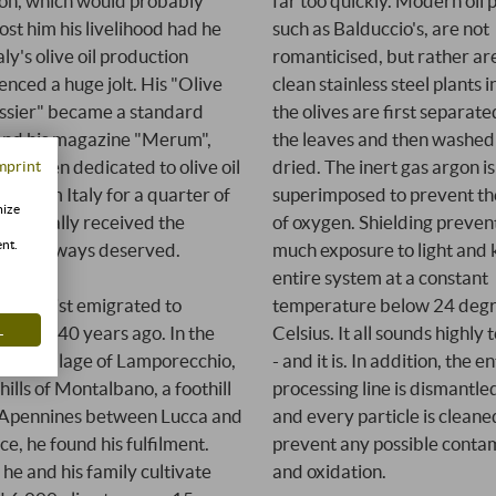
tion, which would probably
far too quickly. Modern oil 
ost him his livelihood had he
such as Balduccio's, are not
taly's olive oil production
romanticised, but rather are
enced a huge jolt. His "Olive
clean stainless steel plants 
ssier" became a standard
the olives are first separat
and his magazine "Merum",
the leaves and then washed
has been dedicated to olive oil
dried. The inert gas argon is
mprint
ne from Italy for a quarter of
superimposed to prevent th
mize
ury, finally received the
of oxygen. Shielding preven
ent.
ion it always deserved.
much exposure to light and 
entire system at a constant
temperature below 24 deg
ronomist emigrated to
L
Celsius. It all sounds highly 
y over 40 years ago. In the
- and it is. In addition, the en
ting village of Lamporecchio,
processing line is dismantle
hills of Montalbano, a foothill
and every particle is cleane
 Apennines between Lucca and
prevent any possible conta
ce, he found his fulfilment.
and oxidation.
 he and his family cultivate