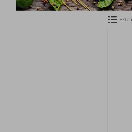
Exten