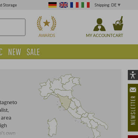
Shipping: DE
ed Storage
CHOOSE
AWARDS
MY ACCOUNT
CART
C
NEW
SALE
Vi
As
öf
tagneto
list,
 area
igh
a's own