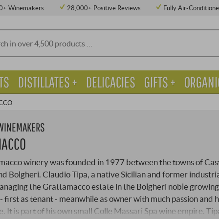
0+ Winemakers
28,000+ Positive Reviews
Fully Air-Condition
TS
DISTILLATES +
DELICACIES
GIFTS +
ORGANI
CCO
 WINEMAKERS
MACCO
macco winery was founded in 1977 between the towns of Cas
d Bolgheri. Claudio Tipa, a native Sicilian and former industria
naging the Grattamacco estate in the Bolgheri noble growing
- first as tenant - meanwhile as owner with much passion and h
 It is part of his own small Colle Massari Spa wine empire. Tip