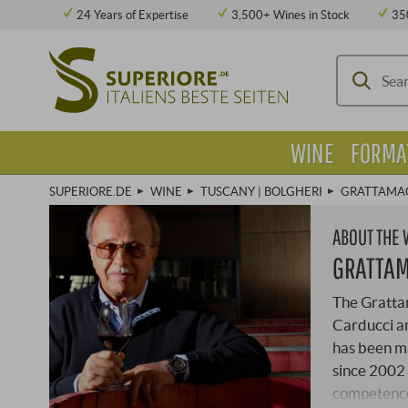
24 Years of Expertise
3,500+ Wines in Stock
35
WINE
FORMA
SUPERIORE.DE
WINE
TUSCANY | BOLGHERI
GRATTAMA
ABOUT THE
GRATTA
The Gratta
Carducci an
has been ma
since 2002 
competence.