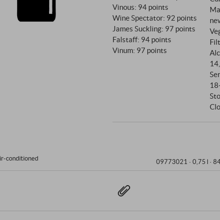
Vinous
:
94 points
Ma
Wine Spectator
:
92 points
ne
James Suckling
:
97 points
Ve
Falstaff
:
94 points
Fil
Vinum
:
97 points
Alc
14
Se
18
St
Clo
ir-conditioned
09773021 ·
0,75 l · 8