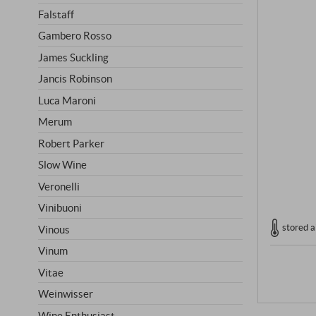
Falstaff
Gambero Rosso
James Suckling
Jancis Robinson
Luca Maroni
Merum
Robert Parker
Slow Wine
Veronelli
Vinibuoni
stored a
Vinous
Vinum
Vitae
Weinwisser
Wine Enthusiast