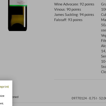
Wine Advocate
:
92 points
Gra
Vinous
:
90 points
10
James Suckling
:
94 points
Cul
Falstaff
:
93 points
Ma
50
ste
Ve
Fil
Alc
14
Se
10
St
Clo
mprint
mize
ir-conditioned
09770124 ·
0,75 l · 52,0
ent.