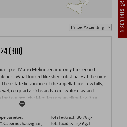
gion
24 (BIO)
aia – pier Mario Melini became only the second
olgheri. What looked like sheer obstinacy at the time
e estate lies on one of the appellation’s few hills,
evel, on quartz-rich sandstone, white clay and
s that counter the Mediterranean climate with a
lgheri Rosso 2024 is a blend of Cabernet Sauvignon,
vese and a hint of Petit Verdot – vinified in
pe varieties:
Total extract: 30,78 g/l
 six months in neutral barriques. The damp spring and
% Cabernet Sauvignon,
Total acidity: 5,79 g/l
 by refreshing rainfall in early August: a classic,