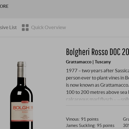
s Poggio di Sotto and Tenuta San Giorgio in the Montalcino re
MORE
sive List
Quick Overview
Bolgheri Rosso DOC 20
Grattamacco | Tuscany
1977 – two years after Sassic
person ever to plant vines in B
is now known as Grattamacco. Th
100 to 200 metres above sea l
calcareous marl flysch – —soil
continental freshness. The Bo
Merlot, Cabernet Franc, Sangio
Vinous
:
91 points
Gra
stainless steel, then aged for
James Suckling
:
95 points
30
hot summer of 2024 were broken