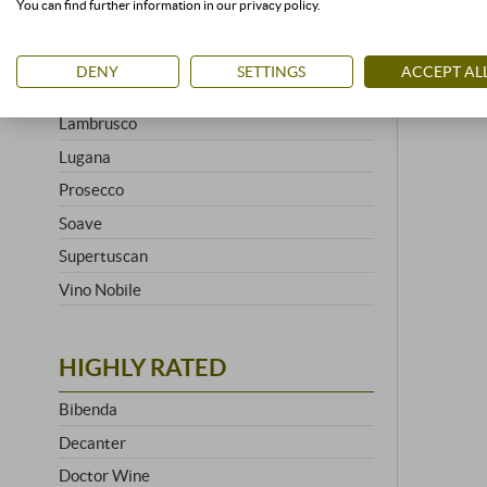
You can find further information in our privacy policy.
Brunello
Chianti
DENY
SETTINGS
ACCEPT AL
Franciacorta
Lambrusco
Lugana
Prosecco
Soave
Supertuscan
Vino Nobile
HIGHLY RATED
Bibenda
Decanter
Doctor Wine