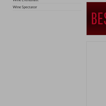
Wine Spectator