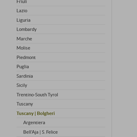
Friuli
Lazio
Liguria
Lombardy
Marche
Molise
Piedmont
Puglia
Sardinia
Sicily
Trentino-South Tyrol
Tuscany
Tuscany | Bolgheri
Argentiera
Bell'Aja | S. Felice