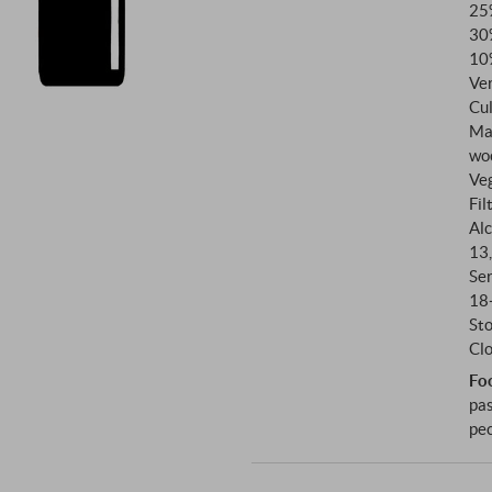
25
slow ripening process that gav
30
measure.
10
Ve
Cul
Ma
wo
Ve
Fil
Alc
13
Se
18
St
Clo
Fo
pas
pec