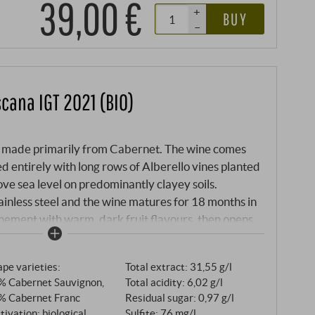
39,00 €
+
BUY
–
scana IGT 2021 (BIO)
sso made primarily from Cabernet. The wine comes
d entirely with long rows of Alberello vines planted
ove sea level on predominantly clayey soils.
ainless steel and the wine matures for 18 months in
ehement with warm, dark fruit flavours, then opens
herbs, coffee and a pinch of pepper. Remarkably
e, everything is in balance, silky and very
pe varieties:
Total extract: 31,55 g/l
sh. SUPERIORE.DE
% Cabernet Sauvignon,
Total acidity: 6,02 g/l
% Cabernet Franc
Residual sugar: 0,97 g/l
tivation: biological
Sulfite: 76 mg/l