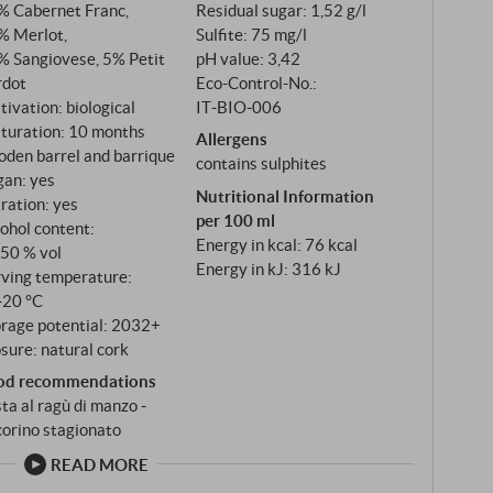
% Cabernet Franc,
Residual sugar: 1,52 g/l
e the wine both freshness and structure in equal
% Merlot,
Sulfite: 75 mg/l
% Sangiovese, 5% Petit
pH value: 3,42
rdot
Eco-Control-No.:
tivation: biological
IT‑BIO‑006
turation: 10 months
Allergens
oden barrel and barrique
contains sulphites
gan: yes
Nutritional Information
tration: yes
per 100 ml
ohol content:
Energy in kcal: 76 kcal
,50 % vol
Energy in kJ: 316 kJ
rving temperature:
‑20 °C
orage potential: 2032+
sure: natural cork
od recommendations
ta al ragù di manzo ‑
orino stagionato
READ MORE