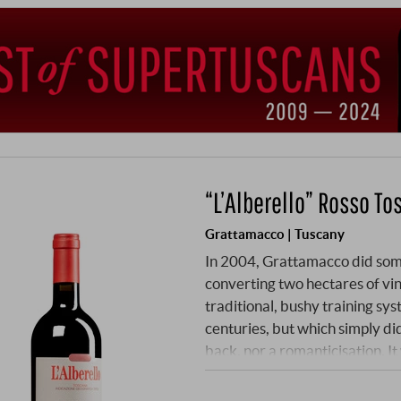
“L’Alberello” Rosso To
Grattamacco | Tuscany
In 2004, Grattamacco did some
converting two hectares of vin
traditional, bushy training sys
centuries, but which simply did
back, nor a romanticisation. It
heat and drought. The Alberell
Their low, spreading growth 