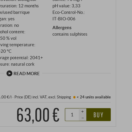
turation: 12 months
pH value: 3,33
w/used barrique
Eco-Control-No.:
gan: yes
IT‑BIO‑006
tration: no
Allergens
ohol content:
contains sulphites
,50 % vol
rving temperature:
‑20 °C
orage potential: 2041+
sure: natural cork
READ MORE
4,00 €/l
·
Price (DE)
incl. VAT
, excl.
Shipping
< 24 units
available
63,00 €
+
BUY
–