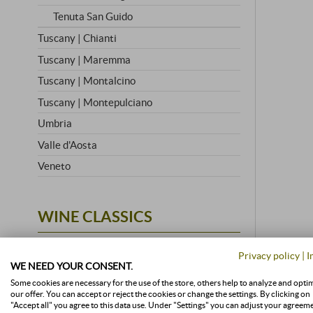
Tenuta San Guido
Tuscany | Chianti
Tuscany | Maremma
Tuscany | Montalcino
Tuscany | Montepulciano
Umbria
Valle d'Aosta
Veneto
WINE CLASSICS
All Wine Classics
Privacy policy
|
I
Amarone
WE NEED YOUR CONSENT.
Some cookies are necessary for the use of the store, others help to analyze and opti
Barbaresco
stored a
our offer. You can accept or reject the cookies or change the settings. By clicking on
"Accept all" you agree to this data use. Under "Settings" you can adjust your agreem
Barolo