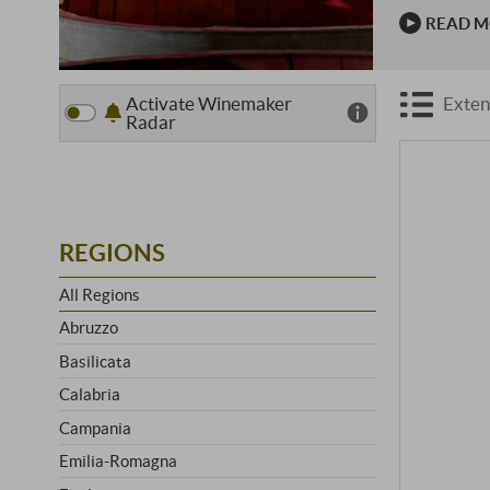
wine estate
READ 
and …
Activate Winemaker
Exten
Radar
REGIONS
All Regions
Abruzzo
Basilicata
Calabria
Campania
Emilia-Romagna