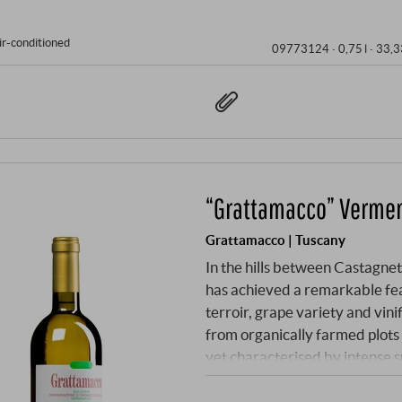
ir-conditioned
09773124 ·
0,75 l · 33,3
“Grattamacco” Vermen
Grattamacco | Tuscany
In the hills between Castagne
has achieved a remarkable fea
terroir, grape variety and vin
from organically farmed plots a
yet characterised by intense 
difference. The combination o
wine of impressive substance.