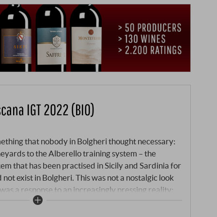
scana IGT 2022 (BIO)
thing that nobody in Bolgheri thought necessary:
eyards to the Alberello training system – the
tem that has been practised in Sicily and Sardinia for
 not exist in Bolgheri. This was not a nostalgic look
 was a response to an increasingly pressing reality:
o training system makes the vines more resilient.
shades the ground, reduces water evaporation and