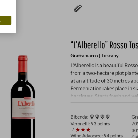
L
“L’Alberello” Rosso To
Grattamacco | Tuscany
L'Alberello is a beautiful Ro
from a two-hectare plot plante
at an altitude of 30 metres ab
Fermentation takes place in st
barriques. Starts fresh and v
up further with a bouquet of 
polished and juicy on the palat
Bibenda
:
Gra
charismatic on the long fini
Veronelli
:
93 points
70
30
Wine Advocate
:
94 points
Cul