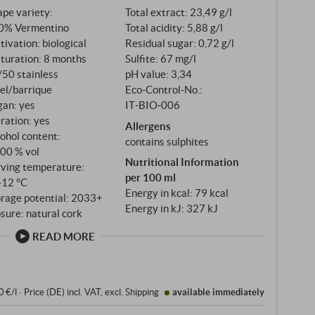
pe variety:
Total extract: 23,49 g/l
0% Vermentino
Total acidity: 5,88 g/l
tivation: biological
Residual sugar: 0,72 g/l
turation: 8 months
Sulfite: 67 mg/l
/50 stainless
pH value: 3,34
el/barrique
Eco-Control-No.:
gan: yes
IT‑BIO‑006
tration: yes
Allergens
ohol content:
contains sulphites
,00 % vol
Nutritional Information
rving temperature:
per 100 ml
‑12 °C
Energy in kcal: 79 kcal
orage potential: 2033+
Energy in kJ: 327 kJ
sure: natural cork
READ MORE
0 €/l
·
Price (DE)
incl. VAT
, excl.
Shipping
available immediately