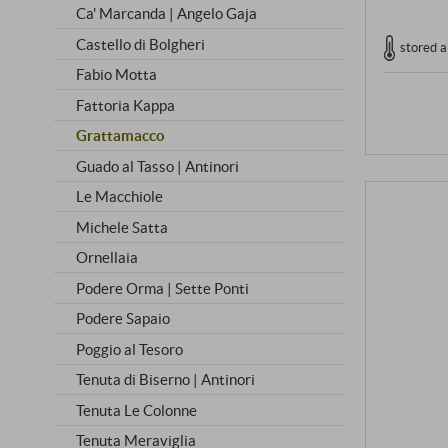
Ca' Marcanda | Angelo Gaja
Castello di Bolgheri
stored a
Fabio Motta
Fattoria Kappa
Grattamacco
Guado al Tasso | Antinori
Le Macchiole
Michele Satta
Ornellaia
Podere Orma | Sette Ponti
Podere Sapaio
Poggio al Tesoro
Tenuta di Biserno | Antinori
Tenuta Le Colonne
Tenuta Meraviglia