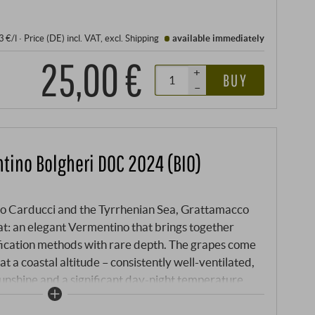
3 €/l
·
Price (DE)
incl. VAT
, excl.
Shipping
available immediately
25,00 €
+
BUY
–
tino Bolgheri DOC 2024 (BIO)
to Carducci and the Tyrrhenian Sea, Grattamacco
t: an elegant Vermentino that brings together
ification methods with rare depth. The grapes come
t a coastal altitude – consistently well-ventilated,
sunshine and a significant day-night temperature
f sea breezes and limestone soils produces a white