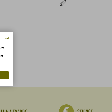
mprint
mize
ent.
L
ALL VINEYARDS
SERVICE