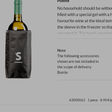
Pulltex
No household should be without 
filled with a special gel with 
favourite wine at the ideal te
the sleeve in the freezer so t
you need it. The hard-wearing 
while the discreet white print
SUPERIORE.DE
Note
The following accessories
shown are not included in
the scope of delivery:
Bottle
63000062 ·
1 piece · 8,90 €/