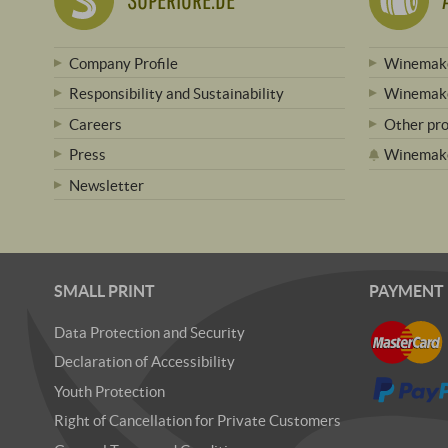
Company Profile
Winemake
Responsibility and Sustainability
Winemake
Careers
Other pr
Press
Winemak
Newsletter
SMALL PRINT
PAYMENT
Data Protection and Security
Declaration of Accessibility
Youth Protection
Right of Cancellation for Private Customers