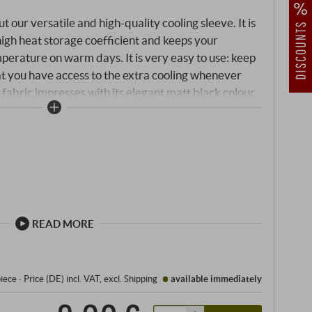
our versatile and high-quality cooling sleeve. It is
a high heat storage coefficient and keeps your
mperature on warm days. It is very easy to use: keep
hat you have access to the extra cooling whenever
fabric impresses with its elegant matt black colour,
 elegantly documents the origin of your wines.
READ MORE
piece
·
Price (DE)
incl. VAT
, excl.
Shipping
available immediately