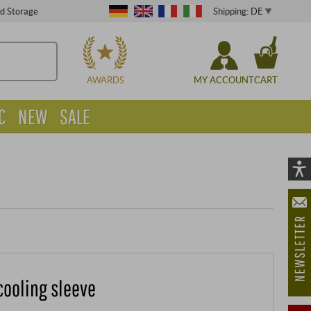
Shipping: DE
ed Storage
CHOOSE
AWARDS
MY ACCOUNT
CART
C
NEW
SALE
Vi
As
öf
cooling sleeve