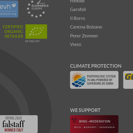
Fontodi
Garofoli
Il Borro
Cantina Bolzano
Peter Zemmer
Vietti
CLIMATE PROTECTION
WE SUPPORT