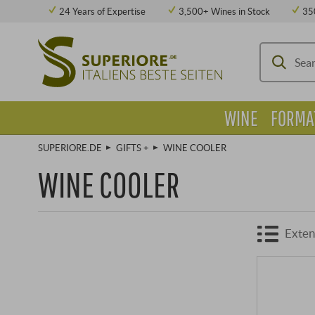
24 Years of Expertise
3,500+ Wines in Stock
35
WINE
FORMA
SUPERIORE.DE
GIFTS +
WINE COOLER
WINE COOLER
Exten