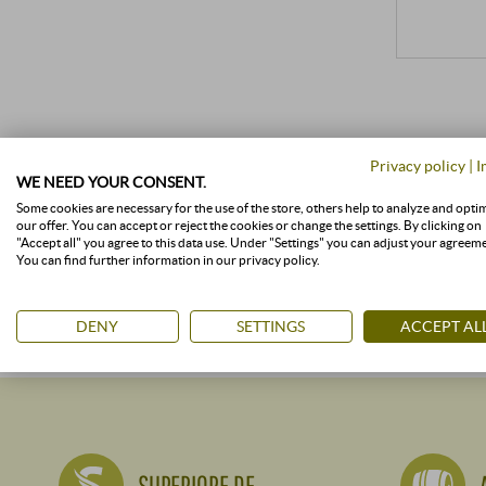
Privacy policy
|
I
WE NEED YOUR CONSENT.
Some cookies are necessary for the use of the store, others help to analyze and opti
our offer. You can accept or reject the cookies or change the settings. By clicking on
"Accept all" you agree to this data use. Under "Settings" you can adjust your agreem
You can find further information in our privacy policy.
DENY
SETTINGS
ACCEPT AL
SUPERIORE.DE