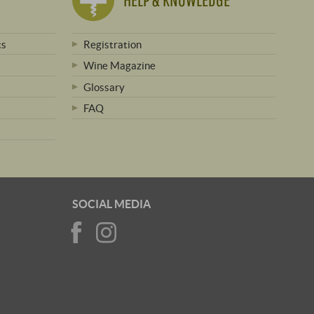
ts
Registration
Wine Magazine
Glossary
FAQ
SOCIAL MEDIA