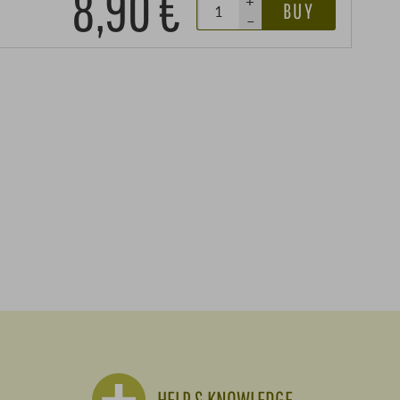
8,90 €
+
BUY
–
HELP & KNOWLEDGE