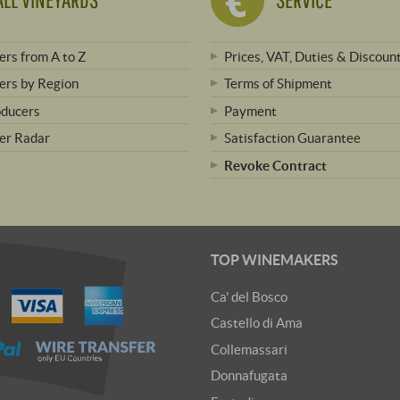
rs from A to Z
Prices, VAT, Duties & Discoun
rs by Region
Terms of Shipment
oducers
Payment
er Radar
Satisfaction Guarantee
Revoke Contract
TOP WINEMAKERS
Ca' del Bosco
Castello di Ama
Collemassari
Donnafugata