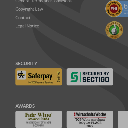
General Terms and Conditions
Copyright Law
Contact
Legal Notice
SECURITY
AWARDS