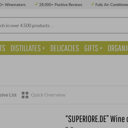
0+ Winemakers
28,000+ Positive Reviews
Fully Air-Condition
TS
DISTILLATES +
DELICACIES
GIFTS +
ORGANI
sive List
Quick Overview
“SUPERIORE.DE” Wine 