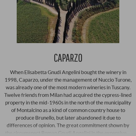
CAPARZO
When Elisabetta Gnudi Angelini bought the winery in
1998, Caparzo, under the management of Nuccio Turone,
was already one of the most modern wineries in Tuscany.
Twelve friends from Milan had acquired the cypress-lined
property in the mid-1960s in the north of the municipality
of Montalcino as a kind of common country house to
produce Brunello, but later abandoned it due to
differences of opinion. The great commitment shown by
the circumspect Roman Gnudi Angelini in the expensive …