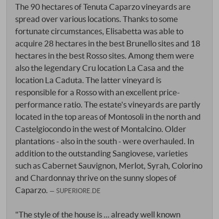
The 90 hectares of Tenuta Caparzo vineyards are
spread over various locations. Thanks to some
fortunate circumstances, Elisabetta was able to
acquire 28 hectares in the best Brunello sites and 18
hectares in the best Rosso sites. Among them were
also the legendary Cru location La Casa and the
location La Caduta. The latter vineyard is
responsible for a Rosso with an excellent price-
performance ratio. The estate's vineyards are partly
located in the top areas of Montosoli in the north and
Castelgiocondo in the west of Montalcino. Older
plantations - also in the south - were overhauled. In
addition to the outstanding Sangiovese, varieties
such as Cabernet Sauvignon, Merlot, Syrah, Colorino
and Chardonnay thrive on the sunny slopes of
Caparzo.
SUPERIORE.DE
"The style of the house is ... already well known