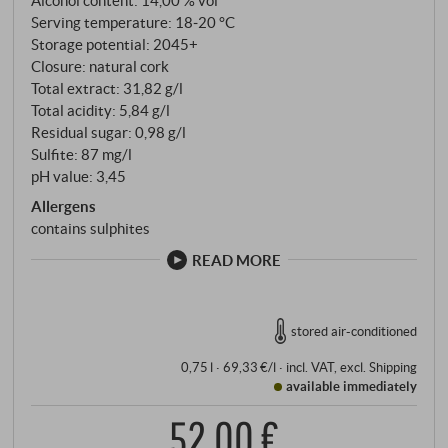
Alcohol content: 14,00 % vol
Serving temperature: 18‑20 °C
Storage potential: 2045+
Closure: natural cork
Total extract: 31,82 g/l
Total acidity: 5,84 g/l
Residual sugar: 0,98 g/l
Sulfite: 87 mg/l
pH value: 3,45
Allergens
contains sulphites
READ MORE
stored air-conditioned
0,75 l · 69,33 €/l
·
incl. VAT
, excl.
Shipping
available immediately
52,00 €