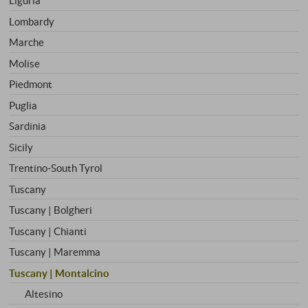
Liguria
Lombardy
Marche
Molise
Piedmont
Puglia
Sardinia
Sicily
Trentino-South Tyrol
Tuscany
Tuscany | Bolgheri
Tuscany | Chianti
Tuscany | Maremma
Tuscany | Montalcino
Altesino