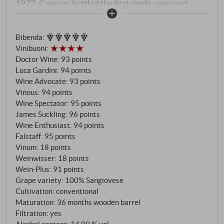
1977. Caparzo bottled the first single-vineyard
Brunello ever, years before the word "cru" arrived in
Tuscany. The name is a reminder of the tenants who
Bibenda
:
once lived here, in the shadow of Palazzo Montosoli.
Vinibuoni
:
Today, Sangiovese of rare precision grows in its
Doctor Wine
:
93 points
place. The altitude cools what would be hot
Luca Gardini
:
94 points
elsewhere; the slate gives what heavy soils deny:
Wine Advocate
:
93 points
finesse instead of vigour, elegance instead of
Vinous
:
94 points
opulence.
Wine Spectator
:
95 points
James Suckling
:
96 points
Wine Enthusiast
:
94 points
Falstaff
:
95 points
Vinum
:
18 points
Weinwisser
:
18 points
Wein-Plus
:
91 points
Grape variety: 100% Sangiovese
Cultivation: conventional
Maturation: 36 months wooden barrel
Filtration: yes