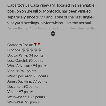
Caparzo's La Casa vineyard, located in an enviable
position on the hill of Montosoli, has been vinified
separately since 1977 and is one of the first single-
vineyard bottlings in Montalcino. Like the normal
Brunello, La Casa has a surprising underlying acidity
that gives the wine brightness and focus, and the
northern exposure of the parcel has certainly played
Gambero Rosso
:
a role in this.
Bibenda
:
Doctor Wine
:
94 points
Luca Gardini
:
95 points
Wine Advocate
:
94 points
Vinous
:
94+ points
Wine Spectator
:
95 points
James Suckling
:
97 points
Decanter
:
93 points
Vinum
:
97 points
Weinwisser
:
18,5 points
Wein-Plus
:
93 points