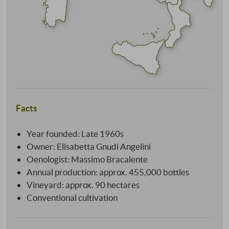
Facts
Year founded: Late 1960s
Owner: Elisabetta Gnudi Angelini
Oenologist: Massimo Bracalente
Annual production: approx. 455,000 bottles
Vineyard: approx. 90 hectares
Conventional cultivation