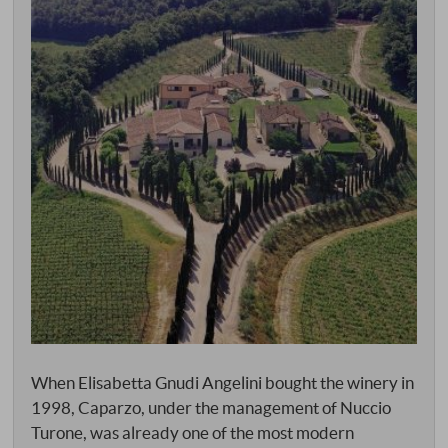
When Elisabetta Gnudi Angelini bought the winery in
1998, Caparzo, under the management of Nuccio
Turone, was already one of the most modern