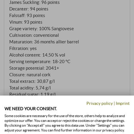
James Suckling
:
96 points
SUPERIORE.DE
Decanter
:
94 points
Falstaff
:
93 points
Vinum
:
93 points
Grape variety: 100% Sangiovese
Cultivation: conventional
Maturation: 36 months allier barrel
Filtration: yes
Alcohol content: 14,50 % vol
Serving temperature: 18‑20 °C
Storage potential: 2041+
Closure: natural cork
Total extract: 30,87 g/l
Total acidity: 5,74 g/l
Residual sugar: 1,19 g/l
Sulfite: 87 mg/l
Privacy policy
|
Imprint
pH value: 3,42
WE NEED YOUR CONSENT.
Allergens
Some cookies are necessary for the use of the store, others help to analyze and
optimize our offer. You can accept or reject the cookies or change the settings.
contains sulphites
By clicking on "Accept all" you agree to this data use. Under "Settings" you can
adjust your agreement. You can find further information in our privacy policy.
READ MORE