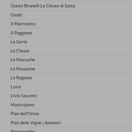
Gianni Brunelli Le Chiuse di Sotto
Giodo
Il Marroneto
Il Poggione
La Gerla
Le Chiuse
Le Macioche
Le Potazzine
Le Ragnaie
Lisini
Livio Sassetti
Mastrojanni
Pian dell'Orino
Pian delle Vigne | Antinori
Piancornello