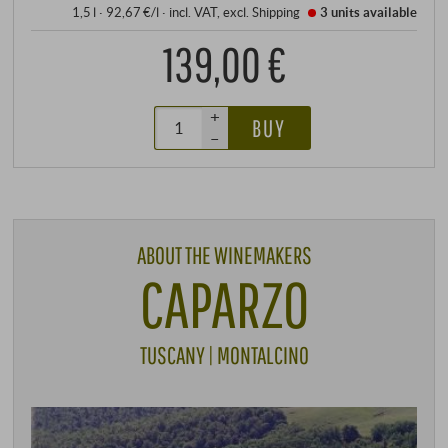
1,5 l · 92,67 €/l
·
incl. VAT
, excl.
Shipping
3 units
available
139,00 €
+
BUY
–
ABOUT THE WINEMAKERS
CAPARZO
TUSCANY | MONTALCINO