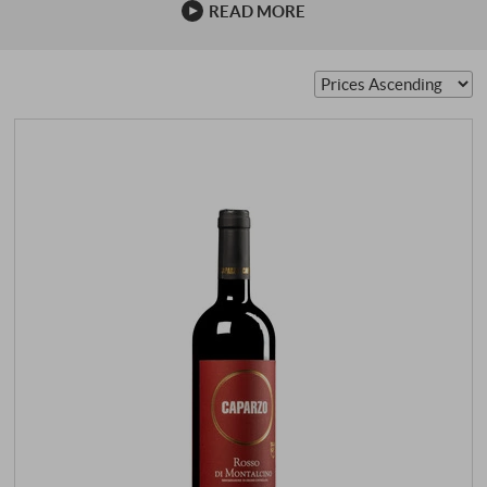
READ MORE