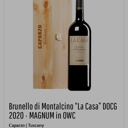
Brunello di Montalcino “La Casa” DOCG
2020 · MAGNUM in OWC
Caparzo | Tuscany