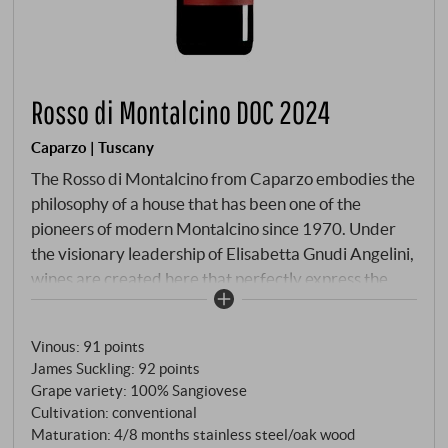
Rosso di Montalcino DOC 2024
Caparzo | Tuscany
The Rosso di Montalcino from Caparzo embodies the
philosophy of a house that has been one of the
pioneers of modern Montalcino since 1970. Under
the visionary leadership of Elisabetta Gnudi Angelini,
wines are created here that perfectly express the
terroir understanding of the various micro-locations.
This Rosso is far more than just the "little brother" of
Vinous
:
91 points
the legendary Brunello – it is a wine of character in its
James Suckling
:
92 points
own right, combining the youthful freshness of the
Grape variety: 100% Sangiovese
Sangiovese grape with the complexity of different
Cultivation: conventional
vineyards. The grapes come from three strategically
Maturation: 4/8 months stainless steel/oak wood