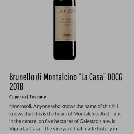
Brunello di Montalcino “La Casa” DOCG
2018
Caparzo | Tuscany
Montosoli. Anyone who knows the name of this hill
knows that this is the heart of Montalcino. And right
in the centre, on five hectares of Galestro slate, is
Vigna La Casa – the vineyard that made history in