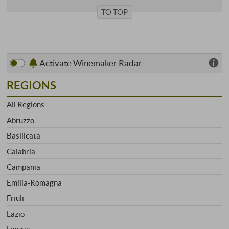
TO TOP
Activate Winemaker Radar
REGIONS
All Regions
Abruzzo
Basilicata
Calabria
Campania
Emilia-Romagna
Friuli
Lazio