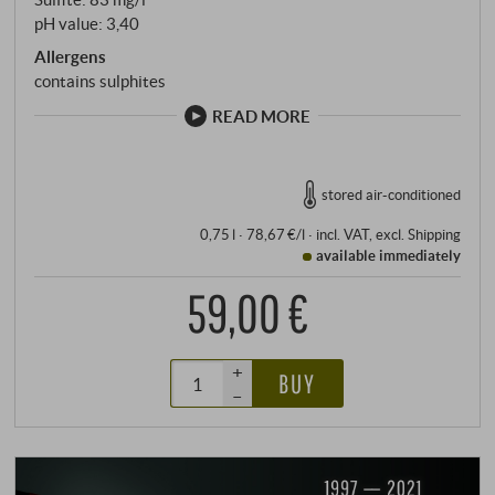
pH value: 3,40
Allergens
contains sulphites
READ MORE
stored air-conditioned
0,75 l · 78,67 €/l
·
incl. VAT
, excl.
Shipping
available immediately
59,00 €
+
BUY
–