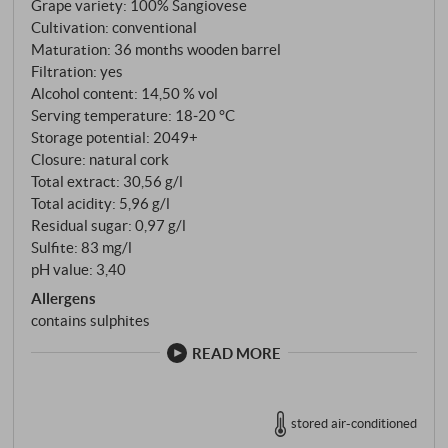
Grape variety: 100% Sangiovese
Cultivation: conventional
Maturation: 36 months wooden barrel
Filtration: yes
Alcohol content: 14,50 % vol
Serving temperature: 18‑20 °C
Storage potential: 2049+
Closure: natural cork
Total extract: 30,56 g/l
Total acidity: 5,96 g/l
Residual sugar: 0,97 g/l
Sulfite: 83 mg/l
pH value: 3,40
Allergens
contains sulphites
READ MORE
stored air-conditioned