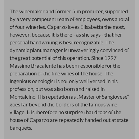
The winemaker and former film producer, supported
by a very competent team of employees, owns a total
of four wineries. Caparzo loves Elisabetta the most,
however, because it is there - as she says - that her
personal handwriting is best recognizable. The
dynamic plant manager is unwaveringly convinced of
the great potential of this operation. Since 1997
Massimo Bracalente has been responsible for the
preparation of the fine wines of the house. The
ingenious oenologist is not only well versed in his
profession, but was also born and raised in
Montalcino. His reputation as „Master of Sangiovese“
goes far beyond the borders of the famous wine
village. It is therefore no surprise that drops of the
house of Caparzo are repeatedly handed out at state
banquets.