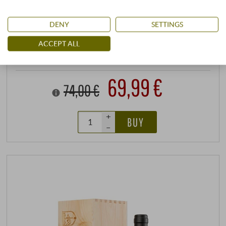
DENY
SETTINGS
stored air-conditioned
ACCEPT ALL
0,75 l · 93,32 €/l
·
incl. VAT
, excl.
Shipping
available immediately
69,99 €
74,00 €
+
BUY
–