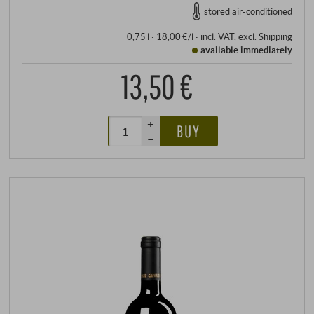
stored air-conditioned
0,75 l · 18,00 €/l
·
incl. VAT
, excl.
Shipping
available immediately
13,50 €
+
BUY
–