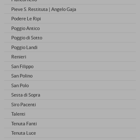
Pieve S. Restituta | Angelo Gaja
Podere Le Ripi
Poggio Antico
Poggio di Sotto
Poggio Landi
Renieri
San Filippo
San Polino
San Polo
Sesta di Sopra
Siro Pacenti
Talenti
Tenuta Fanti
Tenuta Luce