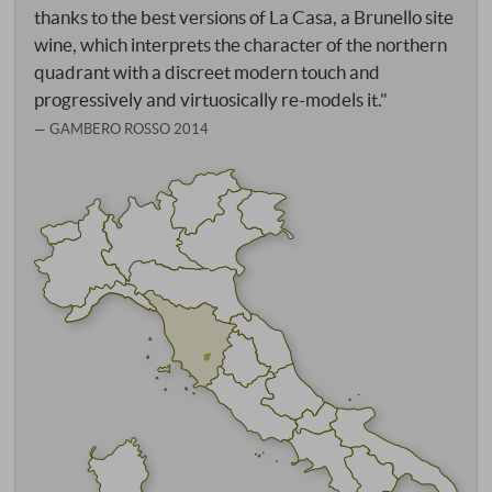
thanks to the best versions of La Casa, a Brunello site
wine, which interprets the character of the northern
quadrant with a discreet modern touch and
progressively and virtuosically re-models it."
GAMBERO ROSSO 2014