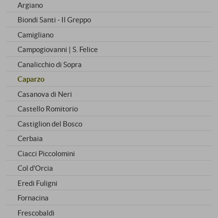
Argiano
Biondi Santi - Il Greppo
Camigliano
Campogiovanni | S. Felice
Canalicchio di Sopra
Caparzo
Casanova di Neri
Castello Romitorio
Castiglion del Bosco
Cerbaia
Ciacci Piccolomini
Col d'Orcia
Eredi Fuligni
Fornacina
Frescobaldi