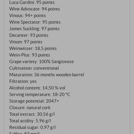
Luca Gardini
:
95 points
Wine Advocate
:
94 points
Vinous
:
94+ points
Wine Spectator
:
95 points
James Suckling
:
97 points
Decanter
:
93 points
Vinum
:
97 points
Weinwisser
:
18,5 points
Wein-Plus
:
93 points
Grape variety: 100% Sangiovese
Cultivation: conventional
Maturation: 36 months wooden barrel
Filtration: yes
Alcohol content: 14,50 % vol
Serving temperature: 18‑20 °C
Storage potential: 2047+
Closure: natural cork
Total extract: 30,56 g/l
Total acidity: 5,96 g/l
Residual sugar: 0,97 g/l
Sulfite: 83 mg/l