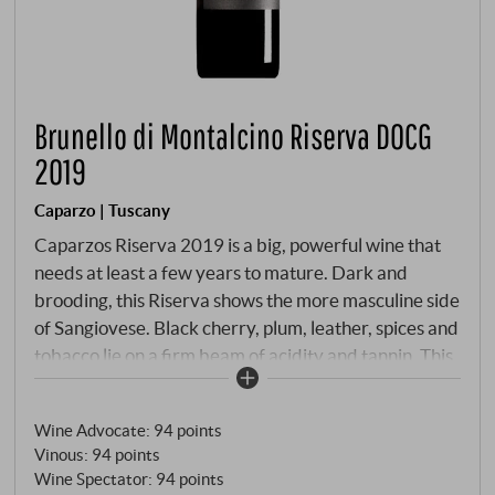
Brunello di Montalcino Riserva DOCG
2019
Caparzo | Tuscany
Caparzos Riserva 2019 is a big, powerful wine that
needs at least a few years to mature. Dark and
brooding, this Riserva shows the more masculine side
of Sangiovese. Black cherry, plum, leather, spices and
tobacco lie on a firm beam of acidity and tannin. This
red has the explosive energy and finesse of the
dream 2019 vintage and will need some time to
Wine Advocate
:
94 points
mature before all the facets of this highly
Vinous
:
94 points
personalised wine come together – but as always
Wine Spectator
:
94 points
with top wines: patience is rewarded!