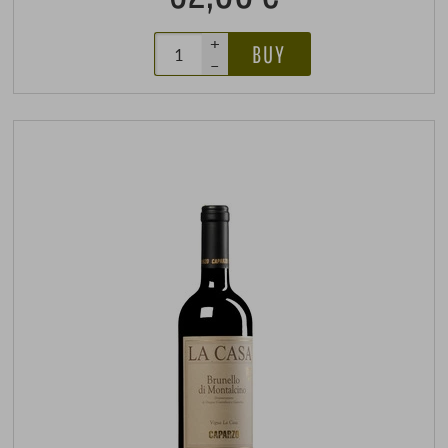
+
BUY
–