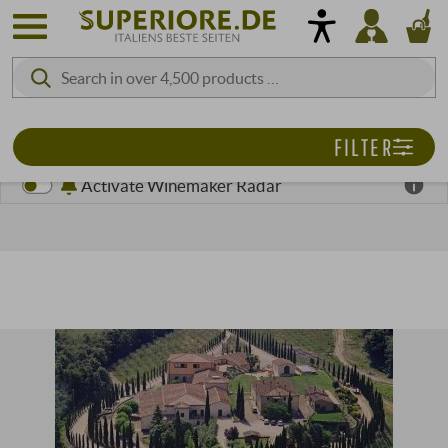
FILTER
Activate Winemaker Radar