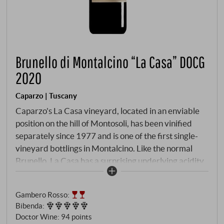
Brunello di Montalcino “La Casa” DOCG
2020
Caparzo | Tuscany
Caparzo's La Casa vineyard, located in an enviable
position on the hill of Montosoli, has been vinified
separately since 1977 and is one of the first single-
vineyard bottlings in Montalcino. Like the normal
Brunello, La Casa has a surprising underlying acidity
that gives the wine brightness and focus, and the
northern exposure of the parcel has certainly played
Gambero Rosso
:
a role in this.
Bibenda
:
Doctor Wine
:
94 points