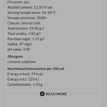
selected vineyards that cover the entire spectrum of
Filtration: yes
the Caparzo terroirs: In the north, the Caparzo site at
Alcohol content: 12,50 % vol
Serving temperature: 16‑18 °C
an altitude of 220 metres, in the south Il Cassero at
Storage potential: 2030+
270 metres and in the east San Piero-Caselle at 250
Closure: natural cork
metres. This diversity of locations – from the
Total extract: 29,40 g/l
warmer, early-ripening sites to the higher, cooler
Total acidity: 5,82 g/l
terroirs – enables the cellar team to create the
Residual sugar: 1,35 g/l
optimum blend depending on the character of the
Sulfite: 87 mg/l
vintage.
pH value: 3,40
Allergens
contains sulphites
Nutritional Information per 100 ml
Energy in kcal: 79 kcal
Energy in kJ: 335 kJ
Carbohydrates: 1,50 g
READ MORE