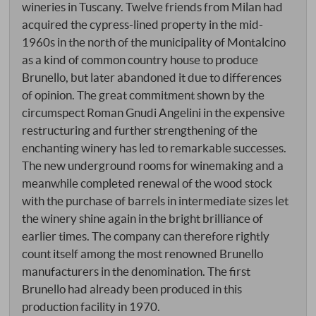
wineries in Tuscany. Twelve friends from Milan had
acquired the cypress-lined property in the mid-
1960s in the north of the municipality of Montalcino
as a kind of common country house to produce
Brunello, but later abandoned it due to differences
of opinion. The great commitment shown by the
circumspect Roman Gnudi Angelini in the expensive
restructuring and further strengthening of the
enchanting winery has led to remarkable successes.
The new underground rooms for winemaking and a
meanwhile completed renewal of the wood stock
with the purchase of barrels in intermediate sizes let
the winery shine again in the bright brilliance of
earlier times. The company can therefore rightly
count itself among the most renowned Brunello
manufacturers in the denomination. The first
Brunello had already been produced in this
production facility in 1970.