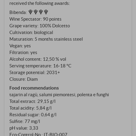
received the following awards:
Mosconi – at an altitude of around 400 metres. The
Bibenda
:
soils consist of calcareous clay in pale grey and pink
Wine Spectator
:
90 points
layers, interspersed with pebbles, calcium carbonate
Grape variety: 100% Dolcetto
and iron. Typical of these older geological formations
Cultivation: biological
is a natural minerality that gives the Dolcetto depth
Maturation: 5 months stainless steel
and backbone, which is not always expected.
Vegan: yes
Organic cultivation. Vinification exclusively in steel.
Filtration: yes
Alcohol content: 12,50 % vol
Serving temperature: 16‑18 °C
Storage potential: 2031+
Closure: Diam
Food recommendations
tajarin al ragù, salumi piemontesi, polenta e funghi
Total extract: 29,15 g/l
Total acidity: 5,84 g/l
Residual sugar: 0,64 g/l
Sulfite: 77 mg/l
pH value: 3,33
Eco-Control-No.: IT‑BIO‑007