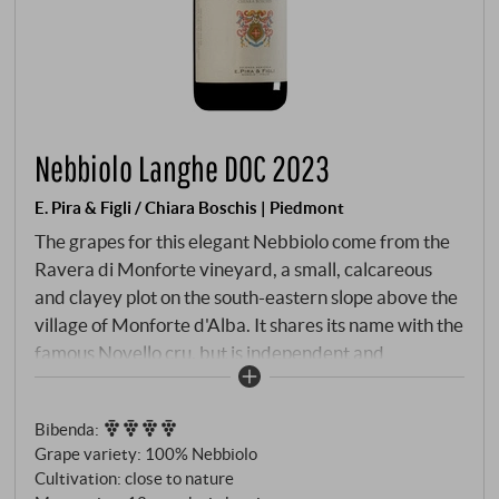
Nebbiolo Langhe DOC 2023
E. Pira & Figli / Chiara Boschis | Piedmont
The grapes for this elegant Nebbiolo come from the
Ravera di Monforte vineyard, a small, calcareous
and clayey plot on the south-eastern slope above the
village of Monforte d'Alba. It shares its name with the
famous Novello cru, but is independent and
characterised by stony soils that give the roots depth
and minerality. Bright garnet red with a ruby-
Bibenda
:
coloured core. The bouquet opens with clear,
Grape variety: 100% Nebbiolo
youthful fruit: sour cherry, redcurrant and a hint of
Cultivation: close to nature
raspberry, underpinned by violets, dried herbs and a