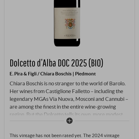
Dolcetto d’Alba DOC 2025 (BIO)
E. Pira & Figli / Chiara Boschis | Piedmont
Chiara Boschis is no stranger to the world of Barolo.
Her wines from Castiglione Falletto – including the
legendary MGAs Via Nuova, Mosconi and Cannubi –
are among the finest in the entire wine-growing
region. But the Dolcetto tells its own, more modest
story: not a wine with ambition, but with a clear
attitude. The grapes come from three of our own
This vintage has not been rated yet. The 2024 vintage
vineyards in Monforte d'Alba – ravera, Le Coste and