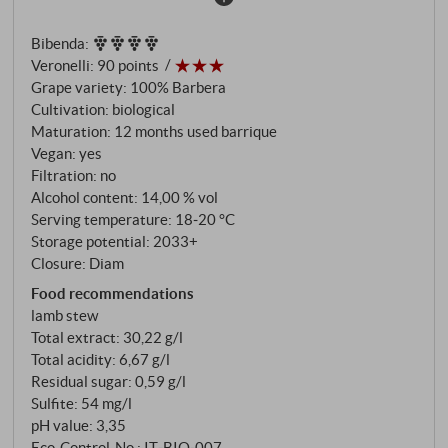
barriques before the cuvée is blended. Dense ruby
red colour with a purple core – a glance into the glass
Bibenda
:
already reveals the depth of this vintage. The
Veronelli
:
90 points
bouquet reveals a multi-layered aroma of ripe
Grape variety: 100% Barbera
cherry, plum and dark berries, accompanied by hints
Cultivation: biological
of violet, liquorice and a touch of dried herbs. Juicy
Maturation: 12 months used barrique
and focussed on the palate, with lively acidity, ripe
Vegan: yes
fruit and supple tannins. The 2023 appears a touch
Filtration: no
Alcohol content: 14,00 % vol
fresher and more youthful than its predecessor, but
Serving temperature: 18‑20 °C
retains the balance of regional roots and the finely
Storage potential: 2033+
nuanced style for which Chiara Boschis is known.
Closure: Diam
SUPERIORE.DE
Food recommendations
lamb stew
Total extract: 30,22 g/l
Total acidity: 6,67 g/l
Residual sugar: 0,59 g/l
Sulfite: 54 mg/l
pH value: 3,35
Eco-Control-No.: IT‑BIO‑007