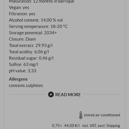
Maturation: 12 months in barrique
subtle hint of cinnamon. On the palate, the wine is
Vegan: yes
taut and fresh, with precise acidity, ripe tannins and
Filtration: yes
an animating, slightly savoury length. An authentic
Alcohol content: 14,00 % vol
Serving temperature: 18‑20 °C
Nebbiolo from the Langhe that clearly shows its
Storage potential: 2034+
origin and signature in the glass. SUPERIORE.DE
Closure: Diam
Total extract: 29,93 g/l
Total acidity: 6,06 g/l
Residual sugar: 0,46 g/l
Sulfite: 63 mg/l
pH value: 3,33
Allergens
contains sulphites
READ MORE
stored air-conditioned
0,75 l · 44,00 €/l
·
incl. VAT
, excl.
Shipping