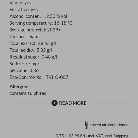
authentic Dolcetto that combines the classic
Vegan: yes
Piedmont tradition with the precision of meticulous
Filtration: yes
Alcohol content: 12,50 % vol
vineyard work. SUPERIORE.DE
Serving temperature: 16‑18 °C
Storage potential: 2029+
Closure: Diam
Total extract: 28,65 g/l
Total acidity: 5,85 g/l
Residual sugar: 0,48 g/l
Sulfite: 77 mg/l
pH value: 3,36
Eco-Control-No.: IT‑BIO‑007
Allergens
contains sulphites
READ MORE
stored air-conditioned
0,75 l · 23,99 €/l
·
incl. VAT
, excl.
Shipping