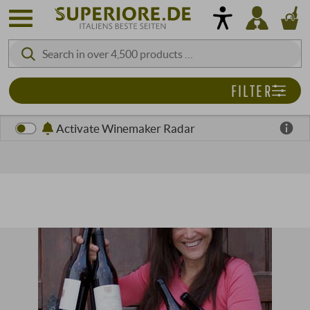
FILTER
Activate Winemaker Radar