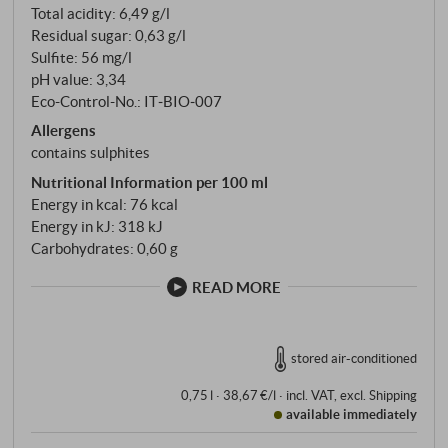
Total acidity: 6,49 g/l
Residual sugar: 0,63 g/l
Sulfite: 56 mg/l
pH value: 3,34
Eco-Control-No.: IT‑BIO‑007
Allergens
contains sulphites
Nutritional Information per 100 ml
Energy in kcal: 76 kcal
Energy in kJ: 318 kJ
Carbohydrates: 0,60 g
READ MORE
stored air-conditioned
0,75 l · 38,67 €/l
·
incl. VAT
, excl.
Shipping
available immediately