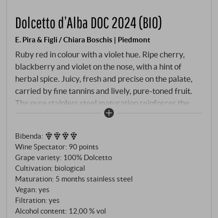
Dolcetto d’Alba DOC 2024 (BIO)
E. Pira & Figli / Chiara Boschis | Piedmont
Ruby red in colour with a violet hue. Ripe cherry,
blackberry and violet on the nose, with a hint of
herbal spice. Juicy, fresh and precise on the palate,
carried by fine tannins and lively, pure-toned fruit.
The pure stainless steel maturation reinforces the
varietal character. Winemaker Chiara Boschis is
regarded as a pioneer of organic winegrowing in
Bibenda
:
Piedmont – her tireless, quality-driven work and
Wine Spectator
:
90 points
likeable personality characterise each of her wines.
Grape variety: 100% Dolcetto
SUPERIORE.DE
Cultivation: biological
Maturation: 5 months stainless steel
Vegan: yes
Filtration: yes
Alcohol content: 12,00 % vol