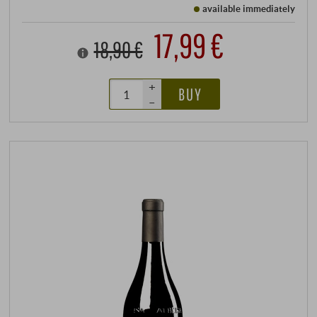
available immediately
17,99 €
18,90 €
+
BUY
–