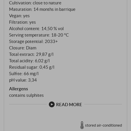
French barriques before being bottled.
Cultivation: close to nature
Maturation: 14 months in barrique
Vegan: yes
Filtration: yes
Alcohol content: 14,50 % vol
Serving temperature: 18‑20 °C
Storage potential: 2033+
Closure: Diam
Total extract: 29,87 g/l
Total acidity: 6,02 g/l
Residual sugar: 0,45 g/l
Sulfite: 66 mg/l
pH value: 3,34
Allergens
contains sulphites
READ MORE
stored air-conditioned