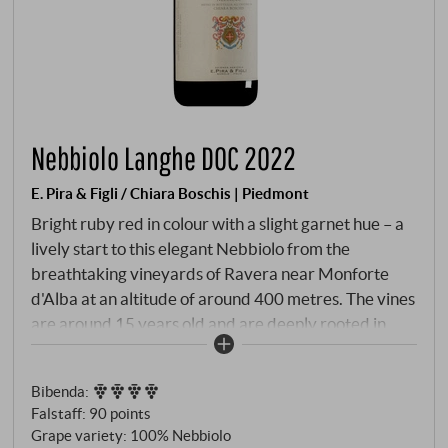
Nebbiolo Langhe DOC 2022
E. Pira & Figli / Chiara Boschis | Piedmont
Bright ruby red in colour with a slight garnet hue – a
lively start to this elegant Nebbiolo from the
breathtaking vineyards of Ravera near Monforte
d'Alba at an altitude of around 400 metres. The vines
are around 15 years old and are deeply rooted in
chalky clay soil, which gives the wine its
characteristic freshness and precision. After manual
Bibenda
:
harvesting and gentle fermentation in stainless steel,
Falstaff
:
90 points
the wine matures for around 14 months in used
Grape variety: 100% Nebbiolo