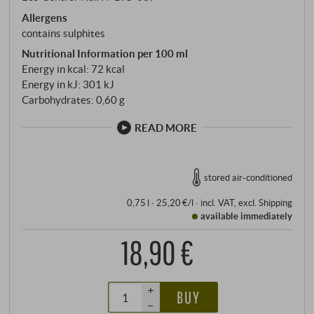
Allergens
contains sulphites
Nutritional Information per 100 ml
Energy in kcal: 72 kcal
Energy in kJ: 301 kJ
Carbohydrates: 0,60 g
READ MORE
stored air-conditioned
0,75 l · 25,20 €/l
·
incl. VAT
, excl.
Shipping
available immediately
18,90 €
+
BUY
–