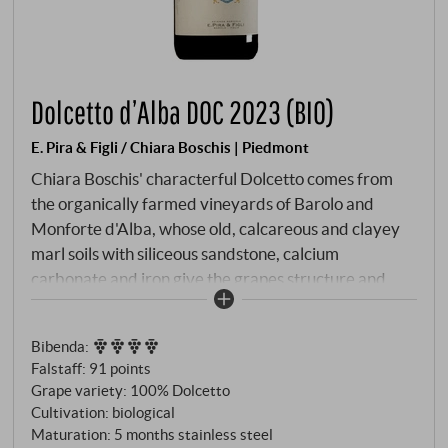
Dolcetto d’Alba DOC 2023 (BIO)
E. Pira & Figli / Chiara Boschis | Piedmont
Chiara Boschis' characterful Dolcetto comes from
the organically farmed vineyards of Barolo and
Monforte d'Alba, whose old, calcareous and clayey
marl soils with siliceous sandstone, calcium
carbonate and iron give the grapes structure and
finesse. In the glass, it is ruby red in colour with a
violet hue. The bouquet opens with juicy cherry, small
Bibenda
:
forest fruits and delicate notes of violet. Dry and
Falstaff
:
91 points
straightforward on the palate, with lively freshness,
Grape variety: 100% Dolcetto
fine tannins and harmonious, juicy fruit,
Cultivation: biological
characterised by pure stainless steel ageing. An
Maturation: 5 months stainless steel