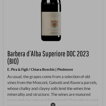
Barbera d’Alba Superiore DOC 2023
(BIO)
E. Pira & Figli / Chiara Boschis | Piedmont
As usual, the grapes come from a selection of old
vines from the Mosconi, Gabutti and Ravera parcels,
whose chalky and clayey soils lend the wines fine
minerality and structure. The wines are matured
separately by vineyard for around 12 months in used