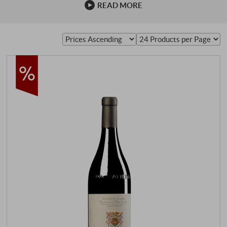
READ MORE