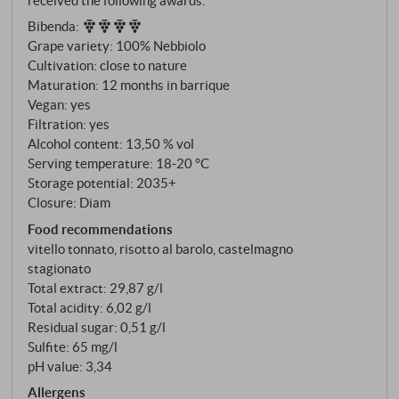
vineyard and the so-called "fasce di rispetto" – those
Bibenda
:
rows that border on conventionally cultivated
Grape variety: 100% Nebbiolo
neighbouring vineyards and are treated with
Cultivation: close to nature
particular care in terms of organic farming. 100%
Maturation: 12 months in barrique
Nebbiolo, soils of calcareous clay in characteristic
Vegan: yes
pale grey and pink-coloured rock – the same
Filtration: yes
geological basis as the Barolo vineyards.
Alcohol content: 13,50 % vol
Serving temperature: 18‑20 °C
Storage potential: 2035+
Closure: Diam
Food recommendations
vitello tonnato, risotto al barolo, castelmagno
stagionato
Total extract: 29,87 g/l
Total acidity: 6,02 g/l
Residual sugar: 0,51 g/l
Sulfite: 65 mg/l
pH value: 3,34
Allergens