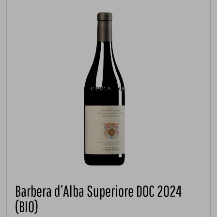
Barbera d’Alba Superiore DOC 2024
(BIO)