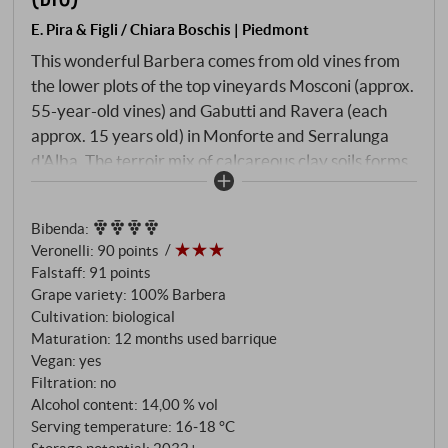
E. Pira & Figli / Chiara Boschis | Piedmont
This wonderful Barbera comes from old vines from
the lower plots of the top vineyards Mosconi (approx.
55-year-old vines) and Gabutti and Ravera (each
approx. 15 years old) in Monforte and Serralunga
d'Alba. The terroir mix of calcareous clay soils forms
a wine of lively minerality and elegant balance. The
bouquet is aromatically rich and clear at the same
Bibenda
:
time: fresh mulberry, sweet plum, violet and hints of
Veronelli
:
90 points
sweet herbs spread across the palate. The pure fruit
Falstaff
:
91 points
is refined by subtly integrated wood notes – matured
Grape variety: 100% Barbera
for around 12 months in used barriques – as
Cultivation: biological
stipulated by the "Superiore" rules.
Maturation: 12 months used barrique
Vegan: yes
Filtration: no
Alcohol content: 14,00 % vol
Serving temperature: 16‑18 °C
Storage potential: 2032+