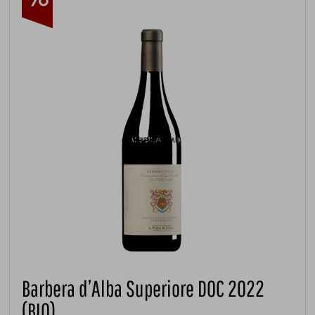
Barbera d’Alba Superiore DOC 2022
(BIO)