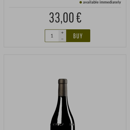
available immediately
33,00 €
+
BUY
–