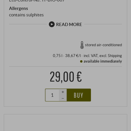
Allergens
contains sulphites
READ MORE
stored air-conditioned
0,75 l · 38,67 €/l
·
incl. VAT
, excl.
Shipping
available immediately
29,00 €
+
BUY
–