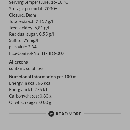
Serving temperature: 16‑18 °C
Storage potential: 2030+
Closure: Diam
Total extract: 28,59 g/l
Total acidity: 5,81 g/l
Residual sugar: 0,55 g/l
Sulfite: 79 mg/l
pH value: 3,34
Eco-Control-No.: IT‑BIO‑007
Allergens
contains sulphites
Nutritional Information per 100 ml
Energy in kcal: 66 kcal
Energy in kJ: 276 kJ
Carbohydrates: 0,80 g
Of which sugar: 0,00 g
READ MORE