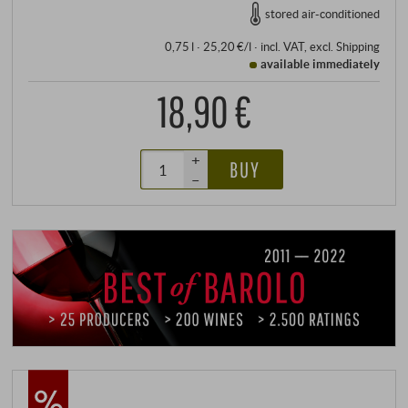
stored air-conditioned
0,75 l · 25,20 €/l
·
incl. VAT
, excl.
Shipping
available immediately
18,90 €
+
BUY
–