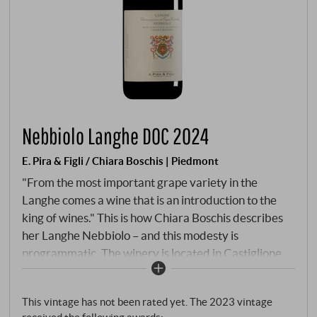
Nebbiolo Langhe DOC 2024
E. Pira & Figli / Chiara Boschis | Piedmont
"From the most important grape variety in the
Langhe comes a wine that is an introduction to the
king of wines." This is how Chiara Boschis describes
her Langhe Nebbiolo – and this modesty is
programmatic. The winery is located in Castiglione
Falletto, one of the seven Barolo communes,
overlooking vineyards such as Via Nuova and
This vintage has not been rated yet. The 2023 vintage
Mosconi. The Langhe Nebbiolo comes from its own
received the following awards: