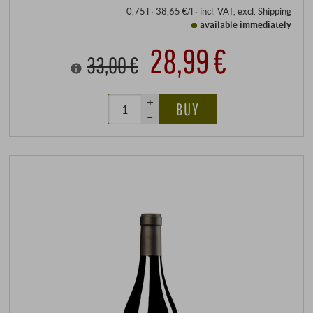
0,75 l · 38,65 €/l
·
incl. VAT
, excl.
Shipping
available immediately
28,99 €
33,00 €
+
BUY
–