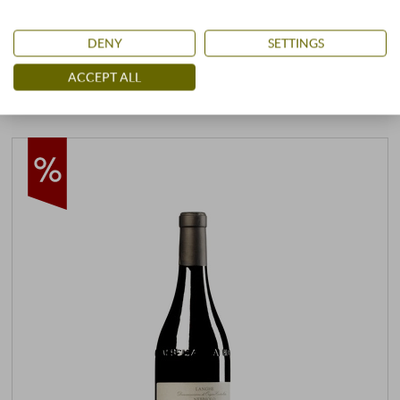
25,99 €
29,00 €
DENY
SETTINGS
+
BUY
ACCEPT ALL
–