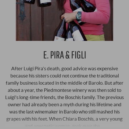
E. PIRA & FIGLI
After Luigi Pira's death, good advice was expensive
because his sisters could not continue the traditional
family business located in the middle of Barolo. But after
about a year, the Piedmontese winery was then sold to
Luigi's long-time friends, the Boschis family. The previous
owner had already been a myth during his lifetime and
was the last winemaker in Barolo who still mashed his
grapes with his feet. When Chiara Boschis, a very young
and energetic woman, took over the …