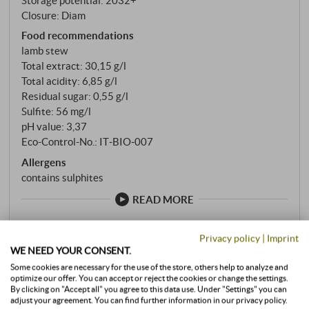
Closure: Diam
Food recommendations
lamb stew
Total extract: 30,15 g/l
Total acidity: 6,85 g/l
Residual sugar: 0,55 g/l
Sulfite: 56 mg/l
pH value: 3,37
Eco-Control-No.: IT‑BIO‑007
Allergens
contains sulphites
READ MORE
Privacy policy
|
Imprint
stored air-conditioned
WE NEED YOUR CONSENT.
Some cookies are necessary for the use of the store, others help to analyze and
0,75 l · 34,65 €/l
·
incl. VAT
, excl.
Shipping
optimize our offer. You can accept or reject the cookies or change the settings.
available immediately
By clicking on "Accept all" you agree to this data use. Under "Settings" you can
adjust your agreement. You can find further information in our privacy policy.