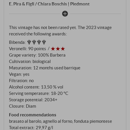
E. Pira & Figli / Chiara Boschis | Piedmont
This vintage has not been rated yet. The 2023 vintage
received the following awards:
Bibenda
:
Veronelli
:
90 points
Grape variety: 100% Barbera
Cultivation: biological
Maturation: 12 months used barrique
Vegan: yes
Filtration: no
Alcohol content: 13,50 % vol
Serving temperature: 18‑20 °C
Storage potential: 2034+
Closure: Diam
Food recommendations
brasato al barolo, agnello al forno, fonduta piemontese
Total extract: 29,97 g/l