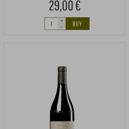
29,00 €
+
BUY
–