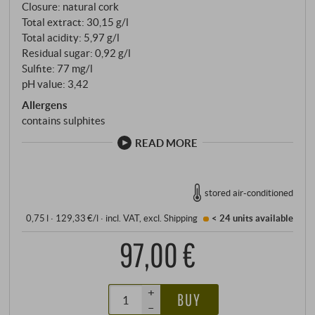
Closure: natural cork
temperature-controlled fermentation in stainless
Total extract: 30,15 g/l
steel tanks with indigenous yeasts, two to three
Total acidity: 5,97 g/l
weeks of maceration depending on the vintage. The
Residual sugar: 0,92 g/l
wine is then aged for 26 months in large Slavonian
Sulfite: 77 mg/l
pH value: 3,42
oak barrels of 25 to 75 hectolitres, which are
replaced every 15 to 18 years. This is followed by a
Allergens
further year of bottle ageing – for a total of three
contains sulphites
years before the wine leaves the winery.
READ MORE
stored air-conditioned
0,75 l · 129,33 €/l
·
incl. VAT
, excl.
Shipping
< 24 units
available
97,00 €
+
BUY
–