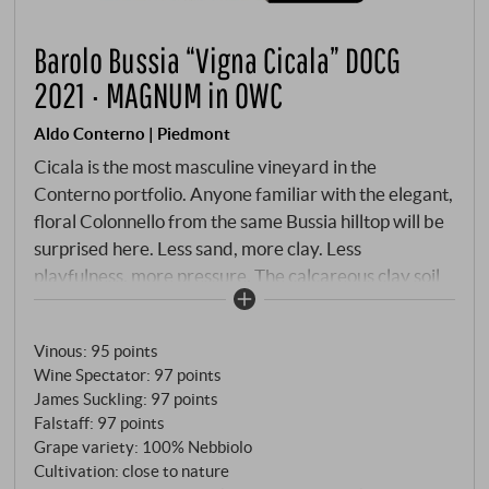
Barolo Bussia “Vigna Cicala” DOCG
2021 · MAGNUM in OWC
Aldo Conterno | Piedmont
Cicala is the most masculine vineyard in the
Conterno portfolio. Anyone familiar with the elegant,
floral Colonnello from the same Bussia hilltop will be
surprised here. Less sand, more clay. Less
playfulness, more pressure. The calcareous clay soil
is enriched with iron and limestone – minerals that
give the wine the structural strength that
Vinous
:
95 points
distinguishes it from its siblings. The vines are 40 to
Wine Spectator
:
97 points
45 years old, facing south to south-west, and what
James Suckling
:
97 points
grows here is mainly Nebbiolo Lampia on Rupestris
Falstaff
:
97 points
du Lot rootstock. Only three producers own plots in
Grape variety: 100% Nebbiolo
this part of Bussia: Conterno, Prunotto and Bussia
Cultivation: close to nature