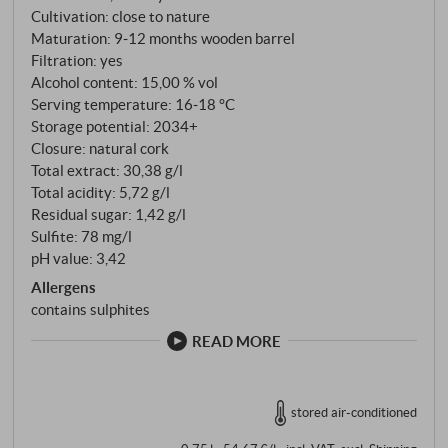
Nebbiolo forms the Piedmontese backbone, plus 20
Cultivation: close to nature
per cent each of Pinot Noir, Merlot and Syrah. All the
Maturation: 9‑12 months wooden barrel
grapes come from the Bussia zone, are harvested by
Filtration: yes
hand in mid-October, vinified separately and
Alcohol content: 15,00 % vol
Serving temperature: 16‑18 °C
matured in French barriques before Franco carries
Storage potential: 2034+
out the blending with a masterful hand. The result is a
Closure: natural cork
wine that combines race, elegance and impressive
Total extract: 30,38 g/l
fullness without being overly flavoured.
Total acidity: 5,72 g/l
Residual sugar: 1,42 g/l
Sulfite: 78 mg/l
pH value: 3,42
Allergens
contains sulphites
READ MORE
stored air-conditioned