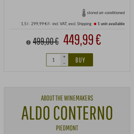
stored air-conditioned
1,5 l · 299,99 €/l
·
incl. VAT
, excl.
Shipping
1 unit
available
449,99 €
499,00 €
+
BUY
–
ABOUT THE WINEMAKERS
ALDO CONTERNO
PIEDMONT