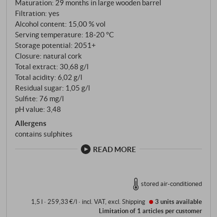
Soprana. Six hectares in total, around 800 crates per
Maturation: 29 months in large wooden barrel
Filtration: yes
vintage. A rarity. Fermentation in steel tanks at
Alcohol content: 15,00 % vol
28°C, five to six weeks of maceration, then 29
Serving temperature: 18‑20 °C
months in 25-hectolitre Slavonian oak barrels – no
Storage potential: 2051+
barrique, never. Aldo Conterno once said: "Vanilla,
Closure: natural cork
toast and spice do not belong in Barolo." The barrels
Total extract: 30,68 g/l
are scraped every two years and used for a
Total acidity: 6,02 g/l
maximum of eight years. After ageing, the wine
Residual sugar: 1,05 g/l
Sulfite: 76 mg/l
spends a few months in steel before being bottled
pH value: 3,48
unfiltered.
Allergens
contains sulphites
READ MORE
stored air-conditioned
1,5 l · 259,33 €/l
·
incl. VAT
, excl.
Shipping
3 units
available
Limitation of 1 articles per customer