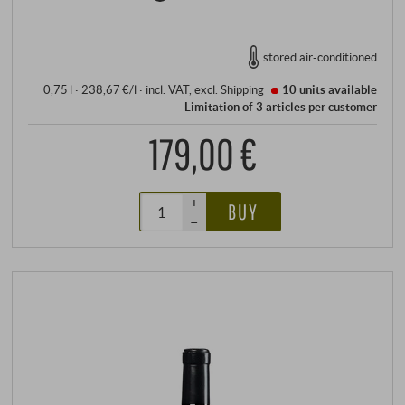
stored air-conditioned
0,75 l · 238,67 €/l
·
incl. VAT
, excl.
Shipping
10 units
available
Limitation of 3 articles per customer
179,00 €
+
BUY
–