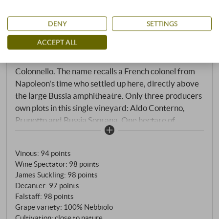
Barolo Bussia “Vigna Colonnello” DOCG
DENY
SETTINGS
2021
ACCEPT ALL
Aldo Conterno | Piedmont
Colonnello. The name recalls a French colonel from
Napoleon's time who settled up here, directly above
the large Bussia amphitheatre. Only three producers
own plots in this single vineyard: Aldo Conterno,
Prunotto and Bussia Soprana. One hectare of
exclusive terrain, where 35 to 45-year-old vines at
an altitude of up to 400 metres face west and south-
Vinous
:
94 points
west. The microclimate is cooler than down in the
Wine Spectator
:
98 points
Bussia. And the soil? Predominantly sand,
James Suckling
:
98 points
magnesium, clay – similar to La Morra. The result:
Decanter
:
97 points
wines with a brisker, more floral, more playful
Falstaff
:
98 points
character than the powerful Bussia from lower
Grape variety: 100% Nebbiolo
vineyards. Fermentation in steel tanks with wild
Cultivation: close to nature