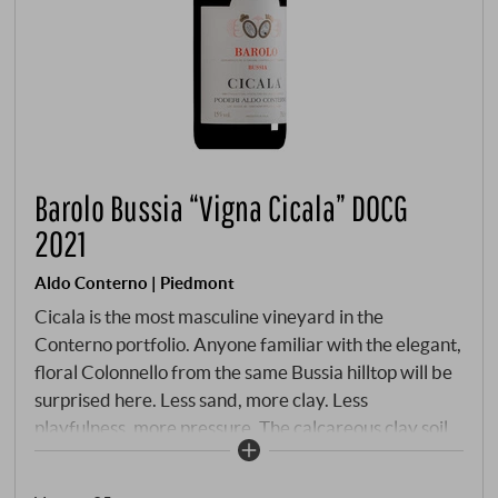
Barolo Bussia “Vigna Cicala” DOCG
2021
Aldo Conterno | Piedmont
Cicala is the most masculine vineyard in the
Conterno portfolio. Anyone familiar with the elegant,
floral Colonnello from the same Bussia hilltop will be
surprised here. Less sand, more clay. Less
playfulness, more pressure. The calcareous clay soil
is enriched with iron and limestone – minerals that
give the wine the structural strength that