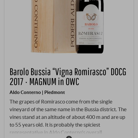
Barolo Bussia “Vigna Romirasco” DOCG
2017 · MAGNUM in OWC
Aldo Conterno | Piedmont
The grapes of Romirasco come from the single
vineyard of the same name in the Bussia district. The
vines stand at an altitude of about 400 m and are up
to 55 years old. It is probably the spiciest
representative in Aldo Conterno's overall