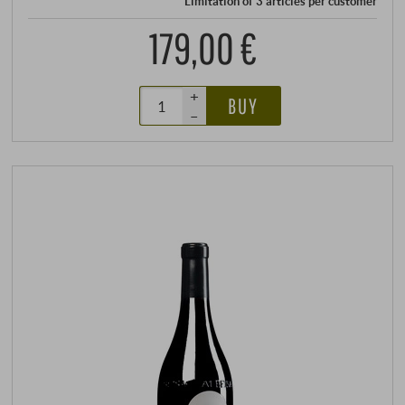
Limitation of 3 articles per customer
179,00 €
+
BUY
–