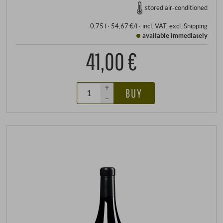
stored air-conditioned
0,75 l · 54,67 €/l
·
incl. VAT
, excl.
Shipping
available immediately
41,00 €
+
BUY
–