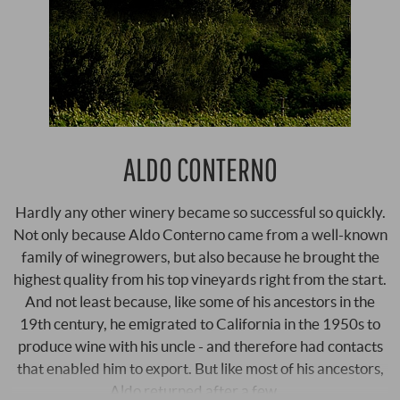
ALDO CONTERNO
Hardly any other winery became so successful so quickly.
Not only because Aldo Conterno came from a well-known
family of winegrowers, but also because he brought the
highest quality from his top vineyards right from the start.
And not least because, like some of his ancestors in the
19th century, he emigrated to California in the 1950s to
produce wine with his uncle - and therefore had contacts
that enabled him to export. But like most of his ancestors,
Aldo returned after a few …