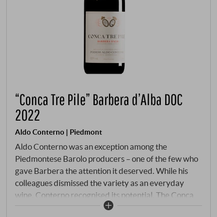
“Conca Tre Pile” Barbera d’Alba DOC
2022
Aldo Conterno | Piedmont
Aldo Conterno was an exception among the
Piedmontese Barolo producers – one of the few who
gave Barbera the attention it deserved. While his
colleagues dismissed the variety as an everyday
wine, Conterno recognised its potential. The Conca
Tre Pile is a steep, hilly slope in the Bussia Soprana,