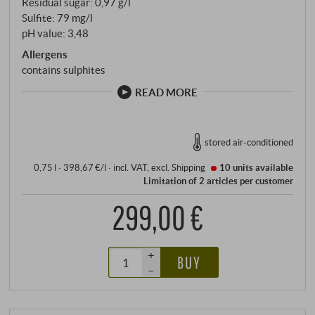
Residual sugar: 0,97 g/l
the house.
Sulfite: 79 mg/l
pH value: 3,48
Allergens
contains sulphites
READ MORE
stored air-conditioned
0,75 l · 398,67 €/l
·
incl. VAT
, excl.
Shipping
10 units
available
Limitation of 2 articles per customer
299,00 €
+
BUY
–