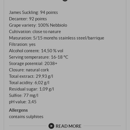
same legendary Bussia vineyards that produce
James Suckling
:
94 points
Bussia and Granbussia. The answer lies in the age: Il
Decanter
:
92 points
Favot is made exclusively from vines under 15 years
Grape variety: 100% Nebbiolo
of age – the young vines that will one day produce
Cultivation: close to nature
the great Barolo. A baby Barolo with pedigree. The
Maturation: 5/15 months stainless steel/barrique
vinification is deliberately designed for earlier
Filtration: yes
drinking maturity: only six to eight days of
Alcohol content: 14,50 % vol
Serving temperature: 16‑18 °C
maceration to extract less tannin and more colour,
Storage potential: 2038+
followed by a few months in stainless steel tanks. The
Closure: natural cork
wine is then aged for 15 to 18 months in new French
Total extract: 29,93 g/l
Allier barriques – an unusually opulent treatment for
Total acidity: 6,02 g/l
a Langhe Nebbiolo, which gives the wine depth and
Residual sugar: 1,09 g/l
structure. Aldo Conterno once said: "Vanilla, toast
Sulfite: 77 mg/l
and spice do not belong in Barolo." But in Il Favot?
pH value: 3,45
Please, with pleasure.
Allergens
contains sulphites
READ MORE