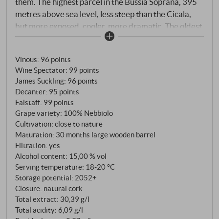
them. The highest parcel in the Bussia Soprana, 395
metres above sea level, less steep than the Cicala,
but more exposed, cooler, more dramatic. The oldest
vines on the entire estate are here – 65 to 70 years
old, Nebbiolo Lampia on Rupestris du Lot rootstock,
Vinous
:
96 points
rooted in a soil of calcareous clay with exceptional
Wine Spectator
:
99 points
amounts of manganese and magnesium. It is these
James Suckling
:
96 points
minerals that give Romirasco its characteristic
Decanter
:
95 points
flavour – the unmistakable fingerprint that
Falstaff
:
99 points
distinguishes it from Cicala and Colonnello even in
Grape variety: 100% Nebbiolo
blind tastings. Only 4,000 bottles are produced per
Cultivation: close to nature
Maturation: 30 months large wooden barrel
vintage from 3.8 hectares – the lowest yield of all
Filtration: yes
Conterno wines. Romirasco was first produced in the
Alcohol content: 15,00 % vol
legendary 2004 vintage, when hail damage made it
Serving temperature: 18‑20 °C
impossible to bottle the other crus separately. The
Storage potential: 2052+
result was so overwhelming that the Conternos
Closure: natural cork
decided to vinify this vineyard separately from then
Total extract: 30,39 g/l
on. Today, Romirasco is considered the best wine of
Total acidity: 6,09 g/l