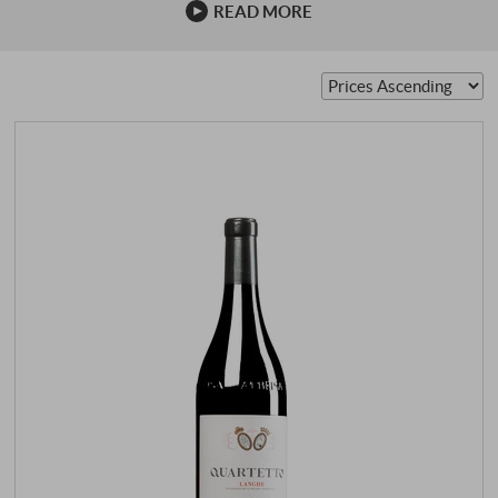
READ MORE