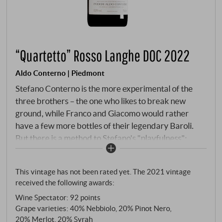
“Quartetto” Rosso Langhe DOC 2022
Aldo Conterno | Piedmont
Stefano Conterno is the more experimental of the
three brothers – the one who likes to break new
ground, while Franco and Giacomo would rather
have a few more bottles of their legendary Baroli.
But there is a method to Stefano's "playfulness":
since its premiere in 1997, the Quartetto has been a
bold answer to the question of whether international
This vintage has not been rated yet. The 2021 vintage
grape varieties can also be cultivated in the sacred
received the following awards:
hills of Bussia. The answer is yes, if you do it right. The
Wine Spectator
:
92 points
name already reveals the concept: four grape
Grape varieties: 40% Nebbiolo, 20% Pinot Nero,
varieties in a harmonious composition. 40 per cent
20% Merlot, 20% Syrah