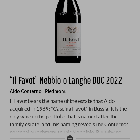
“Il Favot” Nebbiolo Langhe DOC 2022
Aldo Conterno | Piedmont
Il Favot bears the name of the estate that Aldo
acquired in 1969: "Cascina Favot" in Bussia. It is the
only wine in the portfolio that is named after the
family estate, and this naming reveals the Conternos'
personal attachment to this Nebbiolo. But why not
call it Barolo? After all, the grapes come from the