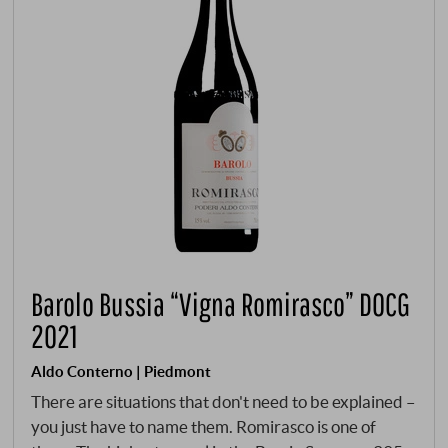
Barolo Bussia “Vigna Romirasco” DOCG
2021
Aldo Conterno | Piedmont
There are situations that don't need to be explained –
you just have to name them. Romirasco is one of