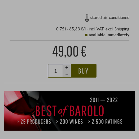
stored air-conditioned
0,75 l · 65,33 €/l
·
incl. VAT
, excl.
Shipping
available immediately
49,00 €
+
BUY
–