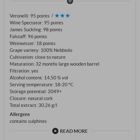
programme. On the nose, fine notes of tar and
smoke, along with cherry, elderberries and menthol.
Veronelli
:
95 points
On the palate, notes of raspberry, redcurrant,
Wine Spectator
:
95 points
rosemary and thyme immediately take over. The
James Suckling
:
98 points
wine stands almost vertically in the glass, the
Falstaff
:
96 points
different fruit and spice components marry in a most
Weinwisser
:
18 points
elegant way and make this wine monument one of
Grape variety: 100% Nebbiolo
the most irresistible representatives of the entire
Cultivation: close to nature
Maturation: 32 months large wooden barrel
Barolo world every year. SUPERIORE.DE
Filtration: yes
Alcohol content: 14,50 % vol
Serving temperature: 18‑20 °C
Storage potential: 2049+
Closure: natural cork
Total extract: 30,26 g/l
Allergens
contains sulphites
READ MORE