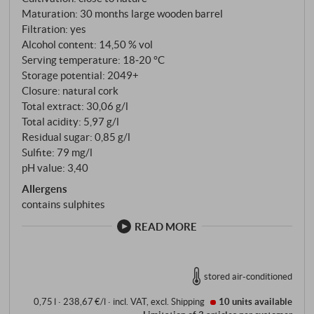
Maturation: 30 months large wooden barrel
yeasts, then 30 months in 25-hectolitre Slavonian
Filtration: yes
oak barrels, followed by almost a year in steel for
Alcohol content: 14,50 % vol
natural clarification. Unfiltered bottling – the
Serving temperature: 18‑20 °C
Conterno method for generations.
Storage potential: 2049+
Closure: natural cork
Total extract: 30,06 g/l
Total acidity: 5,97 g/l
Residual sugar: 0,85 g/l
Sulfite: 79 mg/l
pH value: 3,40
Allergens
contains sulphites
READ MORE
stored air-conditioned
0,75 l · 238,67 €/l
·
incl. VAT
, excl.
Shipping
10 units
available