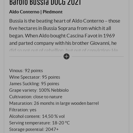
Barolo Bussia DOCG 2021
Aldo Conterno | Piedmont
Bussia is the beating heart of Aldo Conterno – those
five hectares in Bussia Soprana from which it all
began. When Aldo bought Cascina Favot in 1969
and parted company with his brother Giovanni, he
did so not out of rebellion, but out of conviction: He
wanted to make Barolo friendlier, more accessible,
without betraying its soul. Shorter macerations,
Vinous
:
92 points
pumping over instead of submerged pomace cap –
Wine Spectator
:
95 points
these techniques quickly threw him into the
James Suckling
:
95 points
"modernist" camp. But because he never gave up the
Grape variety: 100% Nebbiolo
large Slavonian oak barrels, his wines lack the
Cultivation: close to nature
barrique lustre that characterises many modern
Maturation: 26 months in large wooden barrel
Barolo. The Barolo Bussia is the classic base cuvée –
Filtration: yes
Alcohol content: 14,50 % vol
a blend from various parcels of Bussia, from vines at
Serving temperature: 18‑20 °C
least 20 years old. Vinification follows the Conterno
Storage potential: 2047+
philosophy: manual harvest in mid-October,