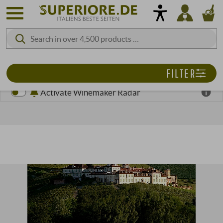
FILTER
Activate Winemaker Radar