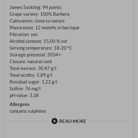
planted entirely with Barbera – vines up to 45 years
James Suckling
:
94 points
old, rooted in the legendary terroir that usually
Grape variety: 100% Barbera
produces the great Barolo. This is no ordinary
Cultivation: close to nature
Barbera. This is Barbera on a par with the greats.
Maturation: 12 months in barrique
The grapes are harvested by hand at the beginning
Filtration: yes
of October. After eight to ten days of maceration at
Alcohol content: 15,00 % vol
26 to 28 degrees in stainless steel tanks, the wine is
Serving temperature: 18‑20 °C
Storage potential: 2034+
racked, pumped over several times and then filled
Closure: natural cork
into 100 per cent new French barriques, where it
Total extract: 30,47 g/l
matures for twelve months. An unusual amount of
Total acidity: 5,89 g/l
wood for Barbera – but it works for Conterno. The
Residual sugar: 1,22 g/l
natural acidity of the variety absorbs the wood,
Sulfite: 76 mg/l
integrates the vanilla and spice flavours and
pH value: 3,38
transforms them into complexity rather than
Allergens
dominance.
contains sulphites
READ MORE