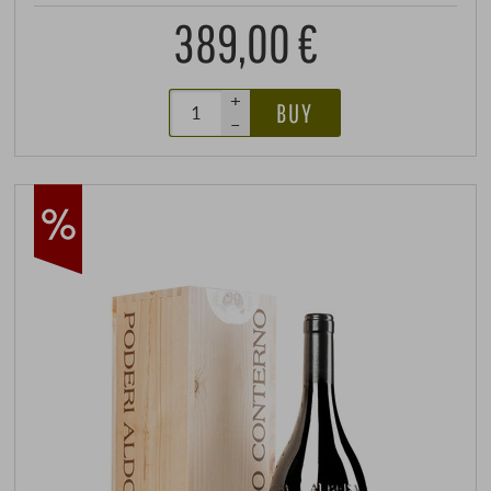
389,00 €
+
BUY
–