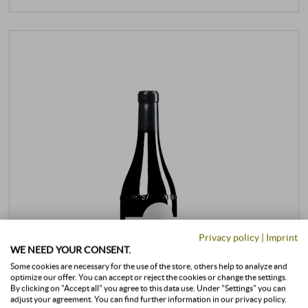
Privacy policy
|
Imprint
WE NEED YOUR CONSENT.
Some cookies are necessary for the use of the store, others help to analyze and
optimize our offer. You can accept or reject the cookies or change the settings.
By clicking on "Accept all" you agree to this data use. Under "Settings" you can
adjust your agreement. You can find further information in our privacy policy.