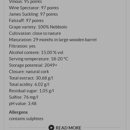
Vinous
:
95 points
distinguishes it from its siblings. The vines are 40 to
Wine Spectator
:
97 points
45 years old, facing south to south-west, and what
James Suckling
:
97 points
grows here is mainly Nebbiolo Lampia on Rupestris
Falstaff
:
97 points
du Lot rootstock. Only three producers own plots in
Grape variety: 100% Nebbiolo
this part of Bussia: Conterno, Prunotto and Bussia
Cultivation: close to nature
Soprana. Six hectares in total, around 800 crates per
Maturation: 29 months in large wooden barrel
Filtration: yes
vintage. A rarity. Fermentation in steel tanks at
Alcohol content: 15,00 % vol
28°C, five to six weeks of maceration, then 29
Serving temperature: 18‑20 °C
months in 25-hectolitre Slavonian oak barrels – no
Storage potential: 2049+
barrique, never. Aldo Conterno once said: "Vanilla,
Closure: natural cork
toast and spice do not belong in Barolo." The barrels
Total extract: 30,68 g/l
are scraped every two years and used for a
Total acidity: 6,02 g/l
maximum of eight years. After ageing, the wine
Residual sugar: 1,05 g/l
Sulfite: 76 mg/l
spends a few months in steel before being bottled
pH value: 3,48
unfiltered.
Allergens
contains sulphites
READ MORE