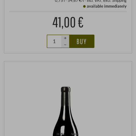
0,75 l · 54,67 €/l
·
incl. VAT
, excl.
Shipping
available immediately
41,00 €
+
BUY
–