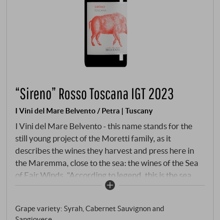
“Sireno” Rosso Toscana IGT 2023
I Vini del Mare Belvento / Petra | Tuscany
I Vini del Mare Belvento - this name stands for the
still young project of the Moretti family, as it
describes the wines they harvest and press here in
the Maremma, close to the sea: the wines of the Sea
of Fair Winds. "According to legend, this is the sea
into which Aphrodite scattered the pearls of her
necklace and from which Tuscany was born. The
Grape variety: Syrah, Cabernet Sauvignon and
beauty of the region makes us believe this legend!
Sangiovese