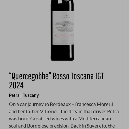
“Quercegobbe” Rosso Toscana IGT
2024
Petra | Tuscany
On a car journey to Bordeaux – francesca Moretti
and her father Vittorio – the dream that drives Petra
was born. Great red wines with a Mediterranean
soul and Bordelese precision. Back in Suvereto, the