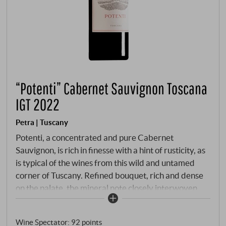
“Potenti” Cabernet Sauvignon Toscana
IGT 2022
Petra | Tuscany
Potenti, a concentrated and pure Cabernet
Sauvignon, is rich in finesse with a hint of rusticity, as
is typical of the wines from this wild and untamed
corner of Tuscany. Refined bouquet, rich and dense
on the palate, the mineral note closely interwoven
with the wood nuances. Potenti will develop into a
great wine in a few years.
SUPERIORE.DE
Wine Spectator
:
92 points