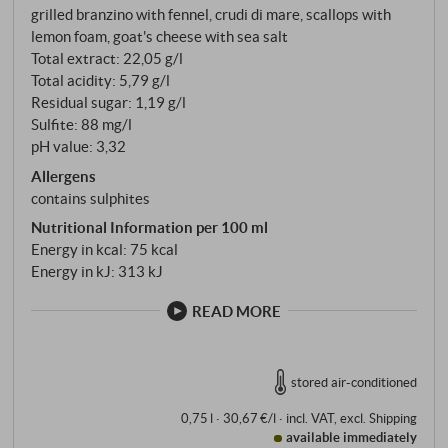
grilled branzino with fennel, crudi di mare, scallops with
lemon foam, goat's cheese with sea salt
Total extract: 22,05 g/l
Total acidity: 5,79 g/l
Residual sugar: 1,19 g/l
Sulfite: 88 mg/l
pH value: 3,32
Allergens
contains sulphites
Nutritional Information per 100 ml
Energy in kcal: 75 kcal
Energy in kJ: 313 kJ
READ MORE
stored air-conditioned
0,75 l · 30,67 €/l
·
incl. VAT
, excl.
Shipping
available immediately