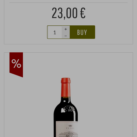
23,00 €
+
BUY
–