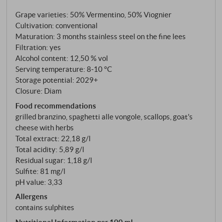
Mediterranean characters on loamy-sandy, slightly
Grape varieties: 50% Vermentino, 50% Viognier
chalky soil, 18-year-old vines, Guyot. Three months
Cultivation: conventional
on the fine lees. What ends up in the bottle is one of
Maturation: 3 months stainless steel on the fine lees
those white wines that you don't analyse, but simply
Filtration: yes
drink.
Alcohol content: 12,50 % vol
Serving temperature: 8‑10 °C
Storage potential: 2029+
Closure: Diam
Food recommendations
grilled branzino, spaghetti alle vongole, scallops, goat's
cheese with herbs
Total extract: 22,18 g/l
Total acidity: 5,89 g/l
Residual sugar: 1,18 g/l
Sulfite: 81 mg/l
pH value: 3,33
Allergens
contains sulphites
Nutritional Information per 100 ml