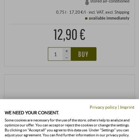
stored air-conditioned
0,75 l · 17,20 €/l
·
incl. VAT
, excl.
Shipping
available immediately
12,90 €
+
BUY
–
Privacy policy
|
Imprint
WE NEED YOUR CONSENT.
Some cookies are necessary for the use of the store, others help to analyze and
optimize our offer. You can accept or reject the cookies or change the settings.
By clicking on "Accept all" you agree to this data use. Under "Settings" you can
adjust your agreement. You can find further information in our privacy policy.