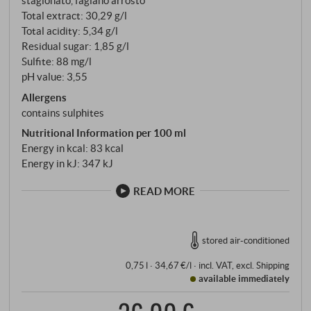
stagionato, fagiano arrosto
Total extract: 30,29 g/l
Total acidity: 5,34 g/l
Residual sugar: 1,85 g/l
Sulfite: 88 mg/l
pH value: 3,55
Allergens
contains sulphites
Nutritional Information per 100 ml
Energy in kcal: 83 kcal
Energy in kJ: 347 kJ
READ MORE
stored air-conditioned
0,75 l · 34,67 €/l
·
incl. VAT
, excl.
Shipping
available immediately