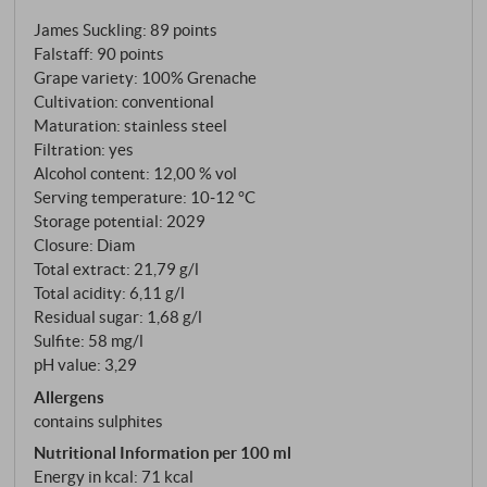
100% Grenache, hand-harvested in early
James Suckling
:
89 points
September, briefly macerated, and fermented at a
Falstaff
:
90 points
controlled temperature in stainless steel tanks.
Grape variety: 100% Grenache
Cultivation: conventional
Maturation: stainless steel
Filtration: yes
Alcohol content: 12,00 % vol
Serving temperature: 10‑12 °C
Storage potential: 2029
Closure: Diam
Total extract: 21,79 g/l
Total acidity: 6,11 g/l
Residual sugar: 1,68 g/l
Sulfite: 58 mg/l
pH value: 3,29
Allergens
contains sulphites
Nutritional Information per 100 ml
Energy in kcal: 71 kcal