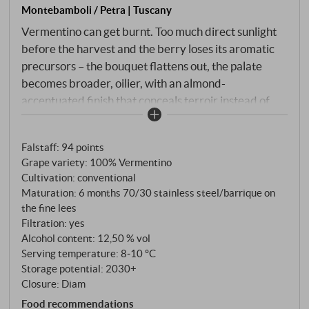
Montebamboli / Petra | Tuscany
Vermentino can get burnt. Too much direct sunlight
before the harvest and the berry loses its aromatic
precursors – the bouquet flattens out, the palate
becomes broader, oilier, with an almond-
accentuated finish that conceals terroir instead of
revealing it. This is a well-known pitfall on the Tuscan
coast. In Montebamboli, it is deliberately avoided.
Falstaff
:
94 points
The training is programme: Guyot on both sides,
Grape variety: 100% Vermentino
foliage kept dense so that the fruit zone remains in
Cultivation: conventional
the shade. Only the shadiest grapes are harvested,
Maturation: 6 months 70/30 stainless steel/barrique on
where diffuse light protects the flavour. End of
the fine lees
August, beginning of September, by hand, with
Filtration: yes
careful selection. Cooled to 3°C overnight, then
Alcohol content: 12,50 % vol
Serving temperature: 8‑10 °C
whole bunch pressing, static clarification.
Storage potential: 2030+
Fermentation 70% in steel at 18–20°C, 30% in new
Closure: Diam
barriques. Six months on the fine lees with regular
Food recommendations
bâtonnage, six months in the bottle.