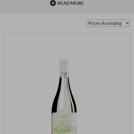
READ MORE