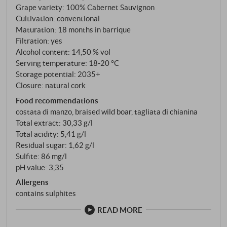
Grape variety: 100% Cabernet Sauvignon
Cultivation: conventional
Maturation: 18 months in barrique
Filtration: yes
Alcohol content: 14,50 % vol
Serving temperature: 18‑20 °C
Storage potential: 2035+
Closure: natural cork
Food recommendations
costata di manzo, braised wild boar, tagliata di chianina
Total extract: 30,33 g/l
Total acidity: 5,41 g/l
Residual sugar: 1,62 g/l
Sulfite: 86 mg/l
pH value: 3,35
Allergens
contains sulphites
READ MORE