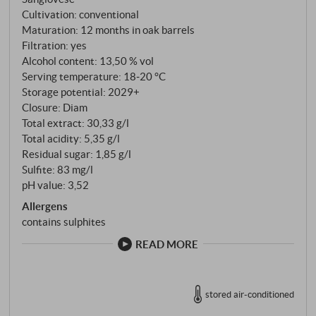
But scientifically speaking, the Belvento, the
Cultivation: conventional
beautiful wind, is an important factor in the
Maturation: 12 months in oak barrels
development of grape quality, as it is precisely this
Filtration: yes
wind that ensures good ventilation of the vineyard,
Alcohol content: 13,50 % vol
the cooling breeze that keeps the freshness in the
Serving temperature: 18‑20 °C
Storage potential: 2029+
grapes and makes these wines so pleasantly
Closure: Diam
invigorating." Flavours and aromas are always
Total extract: 30,33 g/l
created here from the interplay of land and sea. This
Total acidity: 5,35 g/l
is why the labels of Belvento wines depict the animal
Residual sugar: 1,85 g/l
species that live on the coast, in the waters and in the
Sulfite: 83 mg/l
nearby nature reserve.
pH value: 3,52
Allergens
contains sulphites
READ MORE
stored air-conditioned