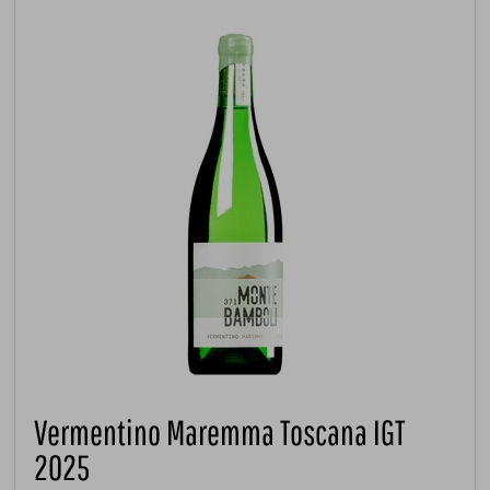
Vermentino Maremma Toscana IGT
2025