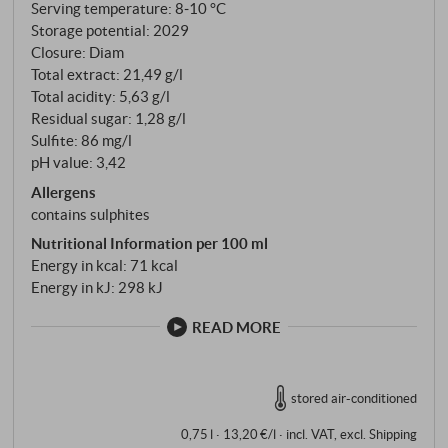
of land and sea. This is why the labels of Belvento
Serving temperature: 8‑10 °C
wines depict the animal species that live on the coast,
Storage potential: 2029
Closure: Diam
in the waters and in the nearby nature reserve. I Vini
Total extract: 21,49 g/l
del Mare Belvento – this name stands for the still
Total acidity: 5,63 g/l
young project of the Moretti family and explains
Residual sugar: 1,28 g/l
which wines are produced here in the Maremma
Sulfite: 86 mg/l
near the coast: The wines of the Sea of Fair Winds.
pH value: 3,42
Allergens
contains sulphites
Nutritional Information per 100 ml
Energy in kcal: 71 kcal
Energy in kJ: 298 kJ
READ MORE
stored air-conditioned
0,75 l · 13,20 €/l
·
incl. VAT
, excl.
Shipping