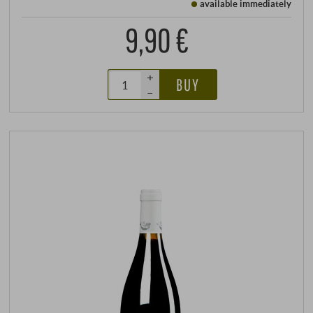
available immediately
9,90 €
+
BUY
–