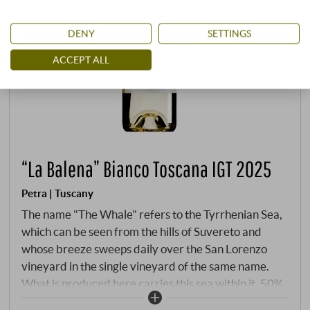
DENY
SETTINGS
ACCEPT ALL
“La Balena” Bianco Toscana IGT 2025
Petra | Tuscany
The name "The Whale" refers to the Tyrrhenian Sea,
which can be seen from the hills of Suvereto and
whose breeze sweeps daily over the San Lorenzo
vineyard in the single vineyard of the same name.
What is produced here carries this sea within it. 50%
Vermentino, 50% Viognier – a meeting of two