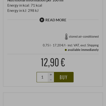
Energy in kcal: 71 kcal
Energy in kJ: 298 kJ
READ MORE
stored air-conditioned
0,75 l · 17,20 €/l
·
incl. VAT
, excl.
Shipping
available immediately
12,90 €
+
BUY
–