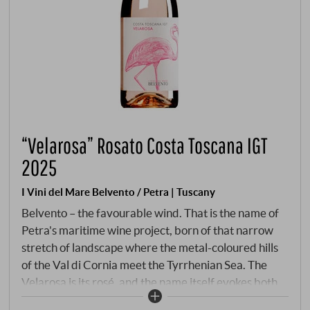
“Velarosa” Rosato Costa Toscana IGT
2025
I Vini del Mare Belvento / Petra | Tuscany
Belvento – the favourable wind. That is the name of
Petra's maritime wine project, born of that narrow
stretch of landscape where the metal-coloured hills
of the Val di Cornia meet the Tyrrhenian Sea. The
Velarosa is its rosé, and the name itself evokes both
an image and a promise: a pink sail catching the wind.