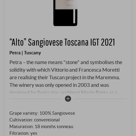
“Alto” Sangiovese Toscana IGT 2021
Petra | Tuscany
Petra – the name means "stone" and symbolises the
solidity with which Vittorio and Francesca Moretti
are realising their Tuscan project in the Maremma.
The winery was only opened in 2003 and was
designed by Swiss star architect Mario Botta as a
circular masterpiece. While perlage reigns supreme
in Franciacorta (near Bellavista), it is the great red
Grape variety: 100% Sangiovese
wines of the Val di Cornia that attract international
Cultivation: conventional
attention here. Alto is Petra's monovarietal answer
Maturation: 18 months tonneau
to the question of what Sangiovese is capable of
Filtration: yes