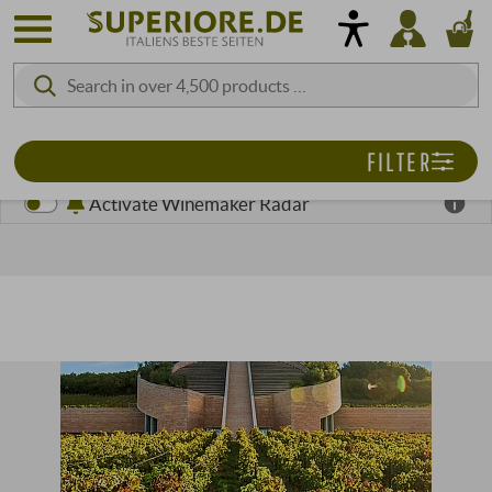
FILTER
Activate Winemaker Radar