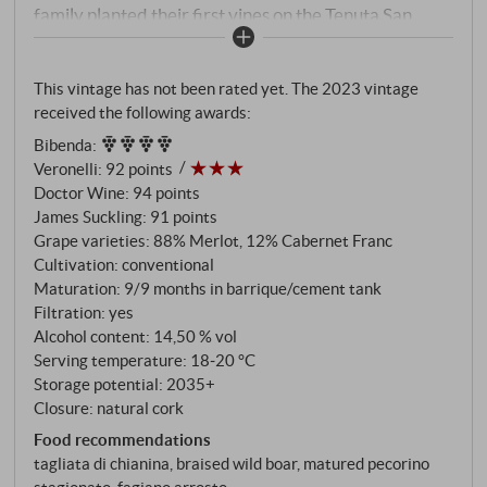
family planted their first vines on the Tenuta San
Lorenzo. The vineyard right next to the cantina –
named after the gnarled oaks on the edge of the
This vintage has not been rated yet. The 2023 vintage
maquis – is Francesca's most personal terrain. Merlot
received the following awards:
is her favourite grape variety. 88% Merlot, 12%
Bibenda
:
Cabernet Franc – a Bordelese choice for a Tuscan
Veronelli
:
92 points
terroir. 26-year-old vines on clay-sandy, slightly
Doctor Wine
:
94 points
calcareous soils, 80 quintals per hectare.
James Suckling
:
91 points
Fermentation in the Guyot training system on 6,200
Grape varieties: 88% Merlot, 12% Cabernet Franc
vines per hectare, then nine months in barriques,
Cultivation: conventional
nine months in cement – a combination that gives the
Maturation: 9/9 months in barrique/cement tank
Filtration: yes
wine structure while retaining freshness. Aged in the
Alcohol content: 14,50 % vol
bottle for at least six to seven months.
Serving temperature: 18‑20 °C
Storage potential: 2035+
Closure: natural cork
Food recommendations
tagliata di chianina, braised wild boar, matured pecorino