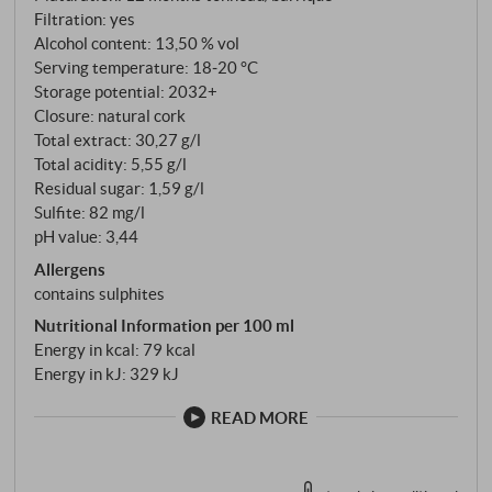
Ageing takes place in a combination of vessels: part in
Filtration: yes
large Slavonian oak casks of 30 to 50 hectolitres, and
Alcohol content: 13,50 % vol
Serving temperature: 18‑20 °C
part in two- to three-year-old French barriques.
Storage potential: 2032+
After around 12 months, the cuvée is blended and
Closure: natural cork
matures for a further few months in the bottle.
Total extract: 30,27 g/l
Total acidity: 5,55 g/l
Residual sugar: 1,59 g/l
Sulfite: 82 mg/l
pH value: 3,44
Allergens
contains sulphites
Nutritional Information per 100 ml
Energy in kcal: 79 kcal
Energy in kJ: 329 kJ
READ MORE