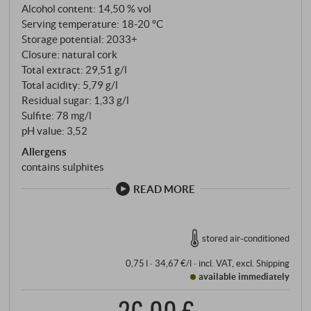
achieving in this iron-rich, Mediterranean terroir.
Alcohol content: 14,50 % vol
Experimental research meets Tuscany's oldest grape
Serving temperature: 18‑20 °C
variety. The grapes are hand-picked and vinified
Storage potential: 2033+
Closure: natural cork
according to the principle of gravity – mechanical
Total extract: 29,51 g/l
stress is consistently avoided. The wine is matured in
Total acidity: 5,79 g/l
oak barrels, followed by further ageing in the bottle.
Residual sugar: 1,33 g/l
Sulfite: 78 mg/l
pH value: 3,52
Allergens
contains sulphites
READ MORE
stored air-conditioned
0,75 l · 34,67 €/l
·
incl. VAT
, excl.
Shipping
available immediately