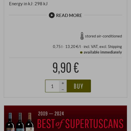
Energy in kJ: 298 kJ
READ MORE
stored air-conditioned
0,75 l · 13,20 €/l
·
incl. VAT
, excl.
Shipping
available immediately
9,90 €
+
BUY
–