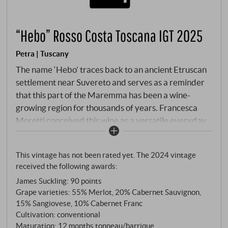
“Hebo” Rosso Costa Toscana IGT 2025
Petra | Tuscany
The name ‘Hebo’ traces back to an ancient Etruscan
settlement near Suvereto and serves as a reminder
that this part of the Maremma has been a wine-
growing region for thousands of years. Francesca
Moretti conceived this wine as a versatile everyday
companion that bears Petra’s signature without
being prohibitively expensive. The blend combines
This vintage has not been rated yet. The 2024 vintage
Merlot, Cabernet Sauvignon, Sangiovese and
received the following awards:
Cabernet Franc – the very varieties that Elisa
James Suckling
:
90 points
Bonaparte Baciocchi, Princess of Piombino,
Grape varieties: 55% Merlot, 20% Cabernet Sauvignon,
introduced to this area in the early 19th century.
15% Sangiovese, 10% Cabernet Franc
Following selective hand-harvesting, the grapes
Cultivation: conventional
ferment in stainless steel at controlled temperatures.
Maturation: 12 months tonneau/barrique