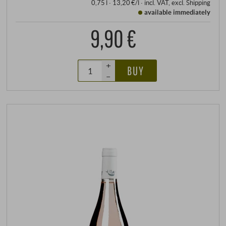
0,75 l · 13,20 €/l
·
incl. VAT
, excl.
Shipping
available immediately
9,90 €
+
BUY
–