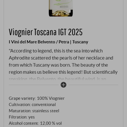
Viognier Toscana IGT 2025
I Vini del Mare Belvento / Petra | Tuscany
"According to legend, this is the sea into which
Aphrodite scattered the pearls of her necklace and
from which Tuscany was born. The beauty of the
region makes us believe this legend! But scientifically
speaking, the Belvento, the beautiful wind, is an
important factor in the development of grape quality,
as it is precisely this wind that ensures good
Grape variety: 100% Viognier
ventilation of the vineyard, the cooling breeze that
Cultivation: conventional
keeps the freshness in the grapes and makes these
Maturation: stainless steel
wines so pleasantly invigorating." Flavours and
Filtration: yes
aromas are always created here from the interplay
Alcohol content: 12,00 % vol