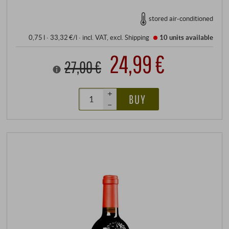
stored air-conditioned
0,75 l · 33,32 €/l
·
incl. VAT
, excl.
Shipping
10 units
available
24,99 €
27,00 €
+
BUY
–