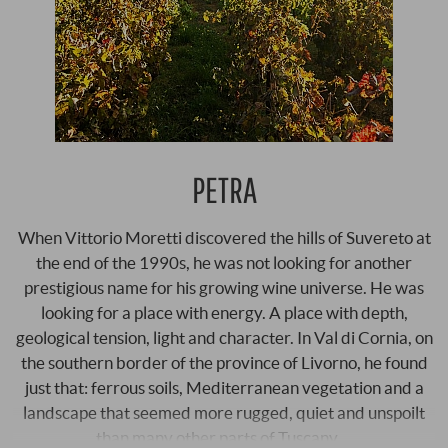
PETRA
When Vittorio Moretti discovered the hills of Suvereto at
the end of the 1990s, he was not looking for another
prestigious name for his growing wine universe. He was
looking for a place with energy. A place with depth,
geological tension, light and character. In Val di Cornia, on
the southern border of the province of Livorno, he found
just that: ferrous soils, Mediterranean vegetation and a
landscape that seemed more rugged, quiet and unspoilt
than many other parts of Tuscany …