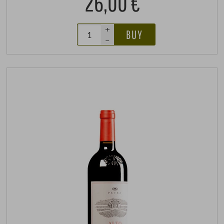
26,00 €
+
BUY
–