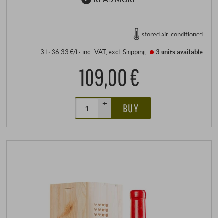
stored air-conditioned
3 l · 36,33 €/l
·
incl. VAT
, excl.
Shipping
3 units
available
109,00 €
+
BUY
–