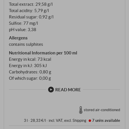
Total extract: 29,58 g/l
Total acidity: 5,79 g/l
Residual sugar: 0,92 g/l
Sulfite: 77 mg/l
pH value: 3,38
Allergens
contains sulphites
Nutritional Information per 100 ml
Energy in kcal: 73 kcal
Energy in kJ: 305 kJ
Carbohydrates: 0,80 g
Of which sugar: 0,00 g
READ MORE
stored air-conditioned
3 l · 28,33 €/l
·
incl. VAT
, excl.
Shipping
7 units
available