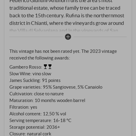
Federico Giuntini-Antinori runs the area's most
traditional estate, whose family tree can be traced
back to the 15th century. Rufina is the northernmost
district in Chianti, where the vineyards grow around
the Villa di Selvapiana and in the vineyards of San
Martino a Quona, Pian de' Marroni and Cerbognole.
Mainly Sangiovese with small additions of Canaiolo,
This vintage has not been rated yet. The 2023 vintage
Colorino and Malvasia Nera are harvested between
received the following awards:
the end of September and the beginning of October,
Gambero Rosso
:
partly by hand. Spontaneous fermentation takes
Slow Wine
:
vino slow
place in steel tanks at 28-30°C with a 25-day
James Suckling
:
91 points
maceration period. Maturation lasts 12 months in
Grape varieties: 95% Sangiovese, 5% Canaiolo
25-litre French oak barrels and concrete vats.
Cultivation: close to nature
Maturation: 10 months wooden barrel
Filtration: yes
Alcohol content: 12,50 % vol
Serving temperature: 16‑18 °C
Storage potential: 2036+
Closure: natural cork