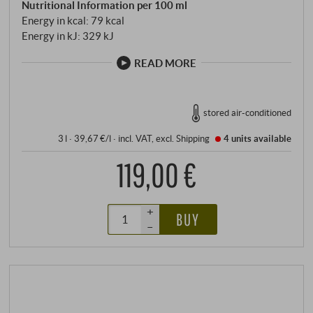
Nutritional Information per 100 ml
Energy in kcal: 79 kcal
Energy in kJ: 329 kJ
READ MORE
stored air-conditioned
3 l · 39,67 €/l
·
incl. VAT
, excl.
Shipping
4 units
available
119,00 €
+
BUY
–