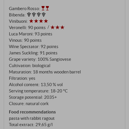
mellowness on the long finish. An authentic and
Gambero Rosso
:
pleasantly elegant organic wine from the heart of the
Bibenda
:
Montepulciano region that is ready to drink when
Vinibuoni
:
young. SUPERIORE.DE
Veronelli
:
90 points
Luca Maroni
:
93 points
Vinous
:
90 points
Wine Spectator
:
92 points
James Suckling
:
91 points
Grape variety: 100% Sangiovese
Cultivation: biological
Maturation: 18 months wooden barrel
Filtration: yes
Alcohol content: 13,50 % vol
Serving temperature: 18‑20 °C
Storage potential: 2035+
Closure: natural cork
Food recommendations
pasta with rabbit ragout
Total extract: 29,65 g/l