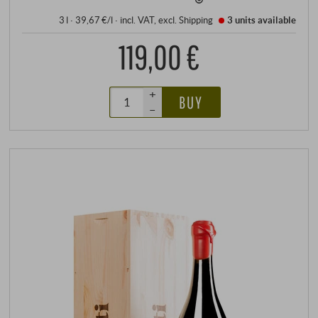
3 l · 39,67 €/l
·
incl. VAT
, excl.
Shipping
3 units
available
119,00 €
+
BUY
–