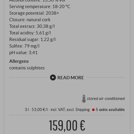
Serving temperature: 18‑20 °C
Storage potential: 2038+
Closure: natural cork
Total extract: 30,38 g/l
Total acidity: 5,61 g/l
Residual sugar: 1,22 g/l
Sulfite: 79 mg/l
pH value: 3,41
Allergens
contains sulphites
READ MORE
stored air-conditioned
3 l · 53,00 €/l
·
incl. VAT
, excl.
Shipping
5 units
available
159,00 €