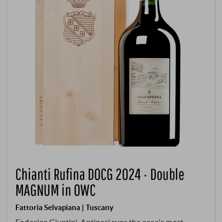
Chianti Rufina DOCG 2024 · Double
MAGNUM in OWC
Fattoria Selvapiana | Tuscany