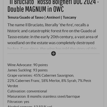
“Il Bruciato” Rosso Bolgheri DOC 2024 ·
Double MAGNUM in OWC
Tenuta Guado al Tasso | Antinori | Tuscany
The name Il Bruciato, literally ‘the fire’, recalls a
historic and catastrophic forest fire on the Guado al
Tasso estate: in the early 20th century, a vast area of
woodland on the estate was completely destroyed
by fire. Ever since, the wine has told the story of this
event in a poetic way – and of the reconstruction,
which also symbolises perseverance, identity and the
Wine Advocate
:
90 points
connection between landscape and wine. Since its
James Suckling
:
93 points
debut vintage in 2002, Guado al Tasso has used this
Grape varieties: 45% Cabernet Sauvignon,
wine to pursue the idea of an accessible Bolgheri red
22% Cabernet Franc, 18% Merlot, 8% Syrah, 7% Petit
wine that remains true to its origins and terroir. The
Verdot
vines grow in the immediate vicinity of Bolgheri
Cultivation: conventional
Superiore, and the wine is vinified with precision and
Maturation: 8 months stainless steel/barrique
Filtration: yes
an eye for balance.
Alcohol content: 13,50 % vol