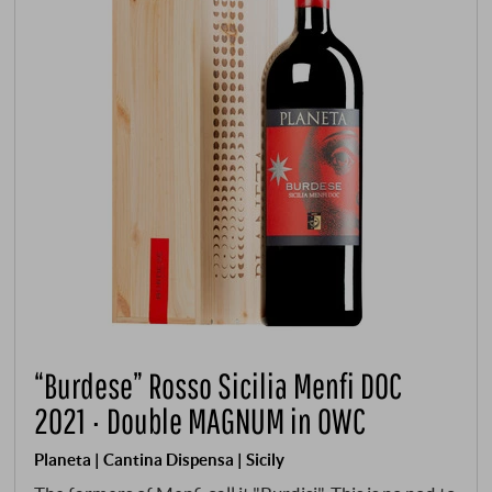
“Burdese” Rosso Sicilia Menfi DOC
2021 · Double MAGNUM in OWC
Planeta | Cantina Dispensa | Sicily