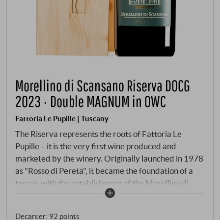
Morellino di Scansano Riserva DOCG
2023 · Double MAGNUM in OWC
Fattoria Le Pupille | Tuscany
The Riserva represents the roots of Fattoria Le
Pupille – it is the very first wine produced and
marketed by the winery. Originally launched in 1978
as "Rosso di Pereta", it became the foundation of a
terroir with the establishment of the Morellino di
Scansano discipline, which Elisabetta Geppetti led to
international recognition with passion and vision. As
Decanter
:
92 points
the first woman to head the Consorzio Morellino di