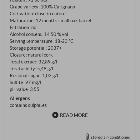
Grape variety: 100% Carignano
Cultivation: close to nature
Maturation: 12 months small oak barrel
Filtration: no
Alcohol content: 14,50 % vol
Serving temperature: 18‑20 °C
Storage potential: 2037+
Closure: natural cork
Total extract: 32,89 g/l
Total acidity: 5,48 g/l
Residual sugar: 1,02 g/l
Sulfite: 97 mg/l
pH value: 3,55
Allergens
contains sulphites
READ MORE
stored air-conditioned