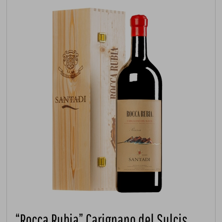
“Rocca Rubia” Carignano del Sulcis