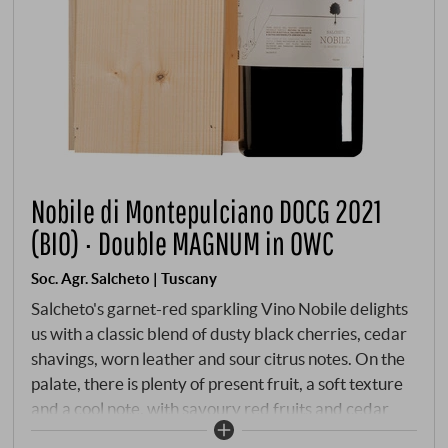
Nobile di Montepulciano DOCG 2021
(BIO) · Double MAGNUM in OWC
Soc. Agr. Salcheto | Tuscany
Salcheto's garnet-red sparkling Vino Nobile delights
us with a classic blend of dusty black cherries, cedar
shavings, worn leather and sour citrus notes. On the
palate, there is plenty of present fruit, a soft texture
and a cool note, with savoury red fruits and cedar
spice accompanied by lively acidity. Fine, sweet