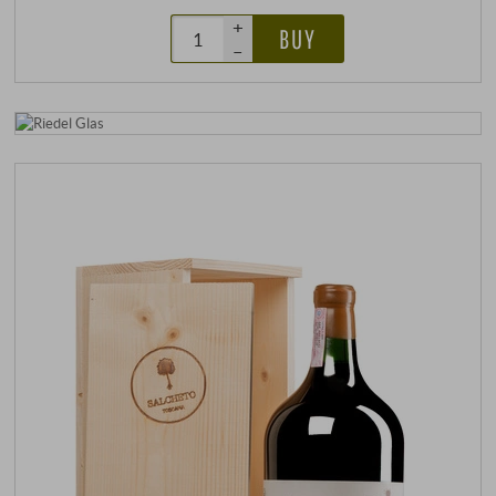
+
BUY
–