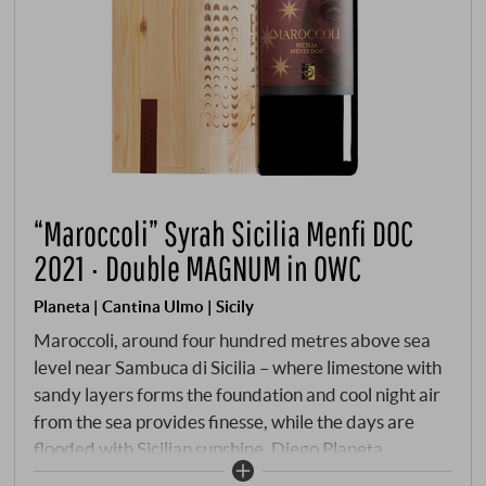
“Maroccoli” Syrah Sicilia Menfi DOC
2021 · Double MAGNUM in OWC
Planeta | Cantina Ulmo | Sicily
Maroccoli, around four hundred metres above sea
level near Sambuca di Sicilia – where limestone with
sandy layers forms the foundation and cool night air
from the sea provides finesse, while the days are
flooded with Sicilian sunshine. Diego Planeta
recognised early on that Syrah on this island could be