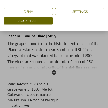
DENY
SETTINGS
“Sito dell’Ulmo” Merlot Sicilia Menfi
ACCEPT ALL
DOC 2021 · Double MAGNUM in OWC
Planeta | Cantina Ulmo | Sicily
The grapes come from the historic centrepiece of the
Planeta estate in Ulmo near Sambuca di Sicilia – a
vineyard that was planted back in the mid-1980s.
The vines are rooted at an altitude of around 250
metres in loamy-sandy soils with a high lime content,
not far from Lake Arancio. Deep ruby red in the glass
with a purple rim. The nose opens powerfully and
Wine Advocate
:
93 points
invitingly: black cherry, plum, cassis and blueberry,
Grape variety: 100% Merlot
accompanied by cocoa, tobacco, fresh leather and a
Cultivation: close to nature
subtle herbal spice. On the palate, Sito dell'Ulmo is
Maturation: 14 months barrique
both full-bodied and elegant: dense, with polished
Filtration: yes