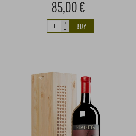
85,00 €
+
BUY
–