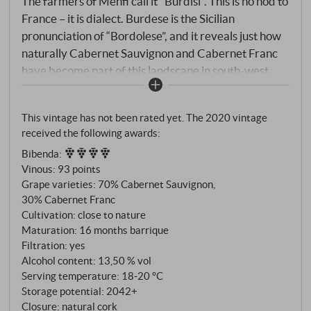
The farmers of Menfi call it "Burdisi". This is no nod to
France – it is dialect. Burdese is the Sicilian
pronunciation of “Bordolese”, and it reveals just how
naturally Cabernet Sauvignon and Cabernet Franc
have become part of this landscape in south-west
Sicily. Not as imported goods, but as part of the local
vocabulary. Planeta has adopted the name – and
This vintage has not been rated yet. The 2020 vintage
turned it into one of the island’s most distinctive red
received the following awards:
wines. The vines are planted at the Dispensa estate
Bibenda
:
near Menfi, at altitudes of up to 430 metres, in
Vinous
:
93 points
brooding, calcareous soils of medium texture. A site
Grape varieties: 70% Cabernet Sauvignon,
that provides the Cabernets with the necessary
30% Cabernet Franc
coolness to retain their aromatic precision. Limited
Cultivation: close to nature
quantity, selected plots, harvested in mid-to-late
Maturation: 16 months barrique
September. Aged in wood for a wine made for long
Filtration: yes
Alcohol content: 13,50 % vol
ageing.
Serving temperature: 18‑20 °C
Storage potential: 2042+
Closure: natural cork