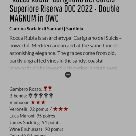
Superiore Riserva DOC 2022 · Double
MAGNUM in OWC
Cantina Sociale di Santadi | Sardinia
Rocca Rubia is an archetypal Carignano del Sulcis –
powerful, Mediterranean and at the same time of
astonishing elegance. The grapes come from old,
partly ungrafted vines in the sandy, coastal
vineyards of the lower Sulcis region in south-west
Sardinia. Fermentation took place at a controlled
temperature in stainless steel tanks and the wine was
Gambero Rosso
:
matured for around 10 months in French oak
Bibenda
:
barriques with a successful balance of wood
Vinibuoni
:
character and fruit expression.
Veronelli
:
92 points
Luca Maroni
:
95 points
James Suckling
:
91 points
Wine Enthusiast
:
90 points
Falstaff
:
91 points