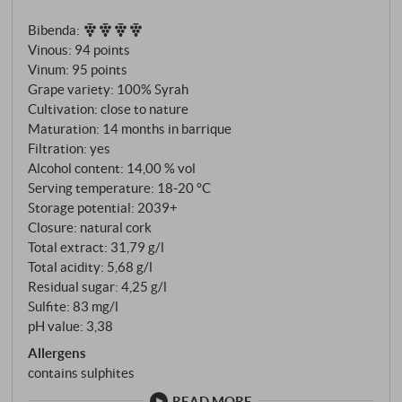
more than just an international variety: a hymn to the
Bibenda
:
Mediterranean light, dry heat and barren soil that
Vinous
:
94 points
forces the vine to fight. The microfauna here is
Vinum
:
95 points
extremely active, the vines have to conquer their
Grape variety: 100% Syrah
water – and produce grapes of exceptional ripeness
Cultivation: close to nature
and concentration.
Maturation: 14 months in barrique
Filtration: yes
Alcohol content: 14,00 % vol
Serving temperature: 18‑20 °C
Storage potential: 2039+
Closure: natural cork
Total extract: 31,79 g/l
Total acidity: 5,68 g/l
Residual sugar: 4,25 g/l
Sulfite: 83 mg/l
pH value: 3,38
Allergens
contains sulphites
READ MORE