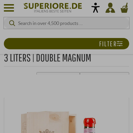
FILTER
3 LITERS | DOUBLE MAGNUM