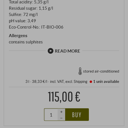
Total acidity: 5,35 g/l
Residual sugar: 1,15 g/l
Sulfite: 72 mg/l
pH value: 3,49
Eco-Control-No.: IT‑BIO‑006
Allergens
contains sulphites
READ MORE
stored air-conditioned
3 l · 38,33 €/l
·
incl. VAT
, excl.
Shipping
1 unit
available
115,00 €
+
BUY
–