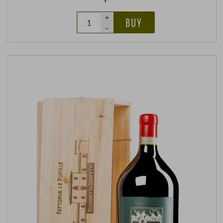
+
BUY
–