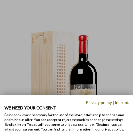
Privacy policy
|
Imprint
WE NEED YOUR CONSENT.
Some cookies are necessary for the use of the store, others help to analyze and
optimize our offer. You can accept or reject the cookies or change the settings.
By clicking on "Accept all" you agree to this data use. Under "Settings" you can
adjust your agreement. You can find further information in our privacy policy.