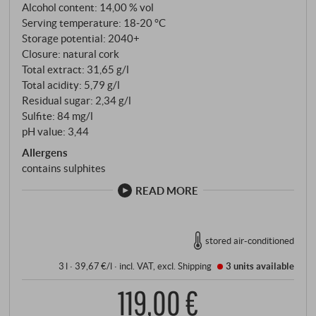
tannins, fresh acidity and a long, silky finish. The
Alcohol content: 14,00 % vol
integration of the wood is finely balanced and the
Serving temperature: 18‑20 °C
Storage potential: 2040+
fruit always remains in the foreground. A Sicilian
Closure: natural cork
Merlot with format, origin and depth.
Total extract: 31,65 g/l
SUPERIORE.DE
Total acidity: 5,79 g/l
Residual sugar: 2,34 g/l
Sulfite: 84 mg/l
pH value: 3,44
Allergens
contains sulphites
READ MORE
stored air-conditioned
3 l · 39,67 €/l
·
incl. VAT
, excl.
Shipping
3 units
available
119,00 €