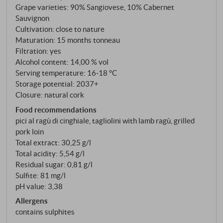
Grape varieties: 90% Sangiovese, 10% Cabernet
Scansano, she not only shaped the denomination, but
Sauvignon
also the entire Maremma wine culture. Sangiovese
Cultivation: close to nature
(90%) with Cabernet Sauvignon (10%) from the La
Maturation: 15 months tonneau
Carla, Maiano, Bozzino and Vecchie Pupille
Filtration: yes
vineyards at an altitude of 50 to 250 metres. The
Alcohol content: 14,00 % vol
Serving temperature: 16‑18 °C
soils vary from clayey-silty to sandy-loamy
Storage potential: 2037+
structures with a limestone marl component. After
Closure: natural cork
25 to 30 days of maceration at 26 degrees, the wine
Food recommendations
matures for twelve months in Slavonian oak barrels
pici al ragù di cinghiale, tagliolini with lamb ragù, grilled
with a capacity of 20 to 40 hectolitres.
pork loin
Total extract: 30,25 g/l
Total acidity: 5,54 g/l
Residual sugar: 0,81 g/l
Sulfite: 81 mg/l
pH value: 3,38
Allergens
contains sulphites