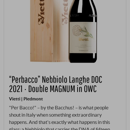
“Perbacco” Nebbiolo Langhe DOC
2021 · Double MAGNUM in OWC
Vietti | Piedmont
"Per Bacco!" – by the Bacchus! – is what people
shout in Italy when something extraordinary
happens. And that's exactly what happens in this
glass: a Nebbiolo that carries the DNA of fifteen