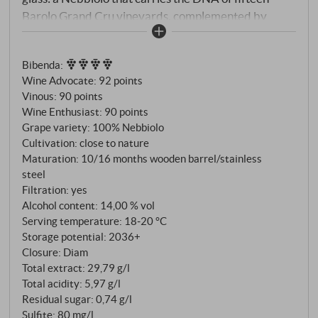
Barolo Grand Cru vineyards, complemented by
selected Barbaresco parcels, vinified like a great
Barolo – but accessible, lively and affordable. Each
Bibenda
:
individual vineyard is vinified separately, matured
Wine Advocate
:
92 points
for two years in large oak barrels and then selected
Vinous
:
90 points
for blending.
Wine Enthusiast
:
90 points
Grape variety: 100% Nebbiolo
Cultivation: close to nature
Maturation: 10/16 months wooden barrel/stainless
steel
Filtration: yes
Alcohol content: 14,00 % vol
Serving temperature: 18‑20 °C
Storage potential: 2036+
Closure: Diam
Total extract: 29,79 g/l
Total acidity: 5,97 g/l
Residual sugar: 0,74 g/l
Sulfite: 80 mg/l