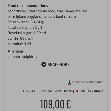
Food recommendations
beef ribeye, braised wild boar, roast lamb, mature
parmigiano reggiano, fassona beef tartare
Total extract: 30,74 g/l
Total acidity: 5,82 g/l
Residual sugar: 1,89 g/l
Sulfite: 86 mg/l
pH value: 3,44
Allergens
contains sulphites
READ MORE
stored air-conditioned
3 l · 36,33 €/l
·
incl. VAT
, excl.
Shipping
2 units
available
109,00 €