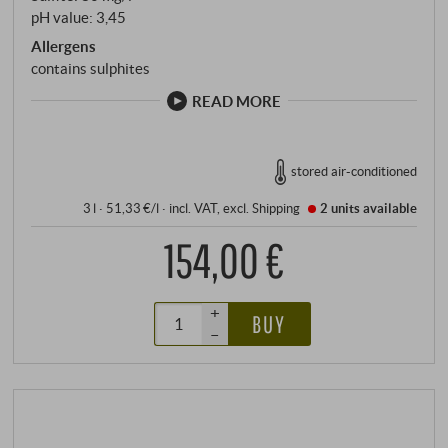
pH value: 3,45
Allergens
contains sulphites
READ MORE
stored air-conditioned
3 l · 51,33 €/l
·
incl. VAT
, excl.
Shipping
2 units
available
154,00 €
+
BUY
–