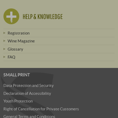
HELP & KNOWLEDGE
Registration
Wine Magazine
Glossary
FAQ
SMALL PRINT
Data Protection and Security
Declaration of Accessibility
Youth Protection
Right of Cancellation for Private Customers
General Terms and Conditions