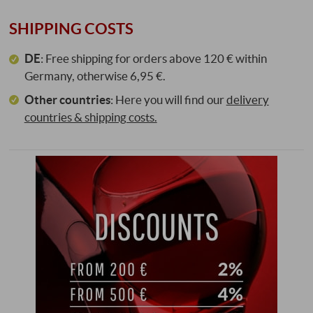
SHIPPING COSTS
DE
: Free shipping for orders above 120 € within
Germany, otherwise 6,95 €.
Other countries
:
Here you will find our
delivery
countries & shipping costs.