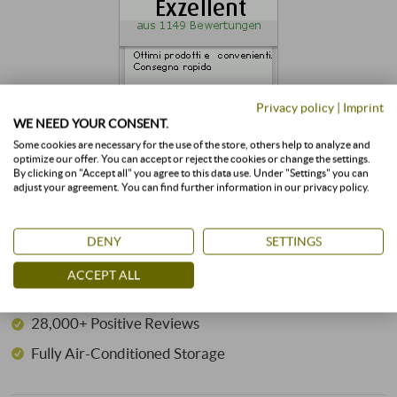
Privacy policy
|
Imprint
WE NEED YOUR CONSENT.
Some cookies are necessary for the use of the store, others help to analyze and
optimize our offer. You can accept or reject the cookies or change the settings.
By clicking on "Accept all" you agree to this data use. Under "Settings" you can
adjust your agreement. You can find further information in our privacy policy.
GOOD REASONS FOR SUPERIORE.DE
24 Years of Expertise
DENY
SETTINGS
3,500+ Wines in Stock
ACCEPT ALL
350+ Winemakers
28,000+ Positive Reviews
Fully Air-Conditioned Storage