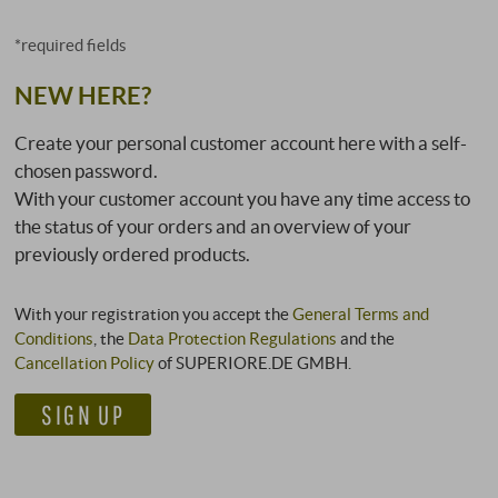
*required fields
NEW HERE?
Create your personal customer account here with a self-
chosen password.
With your customer account you have any time access to
the status of your orders and an overview of your
previously ordered products.
With your registration you accept the
General Terms and
Conditions
, the
Data Protection Regulations
and the
Cancellation Policy
of SUPERIORE.DE GMBH.
SIGN UP