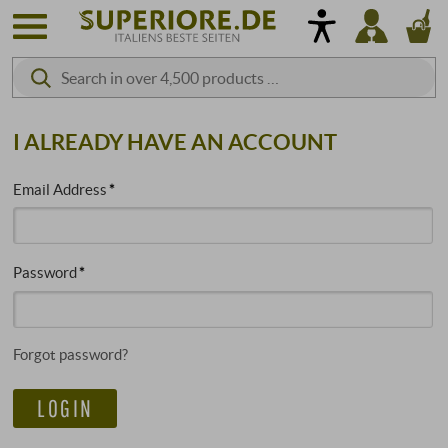
I ALREADY HAVE AN ACCOUNT
Email Address
Password
Forgot password?
LOGIN