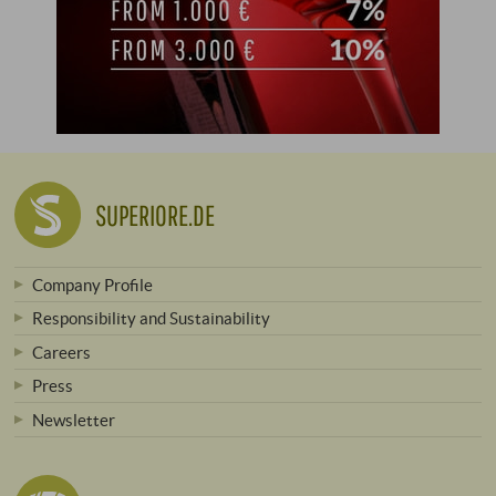
SUPERIORE.DE
Company Profile
Responsibility and Sustainability
Careers
Press
Newsletter