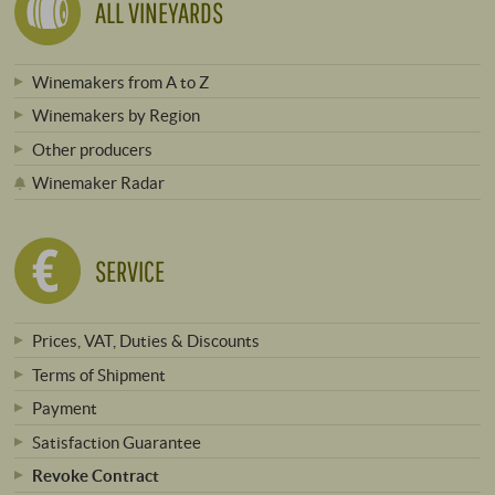
ALL VINEYARDS
Winemakers from A to Z
Winemakers by Region
Other producers
Winemaker Radar
SERVICE
Prices, VAT, Duties & Discounts
Terms of Shipment
Payment
Satisfaction Guarantee
Revoke Contract