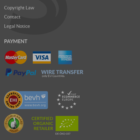
Copyright Law
Contact
Legal Notice
PAYMENT