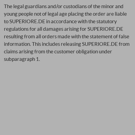
The legal guardians and/or custodians of the minor and
young people not of legal age placing the order are liable
to SUPERIORE.DE in accordance with the statutory
regulations for all damages arising for SUPERIORE.DE
resulting from all orders made with the statement of false
information. This includes releasing SUPERIORE.DE from
claims arising from the customer obligation under
subparagraph 1.