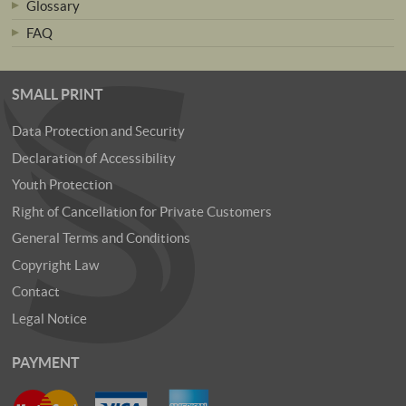
Glossary
FAQ
SMALL PRINT
Data Protection and Security
Declaration of Accessibility
Youth Protection
Right of Cancellation for Private Customers
General Terms and Conditions
Copyright Law
Contact
Legal Notice
PAYMENT