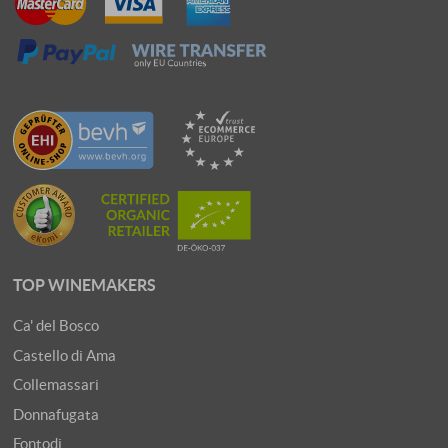
TOP WINEMAKERS
Ca' del Bosco
Castello di Ama
Collemassari
Donnafugata
Fontodi