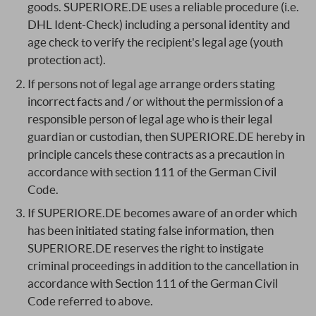
goods. SUPERIORE.DE uses a reliable procedure (i.e.
DHL Ident-Check) including a personal identity and
age check to verify the recipient's legal age (youth
protection act).
If persons not of legal age arrange orders stating
incorrect facts and / or without the permission of a
responsible person of legal age who is their legal
guardian or custodian, then SUPERIORE.DE hereby in
principle cancels these contracts as a precaution in
accordance with section 111 of the German Civil
Code.
If SUPERIORE.DE becomes aware of an order which
has been initiated stating false information, then
SUPERIORE.DE reserves the right to instigate
criminal proceedings in addition to the cancellation in
accordance with Section 111 of the German Civil
Code referred to above.