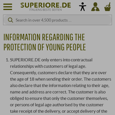
INFORMATION REGARDING THE
PROTECTION OF YOUNG PEOPLE
SUPERIORE.DE only enters into contractual
relationships with customers of legal age.
Consequently, customers declare that they are over
the age of 18 when sending their order. The customers
also declare that the information relating to their age,
name and address are correct. The customer is also
obliged to ensure that only the customer themselves,
or persons of legal age authorised by the customer
take receipt of the delivery, or accept delivery of the