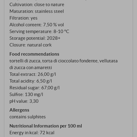
Cultivation: close to nature
Only 7.5% alcohol – deliberately light so that
Maturation: stainless steel
freshness dominates.
Filtration: yes
Alcohol content: 7,50 % vol
Serving temperature: 8‑10 °C
Storage potential: 2028+
Closure: natural cork
Food recommendations
tortelli di zucca, torta di cioccolato fondente, vellutata
di zucca con amaretti
Total extract: 26,00 g/l
Total acidity: 6,50 g/l
Residual sugar: 67,00 g/l
Sulfite: 130 mg/l
pH value: 3,30
Allergens
contains sulphites
Nutritional Information per 100 ml
Energy in kcal: 72 kcal