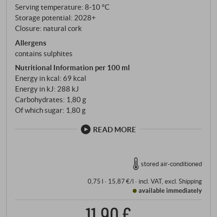
Serving temperature: 8‑10 °C
Storage potential: 2028+
Closure: natural cork
Allergens
contains sulphites
Nutritional Information per 100 ml
Energy in kcal: 69 kcal
Energy in kJ: 288 kJ
Carbohydrates: 1,80 g
Of which sugar: 1,80 g
READ MORE
stored air-conditioned
0,75 l · 15,87 €/l
·
incl. VAT
, excl.
Shipping
available immediately
11,90 €