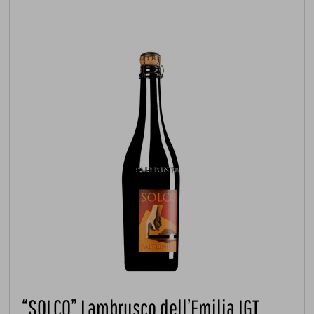
“SOLCO” Lambrusco dell’Emilia IGT