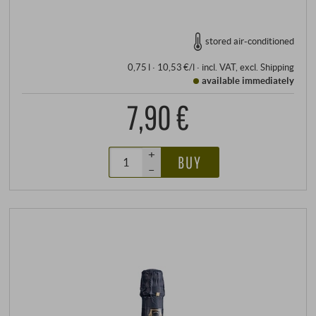
stored air-conditioned
0,75 l · 10,53 €/l
·
incl. VAT
, excl.
Shipping
available immediately
7,90 €
+
BUY
–