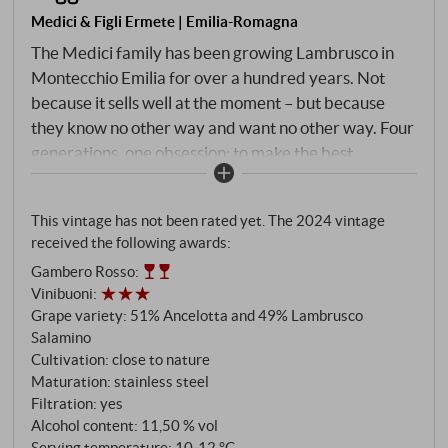
Medici & Figli Ermete | Emilia-Romagna
The Medici family has been growing Lambrusco in
Montecchio Emilia for over a hundred years. Not
because it sells well at the moment – but because
they know no other way and want no other way. Four
generations, one obsession: to make the best
Reggiano DOC that these hills have to offer.
Harvests far below the maximum authorised yield,
This vintage has not been rated yet. The 2024 vintage
soils made of heavy clay, care taken down to the last
received the following awards:
detail of vinification. Assolo is their most accessible
Gambero Rosso
:
wine – and it is not a compromise. 51% Ancellotta for
Vinibuoni
:
colour and fruit, Lambrusco Salamino for acidity and
Grape variety: 51% Ancelotta and 49% Lambrusco
bite. Fermentation in steel at a controlled
Salamino
temperature, second fermentation according to the
Cultivation: close to nature
Martinotti method in a closed pressurised chamber.
Maturation: stainless steel
Filtration: yes
Alcohol content: 11,50 % vol
Serving temperature: 10‑12 °C