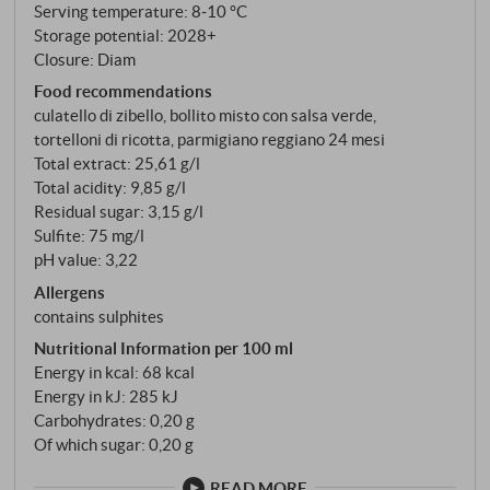
Serving temperature: 8‑10 °C
can be traced back – and which reveals what this
Storage potential: 2028+
wine tasted like long before anyone had the idea of
Closure: Diam
making it sweet.
Food recommendations
culatello di zibello, bollito misto con salsa verde,
tortelloni di ricotta, parmigiano reggiano 24 mesi
Total extract: 25,61 g/l
Total acidity: 9,85 g/l
Residual sugar: 3,15 g/l
Sulfite: 75 mg/l
pH value: 3,22
Allergens
contains sulphites
Nutritional Information per 100 ml
Energy in kcal: 68 kcal
Energy in kJ: 285 kJ
Carbohydrates: 0,20 g
Of which sugar: 0,20 g
READ MORE