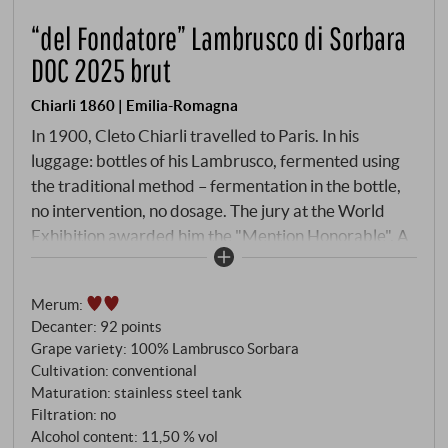
“del Fondatore” Lambrusco di Sorbara
DOC 2025 brut
Chiarli 1860 | Emilia-Romagna
In 1900, Cleto Chiarli travelled to Paris. In his
luggage: bottles of his Lambrusco, fermented using
the traditional method – fermentation in the bottle,
no intervention, no dosage. The jury at the World
Exhibition awarded him the "Mention Honorable". A
century later, *Wine Spectator* selected the
Fondatore for its Top 100 Wines of the World. The
Merum
:
secret lies in the method. Whilst the market favours
Decanter
:
92 points
the Charmat method, Chiarli 1860 continues to use
Grape variety: 100% Lambrusco Sorbara
the *Metodo Ancestrale* for the Fondatore, with the
Cultivation: conventional
second fermentation taking place in the bottle. This is
Maturation: stainless steel tank
followed by six months' ageing on the lees. No
Filtration: no
dosage. The result is a Lambrusco whose vintages
Alcohol content: 11,50 % vol