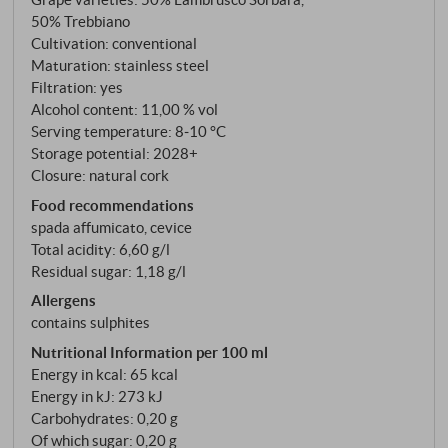
freshness. Excellent as an aperitif or paired with fish
50% Trebbiano
starters.
SUPERIORE.DE
Cultivation: conventional
Maturation: stainless steel
Filtration: yes
Alcohol content: 11,00 % vol
Serving temperature: 8‑10 °C
Storage potential: 2028+
Closure: natural cork
Food recommendations
spada affumicato, cevice
Total acidity: 6,60 g/l
Residual sugar: 1,18 g/l
Allergens
contains sulphites
Nutritional Information per 100 ml
Energy in kcal: 65 kcal
Energy in kJ: 273 kJ
Carbohydrates: 0,20 g
Of which sugar: 0,20 g