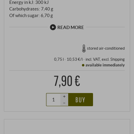
Energy in kJ: 300 kJ
Carbohydrates: 7,40 g
Of which sugar: 6,70 g
READ MORE
stored air-conditioned
0,75 l · 10,53 €/l
·
incl. VAT
, excl.
Shipping
available immediately
7,90 €
+
BUY
–