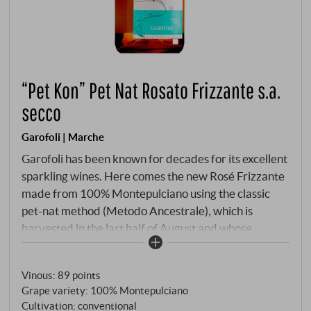
“Pet Kon” Pet Nat Rosato Frizzante s.a.
secco
Garofoli | Marche
Garofoli has been known for decades for its excellent
sparkling wines. Here comes the new Rosé Frizzante
made from 100% Montepulciano using the classic
pet-nat method (Metodo Ancestrale), which is
harvested in the last half of August and whose
carbon dioxide is created almost unplanned by the
almost complete fermentation of the sugar in the
Vinous
:
89 points
bottle. Bright salmon pink, floral, red berry notes,
Grape variety: 100% Montepulciano
beautiful freshness, delicate mousseux and a fine
Cultivation: conventional