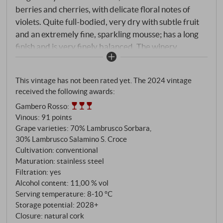
berries and cherries, with delicate floral notes of
violets. Quite full-bodied, very dry with subtle fruit
and an extremely fine, sparkling mousse; has a long
finish and is very finely balanced. The winery
recommended it with tortellini in brodo – and we can
only agree – a perfect match.
SUPERIORE.DE
This vintage has not been rated yet. The 2024 vintage
received the following awards:
Gambero Rosso
:
Vinous
:
91 points
Grape varieties: 70% Lambrusco Sorbara,
30% Lambrusco Salamino S. Croce
Cultivation: conventional
Maturation: stainless steel
Filtration: yes
Alcohol content: 11,00 % vol
Serving temperature: 8‑10 °C
Storage potential: 2028+
Closure: natural cork