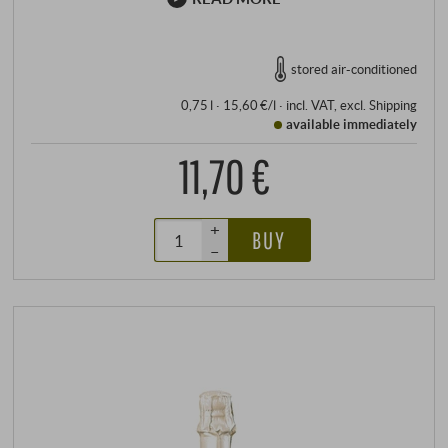
stored air-conditioned
0,75 l · 15,60 €/l
·
incl. VAT
, excl.
Shipping
available immediately
11,70 €
+
BUY
–