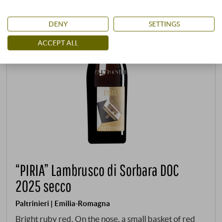
DENY
SETTINGS
ACCEPT ALL
“PIRIA” Lambrusco di Sorbara DOC
2025 secco
Paltrinieri | Emilia-Romagna
Bright ruby red. On the nose, a small basket of red