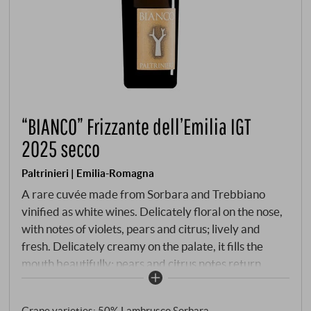
“BIANCO” Frizzante dell’Emilia IGT
2025 secco
Paltrinieri | Emilia-Romagna
A rare cuvée made from Sorbara and Trebbiano
vinified as white wines. Delicately floral on the nose,
with notes of violets, pears and citrus; lively and
fresh. Delicately creamy on the palate, it fills the
mouth beautifully; pears and citrus notes return,
dancing delightfully across the tongue with fine
bubbles, and it lingers for quite a while with good
Grape varieties: 50% Lambrusco Sorbara,