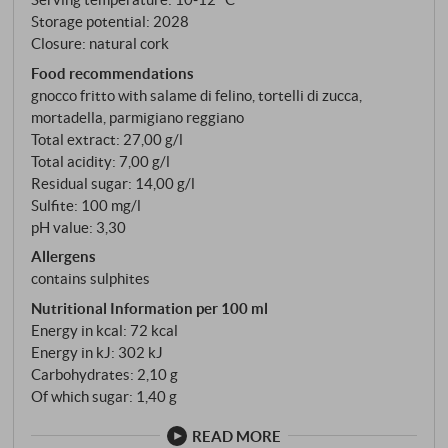
Storage potential: 2028
Closure: natural cork
Food recommendations
gnocco fritto with salame di felino, tortelli di zucca,
mortadella, parmigiano reggiano
Total extract: 27,00 g/l
Total acidity: 7,00 g/l
Residual sugar: 14,00 g/l
Sulfite: 100 mg/l
pH value: 3,30
Allergens
contains sulphites
Nutritional Information per 100 ml
Energy in kcal: 72 kcal
Energy in kJ: 302 kJ
Carbohydrates: 2,10 g
Of which sugar: 1,40 g
READ MORE