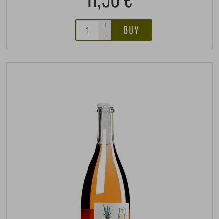
+
BUY
–