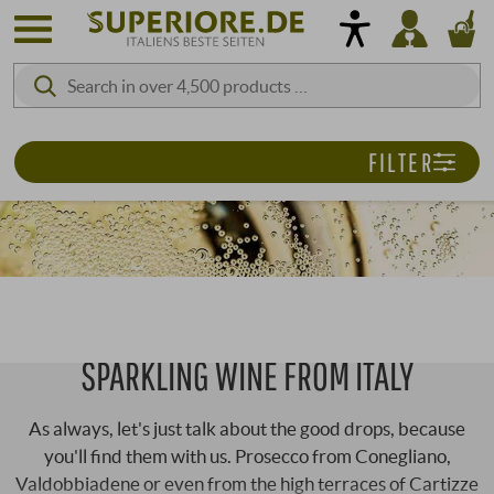
FILTER
SPARKLING WINE FROM ITALY
As always, let's just talk about the good drops, because
you'll find them with us. Prosecco from Conegliano,
Valdobbiadene or even from the high terraces of Cartizze