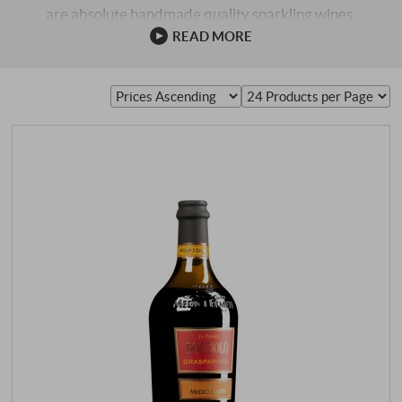
are absolute handmade quality sparkling wines,
fantastically good. There they are called Superiore, and if
READ MORE
they come from small slopes (single plies), then they get
the addition Rive and the name of the ply. SPARKLING
WINE FROM ITALY. Many Italian sparkling wines also
come onto the market as Metodo Classico, i.e. in …