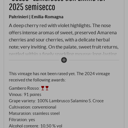
2025 semisecco
Paltrinieri | Emilia-Romagna
A deep cherry red with violet highlights. The nose
offers intense aromas of sweet, preserved Amarena
cherries and sour cherries, with a delicate herbal
note; very inviting. On the palate, sweet fruit returns,
nestled within a finely sparkling mousse; long-lasting
and fresh, with a lively acidity on the finish. A fine
aperitif, but also excellent as an accompaniment to
This vintage has not been rated yet. The 2024 vintage
hearty pasta dishes.
SUPERIORE.DE
received the following awards:
Gambero Rosso
:
Vinous
:
91 points
Grape variety: 100% Lambrusco Salamino S. Croce
Cultivation: conventional
Maturation: stainless steel
Filtration: yes
Alcohol content: 10,50 % vol