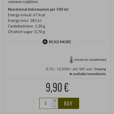
contains sulphites
Nutritional Information per 100 ml
Energy in kcal: 67 kcal
Energy in kJ: 281 kJ
Carbohydrates: 1,30 g
Of which sugar: 0,70 g
READ MORE
stored air-conditioned
0,75 l · 13,20 €/l
·
incl. VAT
, excl.
Shipping
available immediately
9,90 €
+
BUY
–