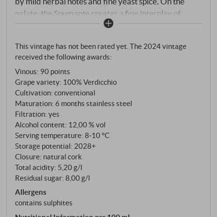
by mild herbal notes and fine yeast spice. On the
palate, the Spumante creates a fine interplay of
animating freshness and delicate creaminess,
carried by lively acidity and youthful fruit. The
This vintage has not been rated yet. The 2024 vintage
combination of the autochthonous Verdicchio and
received the following awards:
Passerina grape varieties lends minerality and
Vinous
:
90 points
balance, while the Charmat method ensures a
Grape variety: 100% Verdicchio
certain directness and a lovely drinking flow. An
Cultivation: conventional
aromatic spumante – perfect as a light aperitif or a
Maturation: 6 months stainless steel
stylish accompaniment to summer dishes.
Filtration: yes
SUPERIORE.DE
Alcohol content: 12,00 % vol
Serving temperature: 8‑10 °C
Storage potential: 2028+
Closure: natural cork
Total acidity: 5,20 g/l
Residual sugar: 8,00 g/l
Allergens
contains sulphites
Nutritional Information per 100 ml