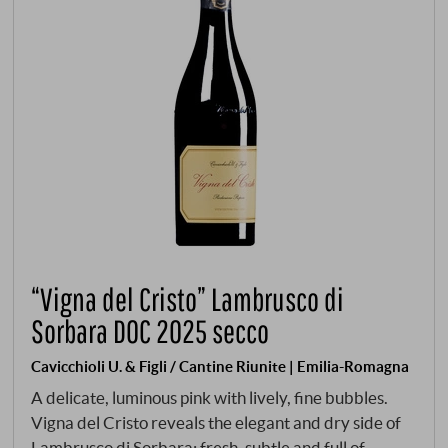
“Vigna del Cristo” Lambrusco di
Sorbara DOC 2025 secco
Cavicchioli U. & Figli / Cantine Riunite | Emilia-Romagna
A delicate, luminous pink with lively, fine bubbles.
Vigna del Cristo reveals the elegant and dry side of
Lambrusco di Sorbara: fresh, subtle and full of