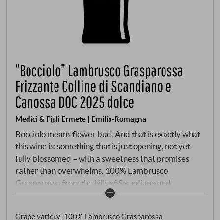
“Bocciolo” Lambrusco Grasparossa
Frizzante Colline di Scandiano e
Canossa DOC 2025 dolce
Medici & Figli Ermete | Emilia-Romagna
Bocciolo means flower bud. And that is exactly what
this wine is: something that is just opening, not yet
fully blossomed – with a sweetness that promises
rather than overwhelms. 100% Lambrusco
Grasparossa from the hills of Scandiano and
Canossa, clay soils, Cordone speronato, reduced
yield. Fermentation in steel at a controlled
Grape variety: 100% Lambrusco Grasparossa
temperature, stopping at the desired sugar content.