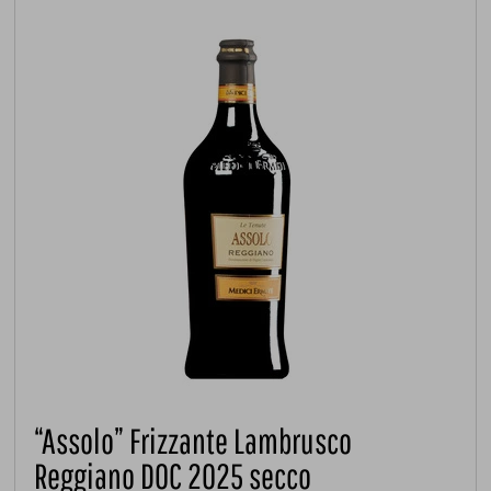
“Assolo” Frizzante Lambrusco
Reggiano DOC 2025 secco