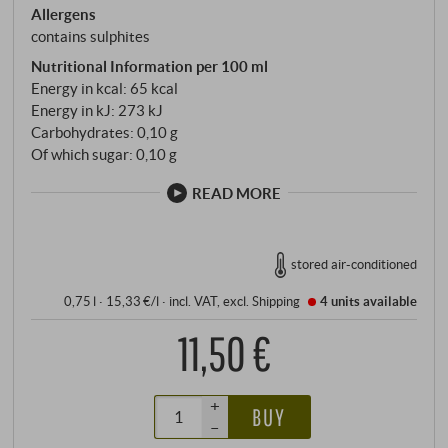
Allergens
contains sulphites
Nutritional Information per 100 ml
Energy in kcal: 65 kcal
Energy in kJ: 273 kJ
Carbohydrates: 0,10 g
Of which sugar: 0,10 g
READ MORE
stored air-conditioned
0,75 l · 15,33 €/l
·
incl. VAT
, excl.
Shipping
4 units
available
11,50 €
+
BUY
–