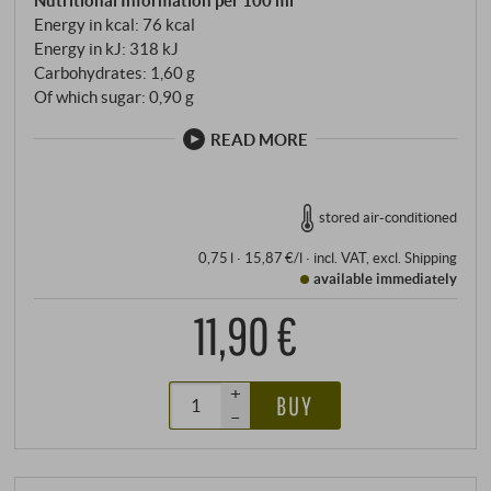
Energy in kcal: 76 kcal
Energy in kJ: 318 kJ
Carbohydrates: 1,60 g
Of which sugar: 0,90 g
READ MORE
stored air-conditioned
0,75 l · 15,87 €/l
·
incl. VAT
, excl.
Shipping
available immediately
11,90 €
+
BUY
–