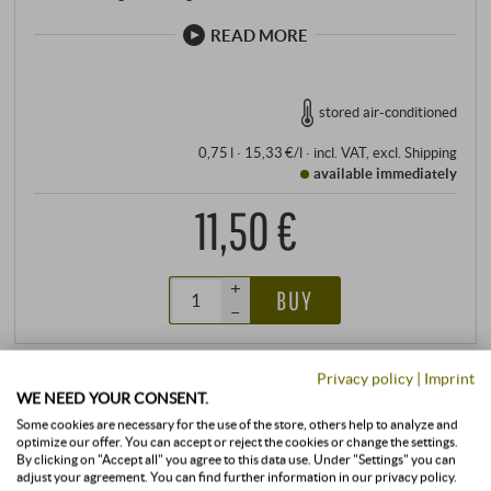
READ MORE
stored air-conditioned
0,75 l · 15,33 €/l
·
incl. VAT
, excl.
Shipping
available immediately
11,50 €
+
BUY
–
Privacy policy
|
Imprint
WE NEED YOUR CONSENT.
Some cookies are necessary for the use of the store, others help to analyze and
optimize our offer. You can accept or reject the cookies or change the settings.
By clicking on "Accept all" you agree to this data use. Under "Settings" you can
adjust your agreement. You can find further information in our privacy policy.