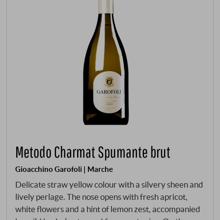
Metodo Charmat Spumante brut
Gioacchino Garofoli | Marche
Delicate straw yellow colour with a silvery sheen and
lively perlage. The nose opens with fresh apricot,
white flowers and a hint of lemon zest, accompanied