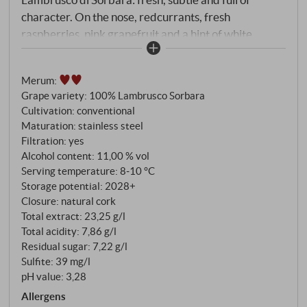
character. On the nose, redcurrants, fresh
raspberries, pink grapefruit and a hint of white
flowers. On the palate, dry, lively and crisp, with
invigorating acidity and mineral tension. A finely
Merum
:
sparkling, stylish Lambrusco – refreshing, pleasantly
Grape variety: 100% Lambrusco Sorbara
tart and with impressive lightness. Perfect with
Cultivation: conventional
summery meat dishes, antipasti, seafood or simply as
Maturation: stainless steel
a sophisticated aperitif. Lovely length and an even
Filtration: yes
lovelier drinking experience. SUPERIORE.DE
Alcohol content: 11,00 % vol
Serving temperature: 8‑10 °C
Storage potential: 2028+
Closure: natural cork
Total extract: 23,25 g/l
Total acidity: 7,86 g/l
Residual sugar: 7,22 g/l
Sulfite: 39 mg/l
pH value: 3,28
Allergens