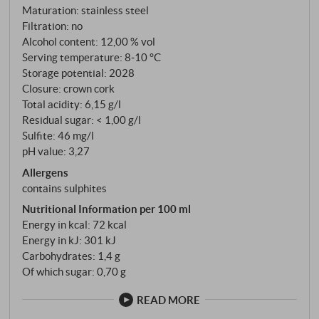
yeast note on the final. Unfiltered. SUPERIORE.DE
Maturation: stainless steel
Filtration: no
Alcohol content: 12,00 % vol
Serving temperature: 8‑10 °C
Storage potential: 2028
Closure: crown cork
Total acidity: 6,15 g/l
Residual sugar: < 1,00 g/l
Sulfite: 46 mg/l
pH value: 3,27
Allergens
contains sulphites
Nutritional Information per 100 ml
Energy in kcal: 72 kcal
Energy in kJ: 301 kJ
Carbohydrates: 1,4 g
Of which sugar: 0,70 g
READ MORE