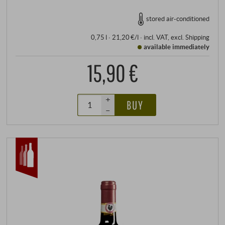
stored air-conditioned
0,75 l · 21,20 €/l
·
incl. VAT
, excl.
Shipping
available immediately
15,90 €
+
BUY
–