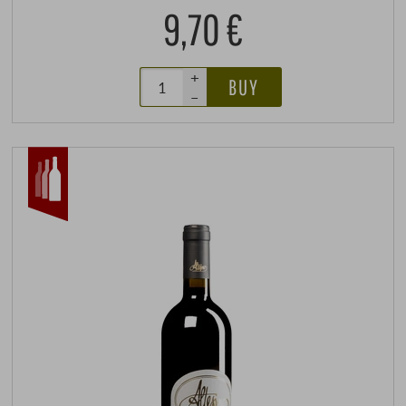
9,70 €
+
BUY
–