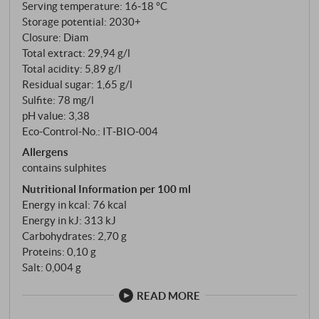
Serving temperature: 16‑18 °C
Storage potential: 2030+
Closure: Diam
Total extract: 29,94 g/l
Total acidity: 5,89 g/l
Residual sugar: 1,65 g/l
Sulfite: 78 mg/l
pH value: 3,38
Eco-Control-No.: IT‑BIO‑004
Allergens
contains sulphites
Nutritional Information per 100 ml
Energy in kcal: 76 kcal
Energy in kJ: 313 kJ
Carbohydrates: 2,70 g
Proteins: 0,10 g
Salt: 0,004 g
READ MORE