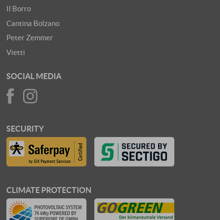
Il Borro
Cantina Bolzano
Peter Zemmer
Vietti
SOCIAL MEDIA
SECURITY
CLIMATE PROTECTION