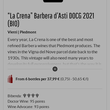
“La Crena” Barbera d’Asti DOCG 2021
(BIO)
Vietti | Piedmont
Every year, La Crena is one of the best and most
refined Barbera wines that Piedmont produces. The
vines in the Vigna del Nove parcel date back to the
1930s. This vintage will also need many years to
develop its full expressiveness, but that's the way it is
and we love this crazy development potential so
much. La Crena is creamy and rich in the glass,
From 6 bottles per 37,99 €
(0,75l · 50,65 €/l)
dense, very concentrated with an abundance of
layers of fruit that only develop fully with further
years of ageing and make for an energetic, exciting
Bibenda
:
wine. SUPERIORE.DE
Doctor Wine
:
95 points
Wine Advocate
:
93 points