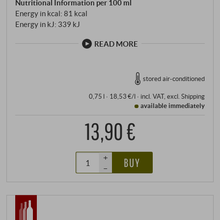
Nutritional Information per 100 ml
Energy in kcal: 81 kcal
Energy in kJ: 339 kJ
READ MORE
stored air-conditioned
0,75 l · 18,53 €/l
·
incl. VAT
, excl.
Shipping
available immediately
13,90 €
+
BUY
–