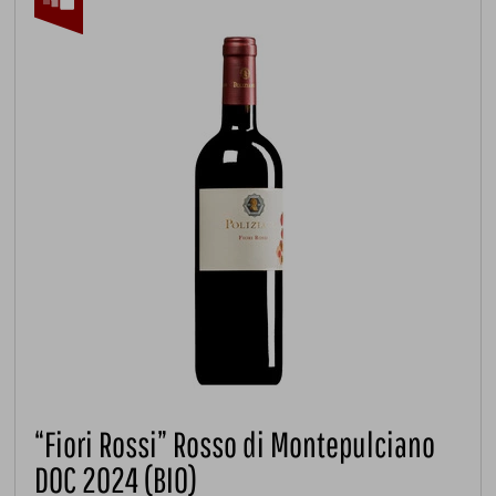
“Fiori Rossi” Rosso di Montepulciano
DOC 2024 (BIO)