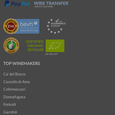
TOP WINEMAKERS
Ca' del Bosco
Castello di Ama
Collemassari
Donnafugata
Fontodi
Garofoli