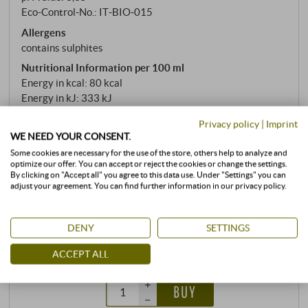
Eco-Control-No.: IT‑BIO‑015
Allergens
contains sulphites
Nutritional Information per 100 ml
Energy in kcal: 80 kcal
Energy in kJ: 333 kJ
Privacy policy
|
Imprint
READ MORE
WE NEED YOUR CONSENT.
Some cookies are necessary for the use of the store, others help to analyze and
optimize our offer. You can accept or reject the cookies or change the settings.
stored air-conditioned
By clicking on "Accept all" you agree to this data use. Under "Settings" you can
adjust your agreement. You can find further information in our privacy policy.
0,75 l · 21,20 €/l
·
incl. VAT
, excl.
Shipping
available immediately
DENY
SETTINGS
15,90 €
ACCEPT ALL
+
BUY
–