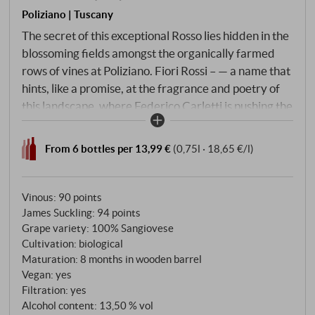
Poliziano | Tuscany
The secret of this exceptional Rosso lies hidden in the
blossoming fields amongst the organically farmed
rows of vines at Poliziano. Fiori Rossi – — a name that
hints, like a promise, at the fragrance and poetry of
this landscape, where Federico Carletti is pushing the
boundaries of authenticity. This latest creation from
the estate is made from ancient Prugnolo Gentile
From 6 bottles per 13,99 €
(0,75l · 18,65 €/l)
clones, selections of which gave Montepulciano
wines national renown as far back as the Middle
Ages. From the historic vineyards dating back to the
Vinous
:
90 points
1960s – now replanted at altitudes of 300 to 400
James Suckling
:
94 points
Grape variety: 100% Sangiovese
metres with meticulous attention to the microclimate
Cultivation: biological
– emerges a ‘Super-Rosso’ of unrivalled character.
Maturation: 8 months in wooden barrel
Vegan: yes
Filtration: yes
Alcohol content: 13,50 % vol