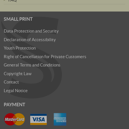
SMALL PRINT
Data Protection and Security
Declaration of Accessibility
Youth Protection
Right of Cancellation for Private Customers
General Terms and Conditions
Copyright Law
Contact
Legal Notice
PAYMENT