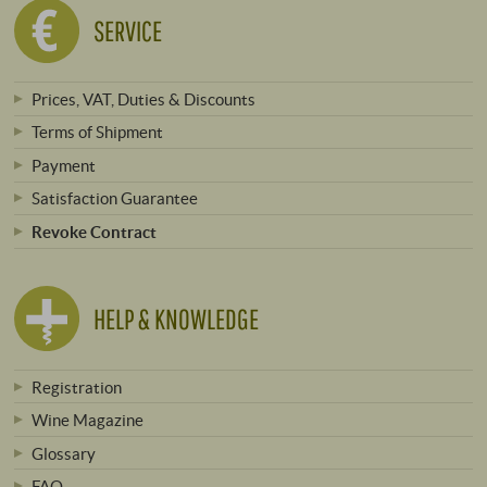
SERVICE
Prices, VAT, Duties & Discounts
Terms of Shipment
Payment
Satisfaction Guarantee
Revoke Contract
HELP & KNOWLEDGE
Registration
Wine Magazine
Glossary
FAQ