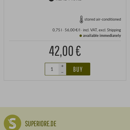
stored air-conditioned
0,75 l · 56,00 €/l
·
incl. VAT
, excl.
Shipping
available immediately
42,00 €
+
BUY
–
SUPERIORE.DE