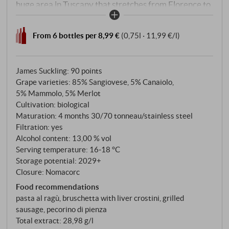
huge area in Tuscany that stretches from Florence to
Siena and includes seven subzones: Colli Senesi, Colli
Fiorentini, Rufina, Montalbano, Montespertoli, Colli
From 6 bottles per 8,99 €
(0,75l · 11,99 €/l)
Aretini – and the heart, Chianti Classico, which has
long had its own DOCG. What remains is a
denomination with great geographical breadth that
James Suckling
:
90 points
reflects the Tuscan hinterland – and where, if you are
Grape varieties: 85% Sangiovese, 5% Canaiolo,
5% Mammolo, 5% Merlot
serious about it, you can make fascinatingly honest
Cultivation: biological
wines, today even without Fiasco Classico.
Maturation: 4 months 30/70 tonneau/stainless steel
Filtration: yes
Alcohol content: 13,00 % vol
Serving temperature: 16‑18 °C
Storage potential: 2029+
Closure: Nomacorc
Food recommendations
pasta al ragù, bruschetta with liver crostini, grilled
sausage, pecorino di pienza
Total extract: 28,98 g/l