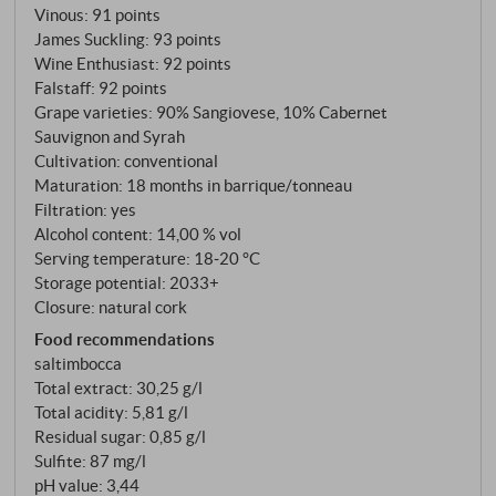
Vinous
:
91 points
James Suckling
:
93 points
Wine Enthusiast
:
92 points
Falstaff
:
92 points
Grape varieties: 90% Sangiovese, 10% Cabernet
Sauvignon and Syrah
Cultivation: conventional
Maturation: 18 months in barrique/tonneau
Filtration: yes
Alcohol content: 14,00 % vol
Serving temperature: 18‑20 °C
Storage potential: 2033+
Closure: natural cork
Food recommendations
saltimbocca
Total extract: 30,25 g/l
Total acidity: 5,81 g/l
Residual sugar: 0,85 g/l
Sulfite: 87 mg/l
pH value: 3,44