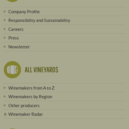
Company Profile
Responsibility and Sustainability
Careers
Press
Newsletter
ALL VINEYARDS
Winemakers from A to Z
Winemakers by Region
Other producers
Winemaker Radar