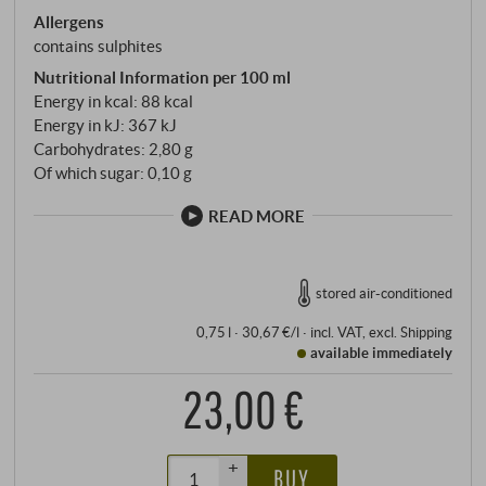
Allergens
contains sulphites
Nutritional Information per 100 ml
Energy in kcal: 88 kcal
Energy in kJ: 367 kJ
Carbohydrates: 2,80 g
Of which sugar: 0,10 g
READ MORE
stored air-conditioned
0,75 l · 30,67 €/l
·
incl. VAT
, excl.
Shipping
available immediately
23,00 €
+
BUY