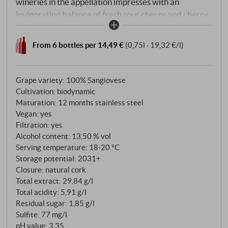
wineries in the appellation impresses with an
invigorating balance of fresh sour cherry and cherry
flavours, ripe red berry fruit with fig notes, delicate
smokiness, harmonious herbal and floral accents and
From 6 bottles per 14,49 €
(0,75l · 19,32 €/l)
a beautiful tannin core.
Grape variety: 100% Sangiovese
Cultivation: biodynamic
Maturation: 12 months stainless steel
Vegan: yes
Filtration: yes
Alcohol content: 13,50 % vol
Serving temperature: 18‑20 °C
Storage potential: 2031+
Closure: natural cork
Total extract: 29,84 g/l
Total acidity: 5,91 g/l
Residual sugar: 1,85 g/l
Sulfite: 77 mg/l
pH value: 3,35