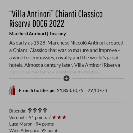
“Villa Antinori” Chianti Classico
Riserva DOCG 2022
Marchesi Antinori | Tuscany
As early as 1928, Marchese Niccolò Antinori created
a Chianti Classico that was to mature and improve –
a wine for embassies, royalty and the world's great
hotels. Almost a century later, Villa Antinori Riserva
carries on this legacy, reinterpreted in the
spectacular Antinori nel Chianti Classico winery:
delicate, decisive, elegant. The grapes grow where
From 6 bottles per 21,85 €
(0,75l · 29,13 €/l)
Tuscan wine history is written – on the historic
vineyards of Tenuta Tignanello and Badia a
Passignano, right in the heart of Chianti Classico.
Bibenda
:
Veronelli
:
91 points
Luca Maroni
:
94 points
Wine Advocate
:
92 points