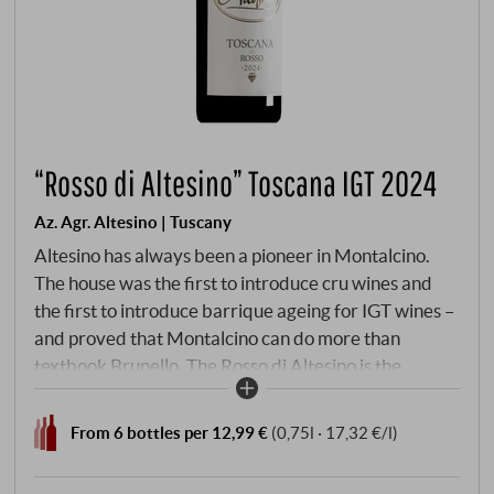
“Rosso di Altesino” Toscana IGT 2024
Az. Agr. Altesino | Tuscany
Altesino has always been a pioneer in Montalcino.
The house was the first to introduce cru wines and
the first to introduce barrique ageing for IGT wines –
and proved that Montalcino can do more than
textbook Brunello. The Rosso di Altesino is the
opposite of textbook: not a DOC, not a DOCG – a
Toscana IGT that nevertheless shows what Altesino is
From 6 bottles per 12,99 €
(0,75l · 17,32 €/l)
all about. 80% Sangiovese, supplemented by
Cabernet Sauvignon and Merlot, harvested by hand