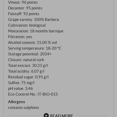
Vinous
:
96 points
Decanter
:
95 points
Falstaff
:
92 points
Grape variety: 100% Barbera
Cultivation: biological
Maturation: 18 months barrique
Filtration: yes
Alcohol content: 15,00 % vol
Serving temperature: 18‑20 °C
Storage potential: 2034+
Closure: natural cork
Total extract: 30,25 g/l
Total acidity: 6,07 g/l
Residual sugar: 0,91 g/l
Sulfite: 75 mg/l
pH value: 3,46
Eco-Control-No.: IT‑BIO‑015
Allergens
contains sulphites
READ MORE