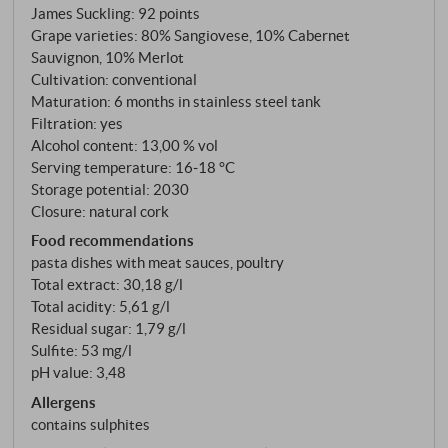
on the eastern hills of Montalcino, fermented in
James Suckling
:
92 points
stainless steel, matured for six to eight months.
Grape varieties: 80% Sangiovese, 10% Cabernet
Sauvignon, 10% Merlot
Cultivation: conventional
Maturation: 6 months in stainless steel tank
Filtration: yes
Alcohol content: 13,00 % vol
Serving temperature: 16‑18 °C
Storage potential: 2030
Closure: natural cork
Food recommendations
pasta dishes with meat sauces, poultry
Total extract: 30,18 g/l
Total acidity: 5,61 g/l
Residual sugar: 1,79 g/l
Sulfite: 53 mg/l
pH value: 3,48
Allergens
contains sulphites