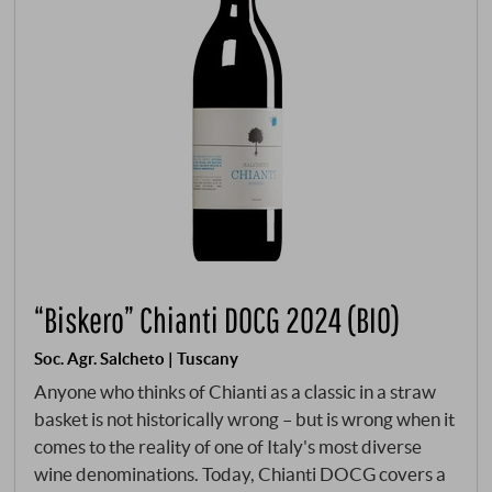
“Biskero” Chianti DOCG 2024 (BIO)
Soc. Agr. Salcheto | Tuscany
Anyone who thinks of Chianti as a classic in a straw
basket is not historically wrong – but is wrong when it
comes to the reality of one of Italy's most diverse
wine denominations. Today, Chianti DOCG covers a