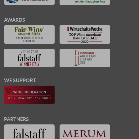
AWARDS
WE SUPPORT
PARTNERS