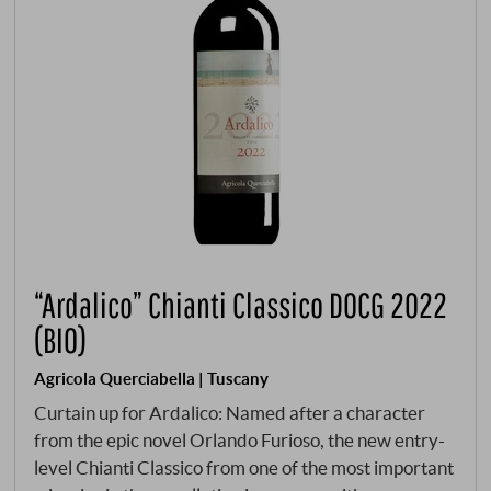
“Ardalico” Chianti Classico DOCG 2022
(BIO)
Agricola Querciabella | Tuscany
Curtain up for Ardalico: Named after a character
from the epic novel Orlando Furioso, the new entry-
level Chianti Classico from one of the most important