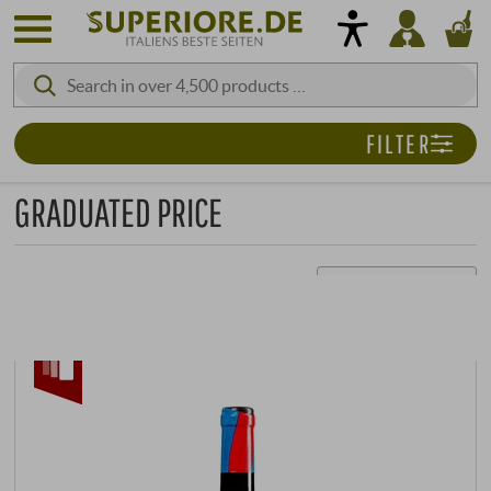
FILTER
GRADUATED PRICE