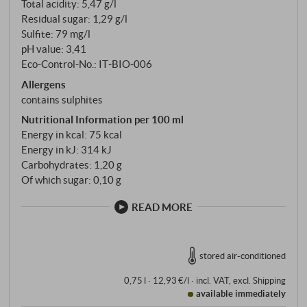
Total acidity: 5,47 g/l
Residual sugar: 1,29 g/l
Sulfite: 79 mg/l
pH value: 3,41
Eco-Control-No.: IT‑BIO‑006
Allergens
contains sulphites
Nutritional Information per 100 ml
Energy in kcal: 75 kcal
Energy in kJ: 314 kJ
Carbohydrates: 1,20 g
Of which sugar: 0,10 g
READ MORE
stored air-conditioned
0,75 l · 12,93 €/l
·
incl. VAT
, excl.
Shipping
available immediately