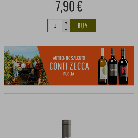
7,90 €
+
BUY
–