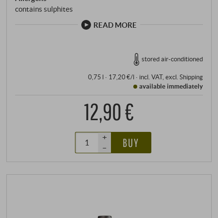
contains sulphites
READ MORE
stored air-conditioned
0,75 l · 17,20 €/l
·
incl. VAT
, excl.
Shipping
available immediately
12,90 €
+
BUY
–