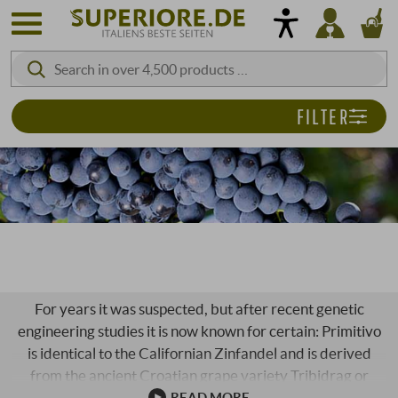
FILTER
PRIMITIVO
For years it was suspected, but after recent genetic
engineering studies it is now known for certain: Primitivo
is identical to the Californian Zinfandel and is derived
from the ancient Croatian grape variety Tribidrag or
Crlenjak Kastelanski, which was already known in the
READ MORE