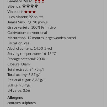
Gambero Rosso
:
the 16th century and one of the icons of Apulia with
Bibenda
:
320 hectares of vineyards, vinifies this single-
Vinibuoni
:
varietal Primitivo using tried and tested methods:
Luca Maroni
:
92 points
manual harvesting with selection at the sorting table,
James Suckling
:
90 points
gentle destemming and pressing, twelve-day
Grape variety: 100% Primitivo
maceration at 25 degrees, alcoholic and malolactic
Cultivation: conventional
Maturation: 12 months large wooden barrel
fermentation in stainless steel tanks. Maturation
Filtration: yes
takes place over twelve months in large oak barrels
Alcohol content: 14,50 % vol
of 30 hectolitres and in resin-sealed concrete tanks,
Serving temperature: 16‑18 °C
followed by a short period of maturation in the
Storage potential: 2030+
bottle.
Closure: Diam
Total extract: 34,75 g/l
Total acidity: 5,87 g/l
Residual sugar: 6,33 g/l
Sulfite: 95 mg/l
pH value: 3,56
Allergens
contains sulphites