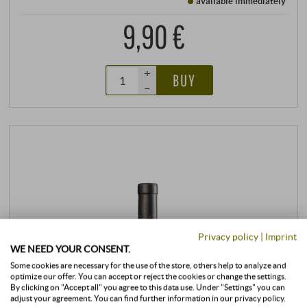
available immediately
9,90 €
+
BUY
–
Privacy policy
|
Imprint
WE NEED YOUR CONSENT.
Some cookies are necessary for the use of the store, others help to analyze and
optimize our offer. You can accept or reject the cookies or change the settings.
By clicking on "Accept all" you agree to this data use. Under "Settings" you can
adjust your agreement. You can find further information in our privacy policy.