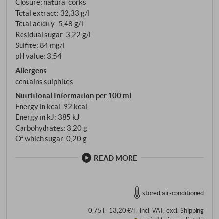
Closure: natural corks
Total extract: 32,33 g/l
Total acidity: 5,48 g/l
Residual sugar: 3,22 g/l
Sulfite: 84 mg/l
pH value: 3,54
Allergens
contains sulphites
Nutritional Information per 100 ml
Energy in kcal: 92 kcal
Energy in kJ: 385 kJ
Carbohydrates: 3,20 g
Of which sugar: 0,20 g
READ MORE
stored air-conditioned
0,75 l · 13,20 €/l
·
incl. VAT
, excl.
Shipping