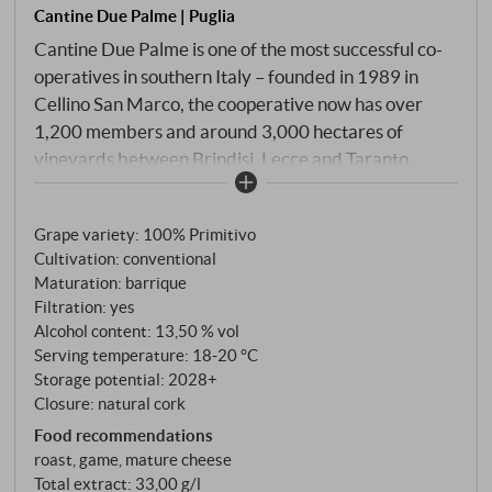
Cantine Due Palme | Puglia
Cantine Due Palme is one of the most successful co-
operatives in southern Italy – founded in 1989 in
Cellino San Marco, the cooperative now has over
1,200 members and around 3,000 hectares of
vineyards between Brindisi, Lecce and Taranto.
Under the management of Angelo Maci, Due Palme
has developed into a pioneer of sustainable quality
Grape variety: 100% Primitivo
production, combining state-of-the-art cellar
Cultivation: conventional
technology with traditional cultivation methods such
Maturation: barrique
as Alberello Pugliese. Don Cosimo epitomises the
Filtration: yes
sun-drenched power of Salento. The Primitivo
Alcohol content: 13,50 % vol
grapes ripen on calcareous, loamy soils that store
Serving temperature: 18‑20 °C
sufficient water even in very hot weather. After a
Storage potential: 2028+
Closure: natural cork
gentle harvest in mid-September, the grapes
ferment at a controlled temperature in horizontal
Food recommendations
roast, game, mature cheese
rotary fermenters before the wine matures for six
Total extract: 33,00 g/l
months in French barriques and then comes to rest in