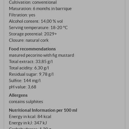
and iron oxides. These soils with their rocky
Cultivation: conventional
limestone subsoil have a decisive influence on the
Maturation: 6 months in barrique
character of the wine. The grapes are harvested by
Filtration: yes
Alcohol content: 14,00 % vol
hand in small crates at the end of August or
Serving temperature: 18‑20 °C
beginning of September when they are slightly
Storage potential: 2029+
overripe to guarantee the highest quality. After
Closure: natural cork
temperature-controlled fermentation, the
Food recommendations
SanGaetano matures for six months in American oak
matured pecorino with fig mustard
barrels – an ageing process that refines the tannins
Total extract: 33,85 g/l
and gives the wine additional complexity.
Total acidity: 6,30 g/l
Residual sugar: 9,78 g/l
Sulfite: 144 mg/l
pH value: 3,68
Allergens
contains sulphites
Nutritional Information per 100 ml
Energy in kcal: 84 kcal
Energy in kJ: 347 kJ
Carbohydrates: 1,20 g