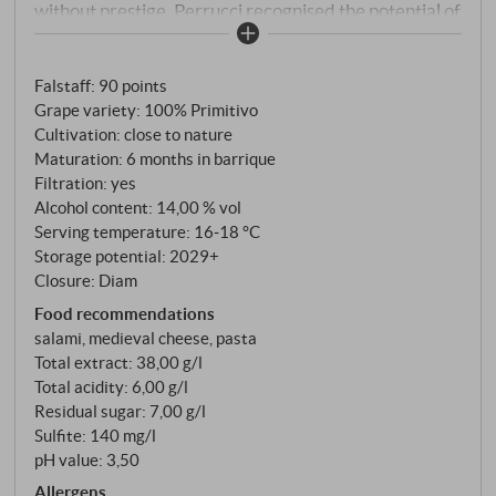
without prestige. Perrucci recognised the potential of
the grape variety and began to systematically
investigate the terroirs around Manduria. With his
Falstaff
:
90 points
Accademia dei Racemi, founded in 1996, he became
Grape variety: 100% Primitivo
a pioneer in the valorisation of indigenous Apulian
Cultivation: close to nature
varieties. Today, Felline is considered a reference for
Maturation: 6 months in barrique
Primitivo di Manduria – thanks to its work on
Filtration: yes
different types of soil (terra rossa, white earth, black
Alcohol content: 14,00 % vol
earth, sand) and its uncompromising focus on quality.
Serving temperature: 16‑18 °C
Storage potential: 2029+
This basic Primitivo comes from different plots of the
Closure: Diam
120 hectares of vineyards, which are organically
Food recommendations
farmed. Hand-picked, vinified separately according
salami, medieval cheese, pasta
to soil type, matured for six months in French
Total extract: 38,00 g/l
barriques – a classic interpretation of the variety.
Total acidity: 6,00 g/l
Residual sugar: 7,00 g/l
Sulfite: 140 mg/l
pH value: 3,50
Allergens