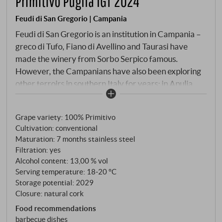
Primitivo Puglia IGT 2024
Feudi di San Gregorio | Campania
Feudi di San Gregorio is an institution in Campania –
greco di Tufo, Fiano di Avellino and Taurasi have
made the winery from Sorbo Serpico famous.
However, the Campanians have also been exploring
other terroirs in southern Italy for years: in Apulia,
not far from the Ionian Sea, they cultivate Primitivo
vineyards, whose grapes produce an uncomplicated,
Grape variety: 100% Primitivo
authentic red wine. No big prestige line, but solid
Cultivation: conventional
craftsmanship from one of the most traditional
Maturation: 7 months stainless steel
Primitivo regions in Italy. The vinification follows a
Filtration: yes
straightforward concept: the grapes are carefully
Alcohol content: 13,00 % vol
selected and fermented in stainless steel at a
Serving temperature: 18‑20 °C
controlled temperature. The wine matures for
Storage potential: 2029
Closure: natural cork
several months in steel, without contact with wood, in
order to preserve the fruity clarity of the grape
Food recommendations
barbecue dishes
variety. The result is an accessible Primitivo without