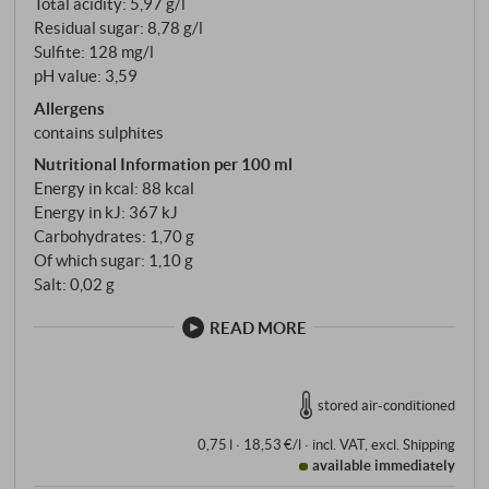
Total acidity: 5,97 g/l
Residual sugar: 8,78 g/l
Sulfite: 128 mg/l
pH value: 3,59
Allergens
contains sulphites
Nutritional Information per 100 ml
Energy in kcal: 88 kcal
Energy in kJ: 367 kJ
Carbohydrates: 1,70 g
Of which sugar: 1,10 g
Salt: 0,02 g
READ MORE
stored air-conditioned
0,75 l · 18,53 €/l
·
incl. VAT
, excl.
Shipping
available immediately