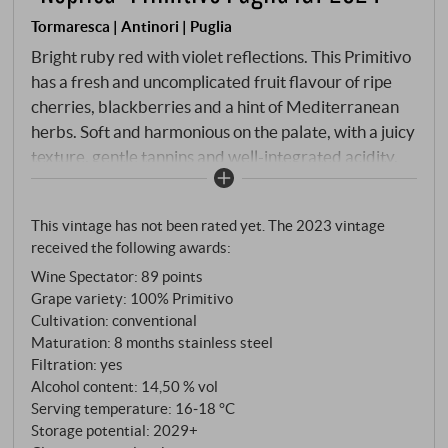
Tormaresca | Antinori | Puglia
Bright ruby red with violet reflections. This Primitivo
has a fresh and uncomplicated fruit flavour of ripe
cherries, blackberries and a hint of Mediterranean
herbs. Soft and harmonious on the palate, with a juicy
texture, gentle tannins and well-integrated acidity.
Maturation in stainless steel tanks preserves
freshness and varietal character. "Neprica" stands
This vintage has not been rated yet. The 2023 vintage
for uncomplicated drinking pleasure with Apulian
received the following awards:
soul - ideal with pasta, pizza or simply in the company
Wine Spectator
:
89 points
of good friends. SUPERIORE.DE
Grape variety: 100% Primitivo
Cultivation: conventional
Maturation: 8 months stainless steel
Filtration: yes
Alcohol content: 14,50 % vol
Serving temperature: 16‑18 °C
Storage potential: 2029+