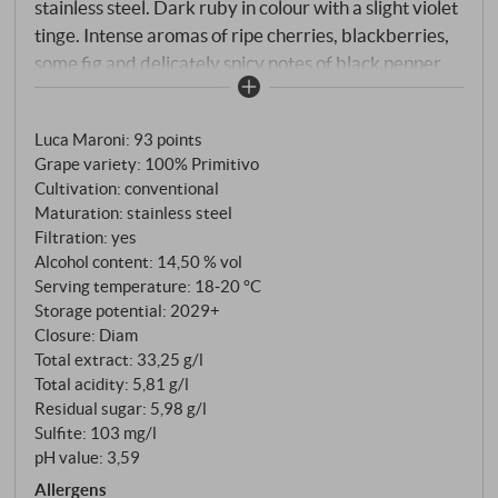
stainless steel. Dark ruby in colour with a slight violet
tinge. Intense aromas of ripe cherries, blackberries,
some fig and delicately spicy notes of black pepper
and Mediterranean herbs on the nose. Juicy on the
palate with dense fruit, pleasant spice, supple tannins
Luca Maroni
:
93 points
and a lovely flow. The acidity is present but elegantly
Grape variety: 100% Primitivo
integrated. A red wine "for every day" with plenty of
Cultivation: conventional
character - authentic, round and pleasantly
Maturation: stainless steel
accessible. Perfect with pasta with a spicy sauce,
Filtration: yes
grilled vegetables or simply on its own with good
Alcohol content: 14,50 % vol
friends. SUPERIORE.DE
Serving temperature: 18‑20 °C
Storage potential: 2029+
Closure: Diam
Total extract: 33,25 g/l
Total acidity: 5,81 g/l
Residual sugar: 5,98 g/l
Sulfite: 103 mg/l
pH value: 3,59
Allergens