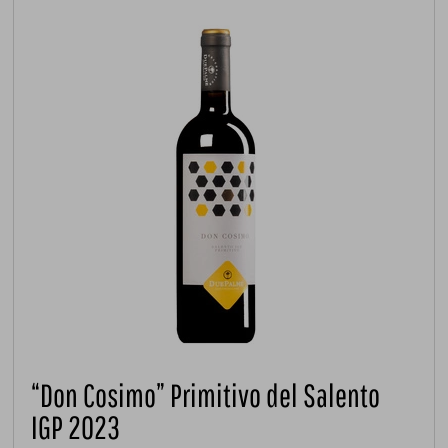
“Don Cosimo” Primitivo del Salento
IGP 2023