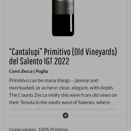
“Cantalupi” Primitivo (Old Vineyards)
del Salento IGT 2022
Conti Zecca | Puglia
Primitivo can be many things – jammy and
overloaded, or as here: clear, elegant, with depth.
The Counts Zecca vinify this wine from old vines on
their Tenuta in the south-west of Salento, where
calcareous soils and constant sea breezes keep the
grapes healthy and concentrated. Ageing in wooden
barrels and cement tanks gives the wine time to
Grape variety: 100% Primitivo