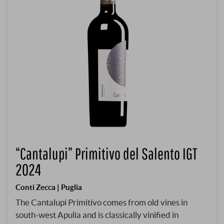
“Cantalupi” Primitivo del Salento IGT
2024
Conti Zecca | Puglia
The Cantalupi Primitivo comes from old vines in
south-west Apulia and is classically vinified in