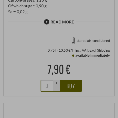
Of which sugar: 0,90 g
Salt: 0,02 g
READ MORE
stored air-conditioned
0,75 l · 10,53 €/l
·
incl. VAT
, excl.
Shipping
available immediately
7,90 €
+
BUY
–