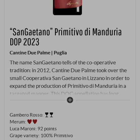
“SanGaetano” Primitivo di Manduria
DOP 2023
Cantine Due Palme | Puglia
The name SanGaetano tells of the co-operative
tradition: in 2012, Cantine Due Palme took over the
small Cooperativa San Gaetano in Lizzano in order to
expand the production of Primitivo di Manduria in a
targeted manner. This DOC appellation has long
been recognised as one of the most important red
wine denominations in Apulia – appreciated both in
Gambero Rosso
:
Italy and internationally. The Primitivo vines grow on
Merum
:
the characteristic red-coloured soils of Manduria,
Luca Maroni
:
92 points
whose clay-limestone structure is rich in minerals
Grape variety: 100% Primitivo