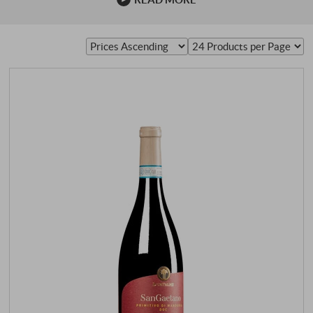
15th century. The name was originally "Primativo" and
referred to early ripening, which incidentally also applies
to the Croatian name. However, there is a small
difference between the Californian and Italian …