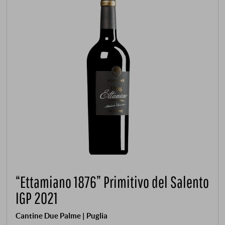
“Ettamiano 1876” Primitivo del Salento
IGP 2021
Cantine Due Palme | Puglia