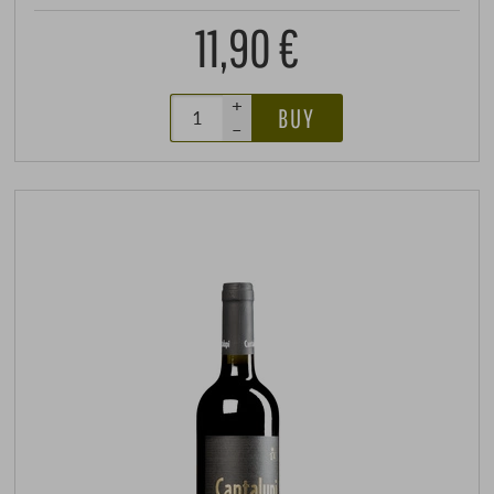
11,90 €
+
BUY
–