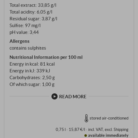
Total extract: 33,85 g/l
baroque opulence – feudi di San Gregorio focusses
Total acidity: 6,05 g/l
on drinking pleasure rather than extract power.
Residual sugar: 3,87 g/l
Sulfite: 97 mg/l
pH value: 3,44
Allergens
contains sulphites
Nutritional Information per 100 ml
Energy in kcal: 81 kcal
Energy in kJ: 339 kJ
Carbohydrates: 2,50 g
Of which sugar: 1,00 g
READ MORE
stored air-conditioned
0,75 l · 15,87 €/l
·
incl. VAT
, excl.
Shipping
available immediately