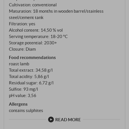
mature without bending it. Deep ruby red in the glass
Cultivation: conventional
with garnet reflections. The bouquet surprises with
Maturation: 18 months in wooden barrel/stainless
smoky spice notes, a hint of tobacco and candied
steel/cement tank
fruit – a far cry from the one-dimensional fruit bomb
Filtration: yes
you might expect. The palate reveals a fine texture:
Alcohol content: 14,50 % vol
mineral notes, silky tannins and an extract sweetness
Serving temperature: 18‑20 °C
Storage potential: 2030+
that provides structure rather than masking it.
Closure: Diam
Primitivo for people who want to know what this
Food recommendations
grape variety is really capable of. SUPERIORE.DE
roast lamb
Total extract: 34,58 g/l
Total acidity: 5,86 g/l
Residual sugar: 6,72 g/l
Sulfite: 93 mg/l
pH value: 3,56
Allergens
contains sulphites
READ MORE