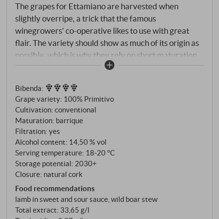
The grapes for Ettamiano are harvested when
slightly overripe, a trick that the famous
winegrowers' co-operative likes to use with great
flair. The variety should show as much of its origin as
possible, which is why they rely on short maturation
and only use French barriques that have been used
several times. Intense ruby red colour with violet
Bibenda
:
reflections. At first sip, Ettamiano is a Primitivo that is
Grape variety: 100% Primitivo
characterised by its pleasantness, but at no time
Cultivation: conventional
does it pander. The glass reveals hints of ripe but
Maturation: barrique
lively fruit, spicy notes of cinnamon, then cocoa and
Filtration: yes
liquorice. The flavour is consistent and persistent,
Alcohol content: 14,50 % vol
supported by a fresh and spicy note that keeps you
Serving temperature: 18‑20 °C
Storage potential: 2030+
coming back for more. Long finish. SUPERIORE.DE
Closure: natural cork
Food recommendations
lamb in sweet and sour sauce, wild boar stew
Total extract: 33,65 g/l