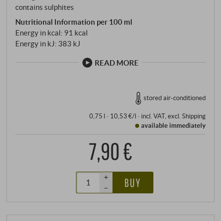
contains sulphites
Nutritional Information per 100 ml
Energy in kcal: 91 kcal
Energy in kJ: 383 kJ
READ MORE
stored air-conditioned
0,75 l · 10,53 €/l
·
incl. VAT
, excl.
Shipping
available immediately
7,90 €
+
BUY
–