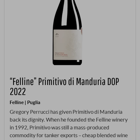
“Felline” Primitivo di Manduria DOP
2022
Felline | Puglia
Gregory Perrucci has given Primitivo di Manduria
back its dignity. When he founded the Felline winery
in 1992, Primitivo was still a mass-produced
commodity for tanker exports – cheap blended wine