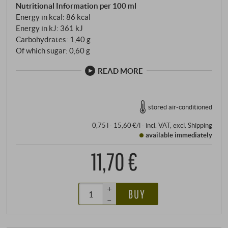
Nutritional Information per 100 ml
Energy in kcal: 86 kcal
Energy in kJ: 361 kJ
Carbohydrates: 1,40 g
Of which sugar: 0,60 g
READ MORE
stored air-conditioned
0,75 l · 15,60 €/l
·
incl. VAT
, excl.
Shipping
available immediately
11,70 €
+
BUY
–