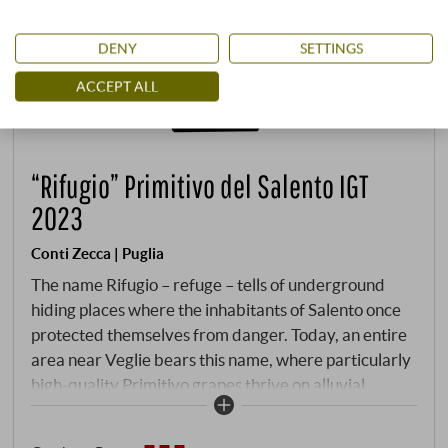
DENY
SETTINGS
ACCEPT ALL
“Rifugio” Primitivo del Salento IGT
2023
Conti Zecca | Puglia
The name Rifugio – refuge – tells of underground
hiding places where the inhabitants of Salento once
protected themselves from danger. Today, an entire
area near Veglie bears this name, where particularly
high-quality Primitivo grapes thrive on alluvial,
clayey soils with limestone deposits. The traditional
Conti Zecca winery, owned by the noble family since