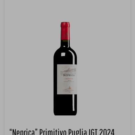
“Neprica” Primitivo Puglia IGT 2024