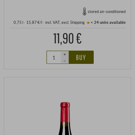
stored air-conditioned
0,75 l · 15,87 €/l
·
incl. VAT
, excl.
Shipping
< 24 units
available
11,90 €
+
BUY
–