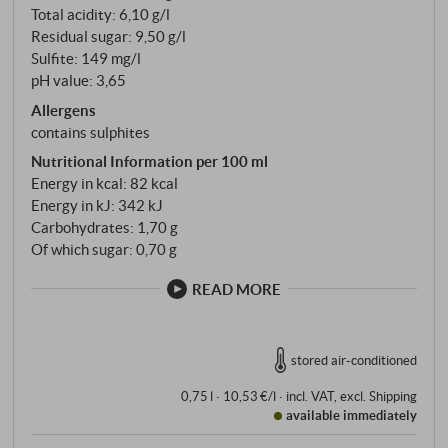
Total acidity: 6,10 g/l
the bottle.
Residual sugar: 9,50 g/l
Sulfite: 149 mg/l
pH value: 3,65
Allergens
contains sulphites
Nutritional Information per 100 ml
Energy in kcal: 82 kcal
Energy in kJ: 342 kJ
Carbohydrates: 1,70 g
Of which sugar: 0,70 g
READ MORE
stored air-conditioned
0,75 l · 10,53 €/l
·
incl. VAT
, excl.
Shipping
available immediately