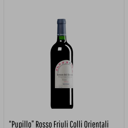
“Pupillo” Rosso Friuli Colli Orientali