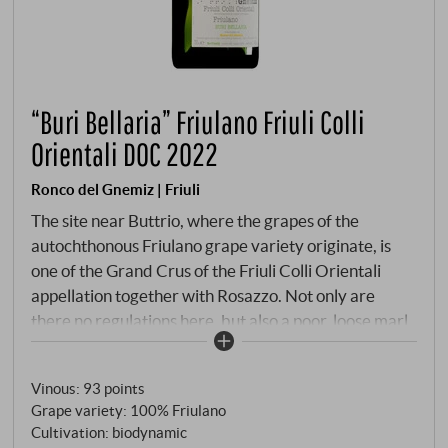
“Buri Bellaria” Friulano Friuli Colli
Orientali DOC 2022
Ronco del Gnemiz | Friuli
The site near Buttrio, where the grapes of the
autochthonous Friulano grape variety originate, is
one of the Grand Crus of the Friuli Colli Orientali
appellation together with Rosazzo. Not only are
there no regulations here, but also a poor, loose marl
soil that ensures extremely low yields every year. In
good vintages, however, the rewards are all the
Vinous
:
93 points
greater: the volume and fruit concentration, the
Grape variety: 100% Friulano
lower acidity and the unmistakable salinity of the
Cultivation: biodynamic
wines will lead to enjoyable heights after a few years