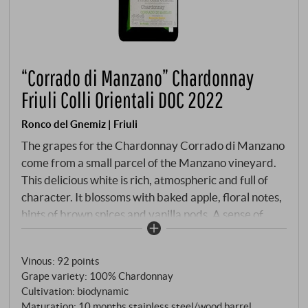
“Corrado di Manzano” Chardonnay
Friuli Colli Orientali DOC 2022
Ronco del Gnemiz | Friuli
The grapes for the Chardonnay Corrado di Manzano
come from a small parcel of the Manzano vineyard.
This delicious white is rich, atmospheric and full of
character. It blossoms with baked apple, floral notes,
hints of brown spices and vanilla pods. A sense of
opulence sets in as its seamless, velvety texture
slowly reveals ripe fruit trees and hints of custard.
Vinous
:
92 points
However, the vibrant acids keep the balance and
Grape variety: 100% Chardonnay
slowly build up a tension that continues through to
Cultivation: biodynamic
the final, framing everything beautifully. A hint of
Maturation: 10 months stainless steel/wood barrel