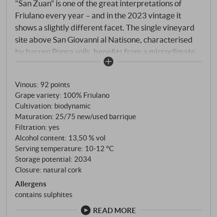
"San Zuan" is one of the great interpretations of
Friulano every year – and in the 2023 vintage it
shows a slightly different facet. The single vineyard
site above San Giovanni al Natisone, characterised
by barren Ponca soils, benefits from a microclimate
that combines warmth and alpine freshness. 2023
brought a rather unsettled spring with variable
Vinous
:
92 points
rainfall and later a hot, dry summer that put the vines
Grape variety: 100% Friulano
to the test. However, cool September nights
Cultivation: biodynamic
preserved the acidity and lent the grapes precision
Maturation: 25/75 new/used barrique
and flavour. The grapes were harvested in several
Filtration: yes
stages at the end of September, gently pressed and
Alcohol content: 13,50 % vol
traditionally matured in large, used wooden barrels.
Serving temperature: 10‑12 °C
Storage potential: 2034
The prolonged contact with the lees gave the wine
Closure: natural cork
depth and a creamy but never opulent texture.
Allergens
contains sulphites
READ MORE