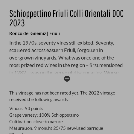
Schioppettino Friuli Colli Orientali DOC
2023
Ronco del Gnemiz | Friuli
In the 1970s, seventy vines still existed. Seventy,
scattered across eastern Friuli, forgotten in
overgrown vineyards. What was once one of the
most prized red wines in the region – first mentioned
in 1282 – was on the verge of disappearing. Worse
still: in 1976, the regional government banned its
cultivation. A variety that was not on the official
This vintage has not been rated yet. The 2022 vintage
register was not allowed to exist. The rebels won.
received the following awards:
Paolo Rapuzzi collected the last vines, defied the
Vinous
:
93 points
authorities and an earthquake, and brought the first
Grape variety: 100% Schioppettino
legal Schioppettino onto the market in 1977. Today,
Cultivation: close to nature
the variety is once again recognised as one of Italy's
Maturation: 9 months 25/75 new/used barrique
most important indigenous reds – also thanks to