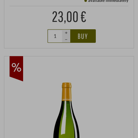
available immediately
23,00 €
+
BUY
–