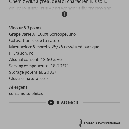
Gnemiz with a great deal of character. It is soft,
delicate, juicy, fruity and wonderfully precise and
long. It leaves a hint of sour citrus fruit and ends with
a light structure and a colour like liquid lavender.
Vinous
:
93 points
Lovers of Schioppettino will fall head over heels in
Grape variety: 100% Schioppettino
love with this wine.
SUPERIORE.DE
Cultivation: close to nature
Maturation: 9 months 25/75 new/used barrique
Filtration: no
Alcohol content: 13,50 % vol
Serving temperature: 18‑20 °C
Storage potential: 2033+
Closure: natural cork
Allergens
contains sulphites
READ MORE
stored air-conditioned