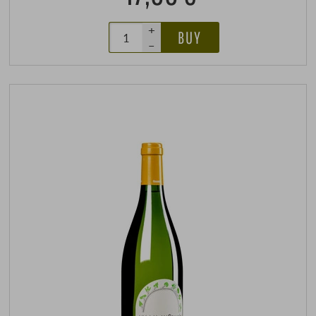
+
BUY
–