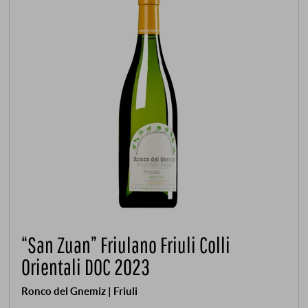
“San Zuan” Friulano Friuli Colli
Orientali DOC 2023
Ronco del Gnemiz | Friuli