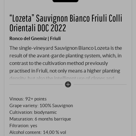
“Lozeta” Sauvignon Bianco Friuli Colli
Orientali DOC 2022
Ronco del Gnemiz | Friuli
The single-vineyard Sauvignon Bianco Lozeta is the
result of the avant-garde planting system, which, in
contrast to the cultivation method previously
practised in Friuli, not only means a higher planting
density, but also the intelligent use of clones and
biotypes that have been married with French
offshoots. It is a further uncompromising and
Vinous
:
92+ points
consistent step towards complexity and personality,
Grape variety: 100% Sauvignon
with optimal utilisation and expression of the existing
Cultivation: biodynamic
terroir and microclimate.
Maturation: 6 months barrique
Filtration: yes
Alcohol content: 14,00 % vol