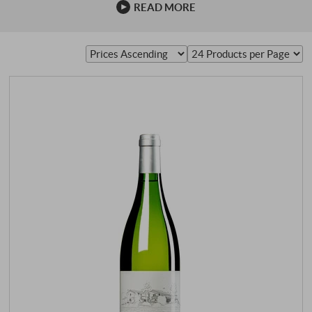
READ MORE