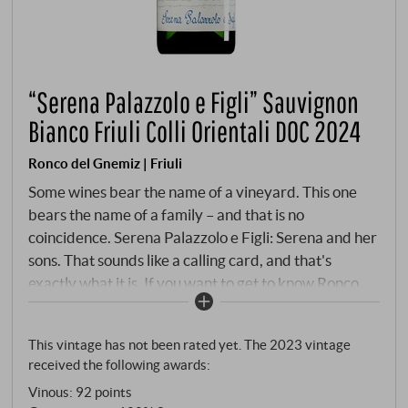
“Serena Palazzolo e Figli” Sauvignon
Bianco Friuli Colli Orientali DOC 2024
Ronco del Gnemiz | Friuli
Some wines bear the name of a vineyard. This one
bears the name of a family – and that is no
coincidence. Serena Palazzolo e Figli: Serena and her
sons. That sounds like a calling card, and that's
exactly what it is. If you want to get to know Ronco
del Gnemiz, if you want to understand how Christian
Patat and his family work on the hill of Rosazzo, this is
This vintage has not been rated yet. The 2023 vintage
the place to start. Not with a "simple" entry-level
received the following awards:
wine, but with a promise. The grapes come from
Vinous
:
92 points
different plots on the estate – an assemblage that