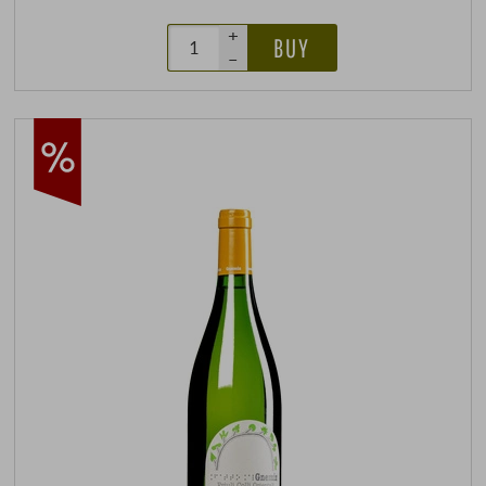
+
BUY
–