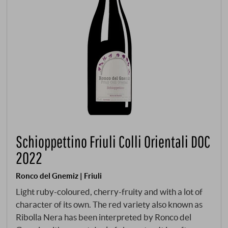
Schioppettino Friuli Colli Orientali DOC
2022
Ronco del Gnemiz | Friuli
Light ruby-coloured, cherry-fruity and with a lot of
character of its own. The red variety also known as
Ribolla Nera has been interpreted by Ronco del