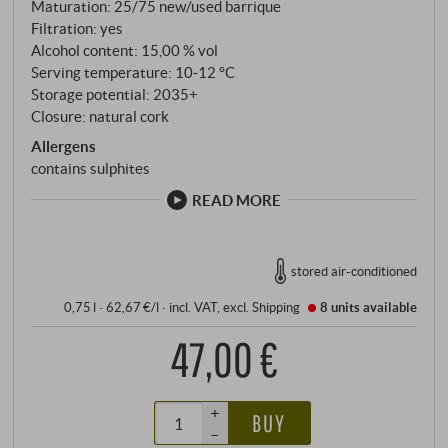
Maturation: 25/75 new/used barrique
of bottle ageing, making lovers of complex, energetic
Filtration: yes
white wines dizzy. SUPERIORE.DE
Alcohol content: 15,00 % vol
Serving temperature: 10‑12 °C
Storage potential: 2035+
Closure: natural cork
Allergens
contains sulphites
READ MORE
stored air-conditioned
0,75 l · 62,67 €/l
·
incl. VAT
, excl.
Shipping
8 units
available
47,00 €
+
BUY
–