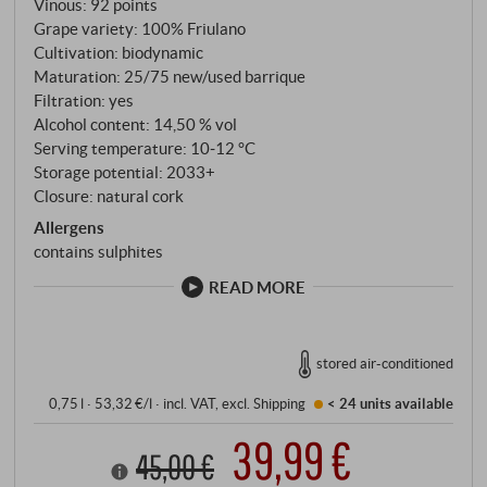
Vinous
:
92 points
with an impressive aromatic density and an exciting
Grape variety: 100% Friulano
structure are produced. The 2022 vintage was
Cultivation: biodynamic
harmonious: sufficient rainfall in spring, a warm, dry
Maturation: 25/75 new/used barrique
summer and cool nights during the ripening phase.
Filtration: yes
The grapes were harvested strictly selectively by
Alcohol content: 14,50 % vol
hand, gently pressed and fermented and matured in
Serving temperature: 10‑12 °C
Storage potential: 2033+
large, used wooden barrels. The wine matured on
Closure: natural cork
the fine lees for several months, gaining depth
Allergens
without losing its characteristic clarity.
contains sulphites
READ MORE
stored air-conditioned
0,75 l · 53,32 €/l
·
incl. VAT
, excl.
Shipping
< 24 units
available
39,99 €
45,00 €