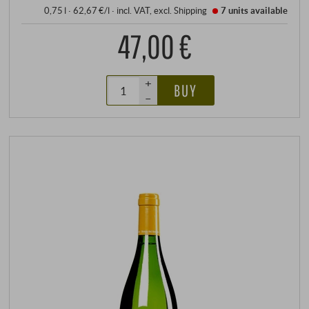
0,75 l · 62,67 €/l
·
incl. VAT
, excl.
Shipping
7 units
available
47,00 €
+
BUY
–