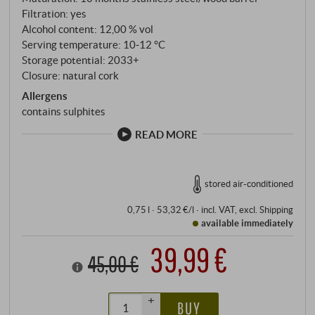
citrus and minerals lingers for a long time.
Filtration: yes
SUPERIORE.DE
Alcohol content: 12,00 % vol
Serving temperature: 10‑12 °C
Storage potential: 2033+
Closure: natural cork
Allergens
contains sulphites
READ MORE
stored air-conditioned
0,75 l · 53,32 €/l
·
incl. VAT
, excl.
Shipping
available immediately
39,99 €
45,00 €
+
BUY
–