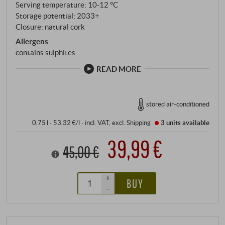
Serving temperature: 10‑12 °C
Storage potential: 2033+
Closure: natural cork
Allergens
contains sulphites
READ MORE
stored air-conditioned
0,75 l · 53,32 €/l
·
incl. VAT
, excl.
Shipping
3 units
available
39,99 €
45,00 €
+
BUY
–