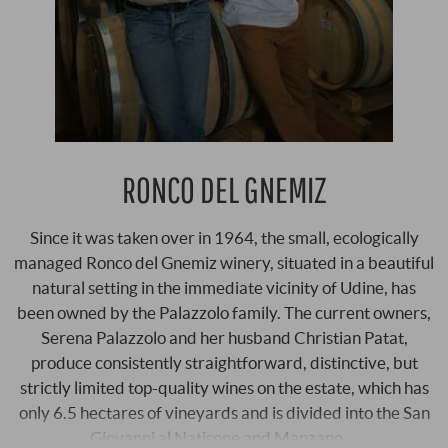
RONCO DEL GNEMIZ
Since it was taken over in 1964, the small, ecologically
managed Ronco del Gnemiz winery, situated in a beautiful
natural setting in the immediate vicinity of Udine, has
been owned by the Palazzolo family. The current owners,
Serena Palazzolo and her husband Christian Patat,
produce consistently straightforward, distinctive, but
strictly limited top-quality wines on the estate, which has
only 6.5 hectares of vineyards and is divided into the San
Giovanni al Natisone and Manzano …