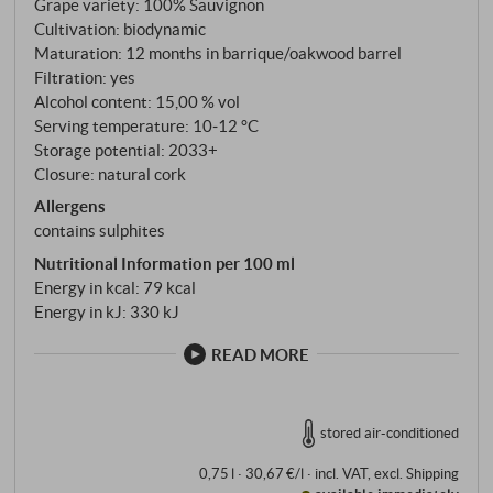
Grape variety: 100% Sauvignon
combines the best of each site. Organically farmed,
Cultivation: biodynamic
harvested by hand and pressed as whole bunches.
Maturation: 12 months in barrique/oakwood barrel
The must then ferments in used barriques and Liters
Filtration: yes
barrels, without malolactic fermentation or
Alcohol content: 15,00 % vol
bâtonnage. Christian Patat says: "Vinification is just
Serving temperature: 10‑12 °C
Storage potential: 2033+
the consequence of our work in the vineyard." A
Closure: natural cork
sentence that explains everything.
Allergens
contains sulphites
Nutritional Information per 100 ml
Energy in kcal: 79 kcal
Energy in kJ: 330 kJ
READ MORE
stored air-conditioned
0,75 l · 30,67 €/l
·
incl. VAT
, excl.
Shipping