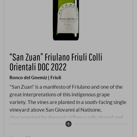
“San Zuan” Friulano Friuli Colli
Orientali DOC 2022
Ronco del Gnemiz | Friuli
"San Zuan" is a manifesto of Friulano and one of the
great interpretations of this indigenous grape
variety. The vines are planted in a south-facing single
vineyard above San Giovanni al Natisone,
characterised by the typical Ponca soils of marl and
sandstone. Here, where the warm days of the Collio
meet cool downdraughts from the Julian Alps, grapes