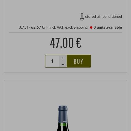
stored air-conditioned
0,75 l · 62,67 €/l
·
incl. VAT
, excl.
Shipping
8 units
available
47,00 €
+
BUY
–