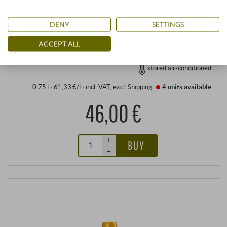
Allergens
contains sulphites
DENY
SETTINGS
READ MORE
ACCEPT ALL
stored air-conditioned
0,75 l · 61,33 €/l
·
incl. VAT
, excl.
Shipping
4 units
available
46,00 €
+
BUY
–