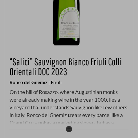
“Salici” Sauvignon Bianco Friuli Colli
Orientali DOC 2023
Ronco del Gnemiz | Friuli
On the hill of Rosazzo, where Augustinian monks
were already making wine in the year 1000, lies a
vineyard that understands Sauvignon like few others
in Italy. Ronco del Gnemiz treats every parcel like a
Grand Cru – not as a marketing slogan, but as a
working philosophy. Serena Palazzolo and her