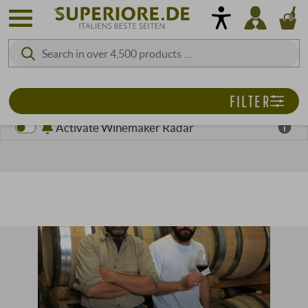
FILTER
Activate Winemaker Radar