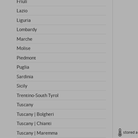
Friuli
Lazio
Liguria
Lombardy
Marche
Molise
Piedmont
Puglia
Sardinia
Sicily
Trentino-South Tyrol
Tuscany
Tuscany | Bolgheri
Tuscany | Chianti
stored a
Tuscany | Maremma