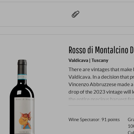
Rosso di Montalcino 
Valdicava | Tuscany
There are vintages that make h
Valdicava. In a decision that 
Vincenzo Abbruzzese made a ch
drop of the 2023 vintage will 
the entire precious harvest f
channelled into a Rosso di Mon
normally be considered "declas
Wine Spectator
:
91 points
Gra
the grapes from the famous vi
10
the celebrated Brunello and 
Cul