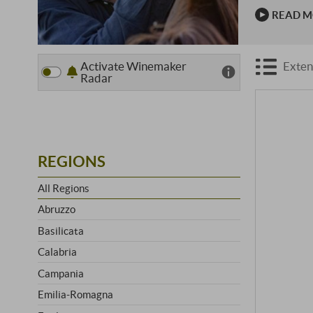
The first v
READ 
great hors
Activate Winemaker
Exten
Radar
REGIONS
All Regions
Abruzzo
Basilicata
Calabria
Campania
Emilia-Romagna