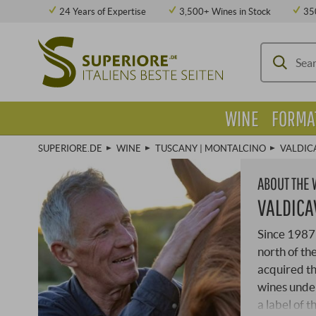
24 Years of Expertise
3,500+ Wines in Stock
35
WINE
FORMA
SUPERIORE.DE
WINE
TUSCANY | MONTALCINO
VALDIC
ABOUT THE
VALDICA
Since 1987 
north of th
acquired th
wines under
a label of 