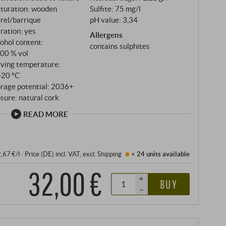
t pushes the boundaries of its category.
turation: wooden
Sulfite: 75 mg/l
rel/barrique
pH value: 3,34
tration: yes
Allergens
ohol content:
contains sulphites
,00 % vol
rving temperature:
‑20 °C
orage potential: 2036+
sure: natural cork
READ MORE
2,67 €/l
·
Price (DE)
incl. VAT
, excl.
Shipping
< 24 units
available
32,00 €
+
BUY
–