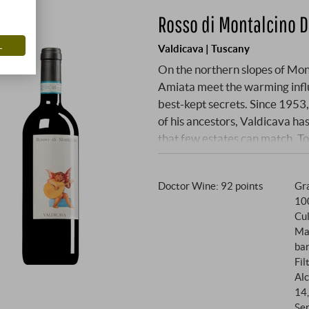
Rosso di Montalcino 
L
Valdicava | Tuscany
On the northern slopes of Mon
Amiata meet the warming influ
best-kept secrets. Since 195
of his ancestors, Valdicava ha
that few estates can match. T
man who prefers to be out amo
demand for perfection is lege
Doctor Wine
:
92 points
Gra
the same select Sangiovese Gr
10
Brunelli. At an altitude of 300 
Cul
vines thrive in a mixture of cla
Ma
exceptional intensity. Since t
bar
dispensed with chemicals and 
Fil
grape to express the pure essen
Alc
14
Se