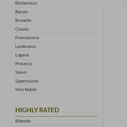
Barbaresco
Barolo
Brunello
Chianti
Franciacorta
Lambrusco
Lugana
Prosecco
Soave
Supertuscan
Vino Nobile
HIGHLY RATED
Bibenda