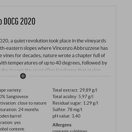
no DOCG 2020
2020, a quiet revolution took place in the vineyards
orth-eastern slopes where Vincenzo Abbruzzese has
e vines for decades, nature wrote a chapter full of
ith temperatures of up to 40 degrees, followed by
 the grapes the crystalline freshness that makes
ng Brunello vintages in recent history. The vintage
ith a mild winter that replenished the water reserves
pe variety:
Total extract: 29,89 g/l
e change. The spring was dry but even, until a rainy
0% Sangiovese
Total acidity: 5,97 g/l
wed the foliage to grow lushly. Then came the
tivation: close to nature
Residual sugar: 1,29 g/l
p of rain, a drought that Vincenzo had never
turation: 24 months
Sulfite: 78 mg/l
eer. But where other winegrowers despaired, the
oden barrel
pH value: 3,40
s expertise: meticulous foliage management
tration: yes
Allergens
urn, while the deep roots of his old vines utilised
ohol content:
contains sulphites