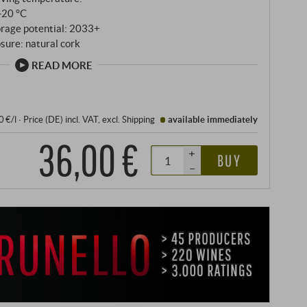
‑20 °C
orage potential: 2033+
sure: natural cork
READ MORE
0 €/l
·
Price (DE)
incl. VAT
, excl.
Shipping
available immediately
36,00 €
+
BUY
–