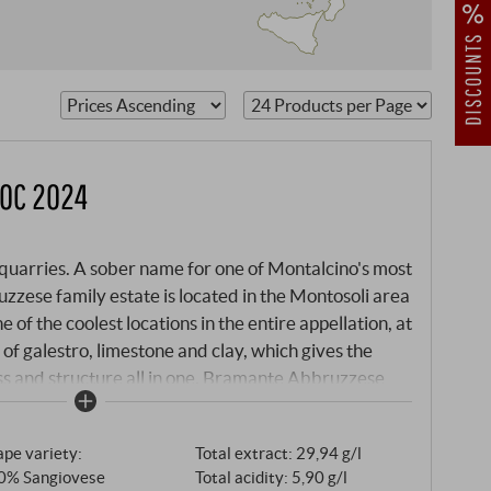
, a
DOC 2024
e quarries. A sober name for one of Montalcino's most
zzese family estate is located in the Montosoli area
 of the coolest locations in the entire appellation, at
 of galestro, limestone and clay, which gives the
s and structure all in one. Bramante Abbruzzese
. His grandson Vincenzo has turned it into one of
iticulture. The philosophy of the estate is clear and
pe variety:
Total extract: 29,94 g/l
angiovese from its own vineyards, large Slavonian
0% Sangiovese
Total acidity: 5,90 g/l
ention that obscures the purity of the grape variety.