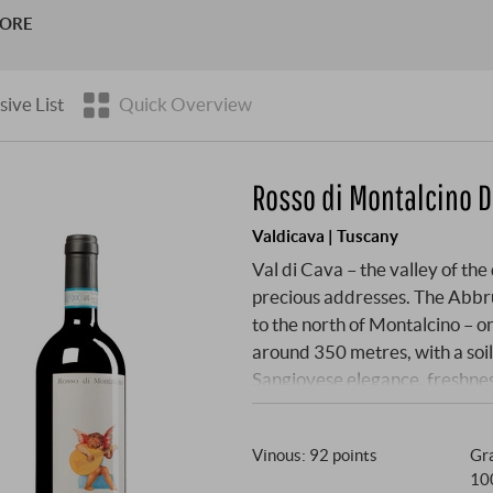
ines were planted more than 50 years ago. Since 1987 Vincenzo
MORE
e …
sive List
Quick Overview
Rosso di Montalcino 
Valdicava | Tuscany
Val di Cava – the valley of th
precious addresses. The Abbru
to the north of Montalcino – one
around 350 metres, with a soil
Sangiovese elegance, freshnes
bought the estate here in 1953
the quiet legends of Brunello v
Vinous
:
92 points
Gra
uncompromising: exclusively S
10
oak wood for ageing, no interv