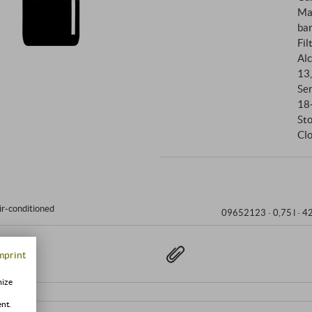
together to create a Rosso tha
Ma
bar
Fil
Alc
13
Se
18
St
Clo
ir-conditioned
09652123 ·
0,75 l · 4
mprint
mize
ent.