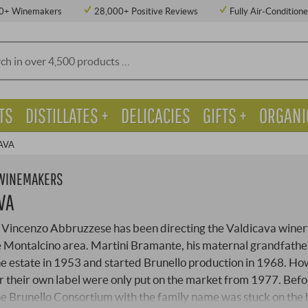
0+ Winemakers
28,000+ Positive Reviews
Fully Air-Condition
TS
DISTILLATES +
DELICACIES
GIFTS +
ORGANI
AVA
 WINEMAKERS
VA
Vincenzo Abbruzzese has been directing the Valdicava winery
e Montalcino area. Martini Bramante, his maternal grandfathe
e estate in 1953 and started Brunello production in 1968. Ho
 their own label were only put on the market from 1977. Befor
the Brunello Consortium with the family name was stuck on the 