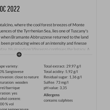
DOC 2022
talcino, where the cool forest breezes of Monte
ences of the Tyrrhenian Sea, lies one of Tuscany's
3, when Bramante Abbruzzese returned to the land
s been producing wines of an intensity and finesse
oday, his grandson Vincenzo continues the legacy. A
ng the vines rather than in the office and whose
ndary. The Rosso di Montalcino 2022 is made from
pe variety:
Total extract: 29,97 g/l
osso grapes that are also used for the world-famous
0% Sangiovese
Total acidity: 5,92 g/l
metres, in the coolest areas of the appellation, the
tivation: close to nature
Residual sugar: 1,36 g/l
y, sand and limestone – soils that produce fruit of
turation: wooden
Sulfite: 73 mg/l
he end of the 1980s, Vincenzo has completely
rel/barrique
pH value: 3,35
practised biodynamic cultivation, allowing each
tration: yes
Allergens
ce of its terroir.
ohol content:
contains sulphites
,00 % vol
rving temperature: