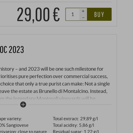
29,00 €
+
BUY
–
DOC 2023
istory – and 2023 will be one such milestone for
prioritises pure perfection over commercial success,
oice that only a true purist can make: Not a single
leave the estate as Brunello di Montalcino. Instead,
rom the legendary Montosoli vineyards will be
talcino of historic significance. What would
sification" becomes a deliberate art form here. All
pe variety:
Total extract: 29,89 g/l
neyards, those that would normally be reserved for
0% Sangiovese
Total acidity: 5,86 g/l
even the mythical Madonna del Piano Riserva, come
tivation: close to nature
Residual sugar: 1,22 g/l