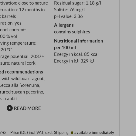
tivation: close to nature
Residual sugar: 1,18 g/l
 from the younger vines of the four single
turation: 12 months in
Sulfite: 76 mg/l
Cipressi and Nova – the same Galestro-rich soils as
 barrels
pH value: 3,36
tration: yes
Allergens
ohol content:
contains sulphites
,00 % vol
Nutritional Information
rving temperature:
per 100 ml
‑20 °C
Energy in kcal: 85 kcal
orage potential: 2037+
Energy in kJ: 329 kJ
sure: natural cork
od recommendations
i with wild boar ragout,
tecca alla fiorentina,
ured tuscan pecorino,
st rabbit
READ MORE
7 €/l
·
Price (DE)
incl. VAT
, excl.
Shipping
available immediately