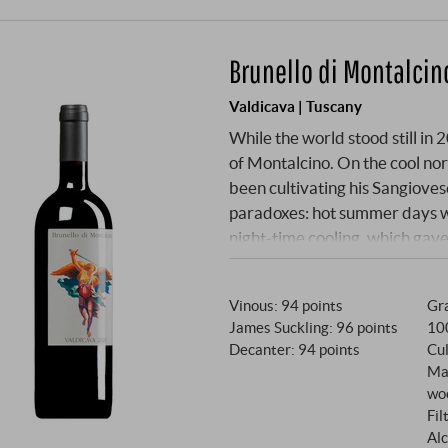
Brunello di Montalci
Valdicava | Tuscany
While the world stood still in 
of Montalcino. On the cool n
been cultivating his Sangioves
paradoxes: hot summer days w
night-time cooling, which gave
2020 one of the most fascinati
got off to a promising start w
Vinous
:
94 points
Gra
– a blessing in times of climat
James Suckling
:
96 points
10
June with 154 millimetres allo
Decanter
:
94 points
Cul
summer: 64 days without a dro
Ma
experienced before in his car
wo
master of Valdicava proved hi
Fil
protected the grapes from sunb
Alc