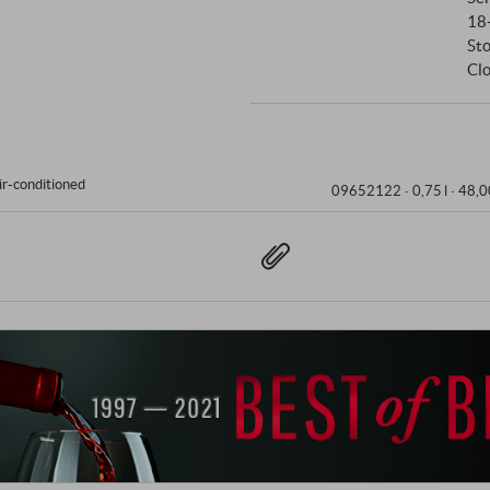
18
St
Clo
ir-conditioned
09652122 ·
0,75 l · 48,0