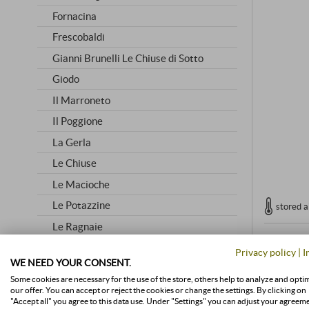
Fornacina
Frescobaldi
Gianni Brunelli Le Chiuse di Sotto
Giodo
Il Marroneto
Il Poggione
La Gerla
Le Chiuse
Le Macioche
Le Potazzine
stored a
Le Ragnaie
Lisini
Privacy policy
|
I
WE NEED YOUR CONSENT.
Livio Sassetti
Some cookies are necessary for the use of the store, others help to analyze and opti
Mastrojanni
our offer. You can accept or reject the cookies or change the settings. By clicking on
"Accept all" you agree to this data use. Under "Settings" you can adjust your agreem