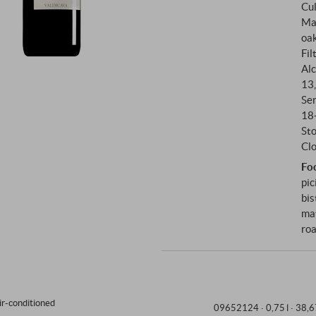
Cul
The Rosso di Montalcino comes
Ma
vineyards Filai Lunghi, Lago, 
oak
the Brunello.
Fil
Alc
13
Se
18
St
Clo
Fo
pic
bis
mat
roa
ir-conditioned
09652124 ·
0,75 l · 38,6