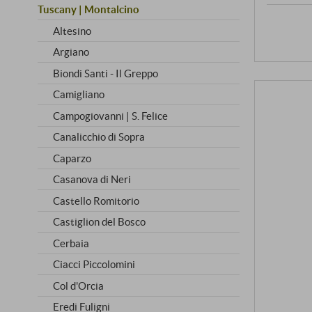
Tuscany | Montalcino
Altesino
Argiano
Biondi Santi - Il Greppo
Camigliano
Campogiovanni | S. Felice
Canalicchio di Sopra
Caparzo
Casanova di Neri
Castello Romitorio
Castiglion del Bosco
Cerbaia
Ciacci Piccolomini
Col d'Orcia
Eredi Fuligni