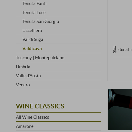
Tenuta Fanti
Tenuta Luce
Tenuta San Giorgio
Uccelliera
Val di Suga
Valdicava
stored a
Tuscany | Montepulciano
Umbria
Valle d'Aosta
Veneto
WINE CLASSICS
All Wine Classics
Amarone