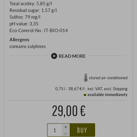
Total acidity: 5,85 g/l
Residual sugar: 1,57 g/l
Sulfite: 79 mg/l
pH value: 3,35
Eco-Control-No.: IT‑BIO‑014
Allergens
contains sulphites
READ MORE
stored air-conditioned
0,75 l · 38,67 €/l
·
incl. VAT
, excl.
Shipping
available immediately
29,00 €
+
BUY
–