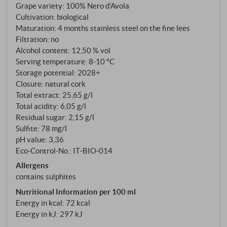
Grape variety: 100% Nero d'Avola
made exclusively from Nero d'Avola from the San
Cultivation: biological
Lorenzo vineyard, fermented spontaneously in
Maturation: 4 months stainless steel on the fine lees
stainless steel and matured on the fine lees – in the
Filtration: no
spirit of Gulfi: natural, purist and with a clear terroir
Alcohol content: 12,50 % vol
expression. An elegant, authentic wine with a
Serving temperature: 8‑10 °C
Mediterranean soul and energising freshness. Ideal
Storage potential: 2028+
Closure: natural cork
with antipasti, grilled fish or on its own.
Total extract: 25,65 g/l
SUPERIORE.DE
Total acidity: 6,05 g/l
Residual sugar: 2,15 g/l
Sulfite: 78 mg/l
pH value: 3,36
Eco-Control-No.: IT‑BIO‑014
Allergens
contains sulphites
Nutritional Information per 100 ml
Energy in kcal: 72 kcal
Energy in kJ: 297 kJ