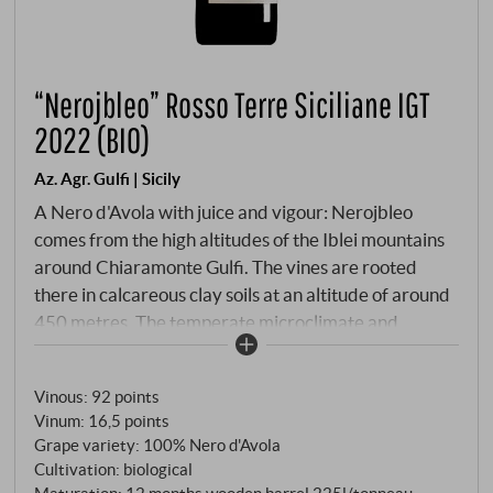
“Nerojbleo” Rosso Terre Siciliane IGT
2022 (BIO)
Az. Agr. Gulfi | Sicily
A Nero d'Avola with juice and vigour: Nerojbleo
comes from the high altitudes of the Iblei mountains
around Chiaramonte Gulfi. The vines are rooted
there in calcareous clay soils at an altitude of around
450 metres. The temperate microclimate and
careful organic cultivation characterise a wine with
structure, freshness and a distinct identity. The wine
Vinous
:
92 points
is matured for around 12 months in used barriques
Vinum
:
16,5 points
and tonneaux. Dark ruby colour with a purple core in
Grape variety: 100% Nero d'Avola
the glass. Black cherry, ripe plum, liquorice and a hint
Cultivation: biological
of Mediterranean scrub on the nose. On the palate,