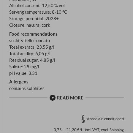
lime zest, a hint of almonds and fine herbs. On the
Alcohol content: 12,50 % vol
palate, Valcanzjria is straightforward, dry and
Serving temperature: 8‑10 °C
precise – with lively acidity, salty minerality and a
Storage potential: 2028+
Closure: natural cork
subtle creaminess that comes from ageing on fine
lees in stainless steel. A balanced, modern white wine
Food recommendations
sushi, vitello tonnato
with a regional profile and invigorating freshness.
Total extract: 23,55 g/l
SUPERIORE.DE
Total acidity: 6,05 g/l
Residual sugar: 4,85 g/l
Sulfite: 29 mg/l
pH value: 3,31
Allergens
contains sulphites
READ MORE
stored air-conditioned
0,75 l · 21,20 €/l
·
incl. VAT
, excl.
Shipping