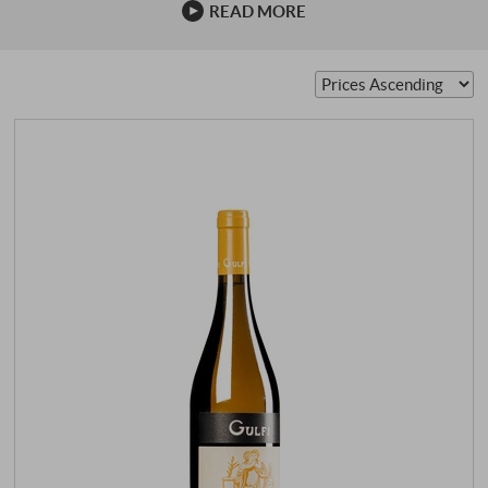
READ MORE