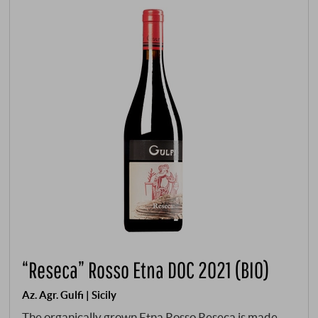
“Reseca” Rosso Etna DOC 2021 (BIO)
Az. Agr. Gulfi | Sicily
The organically grown Etna Rosso Reseca is made