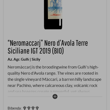
“Neromaccarj” Nero d’Avola Terre
Siciliane IGT 2019 (BIO)
Az. Agr. Gulfi | Sicily
Neromàccarj is the broodingwine from Gulfi's high-
quality Nero d'Avola range. The vines are rooted in
the single vineyard Màccari, a barren hilly landscape
near Pachino, where calcareous clay, volcanic rock
and sea breezes create a powerful, yet always
balanced microclimate. The vines are ungrafted,
some are over 50 years old and yields are low. The
Bibenda
:
harvest by hand and the wine is matured in the