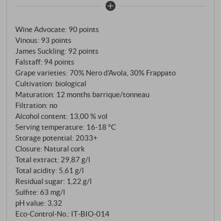
The spicy, long finish is reminiscent of cloves, black
pepper and coriander. A great wine, and we know
Wine Advocate
:
90 points
now at the latest: The Catania family has a real knack
Vinous
:
93 points
for Cerasuolo di Vittoria.
SUPERIORE.DE
James Suckling
:
92 points
Falstaff
:
94 points
Grape varieties: 70% Nero d'Avola, 30% Frappato
Cultivation: biological
Maturation: 12 months barrique/tonneau
Filtration: no
Alcohol content: 13,00 % vol
Serving temperature: 16‑18 °C
Storage potential: 2033+
Closure: Natural cork
Total extract: 29,87 g/l
Total acidity: 5,61 g/l
Residual sugar: 1,22 g/l
Sulfite: 63 mg/l
pH value: 3,32
Eco-Control-No.: IT‑BIO‑014