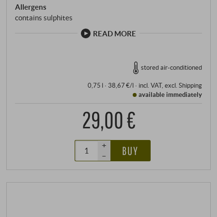
Allergens
contains sulphites
READ MORE
stored air-conditioned
0,75 l · 38,67 €/l
·
incl. VAT
, excl.
Shipping
available immediately
29,00 €
+
BUY
–