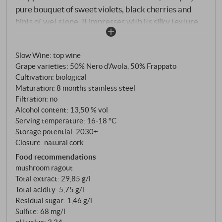
pure bouquet of sweet violets, black cherries and
hints of wet stone. It impresses with its silky texture,
enveloping the palate with bright red and blue fruits,
along with a refreshing wave of juicy acidity. Hints of
Slow Wine
:
top wine
spiced orange and inner flowers linger long into the
Grape varieties: 50% Nero d'Avola, 50% Frappato
well-structured, long final. Perfect at the table.
Cultivation: biological
SUPERIORE.DE
Maturation: 8 months stainless steel
Filtration: no
Alcohol content: 13,50 % vol
Serving temperature: 16‑18 °C
Storage potential: 2030+
Closure: natural cork
Food recommendations
mushroom ragout
Total extract: 29,85 g/l
Total acidity: 5,75 g/l
Residual sugar: 1,46 g/l
Sulfite: 68 mg/l