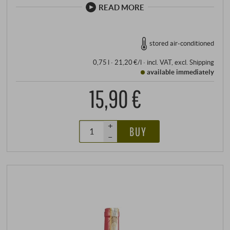
READ MORE
stored air-conditioned
0,75 l · 21,20 €/l
·
incl. VAT
, excl.
Shipping
available immediately
15,90 €
+
BUY
–