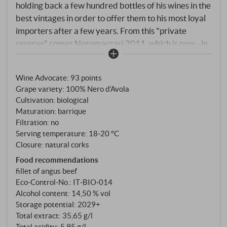
holding back a few hundred bottles of his wines in the
best vintages in order to offer them to his most loyal
importers after a few years. From this "private
reserve" comes Neromaccarj 2011, which is now - in
spring 2023 - offered in small quantities with 8 years
of further bottle ageing quasi in Riserva quality.
Wine Advocate
:
93 points
Grape variety: 100% Nero d'Avola
Cultivation: biological
Maturation: barrique
Filtration: no
Serving temperature: 18‑20 °C
Closure: natural corks
Food recommendations
fillet of angus beef
Eco-Control-No.: IT‑BIO‑014
Alcohol content: 14,50 % vol
Storage potential: 2029+
Total extract: 35,65 g/l
Total acidity: 5,95 g/l