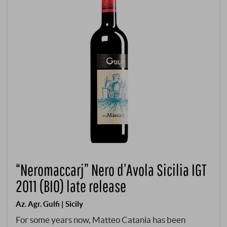
“Neromaccarj” Nero d’Avola Sicilia IGT
2011 (BIO) late release
Az. Agr. Gulfi | Sicily
For some years now, Matteo Catania has been