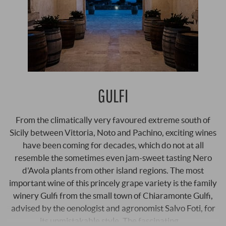
GULFI
From the climatically very favoured extreme south of
Sicily between Vittoria, Noto and Pachino, exciting wines
have been coming for decades, which do not at all
resemble the sometimes even jam-sweet tasting Nero
d'Avola plants from other island regions. The most
important wine of this princely grape variety is the family
winery Gulfi from the small town of Chiaramonte Gulfi,
advised by the oenologist and agronomist Salvo Foti, for
its unmistakable style. The fascinating …