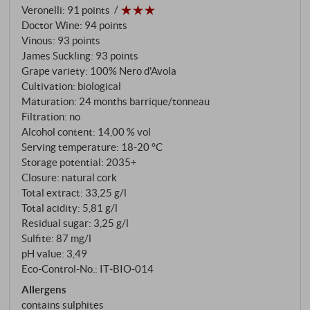
Veronelli
:
91 points
traditional way: a long maceration period followed
Doctor Wine
:
94 points
by two years of ageing in used barriques and large
Vinous
:
93 points
wooden barrels. All this with organic care – and a
James Suckling
:
93 points
firm determination to bring the best of the variety
Grape variety: 100% Nero d'Avola
into the glass.
Cultivation: biological
Maturation: 24 months barrique/tonneau
Filtration: no
Alcohol content: 14,00 % vol
Serving temperature: 18‑20 °C
Storage potential: 2035+
Closure: natural cork
Total extract: 33,25 g/l
Total acidity: 5,81 g/l
Residual sugar: 3,25 g/l
Sulfite: 87 mg/l
pH value: 3,49
Eco-Control-No.: IT‑BIO‑014
Allergens
contains sulphites