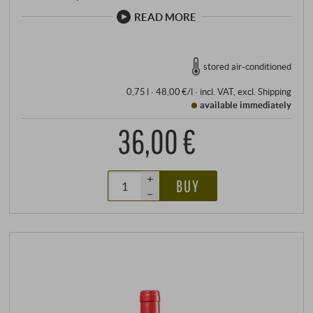
READ MORE
stored air-conditioned
0,75 l · 48,00 €/l
·
incl. VAT
, excl.
Shipping
available immediately
36,00 €
+
BUY
–