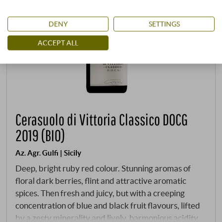
DENY
SETTINGS
ACCEPT ALL
Cerasuolo di Vittoria Classico DOCG
2019 (BIO)
Az. Agr. Gulfi | Sicily
Deep, bright ruby red colour. Stunning aromas of
floral dark berries, flint and attractive aromatic
spices. Then fresh and juicy, but with a creeping
concentration of blue and black fruit flavours, lifted
by a zesty minerality and lively, harmonious acidity.