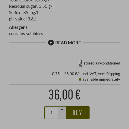
Residual sugar: 3,55 g/l
Sulfite: 89 mg/l
pH value: 3,61
Allergens
contains sulphites
READ MORE
stored air-conditioned
0,75 l · 48,00 €/l
·
incl. VAT
, excl.
Shipping
available immediately
36,00 €
+
BUY
–