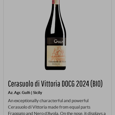
Cerasuolo di Vittoria DOCG 2024 (BIO)
Az. Agr. Gulfi | Sicily
An exceptionally characterful and powerful
Cerasuolo di Vittoria made from equal parts
Frappato and Nero d'Avola. On the nose, it displays a