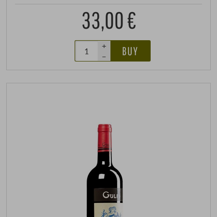
33,00 €
+
BUY
–