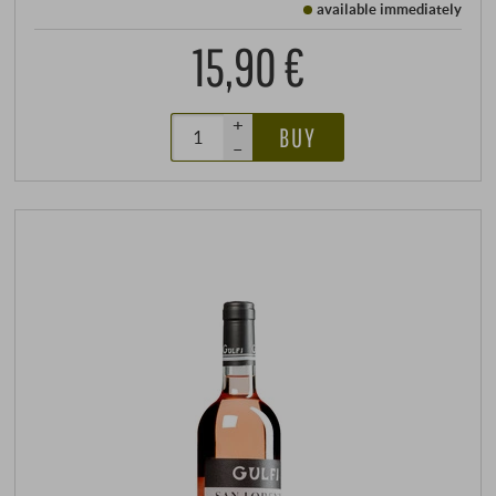
available immediately
15,90 €
+
BUY
–