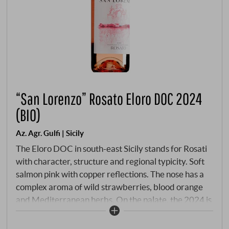
“San Lorenzo” Rosato Eloro DOC 2024
(BIO)
Az. Agr. Gulfi | Sicily
The Eloro DOC in south-east Sicily stands for Rosati
with character, structure and regional typicity. Soft
salmon pink with copper reflections. The nose has a
complex aroma of wild strawberries, blood orange
and Mediterranean herbs. On the palate, the 2024 is
precise, fresh and delicately flavoured with delicate
fruit, lively acidity and salty minerality. The Rosato is