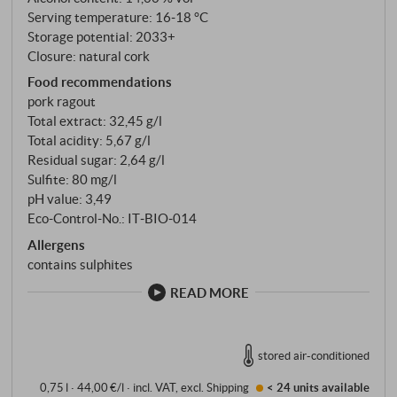
Serving temperature: 16‑18 °C
Storage potential: 2033+
Closure: natural cork
Food recommendations
pork ragout
Total extract: 32,45 g/l
Total acidity: 5,67 g/l
Residual sugar: 2,64 g/l
Sulfite: 80 mg/l
pH value: 3,49
Eco-Control-No.: IT‑BIO‑014
Allergens
contains sulphites
READ MORE
stored air-conditioned
0,75 l · 44,00 €/l
·
incl. VAT
, excl.
Shipping
< 24 units
available