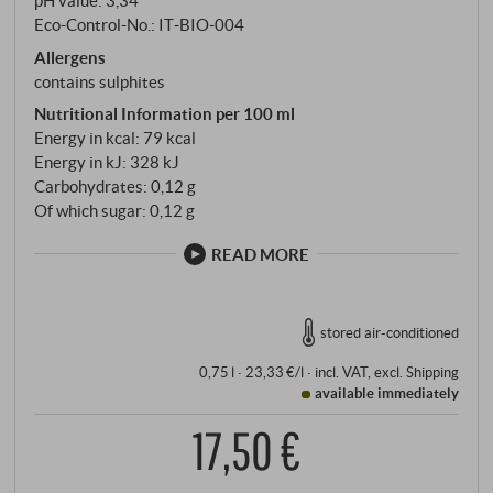
pH value: 3,34
Eco-Control-No.: IT‑BIO‑004
Allergens
contains sulphites
Nutritional Information per 100 ml
Energy in kcal: 79 kcal
Energy in kJ: 328 kJ
Carbohydrates: 0,12 g
Of which sugar: 0,12 g
READ MORE
stored air-conditioned
0,75 l · 23,33 €/l
·
incl. VAT
, excl.
Shipping
available immediately
17,50 €