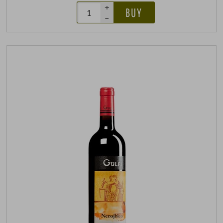
+
BUY
–