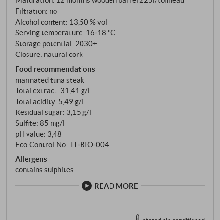
Maturation: 12 months wooden barrel 225l/tonneau
the Nerojbleo is juicy and harmonious, with well-
Filtration: no
integrated acidity, fine-grained tannins and supple
Alcohol content: 13,50 % vol
Serving temperature: 16‑18 °C
fruit. The subtle hint of wood adds depth without
Storage potential: 2030+
masking the varietal character. A multi-layered and
Closure: natural cork
complex Nero d'Avola with both power and elegance
Food recommendations
– ideal with grilled meat, savoury pasta dishes or
marinated tuna steak
mature cheese. SUPERIORE.DE
Total extract: 31,41 g/l
Total acidity: 5,49 g/l
Residual sugar: 3,15 g/l
Sulfite: 85 mg/l
pH value: 3,48
Eco-Control-No.: IT‑BIO‑004
Allergens
contains sulphites
READ MORE