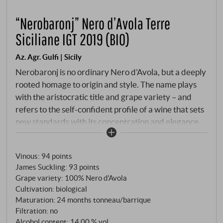
“Nerobaronj” Nero d’Avola Terre
Siciliane IGT 2019 (BIO)
Az. Agr. Gulfi | Sicily
Nerobaronj is no ordinary Nero d'Avola, but a deeply
rooted homage to origin and style. The name plays
with the aristocratic title and grape variety – and
refers to the self-confident profile of a wine that sets
new standards with its concentration and elegance.
The grapes come from the south of Sicily, not far
from Noto, from old bush vines on calcareous clay
Vinous
:
94 points
soil. Organic cultivation, hand-picking and strict
James Suckling
:
93 points
selection ensure a high degree of precision. The wine
Grape variety: 100% Nero d'Avola
is matured for 24 months in barriques and tonneaux,
Cultivation: biological
followed by long bottle ageing.
Maturation: 24 months tonneau/barrique
Filtration: no
Alcohol content: 14,00 % vol