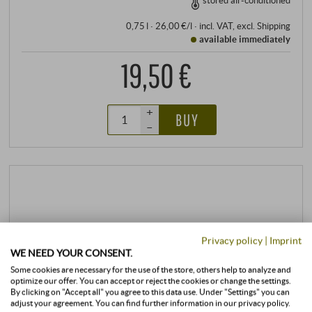
stored air-conditioned
0,75 l · 26,00 €/l
·
incl. VAT
, excl.
Shipping
available immediately
19,50 €
+
BUY
–
Privacy policy
|
Imprint
WE NEED YOUR CONSENT.
Some cookies are necessary for the use of the store, others help to analyze and
optimize our offer. You can accept or reject the cookies or change the settings.
By clicking on "Accept all" you agree to this data use. Under "Settings" you can
adjust your agreement. You can find further information in our privacy policy.