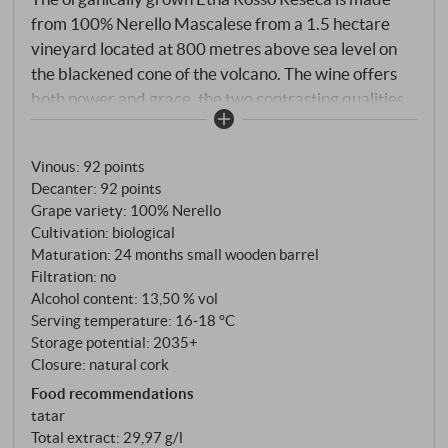
from 100% Nerello Mascalese from a 1.5 hectare
vineyard located at 800 metres above sea level on
the blackened cone of the volcano. The wine offers
both power and grace, the two contrasting qualities
that characterise the great wines of Etna.
Vinous
:
92 points
Decanter
:
92 points
Grape variety: 100% Nerello
Cultivation: biological
Maturation: 24 months small wooden barrel
Filtration: no
Alcohol content: 13,50 % vol
Serving temperature: 16‑18 °C
Storage potential: 2035+
Closure: natural cork
Food recommendations
tatar
Total extract: 29,97 g/l