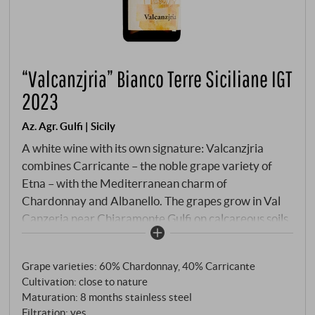
“Valcanzjria” Bianco Terre Siciliane IGT
2023
Az. Agr. Gulfi | Sicily
A white wine with its own signature: Valcanzjria
combines Carricante – the noble grape variety of
Etna – with the Mediterranean charm of
Chardonnay and Albanello. The grapes grow in Val
Canzeria near Chiaramonte Gulfi on calcareous soils
at an altitude of around 400 metres. The interplay of
altitude, cool nights and loamy substrates ensures
Grape varieties: 60% Chardonnay, 40% Carricante
freshness, tension and aromatic depth. Pale straw
Cultivation: close to nature
yellow in the glass with a greenish tinge. The aroma is
Maturation: 8 months stainless steel
delicate and complex: white flowers, yellow apple,
Filtration: yes