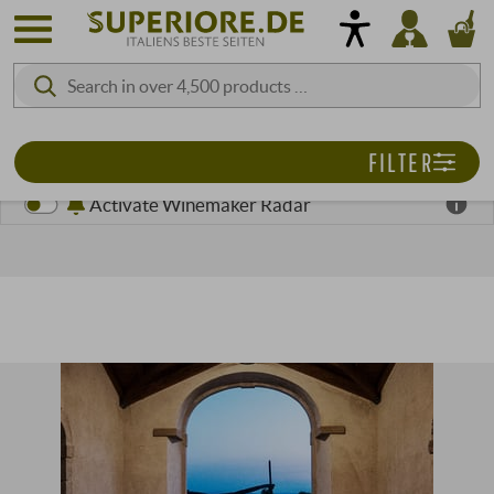
FILTER
Activate Winemaker Radar