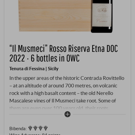
“Il Musmeci” Rosso Riserva Etna DOC
2022 · 6 bottles in OWC
Tenuta di Fessina | Sicily
In the upper areas of the historic Contrada Rovittello
– at an altitude of around 700 metres, on volcanic
rock with a high basalt content – the old Nerello
Mascalese vines of Il Musmeci take root. Some of
them are even over 100 years old, their roots
penetrating deep into the barren, mineral-rich soil.
The north-eastern flank of Mount Etna provides a
Bibenda
:
cool microclimate with a strong contrast between
Wine Advocate
:
94 points