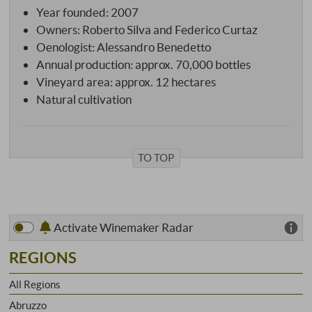
Year founded: 2007
Owners: Roberto Silva and Federico Curtaz
Oenologist: Alessandro Benedetto
Annual production: approx. 70,000 bottles
Vineyard area: approx. 12 hectares
Natural cultivation
TO TOP
Activate Winemaker Radar
REGIONS
All Regions
Abruzzo