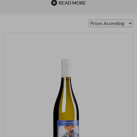
READ MORE