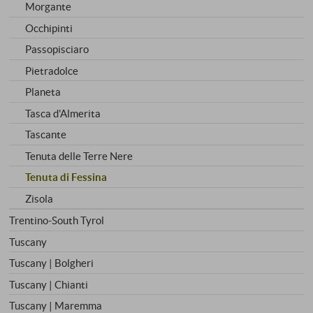
Morgante
Occhipinti
Passopisciaro
Pietradolce
Planeta
Tasca d'Almerita
Tascante
Tenuta delle Terre Nere
Tenuta di Fessina
Zisola
Trentino-South Tyrol
Tuscany
Tuscany | Bolgheri
Tuscany | Chianti
Tuscany | Maremma