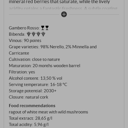
mineral red berries that saturate, while the lively
acidity retains a fantastic freshness. A subtle coating
of fine tannins and a saline note define the final as it
tapers gently and grippingly under a hint of red
Gambero Rosso
:
flowers. Wonderful value.
SUPERIORE.DE
Bibenda
:
Vinous
:
90 points
Grape varieties: 98% Nerello, 2% Minnella and
Carricante
Cultivation: close to nature
Maturation: 20 months wooden barrel
Filtration: yes
Alcohol content: 13,50 % vol
Serving temperature: 16‑18 °C
Storage potential: 2030+
Closure: natural cork
Food recommendations
ragout of white meat with wild mushrooms
Total extract: 28,65 g/l
Total acidity: 5,96 g/l