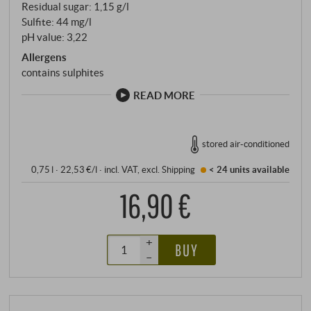
Residual sugar: 1,15 g/l
Sulfite: 44 mg/l
pH value: 3,22
Allergens
contains sulphites
READ MORE
stored air-conditioned
0,75 l · 22,53 €/l
·
incl. VAT
, excl.
Shipping
< 24 units
available
16,90 €
+
BUY
–