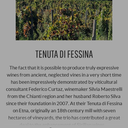
TENUTA DI FESSINA
The fact that it is possible to produce truly expressive
wines from ancient, neglected vines in a very short time
has been impressively demonstrated by viticultural
consultant Federico Curtaz, winemaker Silvia Maestrelli
from the Chianti region and her husband Roberto Silva
since their foundation in 2007. At their Tenuta di Fessina
on Etna, originally an 18th century mill with seven
hectares of vineyards, the trio has contributed a great
deal to the enhancement of Sicilian wines …