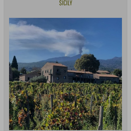
SICILY