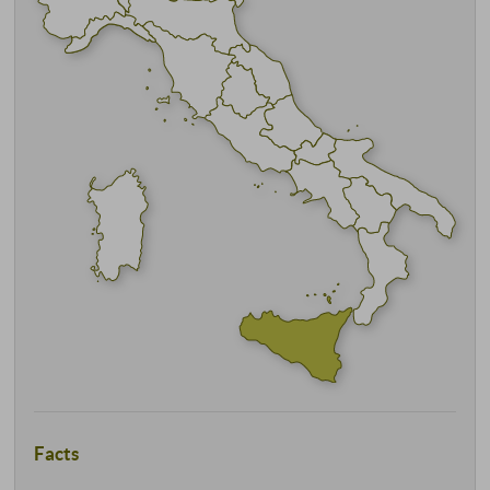
Facts