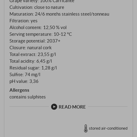
Grape variety: 100% Carricante
parcel (Contrada) Caselle with mostly 100-year-old
Cultivation: close to nature
ungrafted bush vines (Alberelli), even connoisseurs
Maturation: 24/6 months stainless steel/tonneau
can be excited. The soil, which was formed by
Filtration: yes
centuries of volcanic activity, has numerous layers of
Alcohol content: 12,50 % vol
Serving temperature: 10‑12 °C
minerals and salts, pumice, lapilli, fine and light ash.
Storage potential: 2037+
This extremely rare terroir is particularly fertile and
Closure: natural cork
produces late-ripening, healthy, fresh and very
Total extract: 23,55 g/l
flavourful grapes despite the generally high thermal
Total acidity: 6,45 g/l
excesses during the summer. Less than 1,000 bottles
Residual sugar: 1,28 g/l
of this exceptional wine are produced in good years,
Sulfite: 74 mg/l
so you can imagine that we consider ourselves lucky
pH value: 3,36
to be able to offer a few cases of this rare wine.
Allergens
contains sulphites
READ MORE
stored air-conditioned