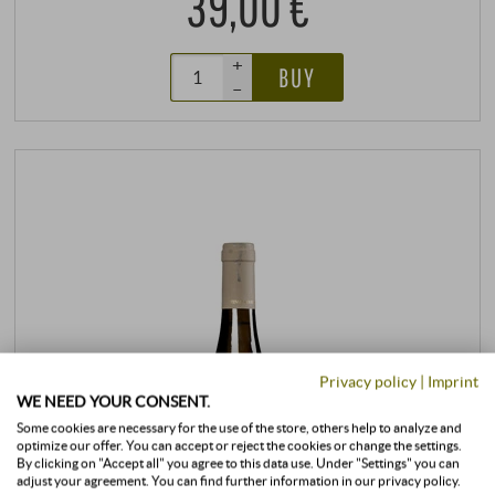
39,00 €
+
BUY
–
Privacy policy
|
Imprint
WE NEED YOUR CONSENT.
Some cookies are necessary for the use of the store, others help to analyze and
optimize our offer. You can accept or reject the cookies or change the settings.
By clicking on "Accept all" you agree to this data use. Under "Settings" you can
adjust your agreement. You can find further information in our privacy policy.