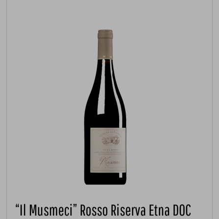
“Il Musmeci” Rosso Riserva Etna DOC