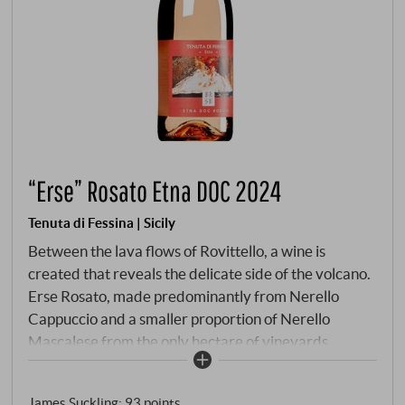
“Erse” Rosato Etna DOC 2024
Tenuta di Fessina | Sicily
Between the lava flows of Rovittello, a wine is
created that reveals the delicate side of the volcano.
Erse Rosato, made predominantly from Nerello
Cappuccio and a smaller proportion of Nerello
Mascalese from the only hectare of vineyards
exposed to the north-east at an altitude of 700
metres. Here, where the morning breeze blows up
James Suckling
:
93 points