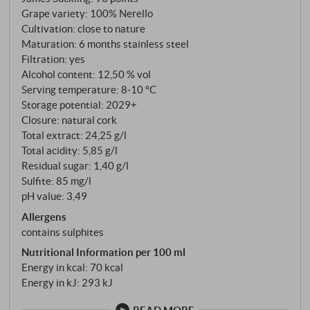
from the Alcantara Valley and the afternoon heat is
Grape variety: 100% Nerello
kept at bay by the ancient sciare, a rosato of
Cultivation: close to nature
exceptional personality develops. The two Nerello
Maturation: 6 months stainless steel
varieties are vinified separately with a cold
Filtration: yes
maceration of 12 hours at 12-14°C to gently extract
Alcohol content: 12,50 % vol
colour and aromas before being combined for
Serving temperature: 8‑10 °C
Storage potential: 2029+
alcoholic fermentation and subsequent refinement in
Closure: natural cork
stainless steel tanks.
Total extract: 24,25 g/l
Total acidity: 5,85 g/l
Residual sugar: 1,40 g/l
Sulfite: 85 mg/l
pH value: 3,49
Allergens
contains sulphites
Nutritional Information per 100 ml
Energy in kcal: 70 kcal
Energy in kJ: 293 kJ