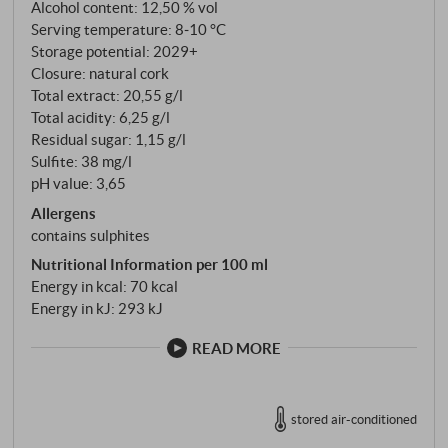
vision", she created a refuge of excellence after long
Alcohol content: 12,50 % vol
negotiations with the countless owners of the
Serving temperature: 8‑10 °C
Storage potential: 2029+
fragmented plots.
Closure: natural cork
Total extract: 20,55 g/l
Total acidity: 6,25 g/l
Residual sugar: 1,15 g/l
Sulfite: 38 mg/l
pH value: 3,65
Allergens
contains sulphites
Nutritional Information per 100 ml
Energy in kcal: 70 kcal
Energy in kJ: 293 kJ
READ MORE
stored air-conditioned