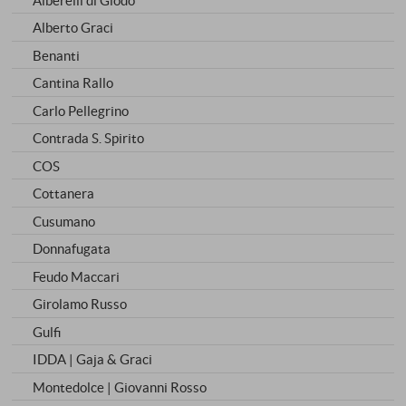
Alberto Graci
Benanti
Cantina Rallo
Carlo Pellegrino
Contrada S. Spirito
COS
Cottanera
Cusumano
Donnafugata
Feudo Maccari
Girolamo Russo
Gulfi
IDDA | Gaja & Graci
Montedolce | Giovanni Rosso