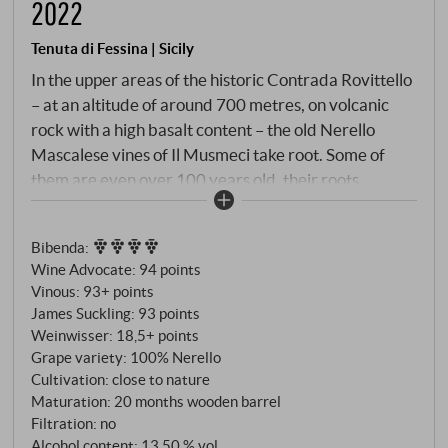
2022
Tenuta di Fessina | Sicily
In the upper areas of the historic Contrada Rovittello
– at an altitude of around 700 metres, on volcanic
rock with a high basalt content – the old Nerello
Mascalese vines of Il Musmeci take root. Some of
them are even over 100 years old, their roots
penetrating deep into the barren, mineral-rich soil.
The north-eastern flank of Mount Etna provides a
Bibenda
:
cool microclimate with a strong contrast between
Wine Advocate
:
94 points
day and night – decisive for the aromatic precision.
Vinous
:
93+ points
The name Il Musmeci is a tribute to the former owner
James Suckling
:
93 points
of the parcel, Cav. Santi Musmeci, whose respect for
Weinwisser
:
18,5+ points
terroir and tradition became the legacy of this wine.
Grape variety: 100% Nerello
Cultivation: close to nature
Maturation: 20 months wooden barrel
Filtration: no
Alcohol content: 13,50 % vol