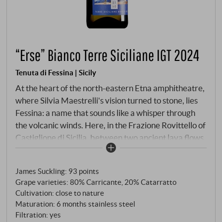
“Erse” Bianco Terre Siciliane IGT 2024
Tenuta di Fessina | Sicily
At the heart of the north-eastern Etna amphitheatre,
where Silvia Maestrelli's vision turned to stone, lies
Fessina: a name that sounds like a whisper through
the volcanic winds. Here, in the Frazione Rovittello of
Castiglione di Sicilia, between two ancient lava flows
from 1809 and 1911, a dream came true in 2007.
Silvia, the pioneer – a Tuscan with a Milanese soul
James Suckling
:
93 points
and a Sicilian heart – was the first woman on the
Grape varieties: 80% Carricante, 20% Catarratto
volcano to recognise the extraordinary potential of
Cultivation: close to nature
this difficult, masculine earth. With the tenacity of a
Maturation: 6 months stainless steel
visionary and the sensitivity of a "female oenological
Filtration: yes