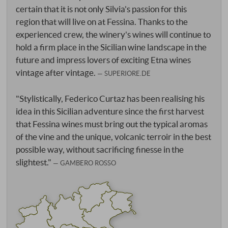
certain that it is not only Silvia's passion for this
region that will live on at Fessina. Thanks to the
experienced crew, the winery's wines will continue to
hold a firm place in the Sicilian wine landscape in the
future and impress lovers of exciting Etna wines
vintage after vintage.
SUPERIORE.DE
"Stylistically, Federico Curtaz has been realising his
idea in this Sicilian adventure since the first harvest
that Fessina wines must bring out the typical aromas
of the vine and the unique, volcanic terroir in the best
possible way, without sacrificing finesse in the
slightest."
GAMBERO ROSSO