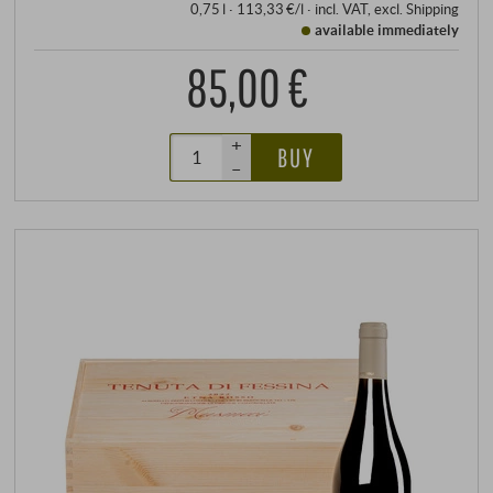
0,75 l · 113,33 €/l
·
incl. VAT
, excl.
Shipping
available immediately
85,00 €
+
BUY
–