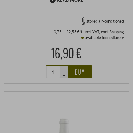
READ MORE
stored air-conditioned
0,75 l · 22,53 €/l
·
incl. VAT
, excl.
Shipping
available immediately
16,90 €
+
BUY
–