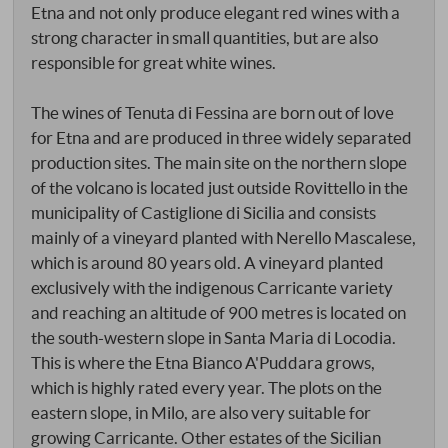
Etna and not only produce elegant red wines with a
strong character in small quantities, but are also
responsible for great white wines.
The wines of Tenuta di Fessina are born out of love
for Etna and are produced in three widely separated
production sites. The main site on the northern slope
of the volcano is located just outside Rovittello in the
municipality of Castiglione di Sicilia and consists
mainly of a vineyard planted with Nerello Mascalese,
which is around 80 years old. A vineyard planted
exclusively with the indigenous Carricante variety
and reaching an altitude of 900 metres is located on
the south-western slope in Santa Maria di Locodia.
This is where the Etna Bianco A'Puddara grows,
which is highly rated every year. The plots on the
eastern slope, in Milo, are also very suitable for
growing Carricante. Other estates of the Sicilian