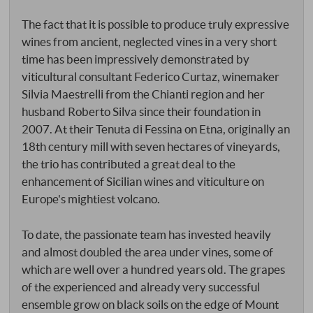
The fact that it is possible to produce truly expressive
wines from ancient, neglected vines in a very short
time has been impressively demonstrated by
viticultural consultant Federico Curtaz, winemaker
Silvia Maestrelli from the Chianti region and her
husband Roberto Silva since their foundation in
2007. At their Tenuta di Fessina on Etna, originally an
18th century mill with seven hectares of vineyards,
the trio has contributed a great deal to the
enhancement of Sicilian wines and viticulture on
Europe's mightiest volcano.
To date, the passionate team has invested heavily
and almost doubled the area under vines, some of
which are well over a hundred years old. The grapes
of the experienced and already very successful
ensemble grow on black soils on the edge of Mount