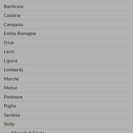
Basilicata
Calabria
Campania
Emilia-Romagna
Friuli
Lazio
Liguria
Lombardy
Marche
Molise
Piedmont
Puglia
Sardinia
Sicily
Alberelli di Giodo