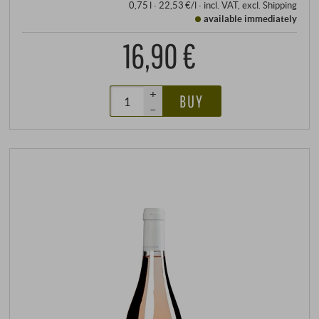
0,75 l · 22,53 €/l
·
incl. VAT
, excl.
Shipping
available immediately
16,90 €
+
BUY
–