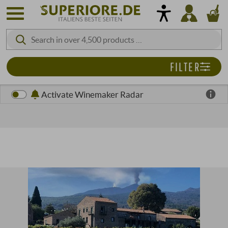
FILTER
Activate Winemaker Radar