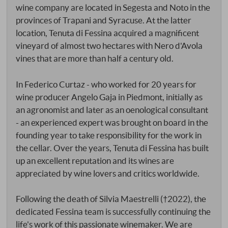
wine company are located in Segesta and Noto in the
provinces of Trapani and Syracuse. At the latter
location, Tenuta di Fessina acquired a magnificent
vineyard of almost two hectares with Nero d'Avola
vines that are more than half a century old.
In Federico Curtaz - who worked for 20 years for
wine producer Angelo Gaja in Piedmont, initially as
an agronomist and later as an oenological consultant
- an experienced expert was brought on board in the
founding year to take responsibility for the work in
the cellar. Over the years, Tenuta di Fessina has built
up an excellent reputation and its wines are
appreciated by wine lovers and critics worldwide.
Following the death of Silvia Maestrelli (†2022), the
dedicated Fessina team is successfully continuing the
life's work of this passionate winemaker. We are