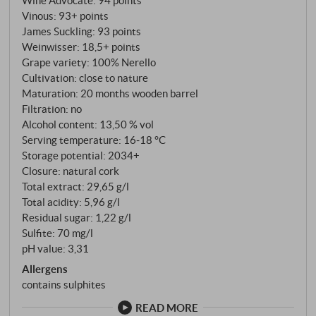
day and night – decisive for the aromatic precision.
Vinous
:
93+ points
The name Il Musmeci is a tribute to the former owner
James Suckling
:
93 points
of the parcel, Cav. Santi Musmeci, whose respect for
Weinwisser
:
18,5+ points
terroir and tradition became the legacy of this wine.
Grape variety: 100% Nerello
Cultivation: close to nature
Maturation: 20 months wooden barrel
Filtration: no
Alcohol content: 13,50 % vol
Serving temperature: 16‑18 °C
Storage potential: 2034+
Closure: natural cork
Total extract: 29,65 g/l
Total acidity: 5,96 g/l
Residual sugar: 1,22 g/l
Sulfite: 70 mg/l
pH value: 3,31
Allergens
contains sulphites
READ MORE