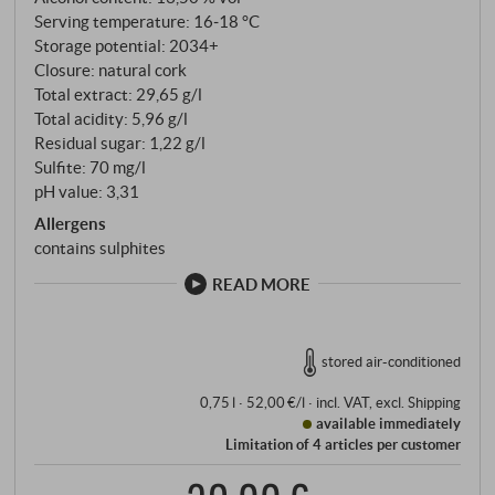
Serving temperature: 16‑18 °C
Storage potential: 2034+
Closure: natural cork
Total extract: 29,65 g/l
Total acidity: 5,96 g/l
Residual sugar: 1,22 g/l
Sulfite: 70 mg/l
pH value: 3,31
Allergens
contains sulphites
READ MORE
stored air-conditioned
0,75 l · 52,00 €/l
·
incl. VAT
, excl.
Shipping
available immediately
Limitation of 4 articles per customer