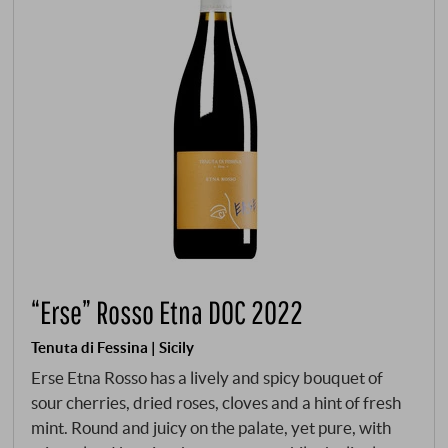
“Erse” Rosso Etna DOC 2022
Tenuta di Fessina | Sicily
Erse Etna Rosso has a lively and spicy bouquet of
sour cherries, dried roses, cloves and a hint of fresh
mint. Round and juicy on the palate, yet pure, with