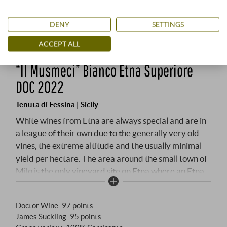
DENY
SETTINGS
ACCEPT ALL
“Il Musmeci” Bianco Etna Superiore
DOC 2022
Tenuta di Fessina | Sicily
White wines from Etna are always special and are in
a league of their own due to the generally very old
vines, the extreme altitude and the usually minimal
yield per hectare. The area around the small town of
Milo is the only vineyard site on Etna where an Etna
Bianco can be bottled as Superiore - and for good
reason: only Carricante can be planted on the steep
Doctor Wine
:
97 points
vineyard, which consists of dozens of small terraces.
James Suckling
:
95 points
When the origin of the Carricante grapes is the small