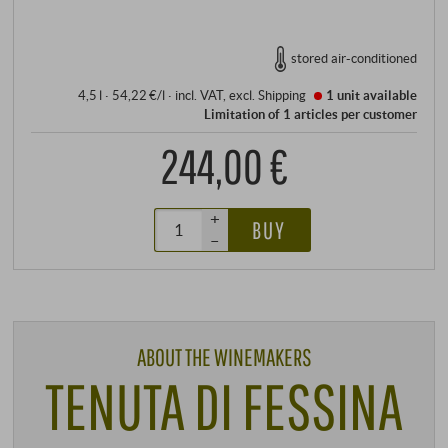
stored air-conditioned
4,5 l · 54,22 €/l
·
incl. VAT
, excl.
Shipping
1 unit
available
Limitation of 1 articles per customer
244,00 €
+
BUY
–
ABOUT THE WINEMAKERS
TENUTA DI FESSINA