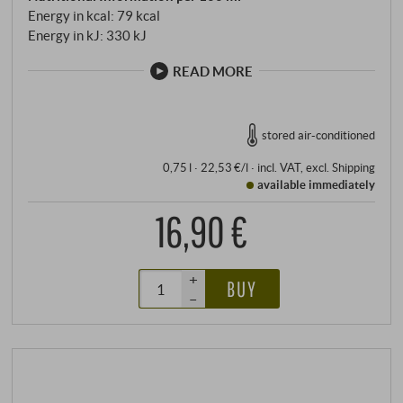
Energy in kcal: 79 kcal
Energy in kJ: 330 kJ
READ MORE
stored air-conditioned
0,75 l · 22,53 €/l
·
incl. VAT
, excl.
Shipping
available immediately
16,90 €
+
BUY
–