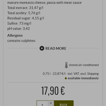
mature montasio cheese, pasta with meat sauce
Total extract: 31,47 g/l
Total acidity: 5,76 g/l
Residual sugar: 4,15 g/l
Sulfite: 73 mg/l
pH value: 3,42
Allergens
contains sulphites
READ MORE
stored air-conditioned
0,75 l · 23,87 €/l
·
incl. VAT
, excl.
Shipping
available immediately
17,90 €
+
BUY