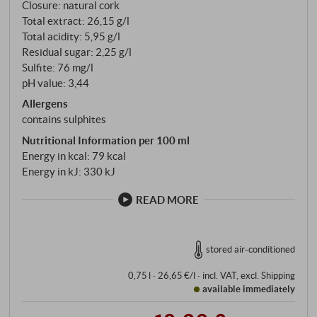
Closure: natural cork
of marl and sandstone which distinguishes the Collio
Total extract: 26,15 g/l
and Rosazzo from the rest of Italy. Pinot Nero is
Total acidity: 5,95 g/l
harvested at the end of August – earlier than Merlot,
Residual sugar: 2,25 g/l
which follows in mid-September. The grapes are
Sulfite: 76 mg/l
placed in small crates, gently destemmed, cold-
pH value: 3,44
pressed, and the must clarified by decanting.
Allergens
Fermentation takes place in steel and terracotta,
contains sulphites
with ageing on the lees.
Nutritional Information per 100 ml
Energy in kcal: 79 kcal
Energy in kJ: 330 kJ
READ MORE
stored air-conditioned
0,75 l · 26,65 €/l
·
incl. VAT
, excl.
Shipping
available immediately