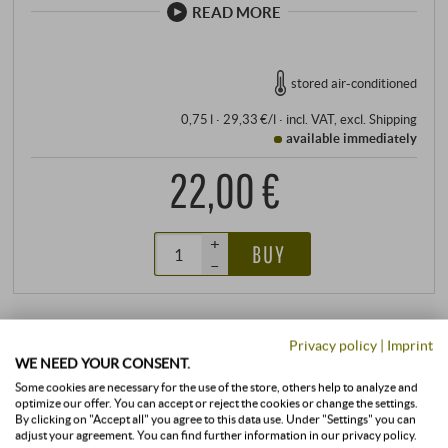
READ MORE
stored air-conditioned
0,75 l · 29,33 €/l
·
incl. VAT
, excl.
Shipping
available immediately
22,00 €
+
BUY
–
Privacy policy
|
Imprint
WE NEED YOUR CONSENT.
Some cookies are necessary for the use of the store, others help to analyze and
optimize our offer. You can accept or reject the cookies or change the settings.
By clicking on "Accept all" you agree to this data use. Under "Settings" you can
adjust your agreement. You can find further information in our privacy policy.