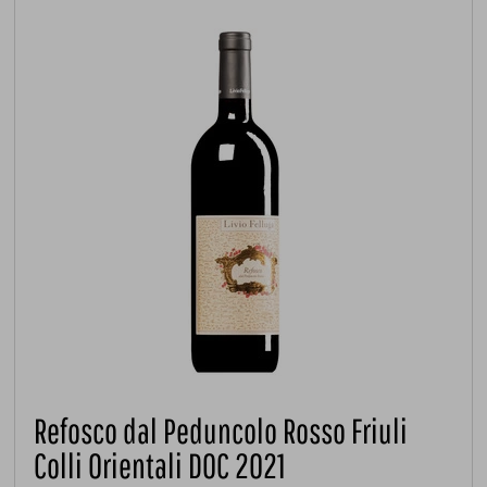
Refosco dal Peduncolo Rosso Friuli
Colli Orientali DOC 2021