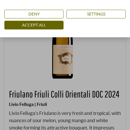
DENY
SETTINGS
ACCEPT ALL
Friulano Friuli Colli Orientali DOC 2024
Livio Felluga | Friuli
Livio Felluga's Friulano is very fresh and tropical, with
nuances of sour melon, young mango and white
smoke forming its attractive bouquet. It impresses