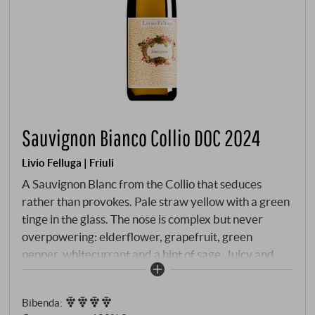
Sauvignon Bianco Collio DOC 2024
Livio Felluga | Friuli
A Sauvignon Blanc from the Collio that seduces
rather than provokes. Pale straw yellow with a green
tinge in the glass. The nose is complex but never
overpowering: elderflower, grapefruit, green
pepper, whitecurrant and a hint of sage. Juicy and
precise on the palate, with lively acidity, firm
structure and cool mineral depth. The maturation in
Bibenda
:
stainless steel tanks emphasises the clarity and