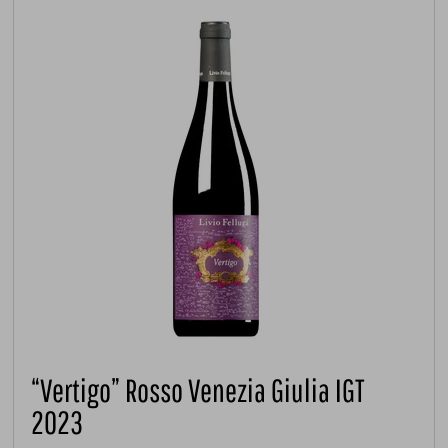
“Vertigo” Rosso Venezia Giulia IGT
2023