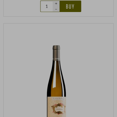
+
BUY
–