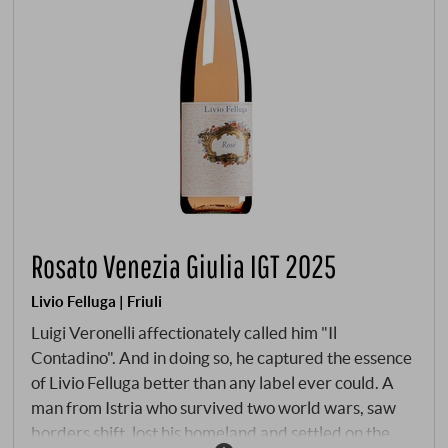
Rosato Venezia Giulia IGT 2025
Livio Felluga | Friuli
Luigi Veronelli affectionately called him "Il
Contadino". And in doing so, he captured the essence
of Livio Felluga better than any label ever could. A
man from Istria who survived two world wars, saw
borders shift, lost his homeland and settled on the