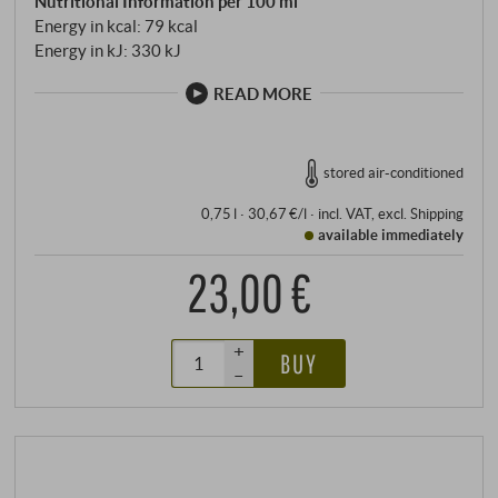
Nutritional Information per 100 ml
Energy in kcal: 79 kcal
Energy in kJ: 330 kJ
READ MORE
stored air-conditioned
0,75 l · 30,67 €/l
·
incl. VAT
, excl.
Shipping
available immediately
23,00 €
+
BUY
–