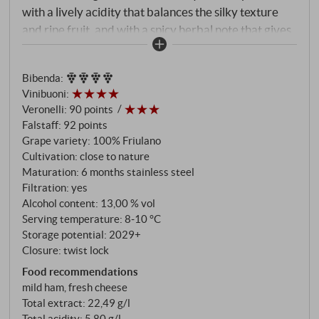
with a lively acidity that balances the silky texture
and ripe fruit, and with a spicy herbal note that gives
it unexpected depth. Perfumed and fresh to the final,
leaving a pleasant mouthfeel, with hints of bitter
Bibenda
:
almond but also a gentle streak of residual tension.
Vinibuoni
:
Very nice.
SUPERIORE.DE
Veronelli
:
90 points
Falstaff
:
92 points
Grape variety: 100% Friulano
Cultivation: close to nature
Maturation: 6 months stainless steel
Filtration: yes
Alcohol content: 13,00 % vol
Serving temperature: 8‑10 °C
Storage potential: 2029+
Closure: twist lock
Food recommendations
mild ham, fresh cheese
Total extract: 22,49 g/l
Total acidity: 5,80 g/l