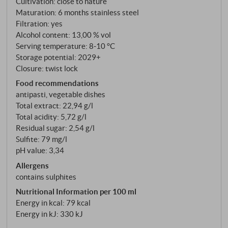
Cultivation: close to nature
hazelnut. On the palate, it is dry, supple and well-
Maturation: 6 months stainless steel
structured, with well-integrated acidity and an
Filtration: yes
elegant finish. This is no run-of-the-mill summer wine,
Alcohol content: 13,00 % vol
Serving temperature: 8‑10 °C
but a Pinot Grigio to be taken seriously, with
Storage potential: 2029+
substance, which clearly benefits from the estate's
Closure: twist lock
style – unpretentious, clear and with fine depth.
Food recommendations
SUPERIORE.DE
antipasti, vegetable dishes
Total extract: 22,94 g/l
Total acidity: 5,72 g/l
Residual sugar: 2,54 g/l
Sulfite: 79 mg/l
pH value: 3,34
Allergens
contains sulphites
Nutritional Information per 100 ml
Energy in kcal: 79 kcal
Energy in kJ: 330 kJ