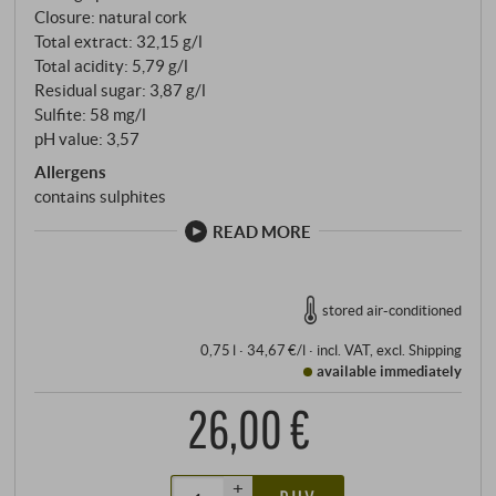
Closure: natural cork
Total extract: 32,15 g/l
Total acidity: 5,79 g/l
Residual sugar: 3,87 g/l
Sulfite: 58 mg/l
pH value: 3,57
Allergens
contains sulphites
READ MORE
stored air-conditioned
0,75 l · 34,67 €/l
·
incl. VAT
, excl.
Shipping
available immediately
26,00 €
+