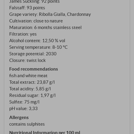
James Suckling
:
92 points
Falstaff
:
93 points
Grape variety: Ribolla Gialla, Chardonnay
Cultivation: close to nature
Maturation: 6 months stainless steel
Filtration: yes
Alcohol content: 12,50 % vol
Serving temperature: 8‑10 °C
Storage potential: 2030
Closure: twist lock
Food recommendations
fish and white meat
Total extract: 23,87 g/l
Total acidity: 5,85 g/l
Residual sugar: 1,97 g/l
Sulfite: 75 mg/l
pH value: 3,33
Allergens
contains sulphites
Nutritional Information per 100 ml