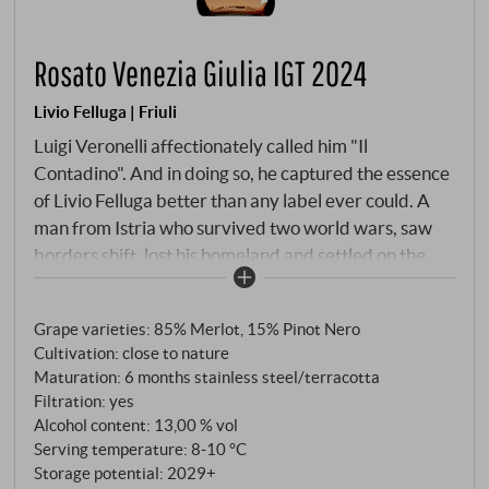
Rosato Venezia Giulia IGT 2024
Livio Felluga | Friuli
Luigi Veronelli affectionately called him "Il
Contadino". And in doing so, he captured the essence
of Livio Felluga better than any label ever could. A
man from Istria who survived two world wars, saw
borders shift, lost his homeland and settled on the
rolling hills of Rosazzo in the late 1930s to give
Friulian viticulture a new future. What this
Grape varieties: 85% Merlot, 15% Pinot Nero
winegrower has built up is now one of the leading
Cultivation: close to nature
names in the north-east. The Rosato is, in the estate’s
Maturation: 6 months stainless steel/terracotta
own words, “a new way of expressing the most
Filtration: yes
characteristic thing we have: the character of our
Alcohol content: 13,00 % vol
terroir.” 85% Merlot, 15% Pinot Nero, from flysch
Serving temperature: 8‑10 °C
soils of Eocene origin – that characteristic alternation
Storage potential: 2029+