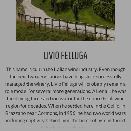
LIVIO FELLUGA
This name is cult in the Italian wine industry. Even though
the next two generations have long since successfully
managed the winery, Livio Felluga will probably remain a
role model for several more generations. After all, he was
the driving force and innovator for the entire Friuli wine
region for decades. When he settled here in the Collio, in
Brazzano near Cormons, in 1956, he had two world wars
including captivity behind him, the home of his childhood
in Istria had sunk into …