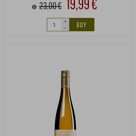
19,99 €
23,00 €
+
BUY
–