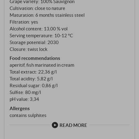
Grape variety: 100% Sauvignon
aromatic tension of the wine, without tipping over
Cultivation: close to nature
into a garish "gooseberry" flavour. A stylistically
Maturation: 6 months stainless steel
finely balanced Sauvignon that brings the potential
Filtration: yes
of the Collio into the bottle with quiet sophistication
Alcohol content: 13,00 % vol
and authentic terroir expression. Good ageing
Serving temperature: 10‑12 °C
Storage potential: 2030
potential, as is to be expected with all Livio Felluga
Closure: twist lock
whites. SUPERIORE.DE
Food recommendations
aperitif, fish marinated in cream
Total extract: 22,36 g/l
Total acidity: 5,82 g/l
Residual sugar: 0,86 g/l
Sulfite: 80 mg/l
pH value: 3,34
Allergens
contains sulphites
READ MORE