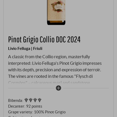
Pinot Grigio Collio DOC 2024
Livio Felluga | Friuli
A classic from the Collio region, masterfully
interpreted: Livio Felluga's Pinot Grigio impresses
with its depth, precision and expression of terroir.
The vines are rooted in the famous "Flysch di
Cormòns" – calcareous marl and sandstone
formations that lend the wine its subtle minerality. In
the glass, it is a luminous straw yellow with golden
Bibenda
:
highlights. The aroma is delicate and complex: white
Decanter
:
92 points
peaches, ripe pears and a hint of citrus zest,
Grape variety: 100% Pinot Grigio
complemented by floral notes and a touch of toasted