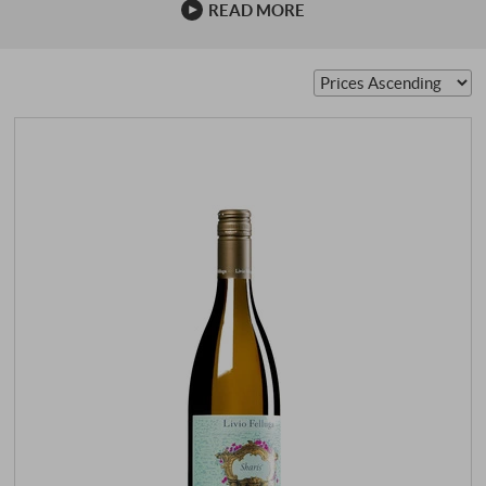
READ MORE