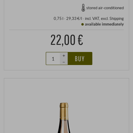
stored air-conditioned
0,75 l · 29,33 €/l
·
incl. VAT
, excl.
Shipping
available immediately
22,00 €
+
BUY
–