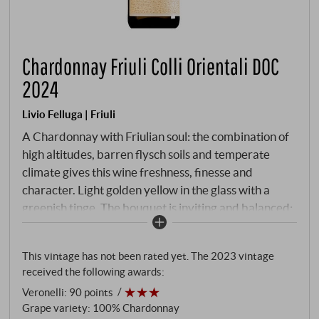
Chardonnay Friuli Colli Orientali DOC
2024
Livio Felluga | Friuli
A Chardonnay with Friulian soul: the combination of
high altitudes, barren flysch soils and temperate
climate gives this wine freshness, finesse and
character. Light golden yellow in the glass with a
greenish tinge. The bouquet is inviting and balanced:
yellow apple, white flowers, lemon and a hint of
exotic fruit - underpinned by delicate almond and a
This vintage has not been rated yet. The 2023 vintage
hint of vanilla, without ever appearing overloaded.
received the following awards:
On the palate, it is dry, harmonious and clearly
Veronelli
:
90 points
contoured, with lively acidity and a fine melting
Grape variety: 100% Chardonnay
texture. The ageing in stainless steel preserves