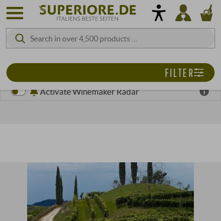
FILTER
Activate Winemaker Radar