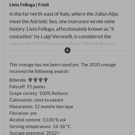
Livio Felluga | Friuli
In the far north-east of Italy, where the Julian Alps
meet the Adriatic Sea, one man once wrote wine
history. Livio Felluga, affectionately known as "il
contadino" by Luigi Veronelli, is considered the
patriarch of Friulian wine culture. His family was
already producing Refosco and Malvasia in Istria –
when he came to Friuli at the end of the 1930s, he
This vintage has not been rated yet. The 2020 vintage
brought this heritage with him. The Refosco dal
received the following awards:
Peduncolo Rosso, named after its characteristic red
Bibenda
:
stems, is rooted in the flysch soils of the Colli
Falstaff
:
91 points
Orientali, the interplay of marl and limestone that
Grape variety: 100% Refosco
has produced the best red wines here for thousands
Cultivation: close to nature
of years. Twelve months in barriques give the wine
Maturation: 12 months barrique
depth without masking its origin.
Filtration: yes
Alcohol content: 13,00 % vol
Serving temperature: 16‑18 °C
Storage potential: 2032+