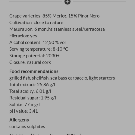
rolling hills of Rosazzo in the late 1930s to give
Friulian viticulture a new future. What this
Grape varieties: 85% Merlot, 15% Pinot Nero
winegrower has built up is now one of the leading
Cultivation: close to nature
names in the north-east. The Rosato is, in the estate’s
Maturation: 6 months stainless steel/terracotta
own words, “a new way of expressing the most
Filtration: yes
characteristic thing we have: the character of our
Alcohol content: 12,50 % vol
terroir.” 85% Merlot, 15% Pinot Nero, from flysch
Serving temperature: 8‑10 °C
soils of Eocene origin – that characteristic alternation
Storage potential: 2030+
Closure: natural cork
of marl and sandstone which distinguishes the Collio
and Rosazzo from the rest of Italy. Pinot Nero is
Food recommendations
grilled fish, shellfish, sea bass carpaccio, light starters
harvested at the end of August – earlier than Merlot,
Total extract: 25,86 g/l
which follows in mid-September. The grapes are
Total acidity: 6,01 g/l
placed in small crates, gently destemmed, cold-
Residual sugar: 1,95 g/l
pressed, and the must clarified by decanting.
Sulfite: 77 mg/l
Fermentation takes place in steel and terracotta,
pH value: 3,41
with ageing on the lees.
Allergens
contains sulphites