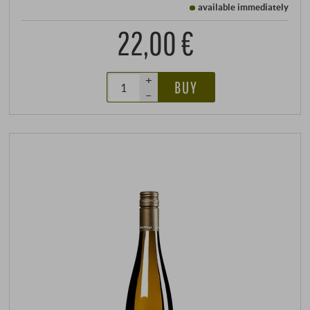
available immediately
22,00 €
+
BUY
–