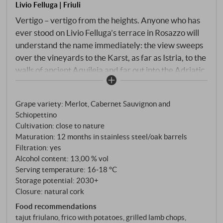
Livio Felluga | Friuli
Vertigo – vertigo from the heights. Anyone who has
ever stood on Livio Felluga’s terrace in Rosazzo will
understand the name immediately: the view sweeps
over the vineyards to the Karst, as far as Istria, to the
walls of ancient Aquileia and far out into the Adriatic
Sea. A view that throws you off balance for a
moment. And a red wine that does the same. Livio
Grape variety: Merlot, Cabernet Sauvignon and
Felluga has blended Schiopettino, the wild, peppery
Schiopettino
native variety of Friuli, with Merlot and Cabernet
Cultivation: close to nature
Sauvignon – three very different characters on the
Maturation: 12 months in stainless steel/oak barrels
same flysch soil of Eocene origin, the characteristic
Filtration: yes
alternation of marl and sandstone of the Rosazzo
Alcohol content: 13,00 % vol
hills. Gentle destemming, fermentation with skin
Serving temperature: 16‑18 °C
Storage potential: 2030+
contact in stainless steel tanks, ageing in steel and
Closure: natural cork
small French oak barrels, followed by bottle ageing.
Food recommendations
tajut friulano, frico with potatoes, grilled lamb chops,