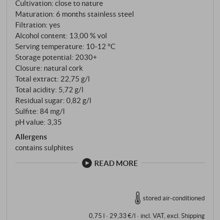
Cultivation: close to nature
precision and varietal typicity. A Chardonnay that
Maturation: 6 months stainless steel
moves stylistically between freshness and substance
Filtration: yes
- elegant, straightforward and with a noticeable
Alcohol content: 13,00 % vol
imprint of origin and winemaker's craft.
Serving temperature: 10‑12 °C
Storage potential: 2030+
SUPERIORE.DE
Closure: natural cork
Total extract: 22,75 g/l
Total acidity: 5,72 g/l
Residual sugar: 0,82 g/l
Sulfite: 84 mg/l
pH value: 3,35
Allergens
contains sulphites
READ MORE
stored air-conditioned
0,75 l · 29,33 €/l
·
incl. VAT
, excl.
Shipping