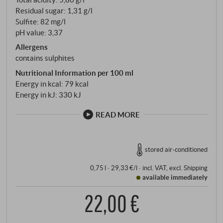
Residual sugar: 1,31 g/l
Sulfite: 82 mg/l
pH value: 3,37
Allergens
contains sulphites
Nutritional Information per 100 ml
Energy in kcal: 79 kcal
Energy in kJ: 330 kJ
READ MORE
stored air-conditioned
0,75 l · 29,33 €/l
·
incl. VAT
, excl.
Shipping
available immediately
22,00 €