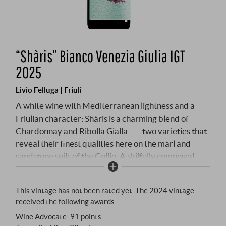
“Shàris” Bianco Venezia Giulia IGT
2025
Livio Felluga | Friuli
A white wine with Mediterranean lightness and a
Friulian character: Shàris is a charming blend of
Chardonnay and Ribolla Gialla – —two varieties that
reveal their finest qualities here on the marl and
sandstone soils of the Collio. A skilfully composed
white wine with character that is never
overwhelming, yet never seems mundane – but
This vintage has not been rated yet. The 2024 vintage
rather a true flagship of Friuli’s modern white wine
received the following awards:
culture and, incidentally, the winery’s bestseller.
Wine Advocate
:
91 points