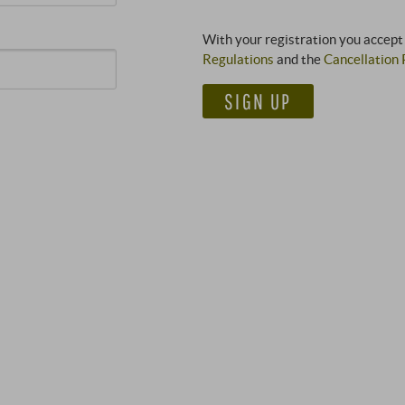
With your registration you accept
Regulations
and the
Cancellation 
SIGN UP