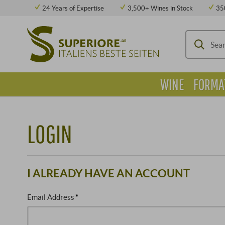
24 Years of Expertise
3,500+ Wines in Stock
35
WINE
FORMA
LOGIN
I ALREADY HAVE AN ACCOUNT
Email Address