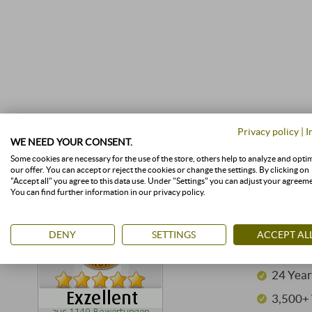
Privacy policy
|
I
WE NEED YOUR CONSENT.
Some cookies are necessary for the use of the store, others help to analyze and opti
our offer. You can accept or reject the cookies or change the settings. By clicking on
"Accept all" you agree to this data use. Under "Settings" you can adjust your agreem
You can find further information in our privacy policy.
GOOD 
DENY
SETTINGS
ACCEPT AL
SUPERI
24 Year
3,500+ 