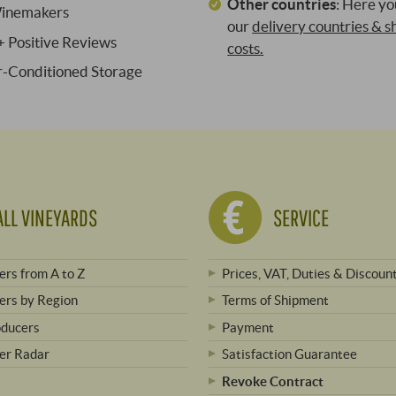
Other countries
:
Here you
inemakers
our
delivery countries & s
 Positive Reviews
costs.
ir-Conditioned Storage
ALL VINEYARDS
SERVICE
rs from A to Z
Prices, VAT, Duties & Discoun
rs by Region
Terms of Shipment
oducers
Payment
er Radar
Satisfaction Guarantee
Revoke Contract