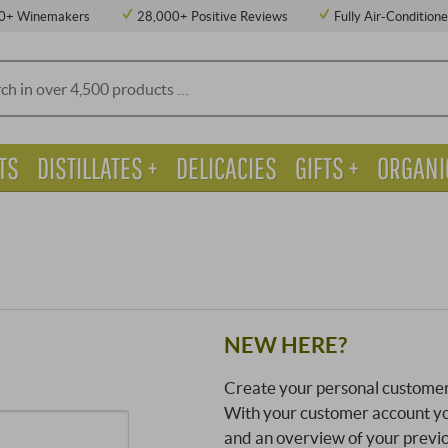
0+ Winemakers
28,000+ Positive Reviews
Fully Air-Condition
TS
DISTILLATES +
DELICACIES
GIFTS +
ORGANI
NEW HERE?
Create your personal customer
With your customer account you
and an overview of your previ