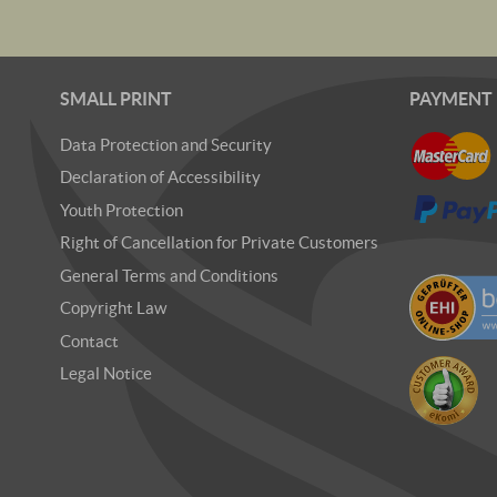
SMALL PRINT
PAYMENT
Data Protection and Security
Declaration of Accessibility
Youth Protection
Right of Cancellation for Private Customers
General Terms and Conditions
Copyright Law
Contact
Legal Notice