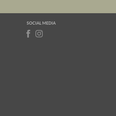
SOCIAL MEDIA