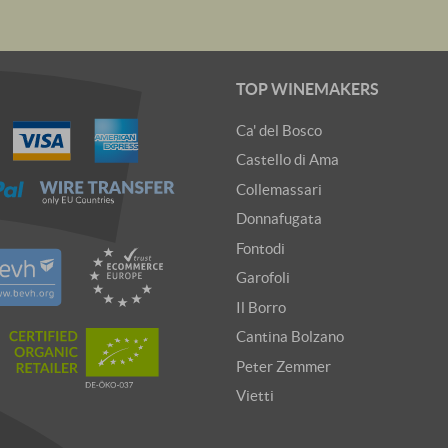
TOP WINEMAKERS
Ca' del Bosco
Castello di Ama
Collemassari
Donnafugata
Fontodi
Garofoli
Il Borro
Cantina Bolzano
Peter Zemmer
Vietti