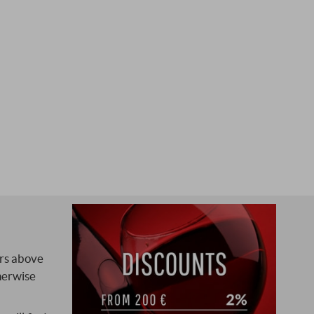
ers above
herwise