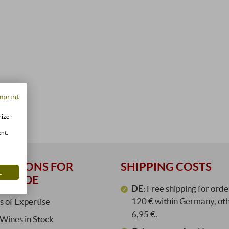
mprint
mize
ent.
REASONS FOR
SHIPPING COSTS
L
ORE.DE
DE
: Free shipping for ord
120 € within Germany, ot
s of Expertise
6,95 €.
Wines in Stock