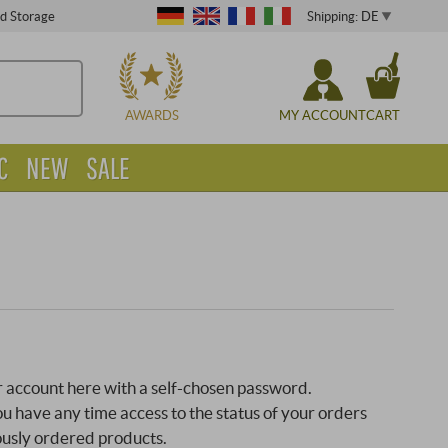
Shipping: DE
ed Storage
CHOOSE
AWARDS
MY ACCOUNT
CART
C
NEW
SALE
 account here with a self-chosen password.
 have any time access to the status of your orders
ously ordered products.