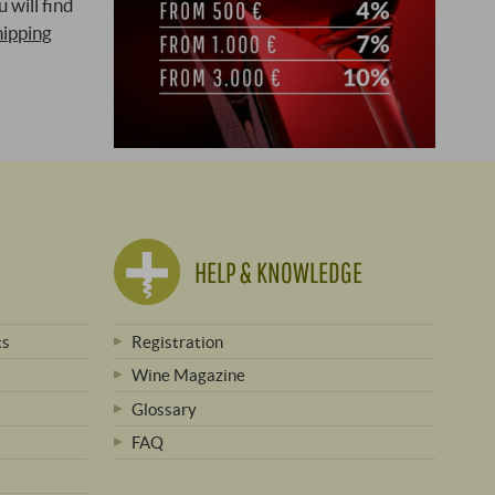
 will find
hipping
HELP & KNOWLEDGE
ts
Registration
Wine Magazine
Glossary
FAQ