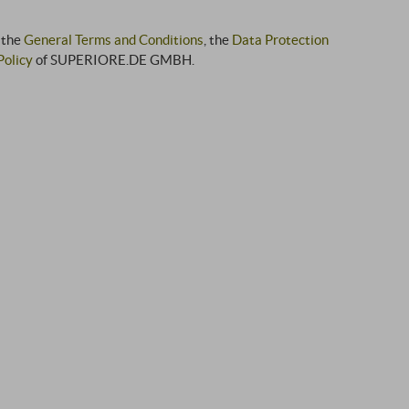
 the
General Terms and Conditions
, the
Data Protection
Policy
of SUPERIORE.DE GMBH.