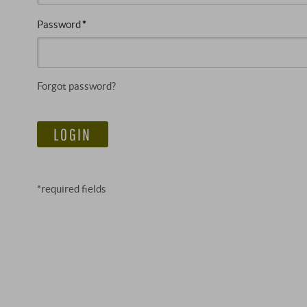
Password
Forgot password?
LOGIN
*required fields