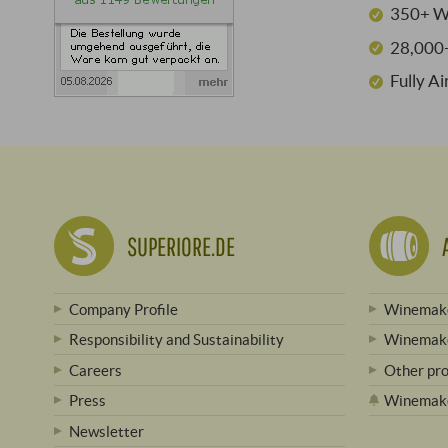
350+ W
28,000+
Fully A
SUPERIORE.DE
Company Profile
Winemake
Responsibility and Sustainability
Winemake
Careers
Other pr
Press
Winemak
Newsletter