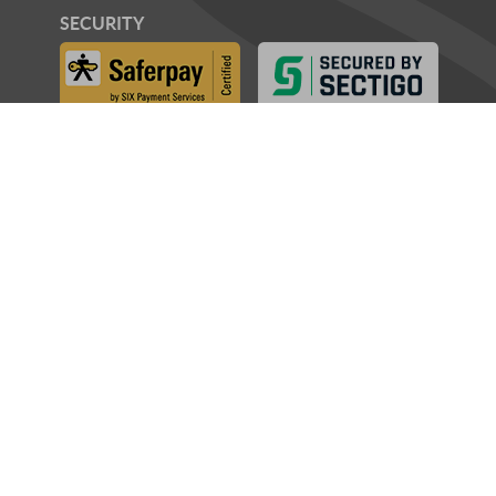
SECURITY
AWARDS
PARTNERS