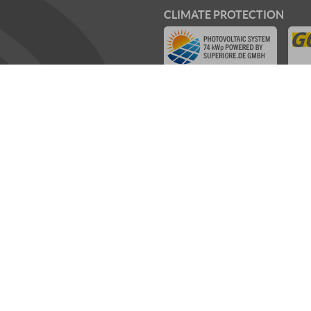
CLIMATE PROTECTION
WE SUPPORT