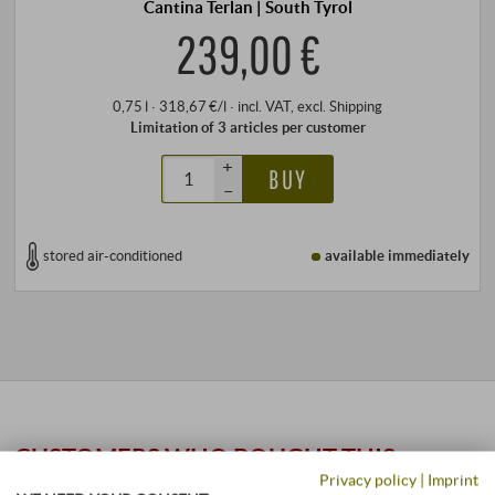
Cantina Terlan | South Tyrol
239,00 €
0,75 l · 318,67 €/l
·
incl. VAT
, excl.
Shipping
Limitation of 3 articles per customer
+
BUY
–
stored air-conditioned
available immediately
CUSTOMERS WHO BOUGHT THIS
Privacy policy
|
Imprint
PRODUCT ALSO BOUGHT: