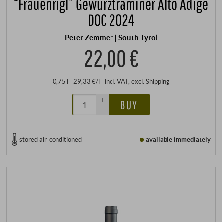
“Frauenrigl” Gewürztraminer Alto Adige
DOC 2024
Peter Zemmer | South Tyrol
22,00 €
0,75 l · 29,33 €/l
·
incl. VAT
, excl.
Shipping
+
BUY
–
stored air-conditioned
available immediately