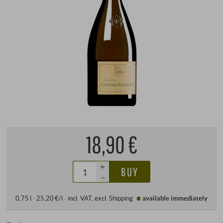
18,90 €
+
BUY
–
0,75 l · 25,20 €/l
·
incl. VAT
, excl.
Shipping
available immediately