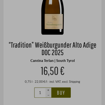
“Tradition” Weißburgunder Alto Adige
DOC 2025
Cantina Terlan | South Tyrol
16,50 €
0,75 l · 22,00 €/l
·
incl. VAT
, excl.
Shipping
+
BUY
–