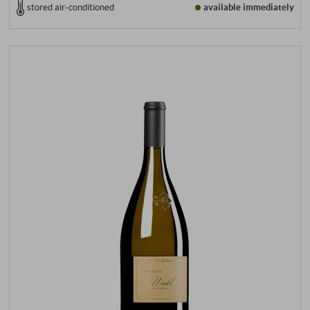
stored air-conditioned
available immediately