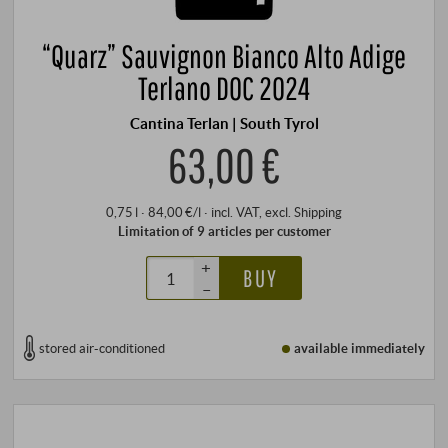
“Quarz” Sauvignon Bianco Alto Adige
Terlano DOC 2024
Cantina Terlan | South Tyrol
63,00 €
0,75 l · 84,00 €/l
·
incl. VAT
, excl.
Shipping
Limitation of 9 articles per customer
+
BUY
–
stored air-conditioned
available immediately