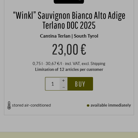
“Winkl” Sauvignon Bianco Alto Adige
Terlano DOC 2025
Cantina Terlan | South Tyrol
23,00 €
0,75 l · 30,67 €/l
·
incl. VAT
, excl.
Shipping
Limitation of 12 articles per customer
+
BUY
–
stored air-conditioned
available immediately