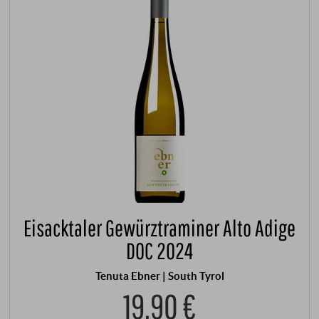
Eisacktaler Gewürztraminer Alto Adige
DOC 2024
Tenuta Ebner | South Tyrol
19,90 €