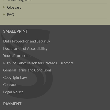
Glossary
FAQ
SMALL PRINT
Data Protection and Security
Declaration of Accessibility
Youth Protection
Right of Cancellation for Private Customers
General Terms and Conditions
Copyright Law
Contact
Legal Notice
PAYMENT