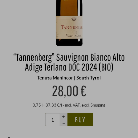
“Tannenberg” Sauvignon Bianco Alto
Adige Terlano DOC 2024 (BIO)
Tenuta Manincor | South Tyrol
28,00 €
0,75 l · 37,33 €/l
·
incl. VAT
, excl.
Shipping
+
BUY
–