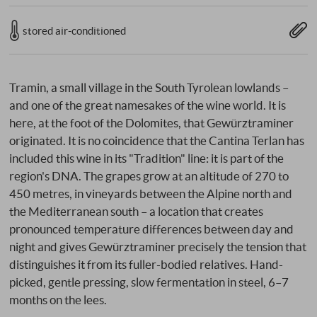
stored air-conditioned
Tramin, a small village in the South Tyrolean lowlands –
and one of the great namesakes of the wine world. It is
here, at the foot of the Dolomites, that Gewürztraminer
originated. It is no coincidence that the Cantina Terlan has
included this wine in its "Tradition" line: it is part of the
region's DNA. The grapes grow at an altitude of 270 to
450 metres, in vineyards between the Alpine north and
the Mediterranean south – a location that creates
pronounced temperature differences between day and
night and gives Gewürztraminer precisely the tension that
distinguishes it from its fuller-bodied relatives. Hand-
picked, gentle pressing, slow fermentation in steel, 6–7
months on the lees.