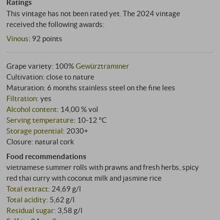
Ratings
This vintage has not been rated yet. The 2024 vintage
received the following awards:
Vinous
:
92 points
Grape variety: 100%
Gewürztraminer
Cultivation: close to nature
Maturation: 6 months stainless steel on the fine lees
Filtration
: yes
Alcohol content
: 14,00 % vol
Serving temperature
: 10‑12 °C
Storage potential
: 2030+
Closure: natural cork
Food recommendations
vietnamese summer rolls with prawns and fresh herbs, spicy
red thai curry with coconut milk and jasmine rice
Total extract
: 24,69 g/l
Total acidity
: 5,62 g/l
Residual sugar
: 3,58 g/l