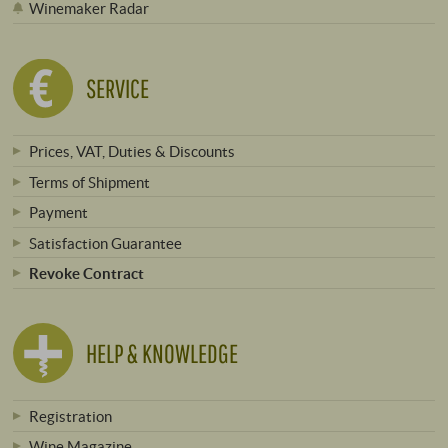
Winemaker Radar
SERVICE
Prices, VAT, Duties & Discounts
Terms of Shipment
Payment
Satisfaction Guarantee
Revoke Contract
HELP & KNOWLEDGE
Registration
Wine Magazine