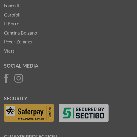
Fontodi
Garofoli
Il Borro
Cantina Bolzano
Peter Zemmer
Vietti
SOCIAL MEDIA
SECURITY
CLIMATE PROTECTION