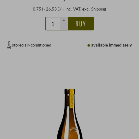
0,75 l · 26,53 €/l
·
incl. VAT
, excl.
Shipping
+
BUY
–
stored air-conditioned
available immediately