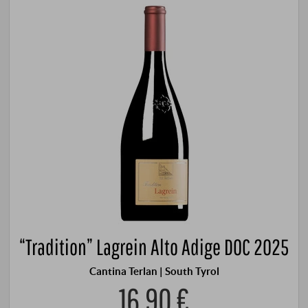
“Tradition” Lagrein Alto Adige DOC 2025
Cantina Terlan | South Tyrol
16,90 €