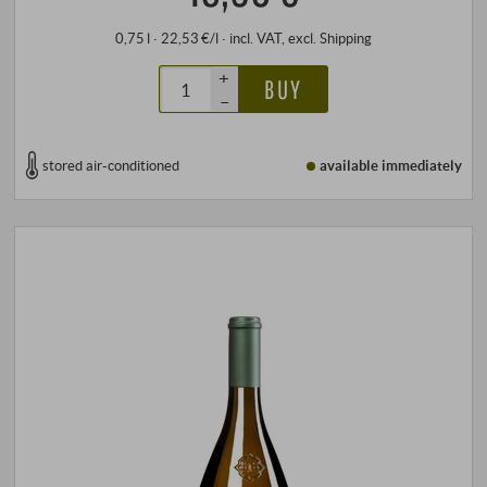
0,75 l · 22,53 €/l
·
incl. VAT
, excl.
Shipping
+
BUY
–
stored air-conditioned
available immediately