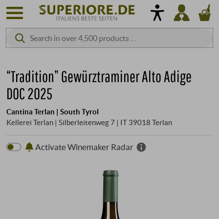
“Tradition” Gewürztraminer Alto Adige
DOC 2025
Cantina Terlan | South Tyrol
Kellerei Terlan | Silberleitenweg 7 | IT 39018 Terlan
Activate Winemaker Radar