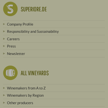
SUPERIORE.DE
Company Profile
Responsibility and Sustainability
Careers
Press
Newsletter
ALL VINEYARDS
Winemakers from A to Z
Winemakers by Region
Other producers