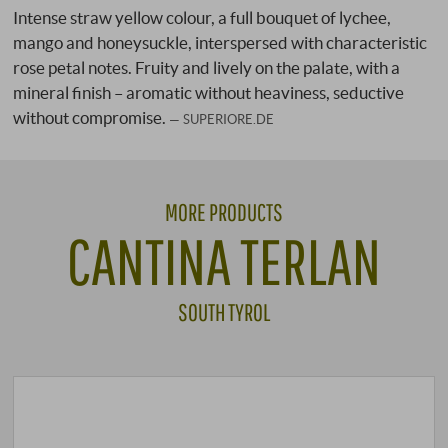
Intense straw yellow colour, a full bouquet of lychee,
mango and honeysuckle, interspersed with characteristic
rose petal notes. Fruity and lively on the palate, with a
mineral finish – aromatic without heaviness, seductive
without compromise.
SUPERIORE.DE
MORE PRODUCTS
CANTINA TERLAN
SOUTH TYROL