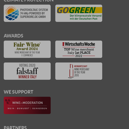
AWARDS
WE SUPPORT
PARTNERS