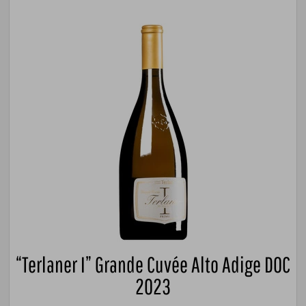
“Terlaner I” Grande Cuvée Alto Adige DOC
2023