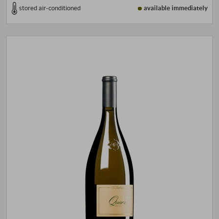
stored air-conditioned
available immediately