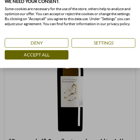
WE NEED YOUR CONSENT.
Some cookies are necessary for the use of the store, others help to analyze and
optimize our offer. You can accept or reject the cookies or change the settings.
By clicking on "Accept all" you agree to this data use. Under "Settings" you can
adjust your agreement. You can find further information in our privacy policy.
DENY
SETTINGS
ACCEPT ALL