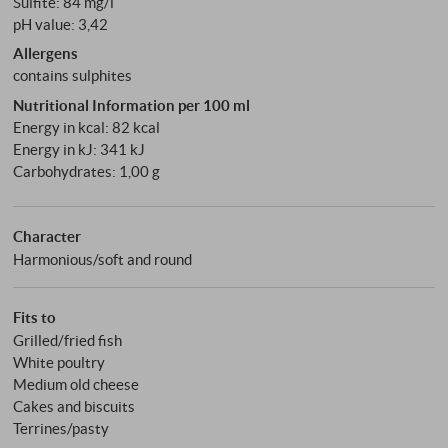
Sulfite: 84 mg/l
pH value: 3,42
Allergens
contains sulphites
Nutritional Information per 100 ml
Energy in kcal: 82 kcal
Energy in kJ: 341 kJ
Carbohydrates: 1,00 g
Character
Harmonious/soft and round
Fits to
Grilled/fried fish
White poultry
Medium old cheese
Cakes and biscuits
Terrines/pasty