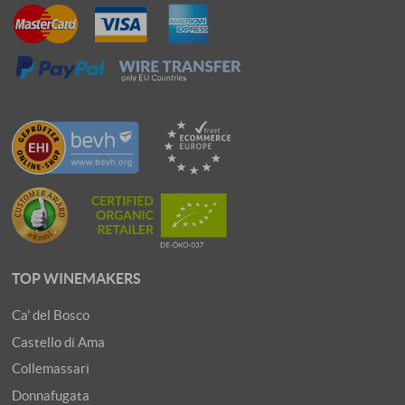
TOP WINEMAKERS
Ca' del Bosco
Castello di Ama
Collemassari
Donnafugata