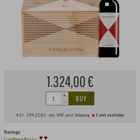
1.324,00 €
+
BUY
–
4,5 l · 294,22 €/l
·
incl. VAT
, excl.
Shipping
1 unit
available
Ratings
Gambero Rosso
: