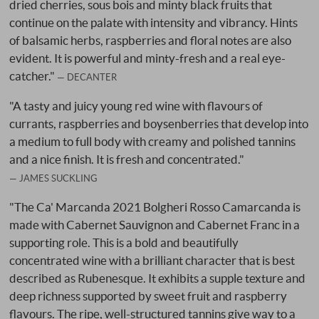
dried cherries, sous bois and minty black fruits that
continue on the palate with intensity and vibrancy. Hints
of balsamic herbs, raspberries and floral notes are also
evident. It is powerful and minty-fresh and a real eye-
catcher."
DECANTER
"A tasty and juicy young red wine with flavours of
currants, raspberries and boysenberries that develop into
a medium to full body with creamy and polished tannins
and a nice finish. It is fresh and concentrated."
JAMES SUCKLING
"The Ca' Marcanda 2021 Bolgheri Rosso Camarcanda is
made with Cabernet Sauvignon and Cabernet Franc in a
supporting role. This is a bold and beautifully
concentrated wine with a brilliant character that is best
described as Rubenesque. It exhibits a supple texture and
deep richness supported by sweet fruit and raspberry
flavours. The ripe, well-structured tannins give way to a