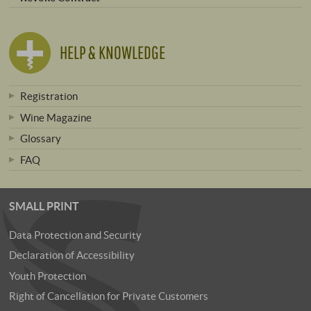
HELP & KNOWLEDGE
Registration
Wine Magazine
Glossary
FAQ
SMALL PRINT
Data Protection and Security
Declaration of Accessibility
Youth Protection
Right of Cancellation for Private Customers