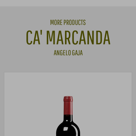
MORE PRODUCTS
CA' MARCANDA
ANGELO GAJA