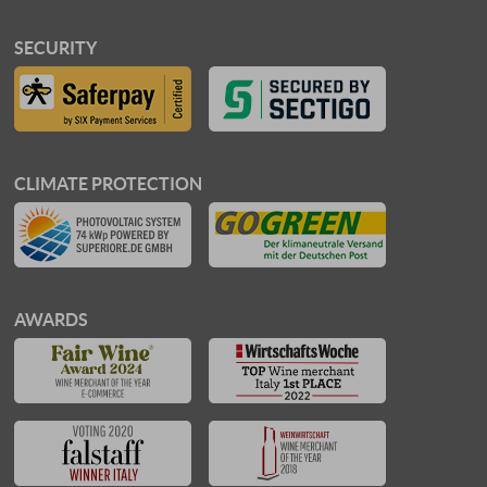
SECURITY
CLIMATE PROTECTION
AWARDS