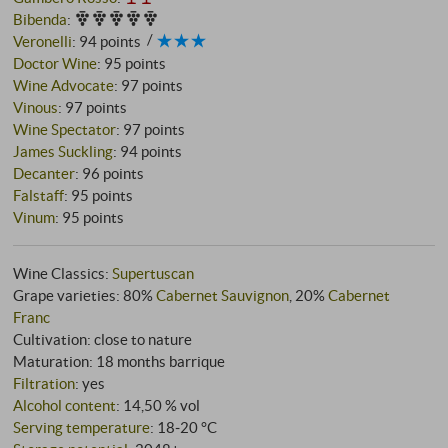
Bibenda
:
Veronelli
:
94 points
Doctor Wine
:
95 points
Wine Advocate
:
97 points
Vinous
:
97 points
Wine Spectator
:
97 points
James Suckling
:
94 points
Decanter
:
96 points
Falstaff
:
95 points
Vinum
:
95 points
Wine Classics:
Supertuscan
Grape varieties: 80%
Cabernet Sauvignon
, 20%
Cabernet
Franc
Cultivation: close to nature
Maturation: 18 months barrique
Filtration
: yes
Alcohol content
: 14,50 % vol
Serving temperature
: 18‑20 °C