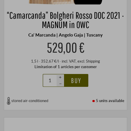
“Camarcanda” Bolgheri Rosso DOC 2021 ·
MAGNUM in OWC
Ca' Marcanda | Angelo Gaja | Tuscany
529,00 €
1,5 l · 352,67 €/l
·
incl. VAT
, excl.
Shipping
Limitation of 1 articles per customer
+
BUY
–
stored air-conditioned
5 units
available