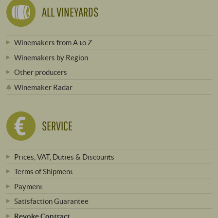
ALL VINEYARDS
Winemakers from A to Z
Winemakers by Region
Other producers
Winemaker Radar
SERVICE
Prices, VAT, Duties & Discounts
Terms of Shipment
Payment
Satisfaction Guarantee
Revoke Contract