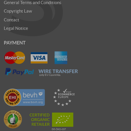
General Terms and Conditions
Copyright Law
Contact
Legal Notice
PAYMENT