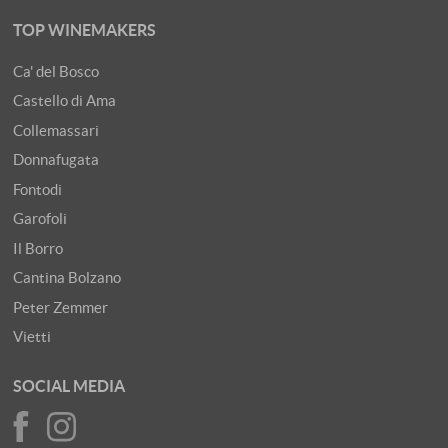
TOP WINEMAKERS
Ca' del Bosco
Castello di Ama
Collemassari
Donnafugata
Fontodi
Garofoli
Il Borro
Cantina Bolzano
Peter Zemmer
Vietti
SOCIAL MEDIA