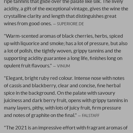
ripe tannins that glide over the palate like silk. The lively
acidity, a gift of the exceptional vintage, gives the wine the
crystalline clarity and length that distinguishes great
wines from good ones.
SUPERIORE.DE
"Warm-scented aromas of black cherries, herbs, spiced
up with liquorice and smoke; has a lot of pressure, but also
a lot of polish, the tightly woven, grippy tannins and the
supporting acidity guarantee a long life, finishes long on
opulent fruit flavours."
VINUM
"Elegant, bright ruby red colour. Intense nose with notes
of cassis and blackberry, clear and concise, fine herbal
spice in the background. On the palate with savoury
juiciness and dark berry fruit, opens with grippy tannins in
many layers, pithy, with lots of juicy fruit, firm pressure
and notes of graphite on the final."
FALSTAFF
"The 2021 is an impressive effort with fragrant aromas of