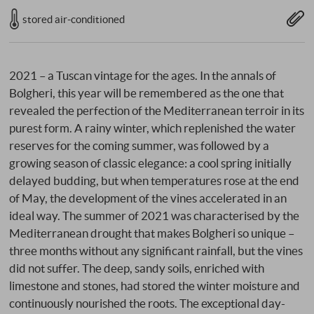
stored air-conditioned
2021 – a Tuscan vintage for the ages. In the annals of
Bolgheri, this year will be remembered as the one that
revealed the perfection of the Mediterranean terroir in its
purest form. A rainy winter, which replenished the water
reserves for the coming summer, was followed by a
growing season of classic elegance: a cool spring initially
delayed budding, but when temperatures rose at the end
of May, the development of the vines accelerated in an
ideal way. The summer of 2021 was characterised by the
Mediterranean drought that makes Bolgheri so unique –
three months without any significant rainfall, but the vines
did not suffer. The deep, sandy soils, enriched with
limestone and stones, had stored the winter moisture and
continuously nourished the roots. The exceptional day-