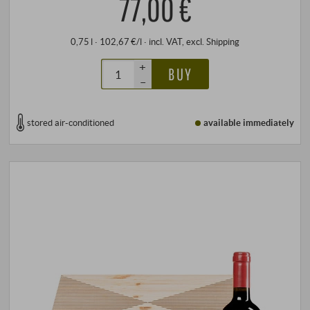
77,00 €
0,75 l · 102,67 €/l
·
incl. VAT
, excl.
Shipping
+
BUY
–
stored air-conditioned
available immediately