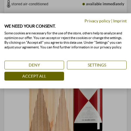
stored air-conditioned
available immediately
Privacy policy
|
Imprint
WE NEED YOUR CONSENT.
Some cookies are necessary for the use of the store, others help to analyze and
optimize our offer. You can accept or reject the cookies or change the settings.
By clicking on "Accept all" you agree to this data use. Under "Settings" you can
adjust your agreement. You can find further information in our privacy policy.
DENY
SETTINGS
ACCEPT ALL