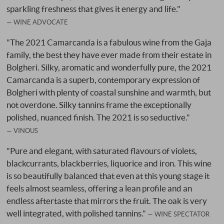
sparkling freshness that gives it energy and life."
WINE ADVOCATE
"The 2021 Camarcanda is a fabulous wine from the Gaja
family, the best they have ever made from their estate in
Bolgheri. Silky, aromatic and wonderfully pure, the 2021
Camarcanda is a superb, contemporary expression of
Bolgheri with plenty of coastal sunshine and warmth, but
not overdone. Silky tannins frame the exceptionally
polished, nuanced finish. The 2021 is so seductive."
VINOUS
"Pure and elegant, with saturated flavours of violets,
blackcurrants, blackberries, liquorice and iron. This wine
is so beautifully balanced that even at this young stage it
feels almost seamless, offering a lean profile and an
endless aftertaste that mirrors the fruit. The oak is very
well integrated, with polished tannins."
WINE SPECTATOR