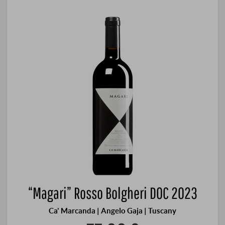
“Magari” Rosso Bolgheri DOC 2023
Ca' Marcanda | Angelo Gaja | Tuscany