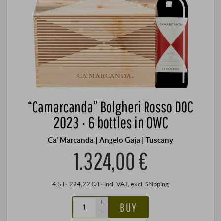
“Camarcanda” Bolgheri Rosso DOC
2023 · 6 bottles in OWC
Ca' Marcanda | Angelo Gaja | Tuscany
1.324,00 €
4,5 l · 294,22 €/l
·
incl. VAT
, excl.
Shipping
+
BUY
–