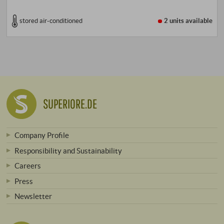
stored air-conditioned
2 units
available
SUPERIORE.DE
Company Profile
Responsibility and Sustainability
Careers
Press
Newsletter