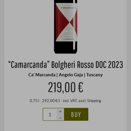
“Camarcanda” Bolgheri Rosso DOC 2023
Ca' Marcanda | Angelo Gaja | Tuscany
219,00 €
0,75 l · 292,00 €/l
·
incl. VAT
, excl.
Shipping
+
BUY
–