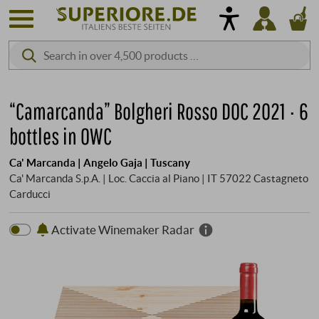
“Camarcanda” Bolgheri Rosso DOC 2021 · 6
bottles in OWC
Ca' Marcanda | Angelo Gaja | Tuscany
Ca' Marcanda S.p.A. | Loc. Caccia al Piano | IT 57022 Castagneto
Carducci
Activate Winemaker Radar