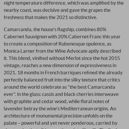
night temperature difference, which was amplified by the
nearby coast, was decisive and gave the grapes the
freshness that makes the 2021 so distinctive.
Camarcanda, the house's flagship, combines 80%
Cabernet Sauvignon with 20% Cabernet Franc this year
to create a composition of Rubenesque opulence, as
Monica Larner from the Wine Advocate aptly described
it. This blend, vinified without Merlot since the hot 2015
vintage, reaches a new dimension of expressiveness in
2021. 18 months in French barriques refined the already
perfectly balanced fruit into the silky texture that critics
around the world celebrate as "the best Camarcanda
ever". In the glass: cassis and black cherries interweave
with graphite and cedar wood, while floral notes of
lavender betray the wine's Mediterranean origins. An
architecture of monumental precision unfolds on the
palate – powerful and yet never ponderous, carried by