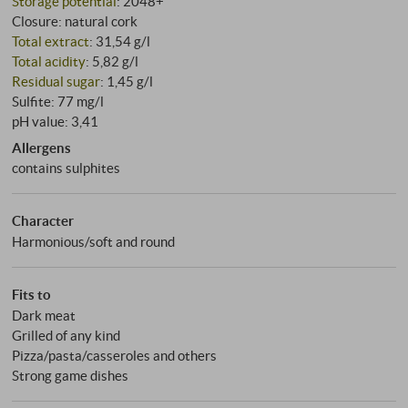
Storage potential
: 2048+
Closure: natural cork
Total extract
: 31,54 g/l
Total acidity
: 5,82 g/l
Residual sugar
: 1,45 g/l
Sulfite: 77 mg/l
pH value: 3,41
Allergens
contains sulphites
Character
Harmonious/soft and round
Fits to
Dark meat
Grilled of any kind
Pizza/pasta/casseroles and others
Strong game dishes