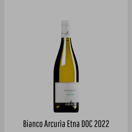
Bianco Arcurìa Etna DOC 2022