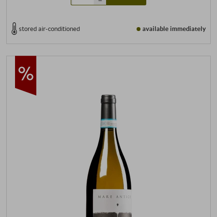
stored air-conditioned
available immediately