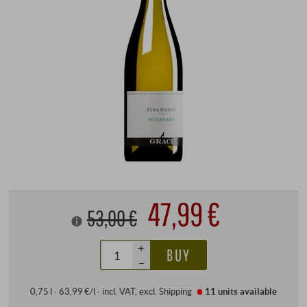
47,99 €
53,00 €
+
BUY
–
0,75 l · 63,99 €/l
·
incl. VAT
, excl.
Shipping
11 units
available