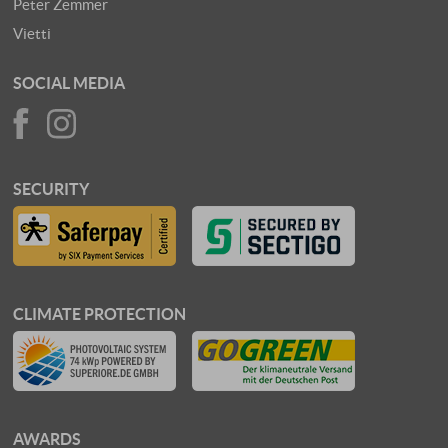
Peter Zemmer
Vietti
SOCIAL MEDIA
SECURITY
CLIMATE PROTECTION
AWARDS