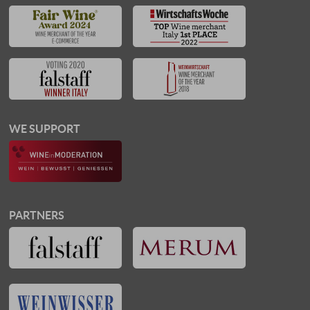
WE SUPPORT
PARTNERS