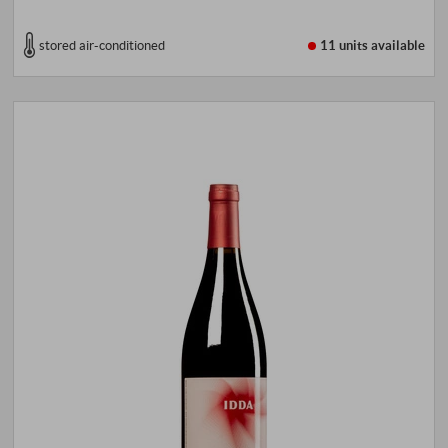
stored air-conditioned
11 units
available