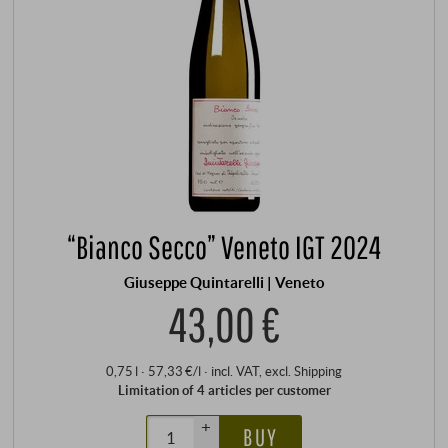
“Bianco Secco” Veneto IGT 2024
Giuseppe Quintarelli | Veneto
43,00 €
0,75 l · 57,33 €/l
·
incl. VAT
, excl.
Shipping
Limitation of 4 articles per customer
+
BUY
–