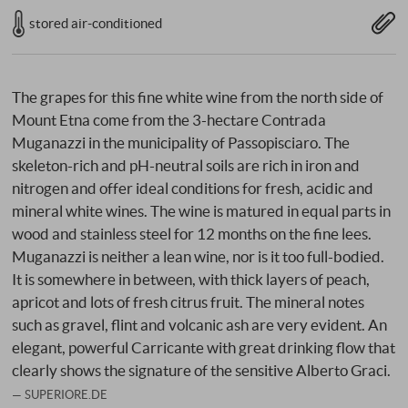
stored air-conditioned
The grapes for this fine white wine from the north side of
Mount Etna come from the 3-hectare Contrada
Muganazzi in the municipality of Passopisciaro. The
skeleton-rich and pH-neutral soils are rich in iron and
nitrogen and offer ideal conditions for fresh, acidic and
mineral white wines. The wine is matured in equal parts in
wood and stainless steel for 12 months on the fine lees.
Muganazzi is neither a lean wine, nor is it too full-bodied.
It is somewhere in between, with thick layers of peach,
apricot and lots of fresh citrus fruit. The mineral notes
such as gravel, flint and volcanic ash are very evident. An
elegant, powerful Carricante with great drinking flow that
clearly shows the signature of the sensitive Alberto Graci.
SUPERIORE.DE