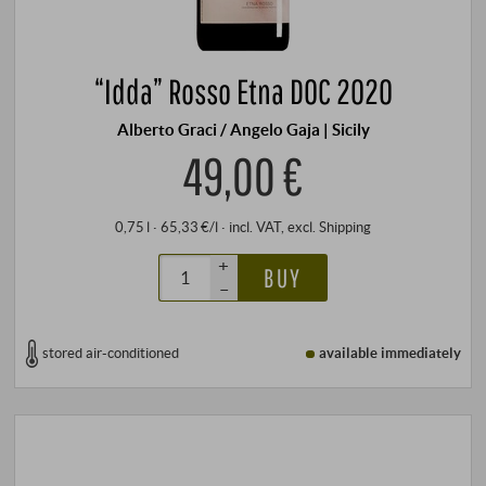
“Idda” Rosso Etna DOC 2020
Alberto Graci / Angelo Gaja | Sicily
49,00 €
0,75 l · 65,33 €/l
·
incl. VAT
, excl.
Shipping
+
BUY
–
stored air-conditioned
available immediately