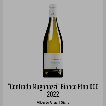
“Contrada Muganazzi” Bianco Etna DOC
2022
Alberto Graci | Sicily