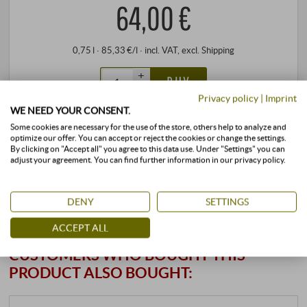
64,00 €
0,75 l · 85,33 €/l
·
incl. VAT
, excl.
Shipping
+
BUY
–
Privacy policy
|
Imprint
WE NEED YOUR CONSENT.
Some cookies are necessary for the use of the store, others help to analyze and
stored air-conditioned
available immediately
optimize our offer. You can accept or reject the cookies or change the settings.
By clicking on "Accept all" you agree to this data use. Under "Settings" you can
adjust your agreement. You can find further information in our privacy policy.
DENY
SETTINGS
ACCEPT ALL
CUSTOMERS WHO BOUGHT THIS
PRODUCT ALSO BOUGHT: