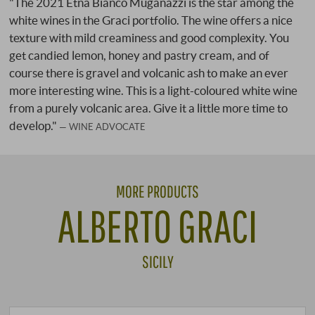
"The 2021 Etna Bianco Muganazzi is the star among the
white wines in the Graci portfolio. The wine offers a nice
texture with mild creaminess and good complexity. You
get candied lemon, honey and pastry cream, and of
course there is gravel and volcanic ash to make an ever
more interesting wine. This is a light-coloured white wine
from a purely volcanic area. Give it a little more time to
develop."
WINE ADVOCATE
MORE PRODUCTS
ALBERTO GRACI
SICILY