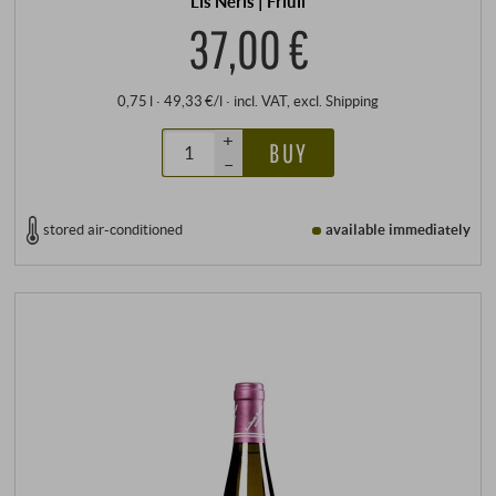
Lis Neris | Friuli
37,00 €
0,75 l · 49,33 €/l
·
incl. VAT
, excl.
Shipping
+
BUY
–
stored air-conditioned
available immediately