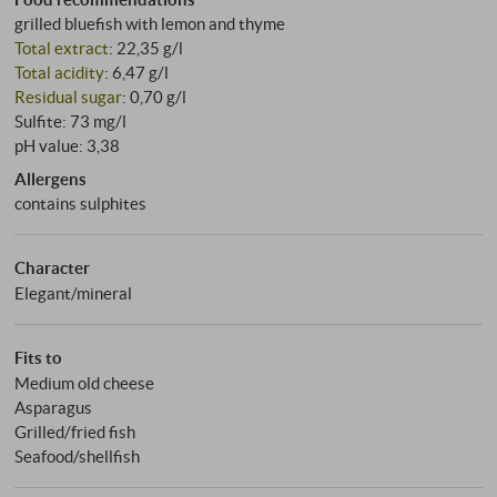
grilled bluefish with lemon and thyme
Total extract
: 22,35 g/l
Total acidity
: 6,47 g/l
Residual sugar
: 0,70 g/l
Sulfite: 73 mg/l
pH value: 3,38
Allergens
contains sulphites
Character
Elegant/mineral
Fits to
Medium old cheese
Asparagus
Grilled/fried fish
Seafood/shellfish