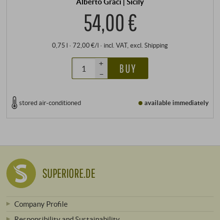
Alberto Graci | Sicily
54,00 €
0,75 l · 72,00 €/l
·
incl. VAT
, excl.
Shipping
+
BUY
–
stored air-conditioned
available immediately
SUPERIORE.DE
Company Profile
Responsibility and Sustainability