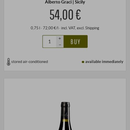
Alberto Graci | Sicily
54,00 €
0,75 l · 72,00 €/l
·
incl. VAT
, excl.
Shipping
+
BUY
–
stored air-conditioned
available immediately