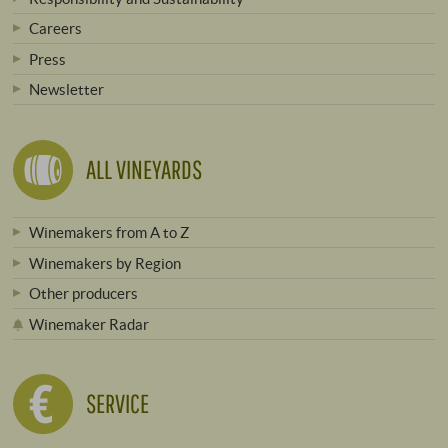
Careers
Press
Newsletter
ALL VINEYARDS
Winemakers from A to Z
Winemakers by Region
Other producers
Winemaker Radar
SERVICE