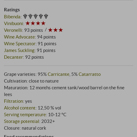
Ratings
Bibenda
:
Vinibuoni
:
Veronelli
:
93 points
Wine Advocate
:
94 points
Wine Spectator
:
91 points
James Suckling
:
91 points
Decanter
:
92 points
Grape varieties: 95%
Carricante
, 5%
Catarratto
Cultivation: close to nature
Maturation: 12 months cement tank/wood barrel on the fine
lees
Filtration
: yes
Alcohol content
: 12,50 % vol
Serving temperature
: 10‑12 °C
Storage potential
: 2032+
Closure: natural cork
Food recommendations