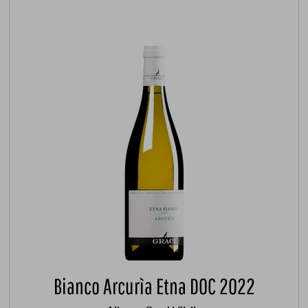
Bianco Arcurìa Etna DOC 2022