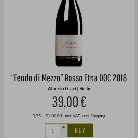
“Feudo di Mezzo” Rosso Etna DOC 2018
Alberto Graci | Sicily
39,00 €
0,75 l · 52,00 €/l
·
incl. VAT
, excl.
Shipping
+
BUY
–