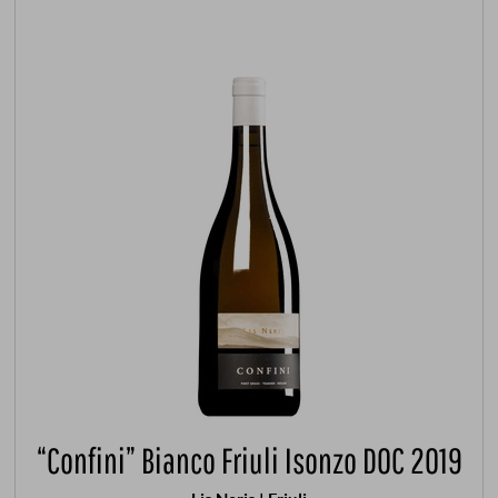
“Confini” Bianco Friuli Isonzo DOC 2019