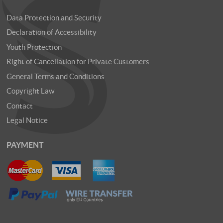
Data Protection and Security
Declaration of Accessibility
Youth Protection
Right of Cancellation for Private Customers
General Terms and Conditions
Copyright Law
Contact
Legal Notice
PAYMENT