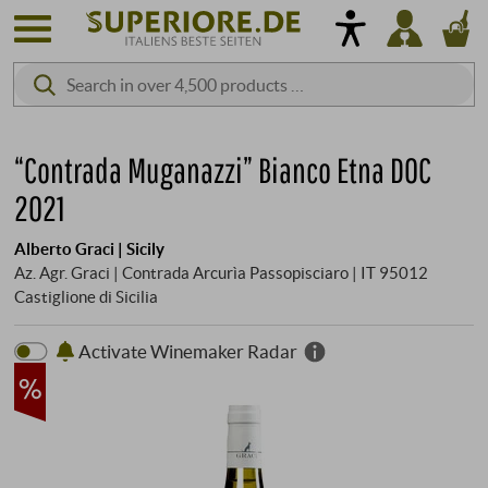
“Contrada Muganazzi” Bianco Etna DOC
2021
Alberto Graci | Sicily
Az. Agr. Graci | Contrada Arcurìa Passopisciaro | IT 95012
Castiglione di Sicilia
Activate Winemaker Radar