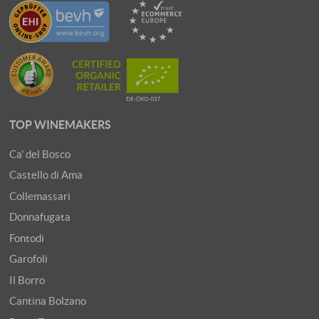
TOP WINEMAKERS
Ca' del Bosco
Castello di Ama
Collemassari
Donnafugata
Fontodi
Garofoli
Il Borro
Cantina Bolzano