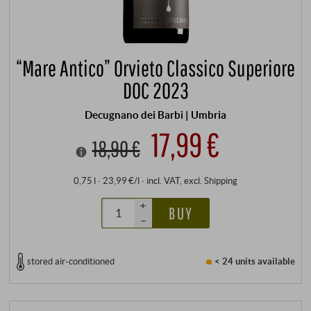
“Mare Antico” Orvieto Classico Superiore
DOC 2023
Decugnano dei Barbi | Umbria
17,99 €
18,90 €
0,75 l · 23,99 €/l
·
incl. VAT
, excl.
Shipping
+
BUY
–
stored air-conditioned
< 24 units
available