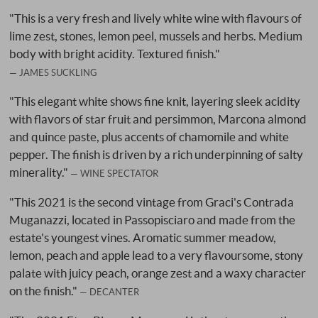
"This is a very fresh and lively white wine with flavours of
lime zest, stones, lemon peel, mussels and herbs. Medium
body with bright acidity. Textured finish."
JAMES SUCKLING
"This elegant white shows fine knit, layering sleek acidity
with flavors of star fruit and persimmon, Marcona almond
and quince paste, plus accents of chamomile and white
pepper. The finish is driven by a rich underpinning of salty
minerality."
WINE SPECTATOR
"This 2021 is the second vintage from Graci's Contrada
Muganazzi, located in Passopisciaro and made from the
estate's youngest vines. Aromatic summer meadow,
lemon, peach and apple lead to a very flavoursome, stony
palate with juicy peach, orange zest and a waxy character
on the finish."
DECANTER