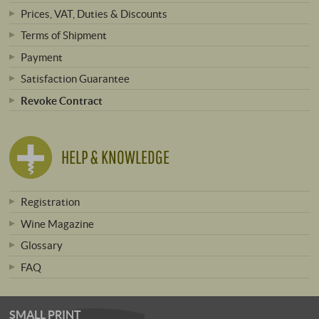
Prices, VAT, Duties & Discounts
Terms of Shipment
Payment
Satisfaction Guarantee
Revoke Contract
HELP & KNOWLEDGE
Registration
Wine Magazine
Glossary
FAQ
SMALL PRINT