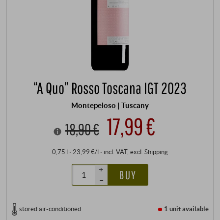
“A Quo” Rosso Toscana IGT 2023
Montepeloso | Tuscany
17,99 €
18,90 €
0,75 l · 23,99 €/l
·
incl. VAT
, excl.
Shipping
+
BUY
–
stored air-conditioned
1 unit
available