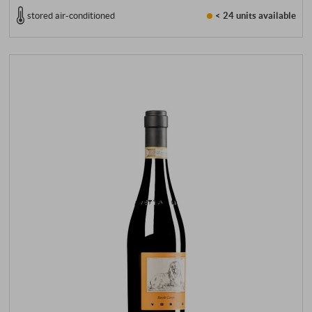
stored air-conditioned
< 24 units
available