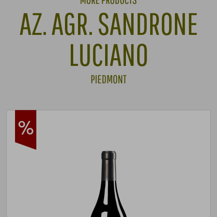
AZ. AGR. SANDRONE
LUCIANO
PIEDMONT