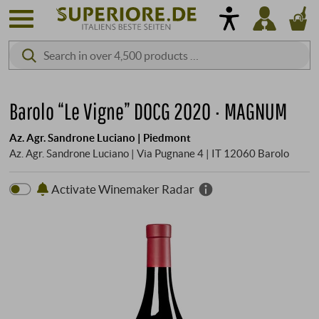
Barolo “Le Vigne” DOCG 2020 · MAGNUM
Az. Agr. Sandrone Luciano | Piedmont
Az. Agr. Sandrone Luciano | Via Pugnane 4 | IT 12060 Barolo
Activate Winemaker Radar