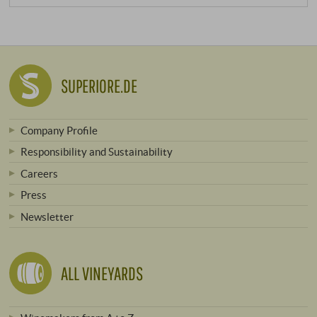
SUPERIORE.DE
Company Profile
Responsibility and Sustainability
Careers
Press
Newsletter
ALL VINEYARDS