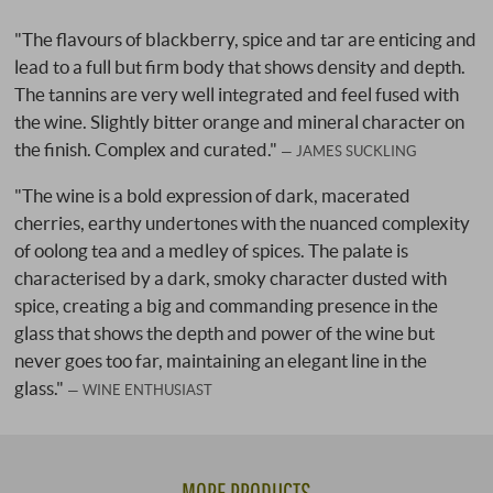
"The flavours of blackberry, spice and tar are enticing and
lead to a full but firm body that shows density and depth.
The tannins are very well integrated and feel fused with
the wine. Slightly bitter orange and mineral character on
the finish. Complex and curated."
JAMES SUCKLING
"The wine is a bold expression of dark, macerated
cherries, earthy undertones with the nuanced complexity
of oolong tea and a medley of spices. The palate is
characterised by a dark, smoky character dusted with
spice, creating a big and commanding presence in the
glass that shows the depth and power of the wine but
never goes too far, maintaining an elegant line in the
glass."
WINE ENTHUSIAST
MORE PRODUCTS