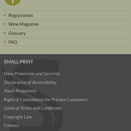
Registration
Wine Magazine
Glossary
FAQ
SMALL PRINT
Data Protection and Security
Declaration of Accessibility
Youth Protection
Right of Cancellation for Private Customers
General Terms and Conditions
Copyright Law
Contact