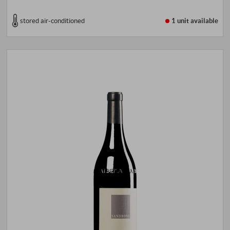
stored air-conditioned
1 unit
available