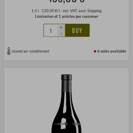
1,5 l · 130,00 €/l
·
incl. VAT
, excl.
Shipping
Limitation of 1 articles per customer
+
BUY
–
stored air-conditioned
6 units
available