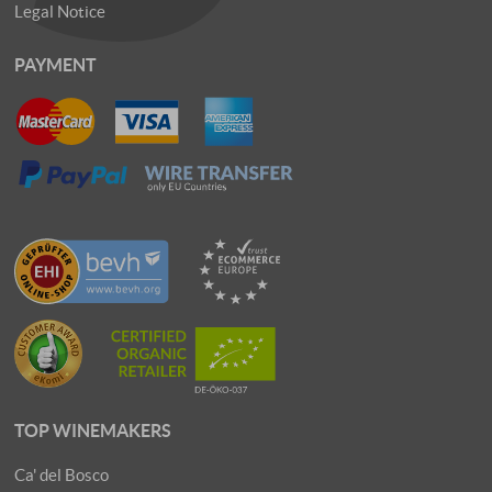
Legal Notice
PAYMENT
TOP WINEMAKERS
Ca' del Bosco