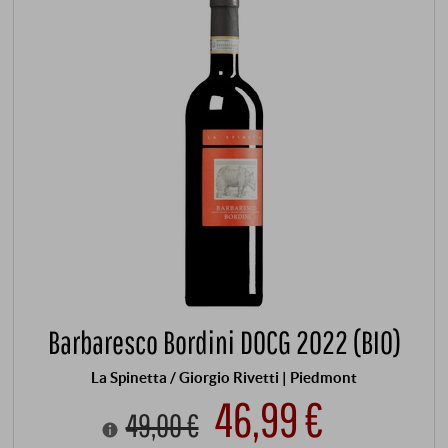
Barbaresco Bordini DOCG 2022 (BIO)
La Spinetta / Giorgio Rivetti | Piedmont
46,99 €
49,00 €