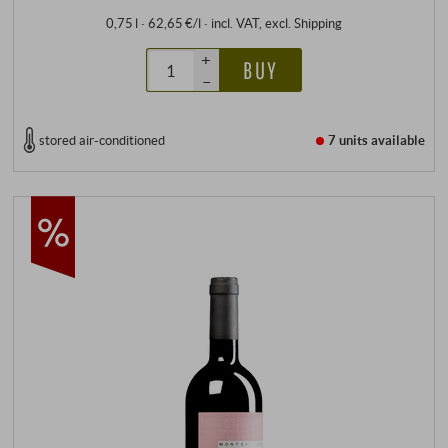
0,75 l · 62,65 €/l
·
incl. VAT
, excl.
Shipping
+
BUY
–
stored air-conditioned
7 units
available