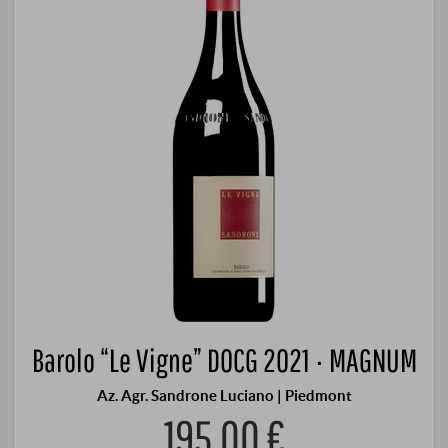
Barolo “Le Vigne” DOCG 2021 · MAGNUM
Az. Agr. Sandrone Luciano | Piedmont
195,00 €