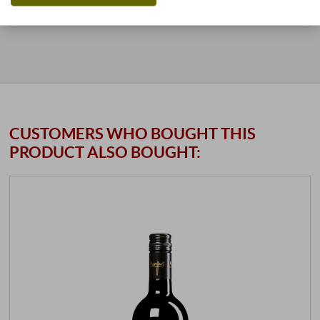
stored air-conditioned
11 units
available
CUSTOMERS WHO BOUGHT THIS
PRODUCT ALSO BOUGHT: