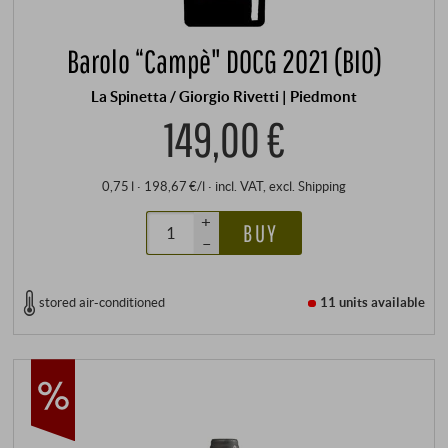
Barolo “Campè" DOCG 2021 (BIO)
La Spinetta / Giorgio Rivetti | Piedmont
149,00 €
0,75 l · 198,67 €/l
·
incl. VAT
, excl.
Shipping
+
BUY
–
stored air-conditioned
11 units
available