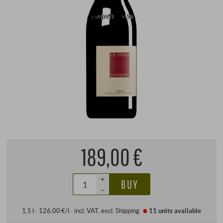
189,00 €
+
BUY
–
1,5 l · 126,00 €/l
·
incl. VAT
, excl.
Shipping
11 units
available