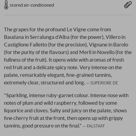
stored air-conditioned
The grapes for the profound Le Vigne come from
Baudana in Serralunga d'Alba (for the power), Villero in
Castiglione Falletto (for the precision), Vignane in Barolo
(for the purity of the flavours) and Merli in Novello (for the
fullness of the fruit). It opens wide with aromas of fresh
red fruit and a delicate spicy note. Very intense on the
palate, remarkably elegant, fine-grained tannins,
extremely clear, structured and long.
SUPERIORE.DE
"Sparkling, intense ruby-garnet colour. Intense nose with
notes of plum and wild raspberry, followed by some
liquorice and cloves. Salty and juicy on the palate, shows
fine cherry fruit at the front, then opens up with grippy
tannins, good pressure on the final."
FALSTAFF