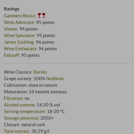
Ratings
Gambero Rosso
:
Wine Advocate
:
95 points
Vinous
:
94 points
Wine Spectator
:
95 points
James Suckling
:
96 points
Wine Enthusiast
:
96 points
Falstaff
:
95 points
Wine Classics:
Barolo
Grape variety: 100%
Nebbiolo
Cultivation: close to nature
Maturation: 24 months tonneau
Filtration
: no
Alcohol content
: 14,50 % vol
Serving temperature
: 18‑20 °C
Storage potential
: 2050+
Closure: natural cork
Total extract
: 30,29 g/l