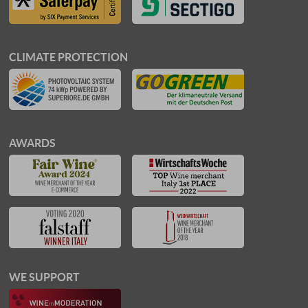
CLIMATE PROTECTION
AWARDS
WE SUPPORT