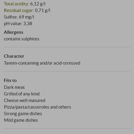
Total acidity
: 6,12 g/l
Residual sugar
: 0,71 g/l
Sulfite: 69 mg/l
pH value: 3,38
Allergens
contains sulphites
Character
Tannin-containing and/or acid-stressed
Fits to
Dark meat
Grilled of any kind
Cheese well matured
Pizza/pasta/casseroles and others
Strong game dishes
Mild game dishes