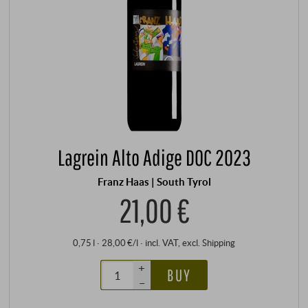
Lagrein Alto Adige DOC 2023
Franz Haas | South Tyrol
21,00 €
0,75 l · 28,00 €/l
·
incl. VAT
, excl.
Shipping
+
BUY
–