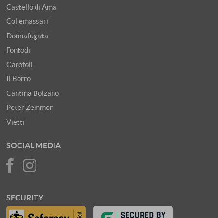
Castello di Ama
Collemassari
Donnafugata
Fontodi
Garofoli
Il Borro
Cantina Bolzano
Peter Zemmer
Vietti
SOCIAL MEDIA
SECURITY