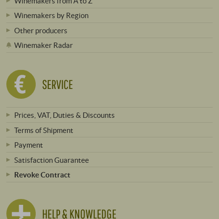
Winemakers from A to Z
Winemakers by Region
Other producers
Winemaker Radar
SERVICE
Prices, VAT, Duties & Discounts
Terms of Shipment
Payment
Satisfaction Guarantee
Revoke Contract
HELP & KNOWLEDGE