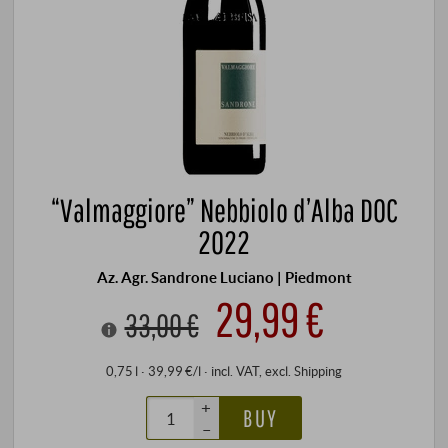
“Valmaggiore” Nebbiolo d’Alba DOC
2022
Az. Agr. Sandrone Luciano | Piedmont
29,99 €
33,00 €
0,75 l · 39,99 €/l
·
incl. VAT
, excl.
Shipping
+
BUY
–