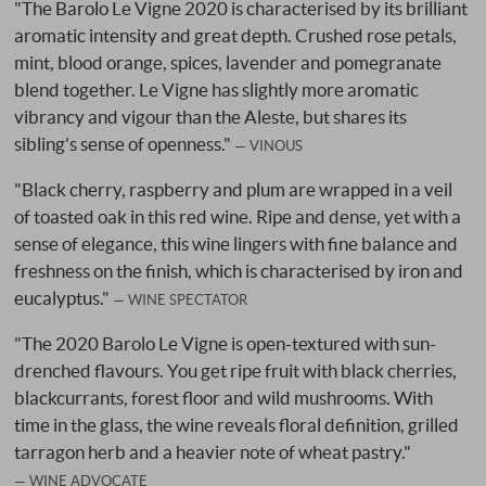
"The Barolo Le Vigne 2020 is characterised by its brilliant
aromatic intensity and great depth. Crushed rose petals,
mint, blood orange, spices, lavender and pomegranate
blend together. Le Vigne has slightly more aromatic
vibrancy and vigour than the Aleste, but shares its
sibling's sense of openness."
VINOUS
"Black cherry, raspberry and plum are wrapped in a veil
of toasted oak in this red wine. Ripe and dense, yet with a
sense of elegance, this wine lingers with fine balance and
freshness on the finish, which is characterised by iron and
eucalyptus."
WINE SPECTATOR
"The 2020 Barolo Le Vigne is open-textured with sun-
drenched flavours. You get ripe fruit with black cherries,
blackcurrants, forest floor and wild mushrooms. With
time in the glass, the wine reveals floral definition, grilled
tarragon herb and a heavier note of wheat pastry."
WINE ADVOCATE