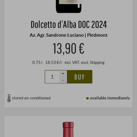
Dolcetto d’Alba DOC 2024
Az. Agr. Sandrone Luciano | Piedmont
13,90 €
0,75 l · 18,53 €/l
·
incl. VAT
, excl.
Shipping
+
BUY
–
stored air-conditioned
available immediately