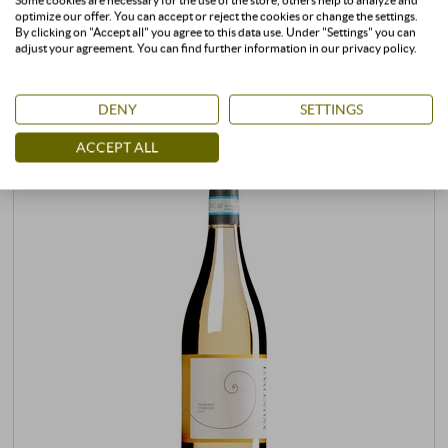
Some cookies are necessary for the use of the store, others help to analyze and
CUSTOMERS WHO BOUGHT THIS
optimize our offer. You can accept or reject the cookies or change the settings.
By clicking on "Accept all" you agree to this data use. Under "Settings" you can
PRODUCT ALSO BOUGHT:
adjust your agreement. You can find further information in our privacy policy.
DENY
SETTINGS
ACCEPT ALL