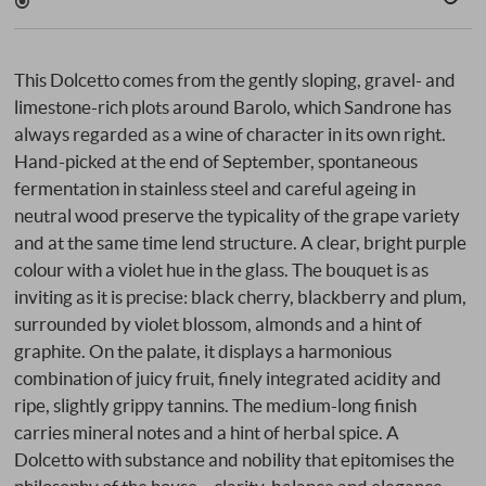
This Dolcetto comes from the gently sloping, gravel- and
limestone-rich plots around Barolo, which Sandrone has
always regarded as a wine of character in its own right.
Hand-picked at the end of September, spontaneous
fermentation in stainless steel and careful ageing in
neutral wood preserve the typicality of the grape variety
and at the same time lend structure. A clear, bright purple
colour with a violet hue in the glass. The bouquet is as
inviting as it is precise: black cherry, blackberry and plum,
surrounded by violet blossom, almonds and a hint of
graphite. On the palate, it displays a harmonious
combination of juicy fruit, finely integrated acidity and
ripe, slightly grippy tannins. The medium-long finish
carries mineral notes and a hint of herbal spice. A
Dolcetto with substance and nobility that epitomises the