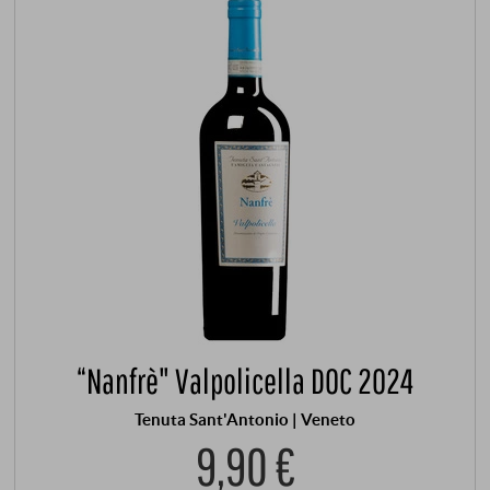
“Nanfrè" Valpolicella DOC 2024
Tenuta Sant'Antonio | Veneto
9,90 €