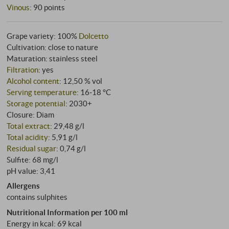
Vinous
:
90 points
Grape variety: 100%
Dolcetto
Cultivation: close to nature
Maturation: stainless steel
Filtration
: yes
Alcohol content
: 12,50 % vol
Serving temperature
: 16‑18 °C
Storage potential
: 2030+
Closure: Diam
Total extract
: 29,48 g/l
Total acidity
: 5,91 g/l
Residual sugar
: 0,74 g/l
Sulfite: 68 mg/l
pH value: 3,41
Allergens
contains sulphites
Nutritional Information per 100 ml
Energy in kcal: 69 kcal