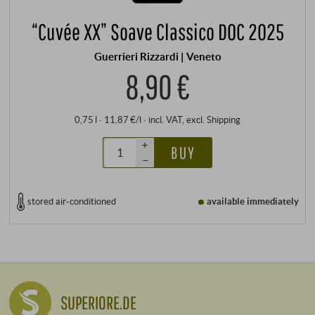
“Cuvée XX” Soave Classico DOC 2025
Guerrieri Rizzardi | Veneto
8,90 €
0,75 l · 11,87 €/l
·
incl. VAT
, excl.
Shipping
+
BUY
–
stored air-conditioned
available immediately
SUPERIORE.DE