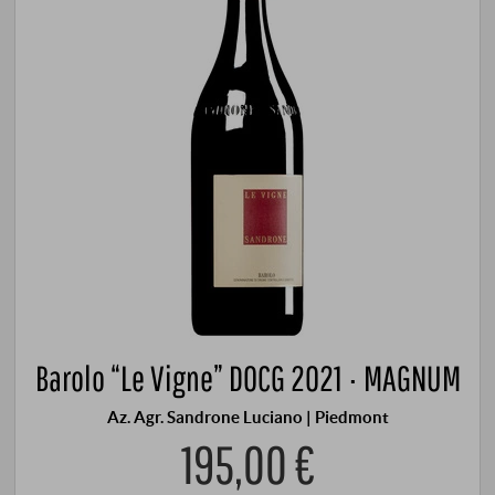
Barolo “Le Vigne” DOCG 2021 · MAGNUM
Az. Agr. Sandrone Luciano | Piedmont
195,00 €