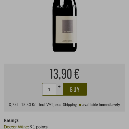
13,90 €
+
BUY
–
0,75 l · 18,53 €/l
·
incl. VAT
, excl.
Shipping
available immediately
Ratings
Doctor Wine
:
91 points