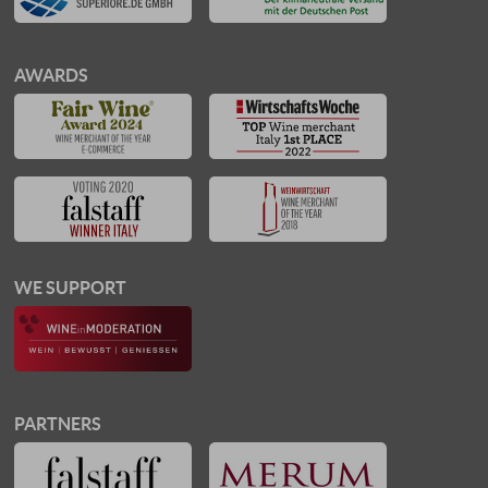
AWARDS
WE SUPPORT
PARTNERS