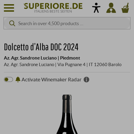
Dolcetto d’Alba DOC 2024
Az. Agr. Sandrone Luciano | Piedmont
Az. Agr. Sandrone Luciano | Via Pugnane 4 | IT 12060 Barolo
Activate Winemaker Radar