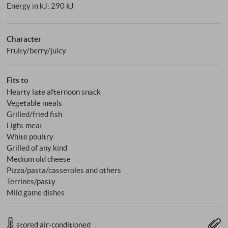
Energy in kJ: 290 kJ
Character
Fruity/berry/juicy
Fits to
Hearty late afternoon snack
Vegetable meals
Grilled/fried fish
Light meat
White poultry
Grilled of any kind
Medium old cheese
Pizza/pasta/casseroles and others
Terrines/pasty
Mild game dishes
stored air-conditioned