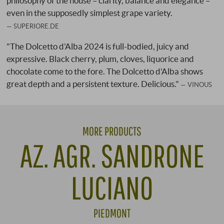
philosophy of the house – clarity, balance and elegance –
even in the supposedly simplest grape variety.
SUPERIORE.DE
"The Dolcetto d'Alba 2024 is full-bodied, juicy and
expressive. Black cherry, plum, cloves, liquorice and
chocolate come to the fore. The Dolcetto d'Alba shows
great depth and a persistent texture. Delicious."
VINOUS
MORE PRODUCTS
AZ. AGR. SANDRONE
LUCIANO
PIEDMONT