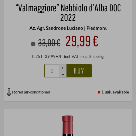
“Valmaggiore” Nebbiolo d’Alba DOC
2022
Az. Agr. Sandrone Luciano | Piedmont
29,99 €
33,00 €
0,75 l · 39,99 €/l
·
incl. VAT
, excl.
Shipping
+
BUY
–
stored air-conditioned
1 unit
available