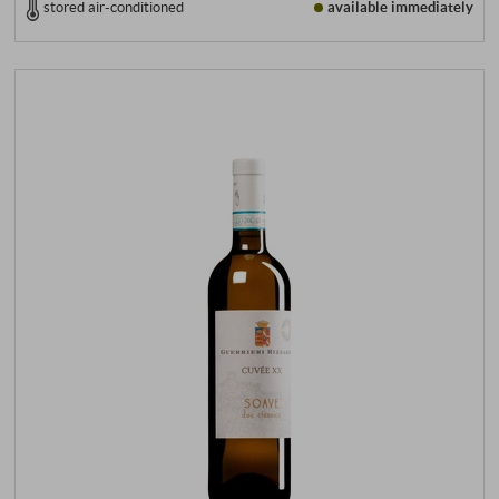
stored air-conditioned
available immediately