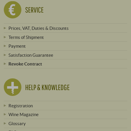
SERVICE
Prices, VAT, Duties & Discounts
Terms of Shipment
Payment
Satisfaction Guarantee
Revoke Contract
HELP & KNOWLEDGE
Registration
Wine Magazine
Glossary