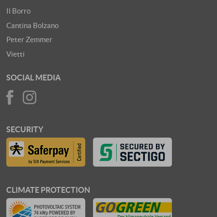
Il Borro
Cantina Bolzano
Peter Zemmer
Vietti
SOCIAL MEDIA
SECURITY
CLIMATE PROTECTION