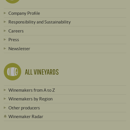
Company Profile
Responsibility and Sustainability
Careers
Press
Newsletter
ALL VINEYARDS
Winemakers from A to Z
Winemakers by Region
Other producers
Winemaker Radar