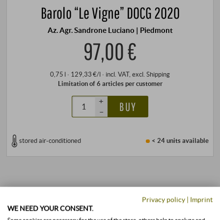
Barolo “Le Vigne” DOCG 2020
Az. Agr. Sandrone Luciano | Piedmont
97,00 €
0,75 l · 129,33 €/l
·
incl. VAT
, excl.
Shipping
Limitation of 6 articles per customer
+
BUY
–
stored air-conditioned
< 24 units
available
Privacy policy
|
Imprint
WE NEED YOUR CONSENT.