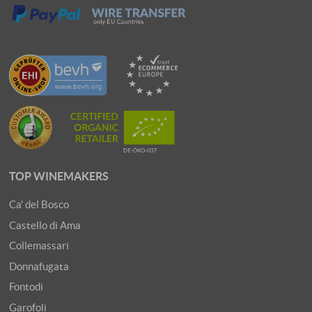
TOP WINEMAKERS
Ca' del Bosco
Castello di Ama
Collemassari
Donnafugata
Fontodi
Garofoli