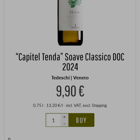
“Capitel Tenda” Soave Classico DOC
2024
Tedeschi | Veneto
9,90 €
0,75 l · 13,20 €/l
·
incl. VAT
, excl.
Shipping
+
BUY
–