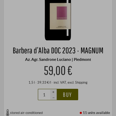
Barbera d’Alba DOC 2023 · MAGNUM
Az. Agr. Sandrone Luciano | Piedmont
59,00 €
1,5 l · 39,33 €/l
·
incl. VAT
, excl.
Shipping
+
BUY
–
stored air-conditioned
11 units
available