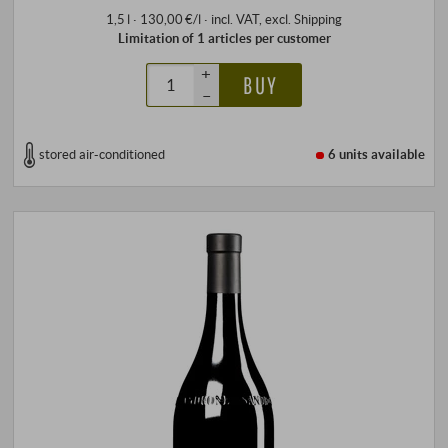
1,5 l · 130,00 €/l
·
incl. VAT
, excl.
Shipping
Limitation of 1 articles per customer
+
BUY
–
stored air-conditioned
6 units
available