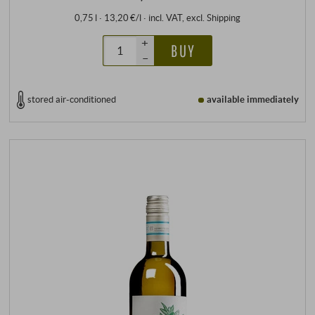
0,75 l · 13,20 €/l
·
incl. VAT
, excl.
Shipping
+
BUY
–
stored air-conditioned
available immediately