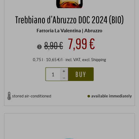
Trebbiano d’Abruzzo DOC 2024 (BIO)
Fattoria La Valentina | Abruzzo
7,99 €
8,90 €
0,75 l · 10,65 €/l
·
incl. VAT
, excl.
Shipping
+
BUY
–
stored air-conditioned
available immediately