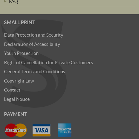
FAQ
SMALL PRINT
Data Protection and Security
Declaration of Accessibility
Youth Protection
Right of Cancellation for Private Customers
General Terms and Conditions
Copyright Law
Contact
Legal Notice
PAYMENT