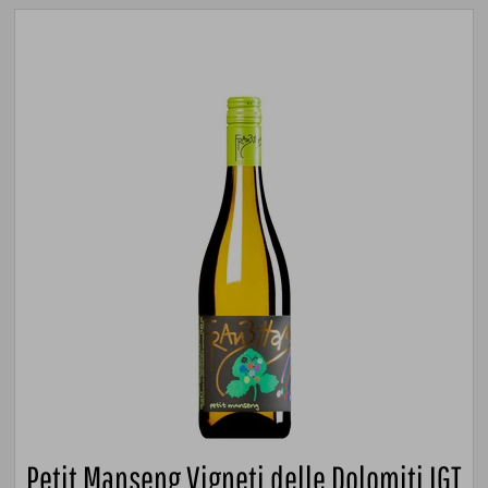
Petit Manseng Vigneti delle Dolomiti IGT