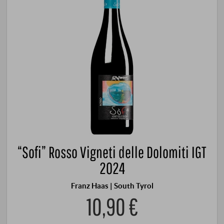
“Sofi” Rosso Vigneti delle Dolomiti IGT
2024
Franz Haas | South Tyrol
10,90 €