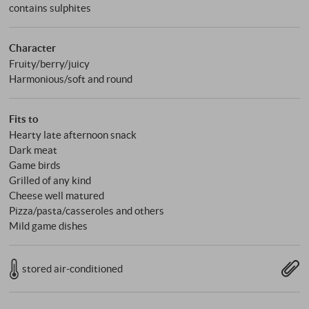
contains sulphites
Character
Fruity/berry/juicy
Harmonious/soft and round
Fits to
Hearty late afternoon snack
Dark meat
Game birds
Grilled of any kind
Cheese well matured
Pizza/pasta/casseroles and others
Mild game dishes
stored air-conditioned