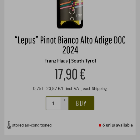
“Lepus” Pinot Bianco Alto Adige DOC
2024
Franz Haas | South Tyrol
17,90 €
0,75 l · 23,87 €/l
·
incl. VAT
, excl.
Shipping
+
BUY
–
stored air-conditioned
6 units
available