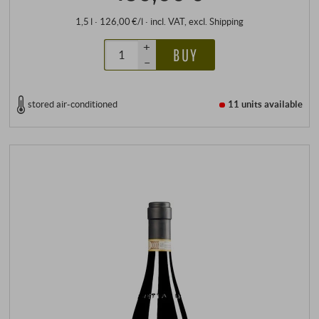
1,5 l · 126,00 €/l
·
incl. VAT
, excl.
Shipping
+
BUY
–
stored air-conditioned
11 units
available