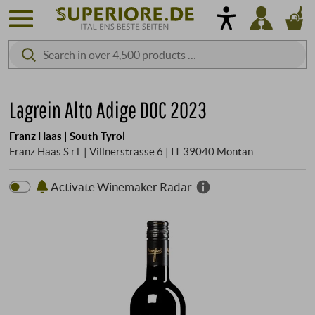
Lagrein Alto Adige DOC 2023
Franz Haas | South Tyrol
Franz Haas S.r.l. | Villnerstrasse 6 | IT 39040 Montan
Activate Winemaker Radar