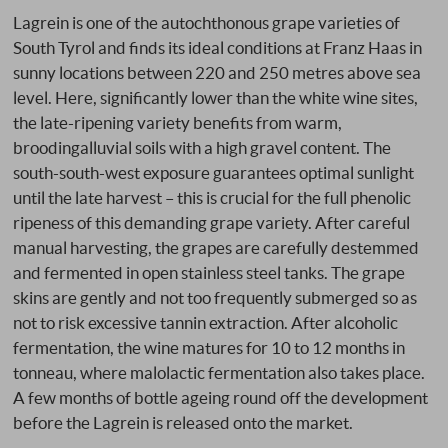
Lagrein is one of the autochthonous grape varieties of
South Tyrol and finds its ideal conditions at Franz Haas in
sunny locations between 220 and 250 metres above sea
level. Here, significantly lower than the white wine sites,
the late-ripening variety benefits from warm,
broodingalluvial soils with a high gravel content. The
south-south-west exposure guarantees optimal sunlight
until the late harvest – this is crucial for the full phenolic
ripeness of this demanding grape variety. After careful
manual harvesting, the grapes are carefully destemmed
and fermented in open stainless steel tanks. The grape
skins are gently and not too frequently submerged so as
not to risk excessive tannin extraction. After alcoholic
fermentation, the wine matures for 10 to 12 months in
tonneau, where malolactic fermentation also takes place.
A few months of bottle ageing round off the development
before the Lagrein is released onto the market.