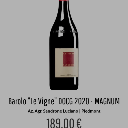
Barolo “Le Vigne” DOCG 2020 · MAGNUM
Az. Agr. Sandrone Luciano | Piedmont
189,00 €