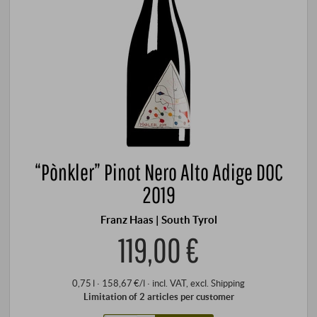
“Pònkler” Pinot Nero Alto Adige DOC
2019
Franz Haas | South Tyrol
119,00 €
0,75 l · 158,67 €/l
·
incl. VAT
, excl.
Shipping
Limitation of 2 articles per customer