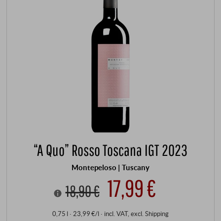
“A Quo” Rosso Toscana IGT 2023
Montepeloso | Tuscany
17,99 €
18,90 €
0,75 l · 23,99 €/l
·
incl. VAT
, excl.
Shipping