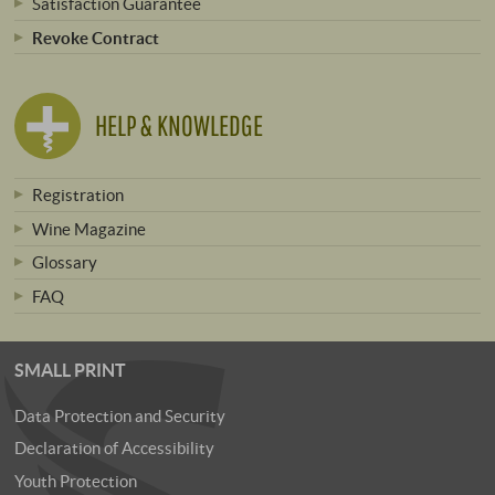
Satisfaction Guarantee
Revoke Contract
HELP & KNOWLEDGE
Registration
Wine Magazine
Glossary
FAQ
SMALL PRINT
Data Protection and Security
Declaration of Accessibility
Youth Protection