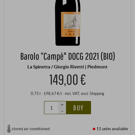
Barolo “Campè" DOCG 2021 (BIO)
La Spinetta / Giorgio Rivetti | Piedmont
149,00 €
0,75 l · 198,67 €/l
·
incl. VAT
, excl.
Shipping
+
BUY
–
stored air-conditioned
11 units
available