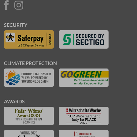
SECURITY
CLIMATE PROTECTION
AWARDS