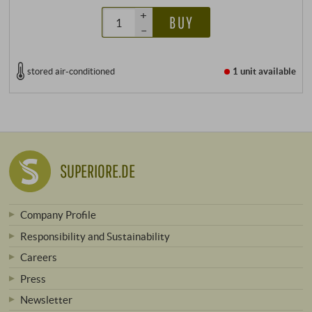
+
BUY
–
stored air-conditioned
1 unit
available
SUPERIORE.DE
Company Profile
Responsibility and Sustainability
Careers
Press
Newsletter