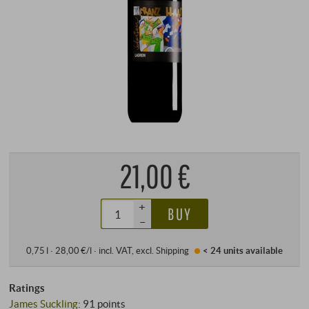
21,00 €
+
BUY
–
0,75 l · 28,00 €/l
·
incl. VAT
, excl.
Shipping
< 24 units
available
Ratings
James Suckling
:
91 points