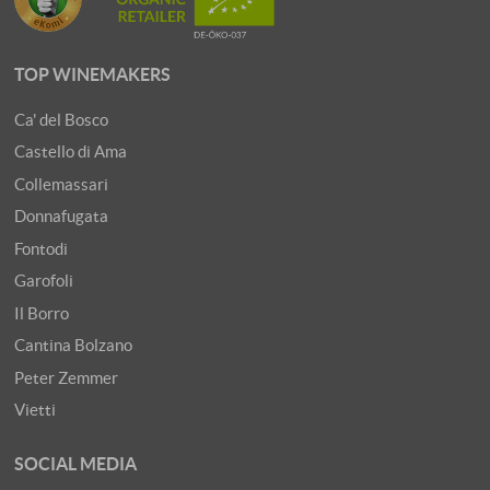
TOP WINEMAKERS
Ca' del Bosco
Castello di Ama
Collemassari
Donnafugata
Fontodi
Garofoli
Il Borro
Cantina Bolzano
Peter Zemmer
Vietti
SOCIAL MEDIA