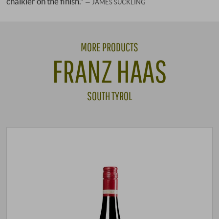
chalkier on the finish."
JAMES SUCKLING
MORE PRODUCTS
FRANZ HAAS
SOUTH TYROL