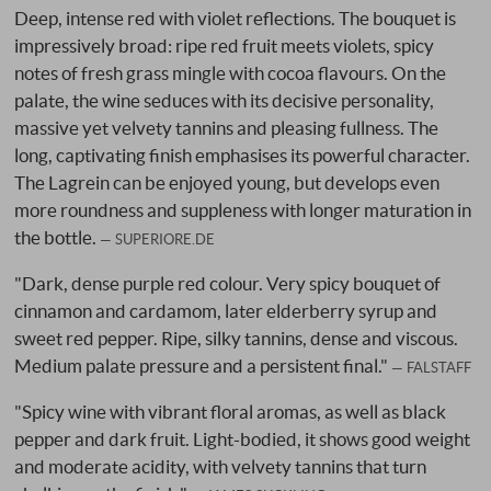
Deep, intense red with violet reflections. The bouquet is
impressively broad: ripe red fruit meets violets, spicy
notes of fresh grass mingle with cocoa flavours. On the
palate, the wine seduces with its decisive personality,
massive yet velvety tannins and pleasing fullness. The
long, captivating finish emphasises its powerful character.
The Lagrein can be enjoyed young, but develops even
more roundness and suppleness with longer maturation in
the bottle.
SUPERIORE.DE
"Dark, dense purple red colour. Very spicy bouquet of
cinnamon and cardamom, later elderberry syrup and
sweet red pepper. Ripe, silky tannins, dense and viscous.
Medium palate pressure and a persistent final."
FALSTAFF
"Spicy wine with vibrant floral aromas, as well as black
pepper and dark fruit. Light-bodied, it shows good weight
and moderate acidity, with velvety tannins that turn