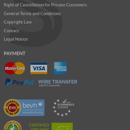
Right of Cancellation for Private Customers
General Terms and Conditions
Copyright Law
Contact
Legal Notice
PAYMENT