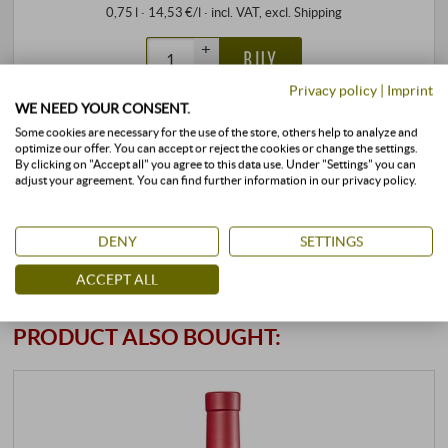
0,75 l · 14,53 €/l
·
incl. VAT
, excl.
Shipping
+
BUY
–
Privacy policy
|
Imprint
WE NEED YOUR CONSENT.
stored air-conditioned
available immediately
Some cookies are necessary for the use of the store, others help to analyze and
optimize our offer. You can accept or reject the cookies or change the settings.
By clicking on "Accept all" you agree to this data use. Under "Settings" you can
adjust your agreement. You can find further information in our privacy policy.
DENY
SETTINGS
ACCEPT ALL
CUSTOMERS WHO BOUGHT THIS
PRODUCT ALSO BOUGHT: