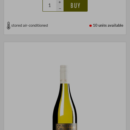
+
BUY
–
stored air-conditioned
10 units
available