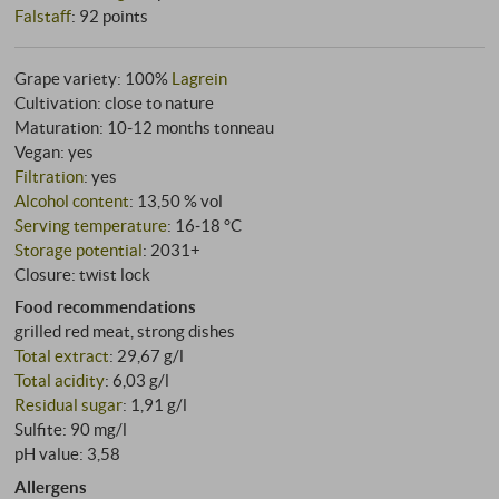
Falstaff
:
92 points
Grape variety: 100%
Lagrein
Cultivation: close to nature
Maturation: 10‑12 months tonneau
Vegan: yes
Filtration
: yes
Alcohol content
: 13,50 % vol
Serving temperature
: 16‑18 °C
Storage potential
: 2031+
Closure: twist lock
Food recommendations
grilled red meat, strong dishes
Total extract
: 29,67 g/l
Total acidity
: 6,03 g/l
Residual sugar
: 1,91 g/l
Sulfite: 90 mg/l
pH value: 3,58
Allergens