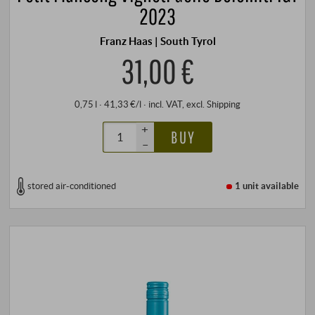
2023
Franz Haas | South Tyrol
31,00 €
0,75 l · 41,33 €/l
·
incl. VAT
, excl.
Shipping
+
BUY
–
stored air-conditioned
1 unit
available