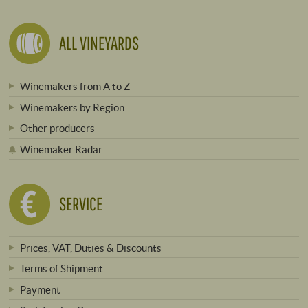
ALL VINEYARDS
Winemakers from A to Z
Winemakers by Region
Other producers
Winemaker Radar
SERVICE
Prices, VAT, Duties & Discounts
Terms of Shipment
Payment