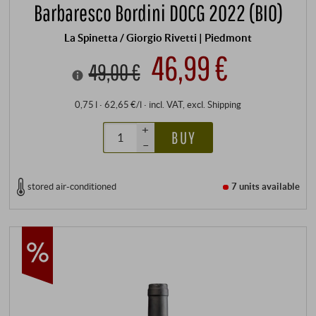
Barbaresco Bordini DOCG 2022 (BIO)
La Spinetta / Giorgio Rivetti | Piedmont
46,99 €
49,00 €
0,75 l · 62,65 €/l
·
incl. VAT
, excl.
Shipping
+
BUY
–
stored air-conditioned
7 units
available