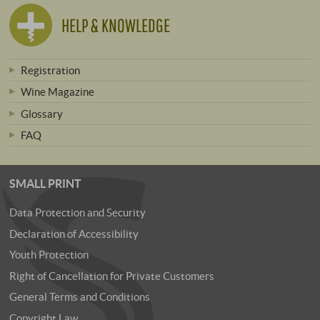
HELP & KNOWLEDGE
Registration
Wine Magazine
Glossary
FAQ
SMALL PRINT
Data Protection and Security
Declaration of Accessibility
Youth Protection
Right of Cancellation for Private Customers
General Terms and Conditions
Copyright Law