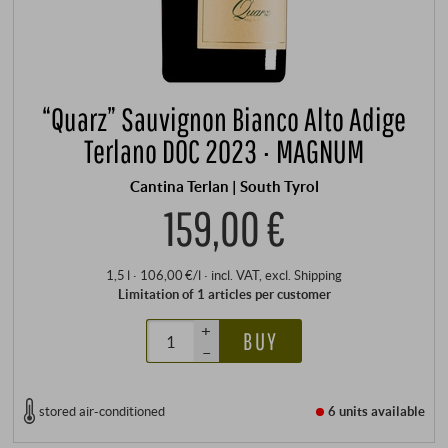
“Quarz” Sauvignon Bianco Alto Adige
Terlano DOC 2023 · MAGNUM
Cantina Terlan | South Tyrol
159,00 €
1,5 l · 106,00 €/l
·
incl. VAT
, excl.
Shipping
Limitation of 1 articles per customer
+
BUY
–
stored air-conditioned
6 units
available