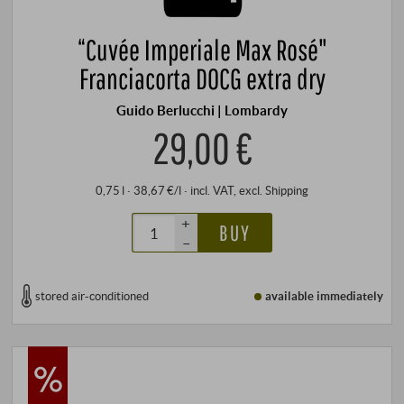
“Cuvée Imperiale Max Rosé"
Franciacorta DOCG extra dry
Guido Berlucchi | Lombardy
29,00 €
0,75 l · 38,67 €/l
·
incl. VAT
, excl.
Shipping
+
BUY
–
stored air-conditioned
available immediately