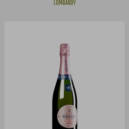
LOMBARDY