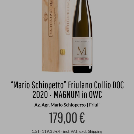
“Mario Schiopetto” Friulano Collio DOC
2020 · MAGNUM in OWC
Az. Agr. Mario Schiopetto | Friuli
179,00 €
1,5 l · 119,33 €/l
·
incl. VAT
, excl.
Shipping