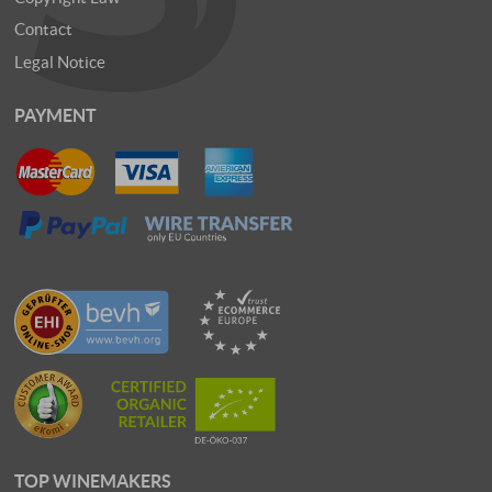
Contact
Legal Notice
PAYMENT
TOP WINEMAKERS