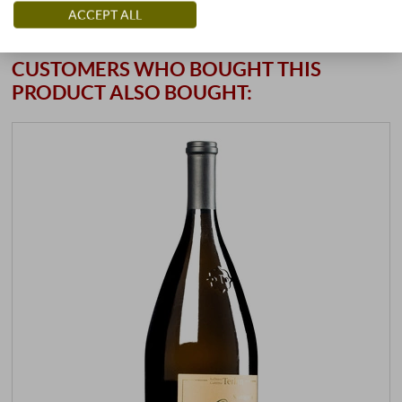
ACCEPT ALL
CUSTOMERS WHO BOUGHT THIS
PRODUCT ALSO BOUGHT: