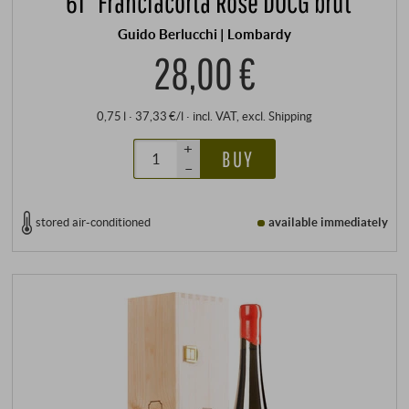
“61” Franciacorta Rosé DOCG brut
Guido Berlucchi | Lombardy
28,00 €
0,75 l · 37,33 €/l
·
incl. VAT
, excl.
Shipping
+
BUY
–
stored air-conditioned
available immediately