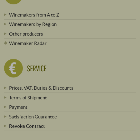
Winemakers from A to Z
Winemakers by Region
Other producers
Winemaker Radar
SERVICE
Prices, VAT, Duties & Discounts
Terms of Shipment
Payment
Satisfaction Guarantee
Revoke Contract