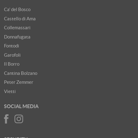
Ca' del Bosco
Castello di Ama
Collemassari
Donnafugata
Fontodi
Garofoli
Il Borro
Cantina Bolzano
Peter Zemmer
Vietti
SOCIAL MEDIA