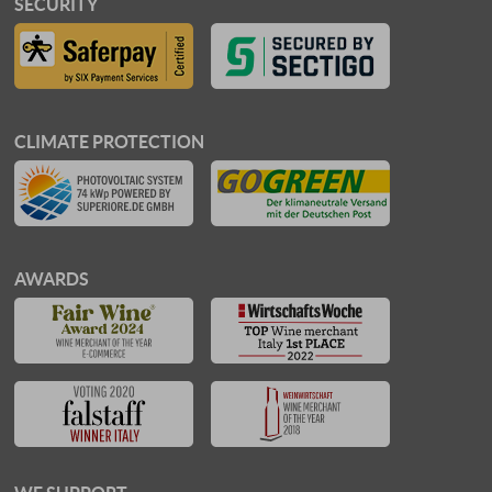
SECURITY
CLIMATE PROTECTION
AWARDS