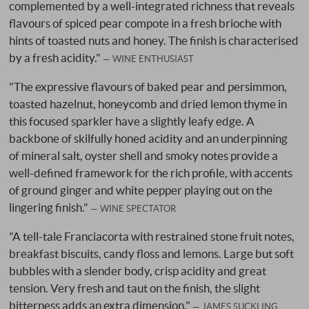
complemented by a well-integrated richness that reveals
flavours of spiced pear compote in a fresh brioche with
hints of toasted nuts and honey. The finish is characterised
by a fresh acidity."
WINE ENTHUSIAST
"The expressive flavours of baked pear and persimmon,
toasted hazelnut, honeycomb and dried lemon thyme in
this focused sparkler have a slightly leafy edge. A
backbone of skilfully honed acidity and an underpinning
of mineral salt, oyster shell and smoky notes provide a
well-defined framework for the rich profile, with accents
of ground ginger and white pepper playing out on the
lingering finish."
WINE SPECTATOR
"A tell-tale Franciacorta with restrained stone fruit notes,
breakfast biscuits, candy floss and lemons. Large but soft
bubbles with a slender body, crisp acidity and great
tension. Very fresh and taut on the finish, the slight
bitterness adds an extra dimension."
JAMES SUCKLING