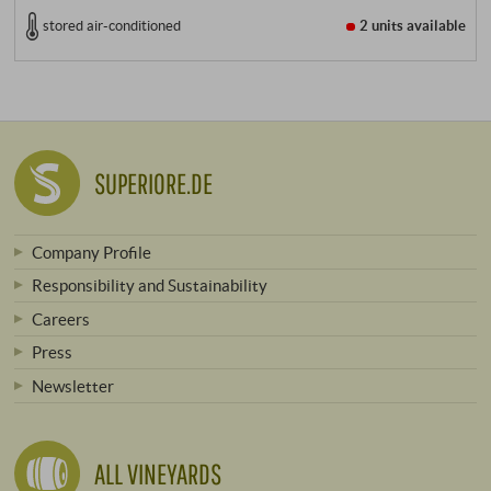
stored air-conditioned
2 units
available
SUPERIORE.DE
Company Profile
Responsibility and Sustainability
Careers
Press
Newsletter
ALL VINEYARDS