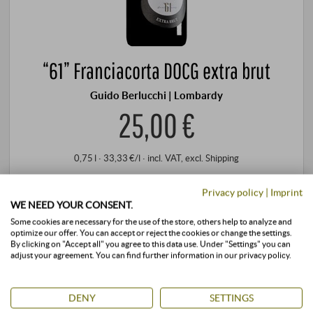
“61” Franciacorta DOCG extra brut
Guido Berlucchi | Lombardy
25,00 €
0,75 l · 33,33 €/l
·
incl. VAT
, excl.
Shipping
+
BUY
Privacy policy
|
Imprint
–
WE NEED YOUR CONSENT.
Some cookies are necessary for the use of the store, others help to analyze and
optimize our offer. You can accept or reject the cookies or change the settings.
stored air-conditioned
available immediately
By clicking on "Accept all" you agree to this data use. Under "Settings" you can
adjust your agreement. You can find further information in our privacy policy.
DENY
SETTINGS