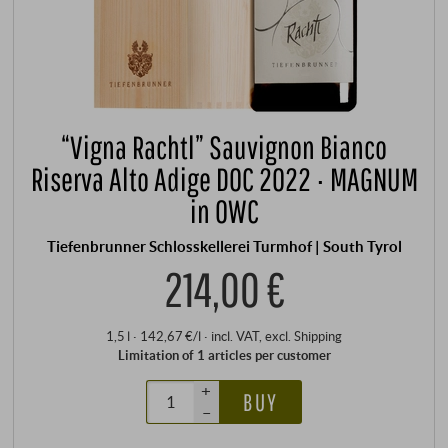
“Vigna Rachtl” Sauvignon Bianco
Riserva Alto Adige DOC 2022 · MAGNUM
in OWC
Tiefenbrunner Schlosskellerei Turmhof | South Tyrol
214,00 €
1,5 l · 142,67 €/l
·
incl. VAT
, excl.
Shipping
Limitation of 1 articles per customer
+
BUY
–