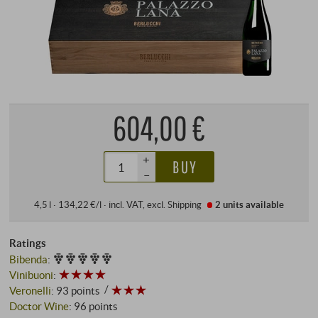
604,00 €
+
BUY
–
4,5 l · 134,22 €/l
·
incl. VAT
, excl.
Shipping
2 units
available
Ratings
Bibenda
:
Vinibuoni
:
Veronelli
:
93 points
Doctor Wine
:
96 points