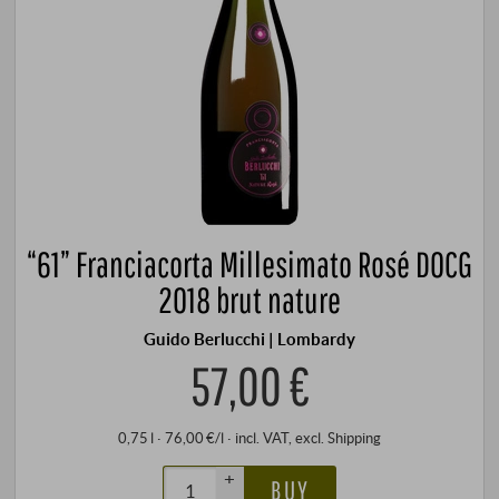
“61” Franciacorta Millesimato Rosé DOCG
2018 brut nature
Guido Berlucchi | Lombardy
57,00 €
0,75 l · 76,00 €/l
·
incl. VAT
, excl.
Shipping
+
BUY