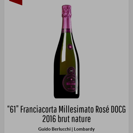
“61” Franciacorta Millesimato Rosé DOCG
2016 brut nature
Guido Berlucchi | Lombardy