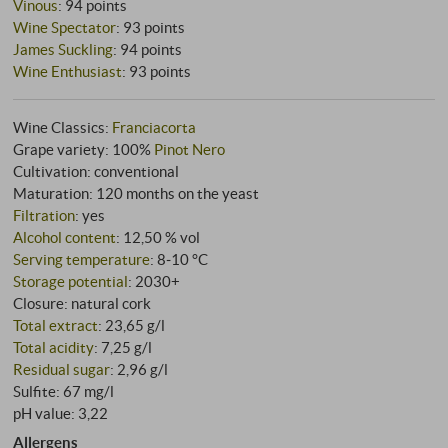
Vinous
:
94 points
Wine Spectator
:
93 points
James Suckling
:
94 points
Wine Enthusiast
:
93 points
Wine Classics:
Franciacorta
Grape variety: 100%
Pinot Nero
Cultivation: conventional
Maturation: 120 months on the yeast
Filtration
: yes
Alcohol content
: 12,50 % vol
Serving temperature
: 8‑10 °C
Storage potential
: 2030+
Closure: natural cork
Total extract
: 23,65 g/l
Total acidity
: 7,25 g/l
Residual sugar
: 2,96 g/l
Sulfite: 67 mg/l
pH value: 3,22
Allergens