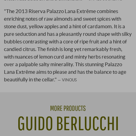
"The 2013 Riserva Palazzo Lana Extrême combines
enriching notes of raw almonds and sweet spices with
stone dust, yellow apples and a hint of cardamom. It is a
pure seduction and has a pleasantly round shape with silky
bubbles contrasting with a core of ripe fruit and a hint of
candied citrus. The finish is long yet remarkably fresh,
with nuances of lemon curd and minty herbs resonating
over a palpable salty minerality. This stunning Palazzo
Lana Extrême aims to please and has the balance to age
beautifully in the cellar."
VINOUS
MORE PRODUCTS
GUIDO BERLUCCHI