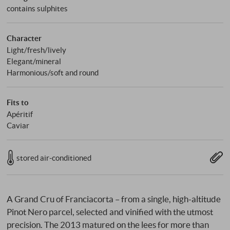
contains sulphites
Character
Light/fresh/lively
Elegant/mineral
Harmonious/soft and round
Fits to
Apéritif
Caviar
stored air-conditioned
A Grand Cru of Franciacorta – from a single, high-altitude
Pinot Nero parcel, selected and vinified with the utmost
precision. The 2013 matured on the lees for more than