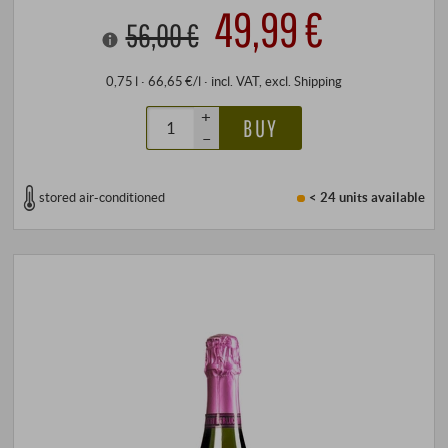
49,99 €
56,00 €
0,75 l · 66,65 €/l
·
incl. VAT
, excl.
Shipping
+
BUY
–
stored air-conditioned
< 24 units
available