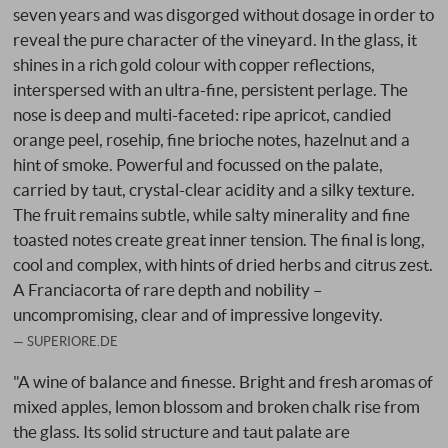
seven years and was disgorged without dosage in order to
reveal the pure character of the vineyard. In the glass, it
shines in a rich gold colour with copper reflections,
interspersed with an ultra-fine, persistent perlage. The
nose is deep and multi-faceted: ripe apricot, candied
orange peel, rosehip, fine brioche notes, hazelnut and a
hint of smoke. Powerful and focussed on the palate,
carried by taut, crystal-clear acidity and a silky texture.
The fruit remains subtle, while salty minerality and fine
toasted notes create great inner tension. The final is long,
cool and complex, with hints of dried herbs and citrus zest.
A Franciacorta of rare depth and nobility –
uncompromising, clear and of impressive longevity.
SUPERIORE.DE
"A wine of balance and finesse. Bright and fresh aromas of
mixed apples, lemon blossom and broken chalk rise from
the glass. Its solid structure and taut palate are