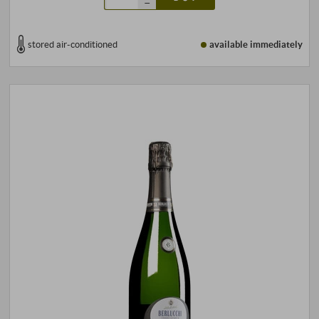
–
stored air-conditioned
available immediately