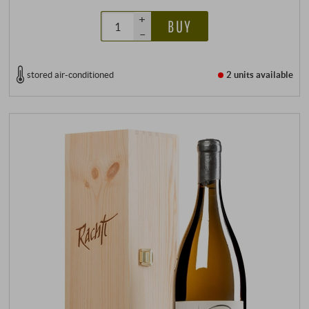
+
BUY
–
stored air-conditioned
2 units
available