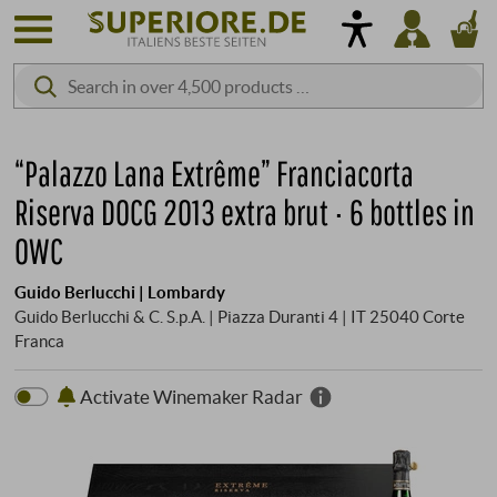
“Palazzo Lana Extrême” Franciacorta
Riserva DOCG 2013 extra brut · 6 bottles in
OWC
Guido Berlucchi | Lombardy
Guido Berlucchi & C. S.p.A. | Piazza Duranti 4 | IT 25040 Corte
Franca
Activate Winemaker Radar