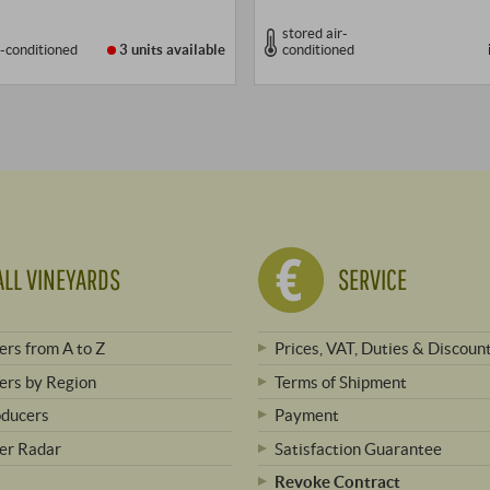
stored air-
r-conditioned
3 units
available
conditioned
ALL VINEYARDS
SERVICE
rs from A to Z
Prices, VAT, Duties & Discoun
rs by Region
Terms of Shipment
oducers
Payment
er Radar
Satisfaction Guarantee
Revoke Contract