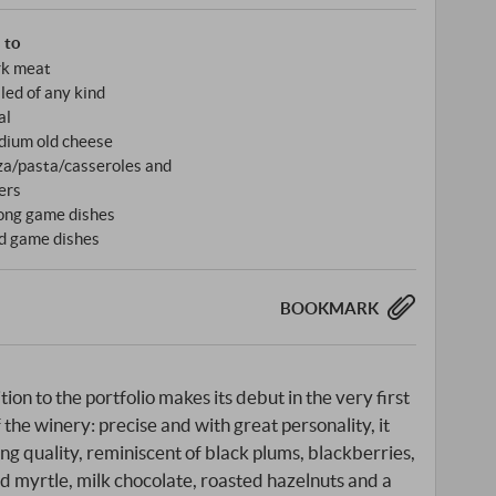
s to
k meat
lled of any kind
al
ium old cheese
za/pasta/casseroles and
ers
ong game dishes
d game dishes
BOOKMARK
on to the portfolio makes its debut in the very first
f the winery: precise and with great personality, it
ing quality, reminiscent of black plums, blackberries,
d myrtle, milk chocolate, roasted hazelnuts and a