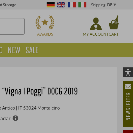
Shipping: DE
ed Storage
CHOOSE
AWARDS
MY ACCOUNT
CART
C
NEW
SALE
Vi
As
 “Vigna I Poggi” DOCG 2019
öf
ggio Antico | IT 53024 Montalcino
Radar