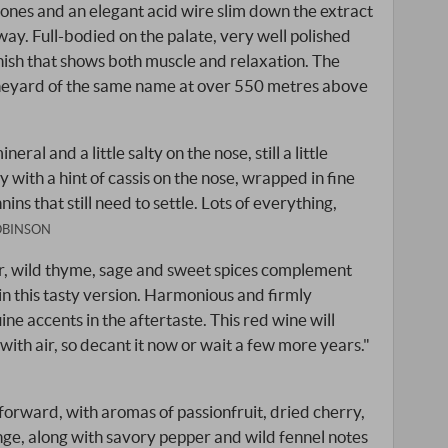
rtones and an elegant acid wire slim down the extract
way. Full-bodied on the palate, very well polished
inish that shows both muscle and relaxation. The
neyard of the same name at over 550 metres above
ral and a little salty on the nose, still a little
ry with a hint of cassis on the nose, wrapped in fine
nnins that still need to settle. Lots of everything,
OBINSON
er, wild thyme, sage and sweet spices complement
in this tasty version. Harmonious and firmly
ne accents in the aftertaste. This red wine will
th air, so decant it now or wait a few more years."
-forward, with aromas of passionfruit, dried cherry,
ge, along with savory pepper and wild fennel notes