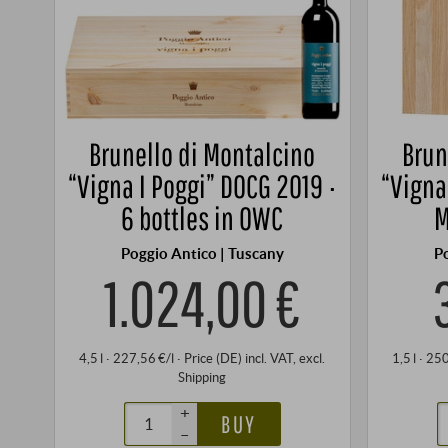
Brunello di Montalcino
Brun
“Vigna I Poggi” DOCG 2019 ·
“Vigna
6 bottles in OWC
M
Poggio Antico | Tuscany
P
1.024,00 €
4,5 l · 227,56 €/l
·
Price (DE)
incl. VAT
, excl.
1,5 l · 25
Shipping
+
BUY
–