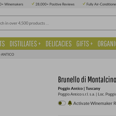
0+ Winemakers
28,000+ Positive Reviews
Fully Air-Condition
TS
DISTILLATES +
DELICACIES
GIFTS +
ORGANI
 ANTICO
Brunello di Montalcino
Poggio Antico | Tuscany
Poggio Antico s.r.l. s.a. | Loc. Po
Activate Winemaker 