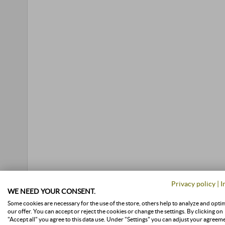
Privacy policy
|
I
WE NEED YOUR CONSENT.
Some cookies are necessary for the use of the store, others help to analyze and opti
our offer. You can accept or reject the cookies or change the settings. By clicking on
"Accept all" you agree to this data use. Under "Settings" you can adjust your agreem