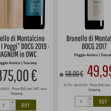
ello di Montalcino
Brunello di Monta
 I Poggi” DOCG 2019 ·
DOCG 2017
AGNUM in OWC
Poggio Antico | Tusca
oggio Antico | Tuscany
49,9
375,00 €
58,00 €
0,75 l · 66,65 €/l
·
Price (DE)
incl
0,00 €/l
·
Price (DE)
incl. VAT
, excl.
Shipping
Shipping
+
BUY
+
–
BUY
–