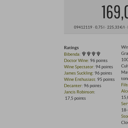
169,
09412119 ·
0,75 l · 225,33 €/l
·
Win
Ratings
Gra
Bibenda
:
10
Doctor Wine
:
96 points
Cul
Wine Spectator
:
94 points
Mat
James Suckling
:
96 points
ton
Wine Enthusiast
:
95 points
Fil
Decanter
:
96 points
Alc
Jancis Robinson
:
15,
17,5 points
Ser
18‑
Sto
Clo