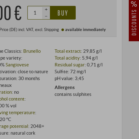
00 €
+
BUY
–
Price (DE)
incl. VAT
, excl.
Shipping
available immediately
e Classics:
Brunello
Total extract
: 29,85 g/l
pe variety:
Total acidity
: 5,94 g/l
0%
Sangiovese
Residual sugar
: 0,71 g/l
tivation: close to nature
Sulfite: 72 mg/l
uration: 30 months
pH value: 3,45
neaux
Allergens
tration
: no
contains sulphites
ohol content
:
00 % vol
ving temperature
:
20 °C
rage potential
: 2048+
sure: natural cork