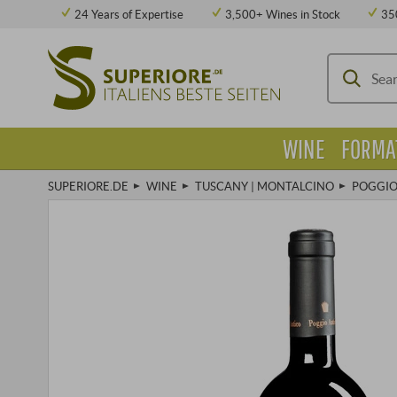
24 Years of Expertise
3,500+ Wines in Stock
35
WINE
FORMA
SUPERIORE.DE
WINE
TUSCANY | MONTALCINO
POGGIO