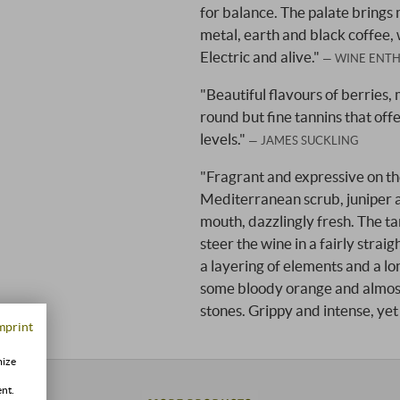
for balance. The palate brings m
metal, earth and black coffee, 
Electric and alive."
WINE ENTH
"Beautiful flavours of berries,
round but fine tannins that offer
levels."
JAMES SUCKLING
"Fragrant and expressive on the
Mediterranean scrub, juniper an
mouth, dazzlingly fresh. The tan
steer the wine in a fairly strai
a layering of elements and a long
some bloody orange and almost 
stones. Grippy and intense, yet
mprint
mize
ent.