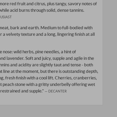
ore red fruit and citrus, plus tangy, savory notes of
while acid burns through solid, dense tannins.
USIAST
 meat, bark and earth. Medium to full-bodied with
 a velvety texture and a long, lingering finish at all
 nose: wild herbs, pine needles, a hint of
d lavender. Soft and juicy, supple and agile in the
nins and acidity are slightly taut and tense - both
ght line at the moment, but there is outstanding depth,
, fresh finish with a cool lift. Cherries, cranberries,
peach stone with a gritty underbelly offering wet
 restrained and supple."
DECANTER