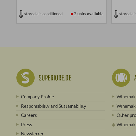
stored air-conditioned
2 units
available
stored ai
SUPERIORE.DE
Company Profile
Winemake
Responsibility and Sustainability
Winemake
Careers
Other pr
Press
Winemak
Newsletter