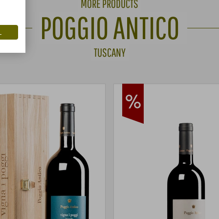
MORE PRODUCTS
POGGIO ANTICO
L
TUSCANY