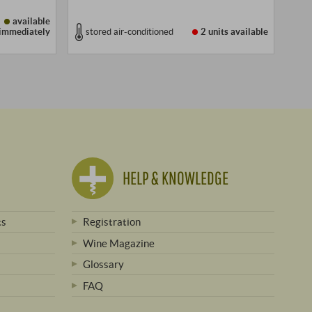
available
immediately
stored air-conditioned
2 units
available
HELP & KNOWLEDGE
ts
Registration
Wine Magazine
Glossary
FAQ