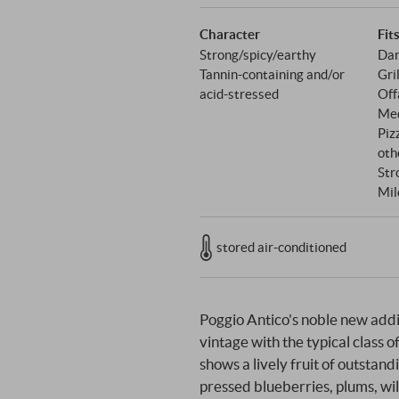
Character
Fit
Strong/spicy/earthy
Dar
Tannin-containing and/or
Gri
acid-stressed
Off
Med
Piz
oth
Str
Mil
stored air-conditioned
Poggio Antico's noble new additi
vintage with the typical class o
shows a lively fruit of outstand
pressed blueberries, plums, wil