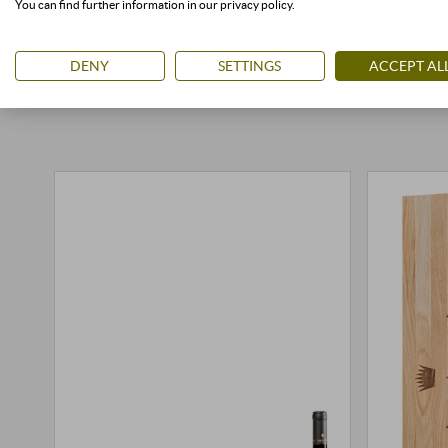
You can find further information in our privacy policy.
DENY
SETTINGS
ACCEPT AL