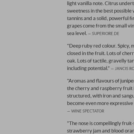
light vanilla note. Citrus unde
sweetness in the best possible 
tannins and a solid, powerful f
grapes come from the small vi
sea level.
SUPERIORE.DE
"Deep ruby red colour. Spicy, mine
closed in the fruit. Lots of cher
oak. Lots of tactile, gravelly ta
including potential."
JANCIS R
"Aromas and flavours of junip
the cherry and raspberry fruit 
structured, with iron and sangui
become even more expressive wi
WINE SPECTATOR
"The nose is compellingly fruit
strawberry jam and blood oran