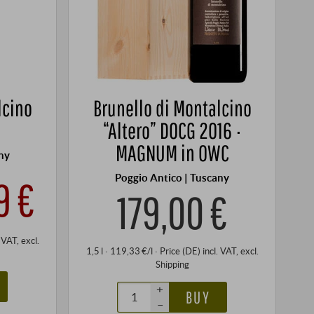
lcino
Brunello di Montalcino
“Altero” DOCG 2016 ·
MAGNUM in OWC
ny
Poggio Antico | Tuscany
9 €
179,00 €
. VAT
, excl.
1,5 l · 119,33 €/l
·
Price (DE)
incl. VAT
, excl.
Shipping
+
BUY
–