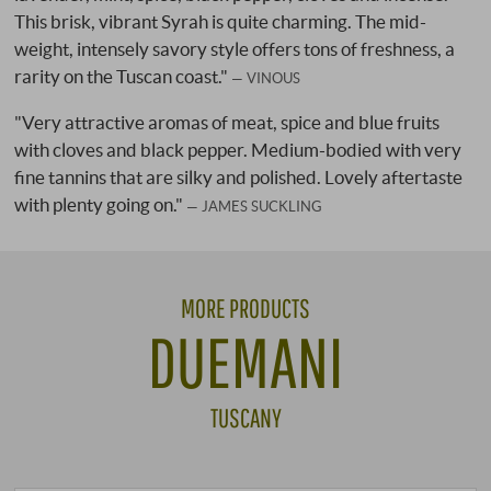
This brisk, vibrant Syrah is quite charming. The mid-
weight, intensely savory style offers tons of freshness, a
rarity on the Tuscan coast."
VINOUS
"Very attractive aromas of meat, spice and blue fruits
with cloves and black pepper. Medium-bodied with very
fine tannins that are silky and polished. Lovely aftertaste
with plenty going on."
JAMES SUCKLING
MORE PRODUCTS
DUEMANI
TUSCANY