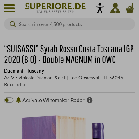
“SUISASSI” Syrah Rosso Costa Toscana IGP
2020 (BIO) · Double MAGNUM in OWC
Duemani | Tuscany
Az. Vitivinicola Duemani S.a.r.l. | Loc. Ortacavoli | IT 56046
Riparbella
Activate Winemaker Radar