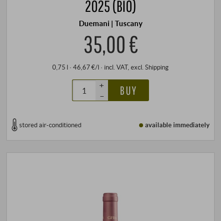
2025 (BIO)
Duemani | Tuscany
35,00 €
0,75 l · 46,67 €/l
·
incl. VAT
, excl.
Shipping
+
BUY
–
stored air-conditioned
available immediately