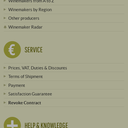
Winemakers from A to Z
Winemakers by Region
Other producers
Winemaker Radar
SERVICE
Prices, VAT, Duties & Discounts
Terms of Shipment
Payment
Satisfaction Guarantee
Revoke Contract
HELP & KNOWLEDGE