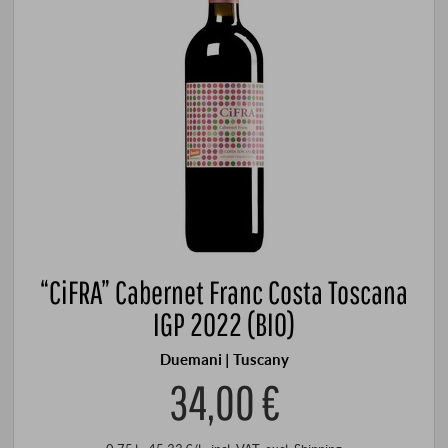
“CiFRA” Cabernet Franc Costa Toscana
IGP 2022 (BIO)
Duemani | Tuscany
34,00 €