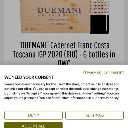
“DUEMANI” Cabernet Franc Costa
Toscana IGP 2020 (BIO) · 6 bottles in
OWC
Privacy policy
|
Imprint
Duemani | Tuscany
WE NEED YOUR CONSENT.
820,00 €
Some cookies are necessary for the use of the store, others help to analyze and
optimize our offer. You can accept or reject the cookies or change the settings.
By clicking on "Accept all" you agree to this data use. Under "Settings" you can
adjust your agreement. You can find further information in our privacy policy.
4,5 l · 182,22 €/l
·
incl. VAT
, excl.
Shipping
+
BUY
–
DENY
SETTINGS
ACCEPT ALL