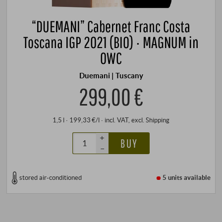
“DUEMANI” Cabernet Franc Costa
Toscana IGP 2021 (BIO) · MAGNUM in
OWC
Duemani | Tuscany
299,00 €
1,5 l · 199,33 €/l
·
incl. VAT
, excl.
Shipping
+
BUY
–
stored air-conditioned
5 units
available