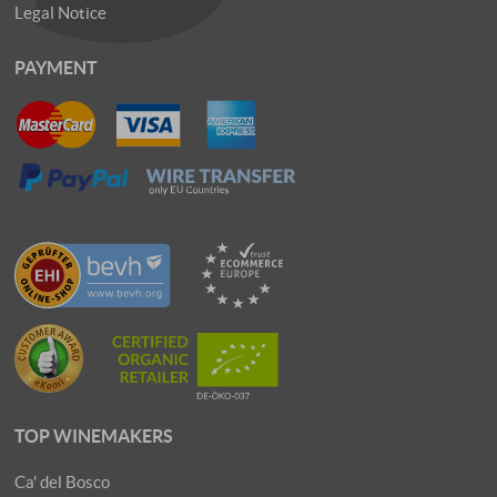
Legal Notice
PAYMENT
TOP WINEMAKERS
Ca' del Bosco