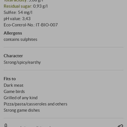
Residual sugar
: 0,93 g/l
Sulfite: 54 mg/l
pH value: 3,43
Eco-Control-No.: IT‑BIO‑007
Allergens
contains sulphites
Character
Strong/spicy/earthy
Fits to
Dark meat
Game birds
Grilled of any kind
Pizza/pasta/casseroles and others
Strong game dishes