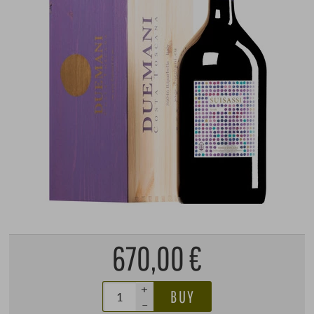
670,00 €
+
BUY
–