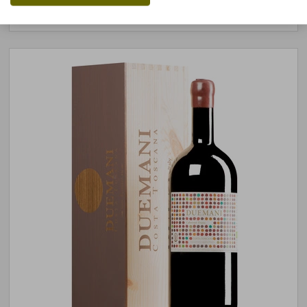
stored air-conditioned
3 units
available