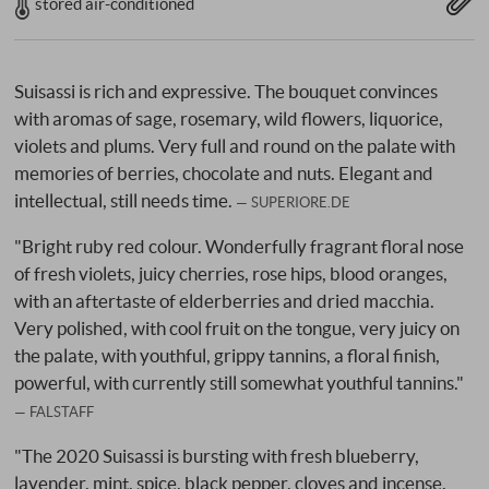
stored air-conditioned
Suisassi is rich and expressive. The bouquet convinces
with aromas of sage, rosemary, wild flowers, liquorice,
violets and plums. Very full and round on the palate with
memories of berries, chocolate and nuts. Elegant and
intellectual, still needs time.
SUPERIORE.DE
"Bright ruby red colour. Wonderfully fragrant floral nose
of fresh violets, juicy cherries, rose hips, blood oranges,
with an aftertaste of elderberries and dried macchia.
Very polished, with cool fruit on the tongue, very juicy on
the palate, with youthful, grippy tannins, a floral finish,
powerful, with currently still somewhat youthful tannins."
FALSTAFF
"The 2020 Suisassi is bursting with fresh blueberry,
lavender, mint, spice, black pepper, cloves and incense.