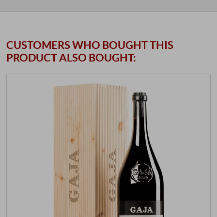
CUSTOMERS WHO BOUGHT THIS
PRODUCT ALSO BOUGHT: