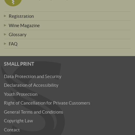
Registration
Wine Magazine
Glossary
FAQ
SMALL PRINT
Data Protection and Security
Declaration of Accessibility
Youth Protection
Right of Cancellation for Private Customers
General Terms and Conditions
Copyright Law
Contact