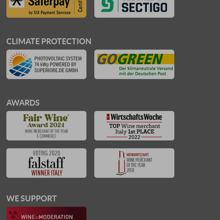
CLIMATE PROTECTION
AWARDS
WE SUPPORT