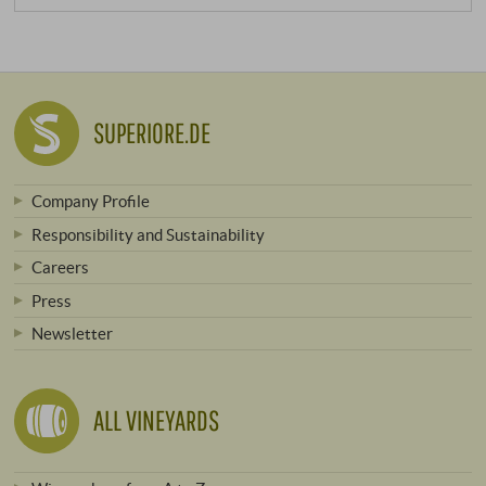
SUPERIORE.DE
Company Profile
Responsibility and Sustainability
Careers
Press
Newsletter
ALL VINEYARDS