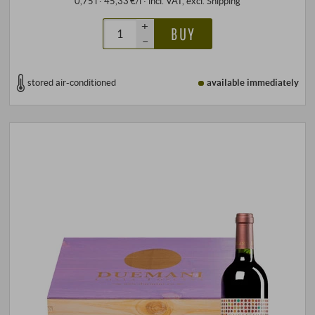
0,75 l · 45,33 €/l
·
incl. VAT
, excl.
Shipping
+
BUY
–
stored air-conditioned
available immediately