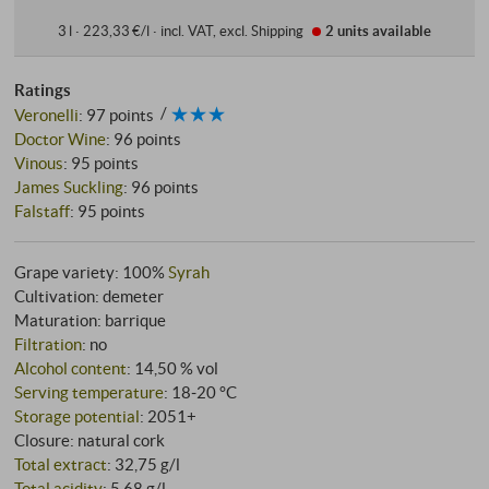
3 l · 223,33 €/l
·
incl. VAT
, excl.
Shipping
2 units
available
Ratings
Veronelli
:
97 points
Doctor Wine
:
96 points
Vinous
:
95 points
James Suckling
:
96 points
Falstaff
:
95 points
Grape variety: 100%
Syrah
Cultivation: demeter
Maturation: barrique
Filtration
: no
Alcohol content
: 14,50 % vol
Serving temperature
: 18‑20 °C
Storage potential
: 2051+
Closure: natural cork
Total extract
: 32,75 g/l
Total acidity
: 5,68 g/l