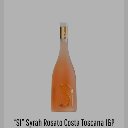
“SI” Syrah Rosato Costa Toscana IGP