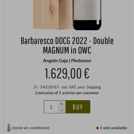
Barbaresco DOCG 2022 · Double
MAGNUM in OWC
Angelo Gaja | Piedmont
1.629,00 €
3 l · 543,00 €/l
·
incl. VAT
, excl.
Shipping
Limitation of 1 articles per customer
+
BUY
–
stored air-conditioned
1 unit
available