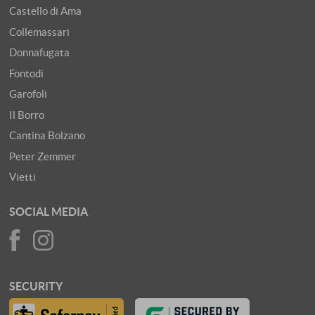
Castello di Ama
Collemassari
Donnafugata
Fontodi
Garofoli
Il Borro
Cantina Bolzano
Peter Zemmer
Vietti
SOCIAL MEDIA
SECURITY