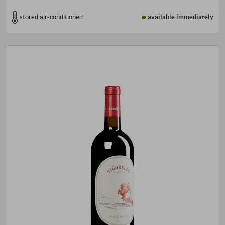
stored air-conditioned
available immediately