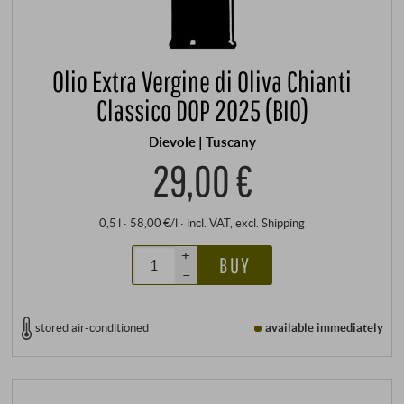
Olio Extra Vergine di Oliva Chianti
Classico DOP 2025 (BIO)
Dievole | Tuscany
29,00 €
0,5 l · 58,00 €/l
·
incl. VAT
, excl.
Shipping
+
BUY
–
stored air-conditioned
available immediately