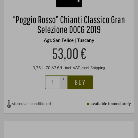
“Poggio Rosso” Chianti Classico Gran
Selezione DOCG 2019
Agr. San Felice | Tuscany
53,00 €
0,75 l · 70,67 €/l
·
incl. VAT
, excl.
Shipping
+
BUY
–
stored air-conditioned
available immediately