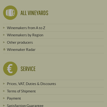
ALL VINEYARDS
Winemakers from A to Z
Winemakers by Region
Other producers
Winemaker Radar
SERVICE
Prices, VAT, Duties & Discounts
Terms of Shipment
Payment
Satisfaction Guarantee