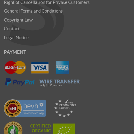
Right of Cancellation for Private Customers
General Terms and Conditions
Copyright Law
Contact
Legal Notice
PAYMENT