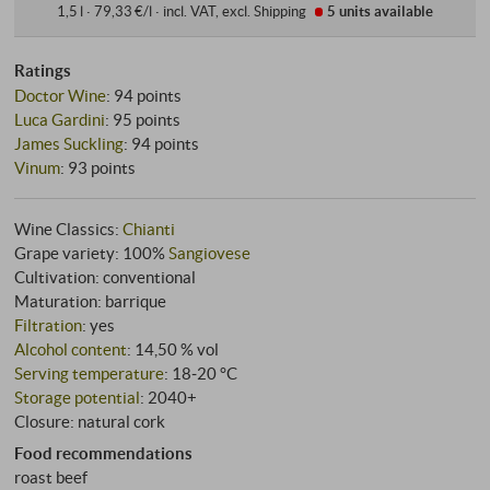
1,5 l · 79,33 €/l
·
incl. VAT
, excl.
Shipping
5 units
available
Ratings
Doctor Wine
:
94 points
Luca Gardini
:
95 points
James Suckling
:
94 points
Vinum
:
93 points
Wine Classics:
Chianti
Grape variety: 100%
Sangiovese
Cultivation: conventional
Maturation: barrique
Filtration
: yes
Alcohol content
: 14,50 % vol
Serving temperature
: 18‑20 °C
Storage potential
: 2040+
Closure: natural cork
Food recommendations
roast beef