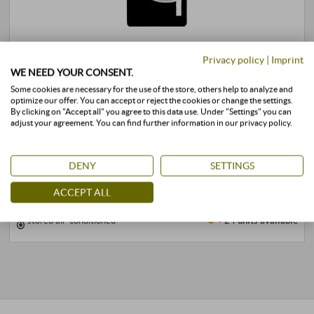
“Vigorello” Rosso Toscana IGT 2020
Privacy policy
|
Imprint
WE NEED YOUR CONSENT.
Agr. San Felice | Tuscany
Some cookies are necessary for the use of the store, others help to analyze and
53,00 €
optimize our offer. You can accept or reject the cookies or change the settings.
By clicking on "Accept all" you agree to this data use. Under "Settings" you can
adjust your agreement. You can find further information in our privacy policy.
0,75 l · 70,67 €/l
·
incl. VAT
, excl.
Shipping
+
DENY
SETTINGS
BUY
–
ACCEPT ALL
stored air-conditioned
< 24 units
available