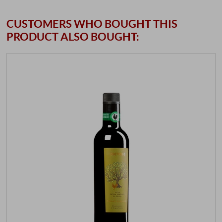
CUSTOMERS WHO BOUGHT THIS
PRODUCT ALSO BOUGHT: