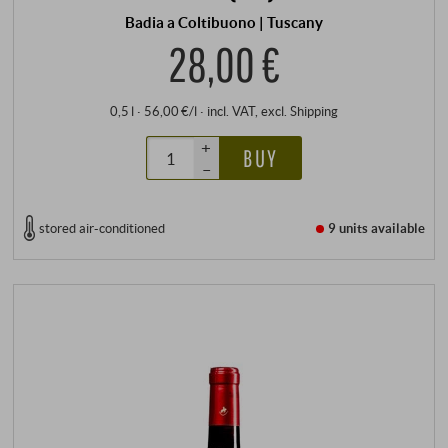
Badia a Coltibuono | Tuscany
28,00 €
0,5 l · 56,00 €/l
·
incl. VAT
, excl.
Shipping
+
BUY
–
stored air-conditioned
9 units
available