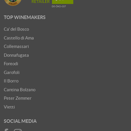
TOP WINEMAKERS
Ca' del Bosco
Castello di Ama
Collemassari
Donnafugata
Fontodi
Garofoli
Il Borro
Cantina Bolzano
Peter Zemmer
Vietti
SOCIAL MEDIA