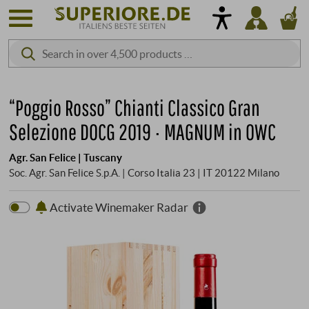
“Poggio Rosso” Chianti Classico Gran
Selezione DOCG 2019 · MAGNUM in OWC
Agr. San Felice | Tuscany
Soc. Agr. San Felice S.p.A. | Corso Italia 23 | IT 20122 Milano
Activate Winemaker Radar