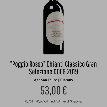
“Poggio Rosso” Chianti Classico Gran
Selezione DOCG 2019
Agr. San Felice | Tuscany
53,00 €
0,75 l · 70,67 €/l
·
incl. VAT
, excl.
Shipping