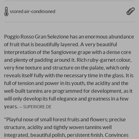
stored air-conditioned
Poggio Rosso Gran Selezione has an enormous abundance
of fruit that is beautifully layered. A very beautiful
interpretation of the Sangiovese grape with a dense core
and plenty of padding around it. Rich ruby-garnet colour,
very fine texture and structure on the palate, which only
reveals itself fully with the necessary time in the glass. It is
full of tension and power in its youth, the acidity and the
well-built tannins are programmed for development, as it
will only develop its full elegance and greatness in a few
years.
SUPERIORE.DE
"Playful nose of small forest fruits and flowers; precise
structure, acidity and tightly woven tannins well
integrated, beautiful polish, persistent finish. Convinces