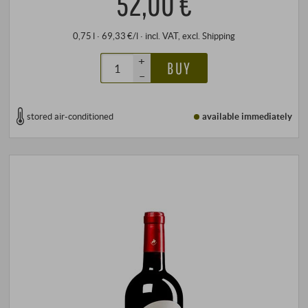
52,00 €
0,75 l · 69,33 €/l
·
incl. VAT
, excl.
Shipping
+
BUY
–
stored air-conditioned
available immediately