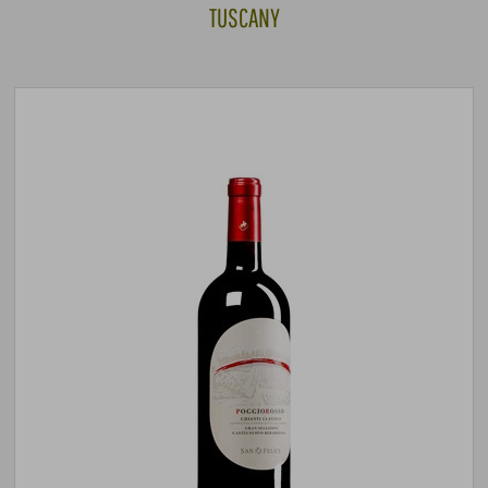
TUSCANY