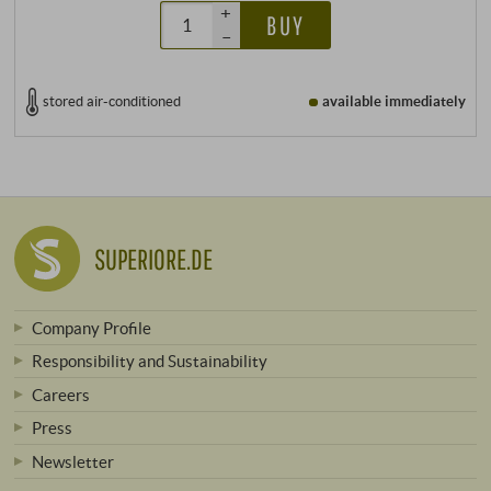
+
BUY
–
stored air-conditioned
available immediately
SUPERIORE.DE
Company Profile
Responsibility and Sustainability
Careers
Press
Newsletter