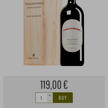
119,00 €
+
BUY
–