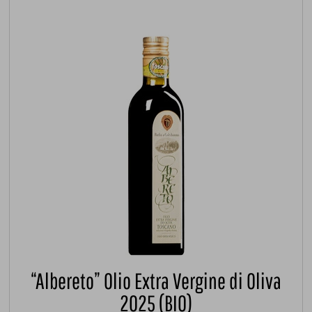
“Albereto” Olio Extra Vergine di Oliva
2025 (BIO)