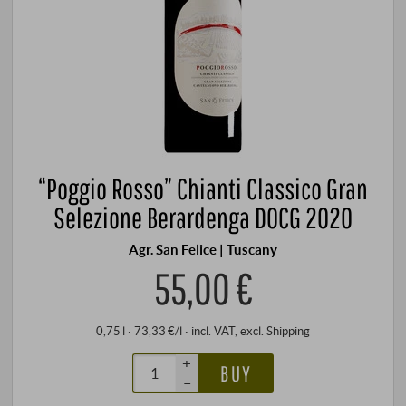
“Poggio Rosso” Chianti Classico Gran
Selezione Berardenga DOCG 2020
Agr. San Felice | Tuscany
55,00 €
0,75 l · 73,33 €/l
·
incl. VAT
, excl.
Shipping
+
BUY
–