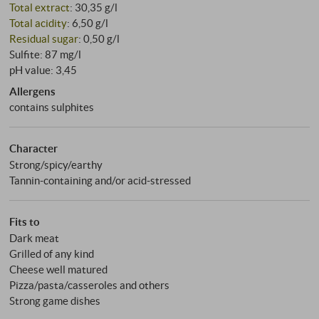
Total extract
: 30,35 g/l
Total acidity
: 6,50 g/l
Residual sugar
: 0,50 g/l
Sulfite: 87 mg/l
pH value: 3,45
Allergens
contains sulphites
Character
Strong/spicy/earthy
Tannin-containing and/or acid-stressed
Fits to
Dark meat
Grilled of any kind
Cheese well matured
Pizza/pasta/casseroles and others
Strong game dishes