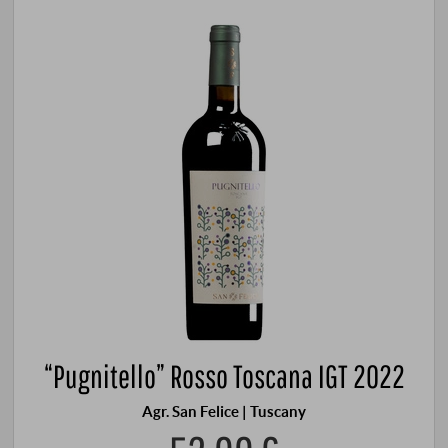
“Pugnitello” Rosso Toscana IGT 2022
Agr. San Felice | Tuscany