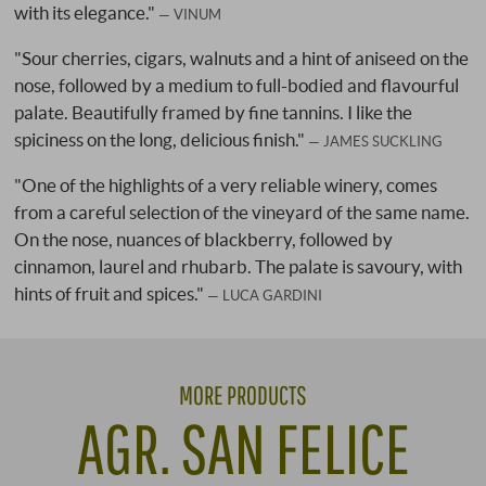
with its elegance."
VINUM
"Sour cherries, cigars, walnuts and a hint of aniseed on the
nose, followed by a medium to full-bodied and flavourful
palate. Beautifully framed by fine tannins. I like the
spiciness on the long, delicious finish."
JAMES SUCKLING
"One of the highlights of a very reliable winery, comes
from a careful selection of the vineyard of the same name.
On the nose, nuances of blackberry, followed by
cinnamon, laurel and rhubarb. The palate is savoury, with
hints of fruit and spices."
LUCA GARDINI
MORE PRODUCTS
AGR. SAN FELICE