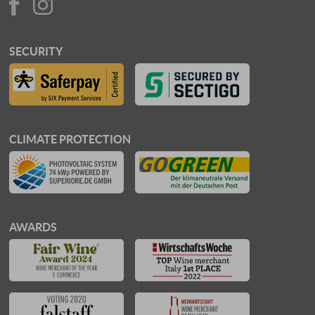
SECURITY
CLIMATE PROTECTION
AWARDS