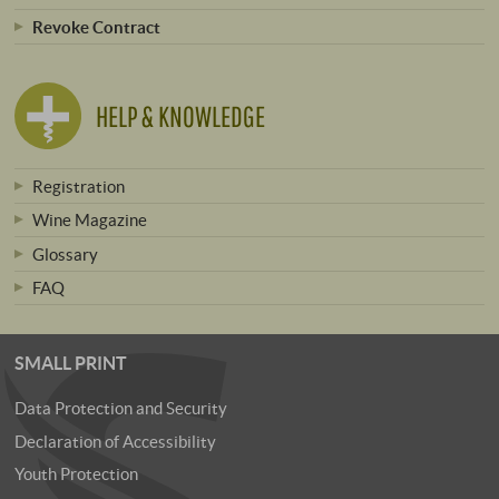
Revoke Contract
HELP & KNOWLEDGE
Registration
Wine Magazine
Glossary
FAQ
SMALL PRINT
Data Protection and Security
Declaration of Accessibility
Youth Protection