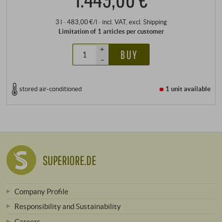
3 l · 483,00 €/l
·
incl. VAT
, excl.
Shipping
Limitation of 1 articles per customer
+
BUY
–
stored air-conditioned
1 unit
available
SUPERIORE.DE
Company Profile
Responsibility and Sustainability
Careers