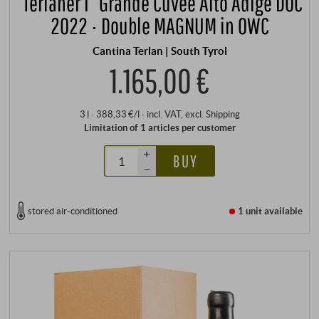
“Terlaner I” Grande Cuvée Alto Adige DOC
2022 · Double MAGNUM in OWC
Cantina Terlan | South Tyrol
1.165,00 €
3 l · 388,33 €/l
·
incl. VAT
, excl.
Shipping
Limitation of 1 articles per customer
+
BUY
–
stored air-conditioned
1 unit
available