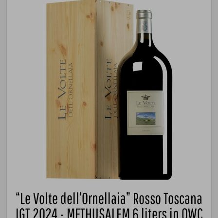
“Le Volte dell’Ornellaia” Rosso Toscana
IGT 2024 · METHUSALEM 6 liters in OWC