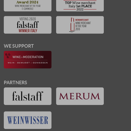
WE SUPPORT
PARTNERS