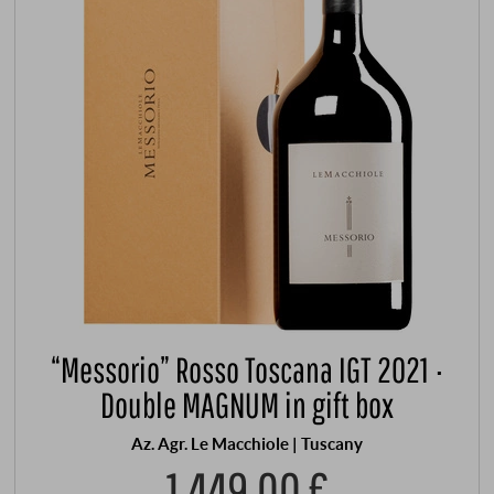
“Messorio” Rosso Toscana IGT 2021 ·
Double MAGNUM in gift box
Az. Agr. Le Macchiole | Tuscany
1.449,00 €