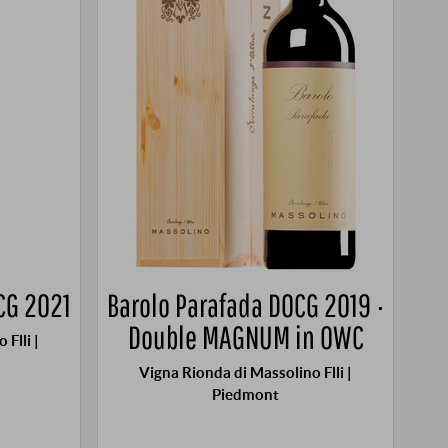
CG 2021
Barolo Parafada DOCG 2019 ·
Double MAGNUM in OWC
Flli |
Vigna Rionda di Massolino Flli |
Piedmont