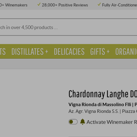
0+ Winemakers
28,000+ Positive Reviews
Fully Air-Condition
TS
DISTILLATES +
DELICACIES
GIFTS +
ORGANI
Chardonnay Langhe D
Vigna Rionda di Massolino Flli |
Az. Agr. Vigna Rionda S.S. | Piazz
Activate Winemaker 