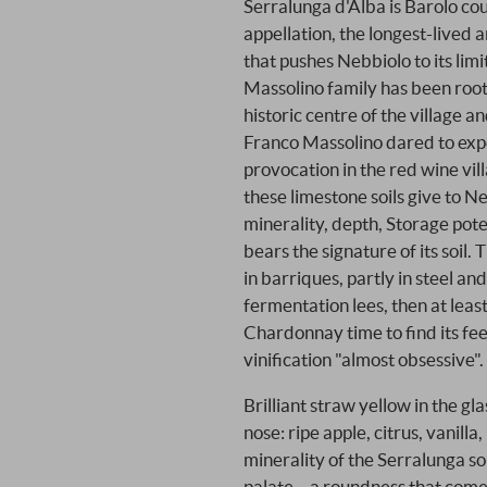
Serralunga d'Alba is Barolo cou
appellation, the longest-lived 
that pushes Nebbiolo to its limi
Massolino family has been roote
historic centre of the village 
Franco Massolino dared to expe
provocation in the red wine vi
these limestone soils give to N
minerality, depth, Storage pote
bears the signature of its soil. 
in barriques, partly in steel a
fermentation lees, then at least
Chardonnay time to find its feet
vinification "almost obsessive".
Brilliant straw yellow in the gl
nose: ripe apple, citrus, vanilla,
minerality of the Serralunga so
palate – a roundness that comes