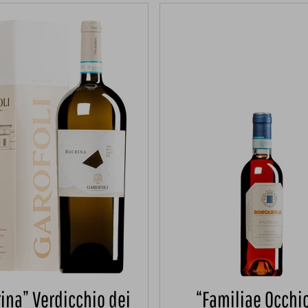
ina” Verdicchio dei
“Familiae Occhio