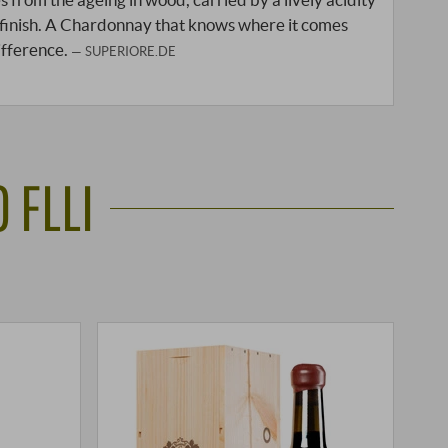
 finish. A Chardonnay that knows where it comes
ifference.
SUPERIORE.DE
 FLLI