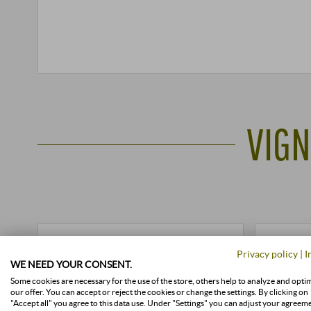
VIGN
Privacy policy
|
I
WE NEED YOUR CONSENT.
Some cookies are necessary for the use of the store, others help to analyze and opti
our offer. You can accept or reject the cookies or change the settings. By clicking on
"Accept all" you agree to this data use. Under "Settings" you can adjust your agreem