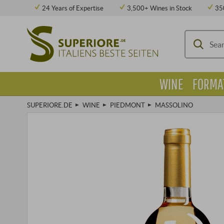
24 Years of Expertise
3,500+ Wines in Stock
35
WINE
FORMA
SUPERIORE.DE
WINE
PIEDMONT
MASSOLINO