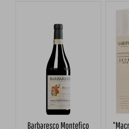
Barbaresco Montefico
“Macr