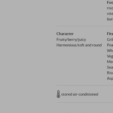
Fo
ris
vite
bur
Character
Fit
Fruity/berry/juicy
Gri
Harmonious/soft and round
Poa
Whi
Veg
Med
Sea
Ris
Asp
stored air-conditioned