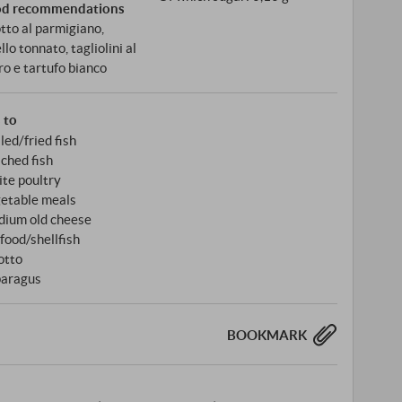
od recommendations
otto al parmigiano,
llo tonnato, tagliolini al
ro e tartufo bianco
s to
lled/fried fish
ched fish
te poultry
etable meals
ium old cheese
food/shellfish
otto
aragus
BOOKMARK