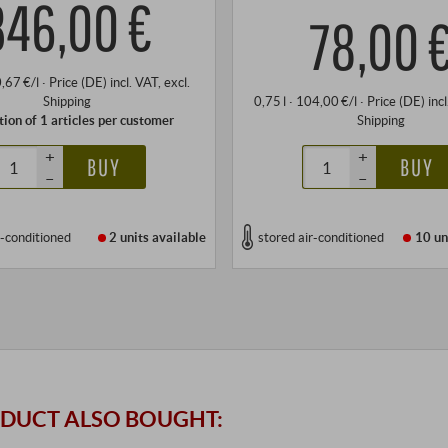
346,00 €
78,00 
0,67 €/l
·
Price (DE)
incl. VAT
, excl.
Shipping
0,75 l · 104,00 €/l
·
Price (DE)
inc
tion of 1 articles per customer
Shipping
+
+
BUY
BUY
–
–
r-conditioned
2 units
available
stored air-conditioned
10 un
DUCT ALSO BOUGHT: