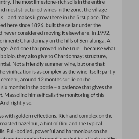
ntry. The most limestone-rich soils in the entire
and most structured wines in the zone, the village
ts – and makes it grow there in the first place. The
d here since 1896, built the cellar under the
and never considered moving it elsewhere. In 1992,
riment: Chardonnay on the hills of Serralunga. A
llage. And one that proved to be true – because what
ebbiolo, they also give to Chardonnay: structure,
ntial. Not a friendly summer wine, but one that
The vinification is as complex as the wine itself: partly
nd cement, around 12 months sur lie on the
 six months in the bottle – a patience that gives the
. Massolino himself calls the monitoring of this
 And rightly so.
ass with golden reflections. Rich and complex on the
 roasted hazelnut, a hint of flint and the typical
ils. Full-bodied, powerful and harmonious on the
 from the ageing in wood, carried by a lively acidity