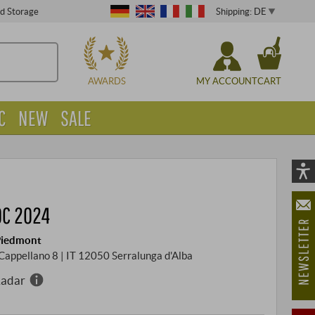
Shipping: DE
ed Storage
CHOOSE
AWARDS
MY ACCOUNT
CART
C
NEW
SALE
Vi
As
OC 2024
öf
 Piedmont
a Cappellano 8 | IT 12050 Serralunga d'Alba
Radar