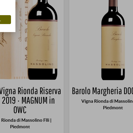
L
 Vigna Rionda Riserva
Barolo Margheria DO
 2019 · MAGNUM in
Vigna Rionda di Massolino 
OWC
Piedmont
 Rionda di Massolino Flli |
Piedmont