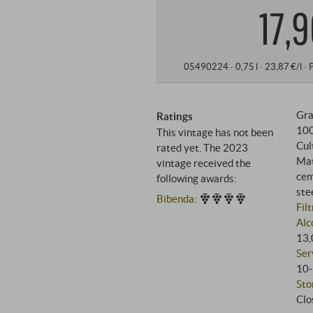
17,9
05490224 ·
0,75 l · 23,87 €/l
·
Gra
Ratings
10
This vintage has not been
Cul
rated yet. The 2023
Mat
vintage received the
cem
following awards:
ste
Bibenda
:
Fil
Alc
13,
Ser
10‑
Sto
Clo