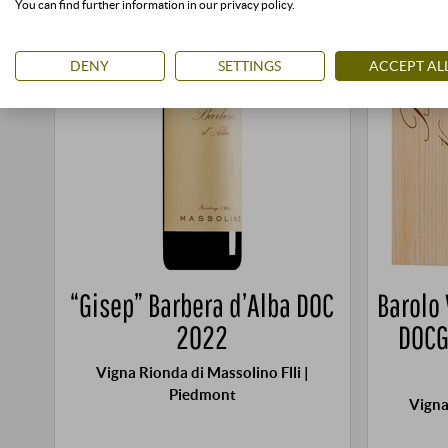
You can find further information in our privacy policy.
DENY
SETTINGS
ACCEPT AL
“Gisep” Barbera d’Alba DOC
Barolo
2022
DOCG
Vigna Rionda di Massolino Flli |
Piedmont
Vigna