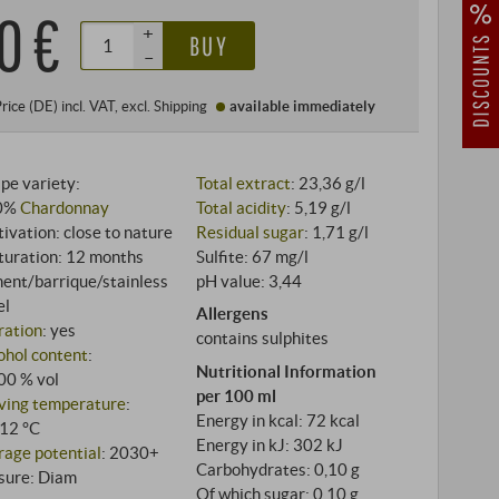
0 €
+
BUY
–
Price (DE)
incl. VAT
, excl.
Shipping
available immediately
pe variety:
Total extract
: 23,36 g/l
0%
Chardonnay
Total acidity
: 5,19 g/l
tivation: close to nature
Residual sugar
: 1,71 g/l
uration: 12 months
Sulfite: 67 mg/l
ent/barrique/stainless
pH value: 3,44
el
Allergens
tration
: yes
contains sulphites
ohol content
:
Nutritional Information
00 % vol
per 100 ml
ving temperature
:
Energy in kcal: 72 kcal
12 °C
Energy in kJ: 302 kJ
rage potential
: 2030+
Carbohydrates: 0,10 g
sure: Diam
Of which sugar: 0,10 g