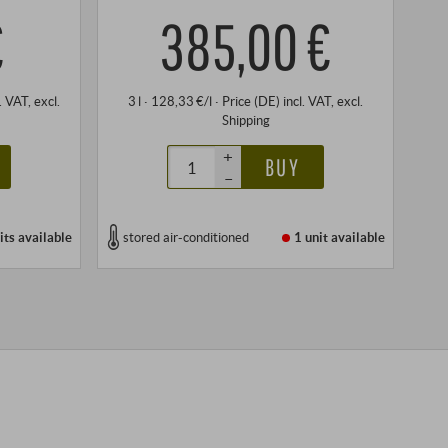
€
385,00 €
l. VAT
, excl.
3 l · 128,33 €/l
·
Price (DE)
incl. VAT
, excl.
Shipping
+
BUY
–
its
available
stored air-conditioned
1 unit
available