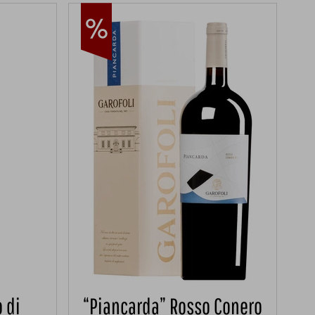
 di
“Piancarda” Rosso Conero