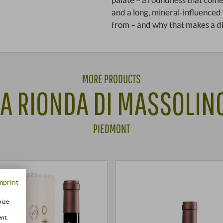
and a long, mineral-influenced
from – and why that makes a d
MORE PRODUCTS
A RIONDA DI MASSOLINO
PIEDMONT
mprint
mize
ent.