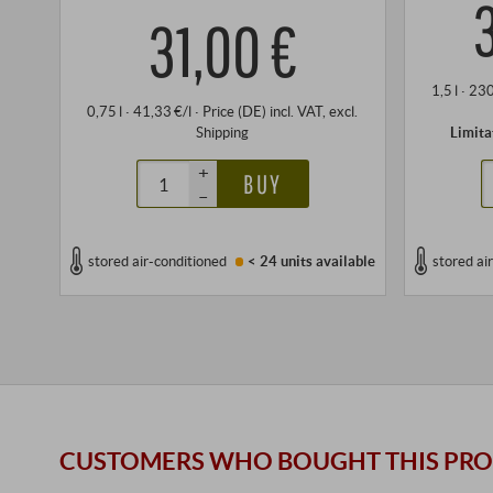
31,00 €
1,5 l · 23
0,75 l · 41,33 €/l
·
Price (DE)
incl. VAT
, excl.
Shipping
Limita
+
BUY
–
stored air-conditioned
< 24 units
available
stored ai
CUSTOMERS WHO BOUGHT THIS PRO