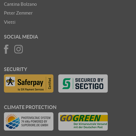
Cantina Bolzano
Peter Zemmer
Vietti
SOCIAL MEDIA
SECURITY
CLIMATE PROTECTION