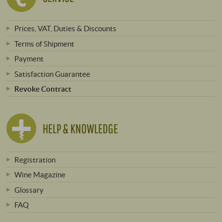
Prices, VAT, Duties & Discounts
Terms of Shipment
Payment
Satisfaction Guarantee
Revoke Contract
HELP & KNOWLEDGE
Registration
Wine Magazine
Glossary
FAQ