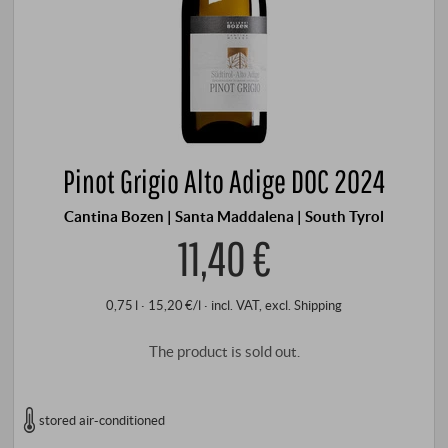
Pinot Grigio Alto Adige DOC 2024
Cantina Bozen | Santa Maddalena | South Tyrol
11,40 €
0,75 l · 15,20 €/l
·
incl. VAT
, excl.
Shipping
The product is sold out.
stored air-conditioned