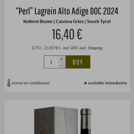
“Perl” Lagrein Alto Adige DOC 2024
Kellerei Bozen | Cantina Gries | South Tyrol
16,40 €
0,75 l · 21,87 €/l
·
incl. VAT
, excl.
Shipping
+
BUY
–
stored air-conditioned
available immediately