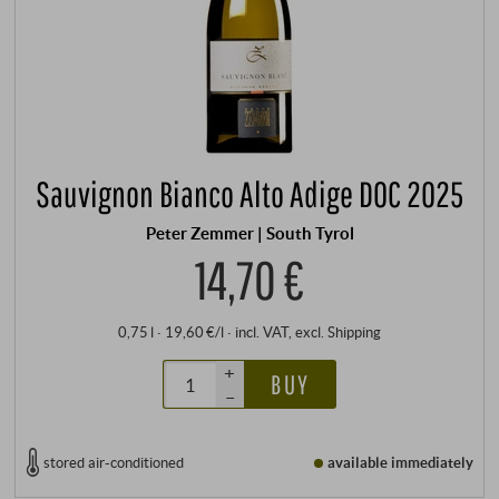
Sauvignon Bianco Alto Adige DOC 2025
Peter Zemmer | South Tyrol
14,70 €
0,75 l · 19,60 €/l
·
incl. VAT
, excl.
Shipping
+
BUY
–
stored air-conditioned
available immediately