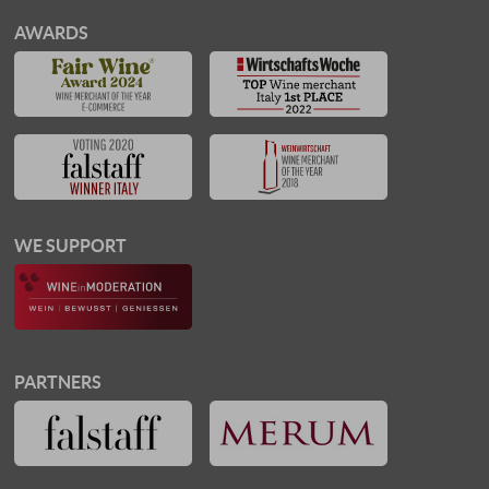
AWARDS
WE SUPPORT
PARTNERS