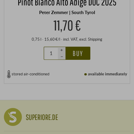
Pinot Bianco Alto Adige DOC 2025
Peter Zemmer | South Tyrol
11,70 €
0,75 l · 15,60 €/l
·
incl. VAT
, excl.
Shipping
+
BUY
–
stored air-conditioned
available immediately
SUPERIORE.DE