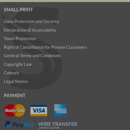
SMALL PRINT
Data Protection and Security
Declaration of Accessibility
Youth Protection
Right of Cancellation for Private Customers
General Terms and Conditions
Copyright Law
Contact
Legal Notice
PAYMENT