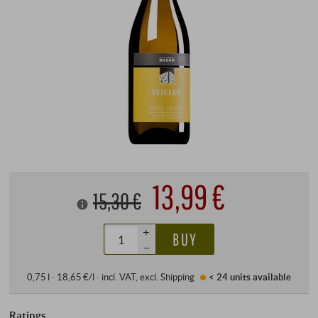
13,99 €
15,30 €
+
BUY
–
0,75 l · 18,65 €/l
·
incl. VAT
, excl.
Shipping
< 24 units
available
Ratings