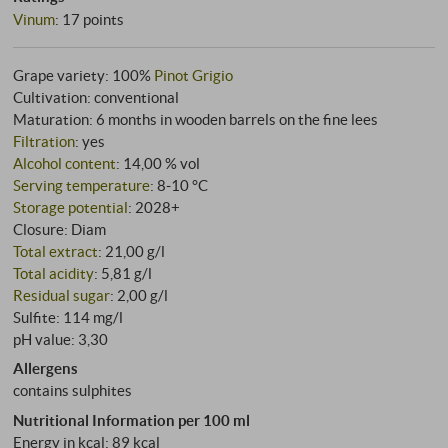
Vinum
:
17 points
Grape variety: 100%
Pinot Grigio
Cultivation: conventional
Maturation: 6 months in wooden barrels on the fine lees
Filtration
: yes
Alcohol content
: 14,00 % vol
Serving temperature
: 8‑10 °C
Storage potential
: 2028+
Closure: Diam
Total extract
: 21,00 g/l
Total acidity
: 5,81 g/l
Residual sugar
: 2,00 g/l
Sulfite: 114 mg/l
pH value: 3,30
Allergens
contains sulphites
Nutritional Information per 100 ml
Energy in kcal: 89 kcal