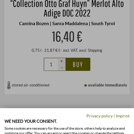
“Collection Otto Graf Huyn” Merlot Alto
Adige DOC 2022
Cantina Bozen | Santa Maddalena | South Tyrol
16,40 €
0,75 l · 21,87 €/l
·
incl. VAT
, excl.
Shipping
+
BUY
–
stored air-conditioned
available immediately
Privacy policy
|
Imprint
WE NEED YOUR CONSENT.
Some cookies are necessary for the use of the store, others help to analyze and
optimize our offer. You can accept or reject the cookies or change the settings.