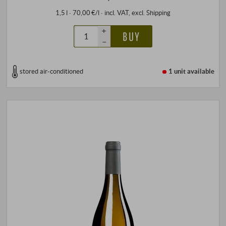
1,5 l · 70,00 €/l
·
incl. VAT
, excl.
Shipping
+
BUY
–
stored air-conditioned
1 unit
available