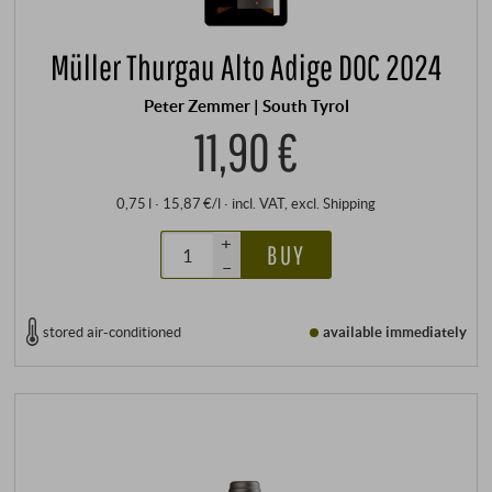
Müller Thurgau Alto Adige DOC 2024
Peter Zemmer | South Tyrol
11,90 €
0,75 l · 15,87 €/l
·
incl. VAT
, excl.
Shipping
+
BUY
–
stored air-conditioned
available immediately