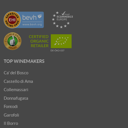
TOP WINEMAKERS
Ca' del Bosco
Castello di Ama
Collemassari
Donnafugata
Fontodi
Garofoli
Il Borro