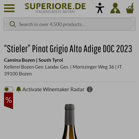
“Stieler” Pinot Grigio Alto Adige DOC 2023
Cantina Bozen | South Tyrol
Kellerei Bozen Gen. Landw. Ges. | Moritzinger Weg 36 | IT
39100 Bozen
Activate Winemaker Radar