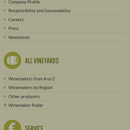
Company Profile
Responsibility and Sustainability
Careers
Press
Newsletter
ALL VINEYARDS
Winemakers from A to Z
Winemakers by Region
Other producers
Winemaker Radar
SERVICE