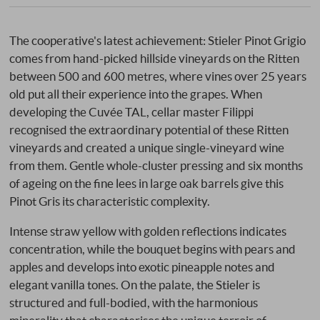
The cooperative's latest achievement: Stieler Pinot Grigio
comes from hand-picked hillside vineyards on the Ritten
between 500 and 600 metres, where vines over 25 years
old put all their experience into the grapes. When
developing the Cuvée TAL, cellar master Filippi
recognised the extraordinary potential of these Ritten
vineyards and created a unique single-vineyard wine
from them. Gentle whole-cluster pressing and six months
of ageing on the fine lees in large oak barrels give this
Pinot Gris its characteristic complexity.
Intense straw yellow with golden reflections indicates
concentration, while the bouquet begins with pears and
apples and develops into exotic pineapple notes and
elegant vanilla tones. On the palate, the Stieler is
structured and full-bodied, with the harmonious