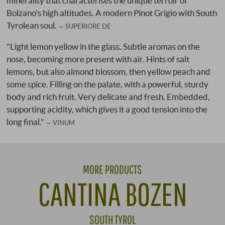
minerality that characterises the unique terroir of
Bolzano's high altitudes. A modern Pinot Grigio with South
Tyrolean soul.
SUPERIORE.DE
"Light lemon yellow in the glass. Subtle aromas on the
nose, becoming more present with air. Hints of salt
lemons, but also almond blossom, then yellow peach and
some spice. Filling on the palate, with a powerful, sturdy
body and rich fruit. Very delicate and fresh. Embedded,
supporting acidity, which gives it a good tension into the
long final."
VINUM
MORE PRODUCTS
CANTINA BOZEN
SOUTH TYROL