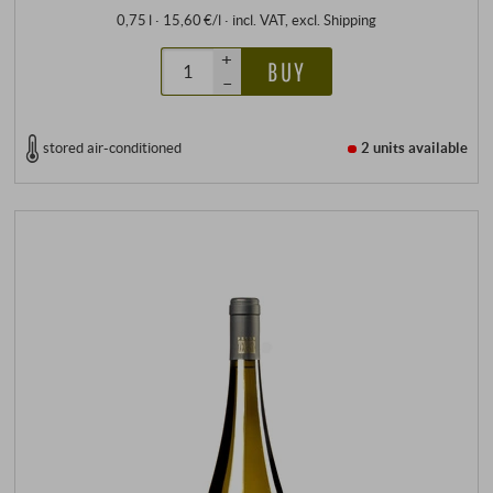
0,75 l · 15,60 €/l
·
incl. VAT
, excl.
Shipping
+
BUY
–
stored air-conditioned
2 units
available