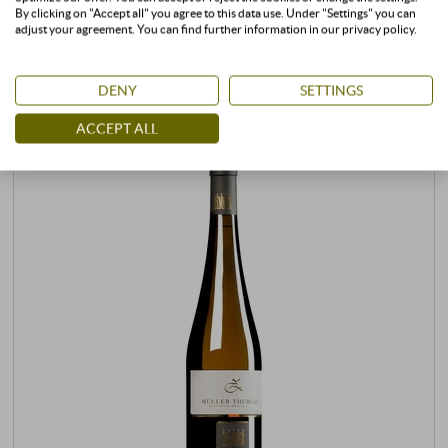
CUSTOMERS WHO BOUGHT THIS
By clicking on "Accept all" you agree to this data use. Under "Settings" you can
adjust your agreement. You can find further information in our privacy policy.
PRODUCT ALSO BOUGHT:
DENY
SETTINGS
ACCEPT ALL