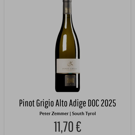
Pinot Grigio Alto Adige DOC 2025
Peter Zemmer | South Tyrol
11,70 €