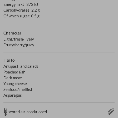
Energy in kJ: 372 kJ
Carbohydrates: 2,2 g
Of which sugar: 0,5 g
Character
Light/fresh/lively
Fruity/berry/juicy
Fits to
Antipasti and salads
Poached fish
Dark meat
Young cheese
Seafood/shellfish
Asparagus
stored air-conditioned