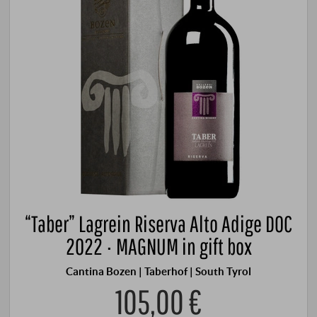
“Taber” Lagrein Riserva Alto Adige DOC
2022 · MAGNUM in gift box
Cantina Bozen | Taberhof | South Tyrol
105,00 €