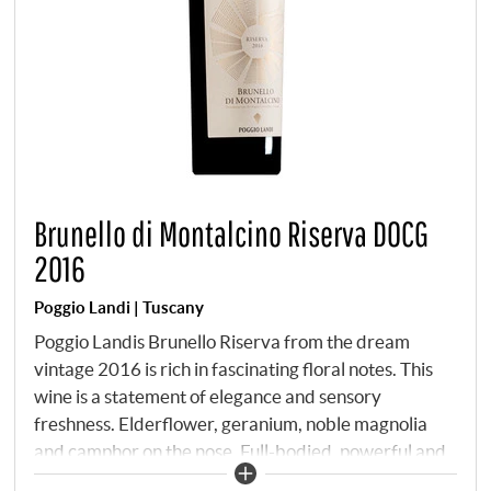
Brunello di Montalcino Riserva DOCG
2016
Poggio Landi | Tuscany
Poggio Landis Brunello Riserva from the dream
vintage 2016 is rich in fascinating floral notes. This
wine is a statement of elegance and sensory
freshness. Elderflower, geranium, noble magnolia
and camphor on the nose. Full-bodied, powerful and
lively on the palate, it is bursting with vigour and