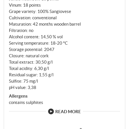
Vinum
:
18 points
Grape variety: 100% Sangiovese
Cultivation: conventional
Maturation: 42 months wooden barrel
Filtration: no
Alcohol content: 14,50 % vol
Serving temperature: 18‑20 °C
Storage potential: 2047
Closure: natural cork
Total extract: 30,50 g/l
Total acidity: 6,30 g/l
Residual sugar: 1,55 g/l
Sulfite: 75 mg/l
pH value: 3,38
Allergens
contains sulphites
READ MORE