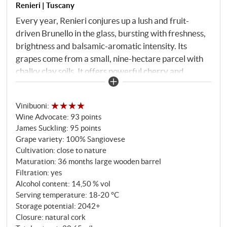
Renieri | Tuscany
Every year, Renieri conjures up a lush and fruit-
driven Brunello in the glass, bursting with freshness,
brightness and balsamic-aromatic intensity. Its
grapes come from a small, nine-hectare parcel with
chalky clay soils. It offers powerful cherry and
blackberry aromas with delicate spice, smoke and
blue flowers. The wonderfully balanced acidity
Vinibuoni
:
pushes this showpiece wine into a seemingly endless
Wine Advocate
:
93 points
final. Completely successful!
SUPERIORE.DE
James Suckling
:
95 points
Grape variety: 100% Sangiovese
Cultivation: close to nature
Maturation: 36 months large wooden barrel
Filtration: yes
Alcohol content: 14,50 % vol
Serving temperature: 18‑20 °C
Storage potential: 2042+
Closure: natural cork