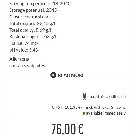
Serving temperature: 18‑20 °C
Storage potential: 2045+
Closure: natural cork
Total extract: 32,15 g/l
Total acidity: 5,69 g/l
Residual sugar: 1,03 g/l
Sulfite: 74 mg/l
pH value: 3,48
Allergens
contains sulphites
READ MORE
stored air-conditioned
0,75 l · 101,33 €/l
·
incl. VAT
, excl.
Shipping
available immediately
76,00 €