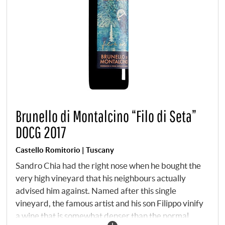
Brunello di Montalcino “Filo di Seta”
DOCG 2017
Castello Romitorio | Tuscany
Sandro Chia had the right nose when he bought the
very high vineyard that his neighbours actually
advised him against. Named after this single
vineyard, the famous artist and his son Filippo vinify
a wine that is somewhat denser than the normal