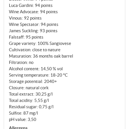
fruit and an elegance that makes it one of the most
Luca Gardini
:
94 points
charming representatives of its kind. This wine (no
Wine Advocate
:
94 points
more than 4,000 bottles were bottled) should not be
Vinous
:
92 points
Wine Spectator
:
94 points
missing in any well-stocked wine cellar!
James Suckling
:
93 points
SUPERIORE.DE
Falstaff
:
95 points
Grape variety: 100% Sangiovese
Cultivation: close to nature
Maturation: 36 months oak barrel
Filtration: no
Alcohol content: 14,50 % vol
Serving temperature: 18‑20 °C
Storage potential: 2040+
Closure: natural cork
Total extract: 30,25 g/l
Total acidity: 5,55 g/l
Residual sugar: 0,75 g/l
Sulfite: 87 mg/l
pH value: 3,50
Allergens