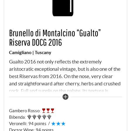
Brunello di Montalcino “Gualto”
Riserva DOCG 2016
Camigliano | Tuscany
Gualto 2016 not only reflects the extremely
aristocratic exceptional vintage, but is also one of the
best Riservas from 2016. On the nose, very clear
and straightforward after cherry, herbs and crushed
rock. Full and supple on the palate, its texture is
elegant and fine, the tannins only come to the fore in
the second step and are excellently balanced. This
Gambero Rosso
:
wine will only reveal its true greatness in a few years,
Bibenda
:
but it already offers an extremely tasty and engaging
Veronelli
:
94 points
character. For a Riserva, it has a surprising amount of
Doctor Wine
:
94 points