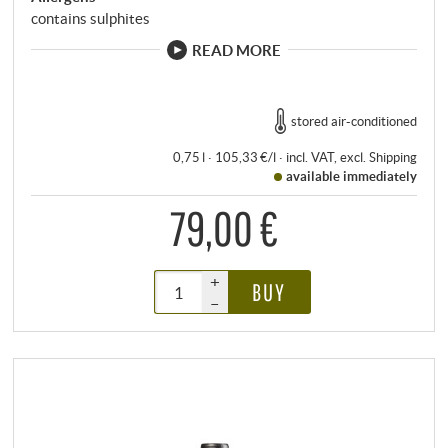
contains sulphites
READ MORE
stored air-conditioned
0,75 l · 105,33 €/l
·
incl. VAT
, excl.
Shipping
available immediately
79,00 €
+
BUY
–