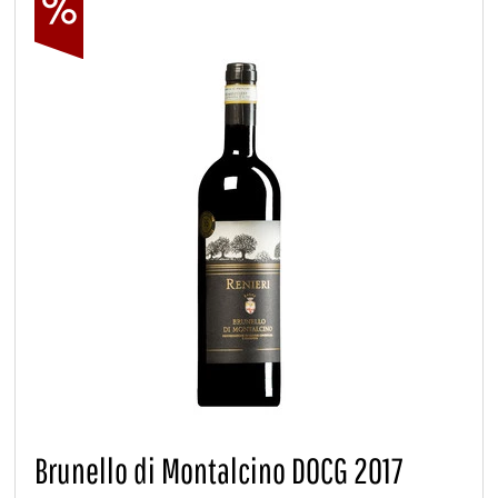
Brunello di Montalcino DOCG 2017