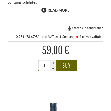
contains sulphites
READ MORE
stored air-conditioned
0,75 l · 78,67 €/l
·
incl. VAT
, excl.
Shipping
4 units
available
59,00 €
+
BUY
–