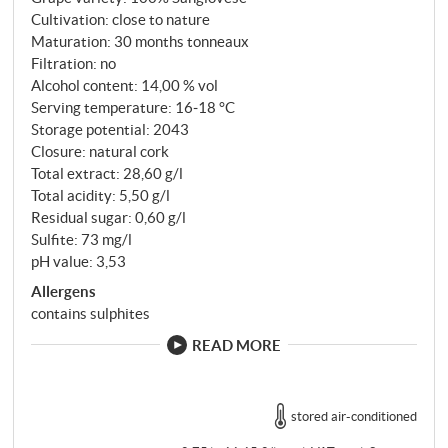
Cultivation: close to nature
Maturation: 30 months tonneaux
Filtration: no
Alcohol content: 14,00 % vol
Serving temperature: 16‑18 °C
Storage potential: 2043
Closure: natural cork
Total extract: 28,60 g/l
Total acidity: 5,50 g/l
Residual sugar: 0,60 g/l
Sulfite: 73 mg/l
pH value: 3,53
Allergens
contains sulphites
READ MORE
stored air-conditioned