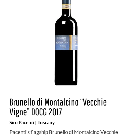
Brunello di Montalcino “Vecchie
Vigne” DOCG 2017
Siro Pacenti | Tuscany
Pacenti's flagship Brunello di Montalcino Vecchie