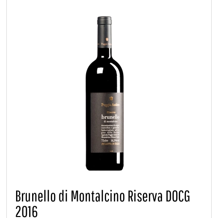
Brunello di Montalcino Riserva DOCG
2016