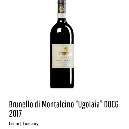
Brunello di Montalcino “Ugolaia” DOCG
2017
Lisini | Tuscany