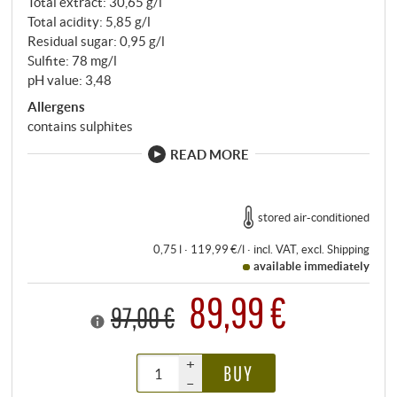
Total extract: 30,65 g/l
Total acidity: 5,85 g/l
Residual sugar: 0,95 g/l
Sulfite: 78 mg/l
pH value: 3,48
Allergens
contains sulphites
READ MORE
stored air-conditioned
0,75 l · 119,99 €/l
·
incl. VAT
, excl.
Shipping
available immediately
89,99 €
97,00 €
+
BUY
–