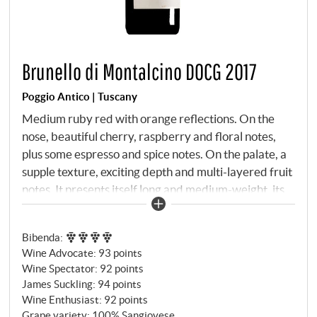
Brunello di Montalcino DOCG 2017
Poggio Antico | Tuscany
Medium ruby red with orange reflections. On the
nose, beautiful cherry, raspberry and floral notes,
plus some espresso and spice notes. On the palate, a
supple texture, exciting depth and multi-layered fruit
notes. It presents itself long and medium-weight, its
elegance and the focused overall picture make it one
of the best of the vintage.
SUPERIORE.DE
Bibenda
:
Wine Advocate
:
93 points
Wine Spectator
:
92 points
James Suckling
:
94 points
Wine Enthusiast
:
92 points
Grape variety: 100% Sangiovese