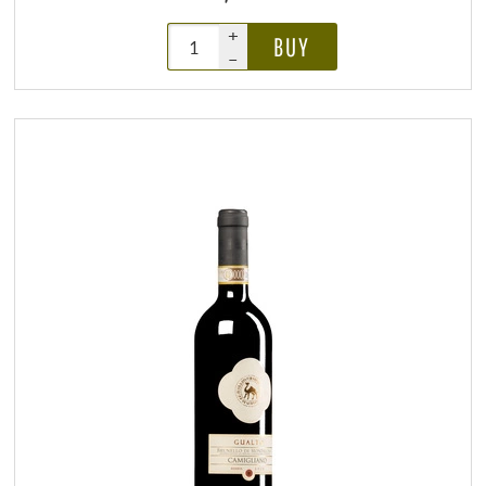
+
BUY
–