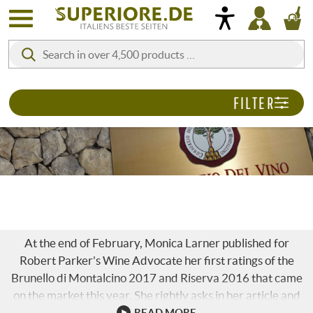
FILTER
BRUNELLO 2017 & RISERVA 2016
At the end of February, Monica Larner published for
Robert Parker's Wine Advocate her first ratings of the
Brunello di Montalcino 2017 and Riserva 2016 that came
on the market this year. She rightly asks in her article and
also immediately gives the answer: "And what is the soul
READ MORE