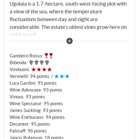
Ugolaia is a 1.7-hectare, south-west-facing plot with
a view of the sea, where the temperature
fluctuations between day and night are
considerable. The estate's oldest vines grow here on
red iron soil.
Gambero Rosso
:
Bibenda
:
Vinibuoni
:
Veronelli
:
94 points
Luca Gardini
:
95 points
Wine Advocate
:
93 points
Vinous
:
93 points
Wine Spectator
:
95 points
James Suckling
:
93 points
Wine Enthusiast
:
94 points
Decanter
:
95 points
Falstaff
:
96 points
Jancis Robinson
:
18 points