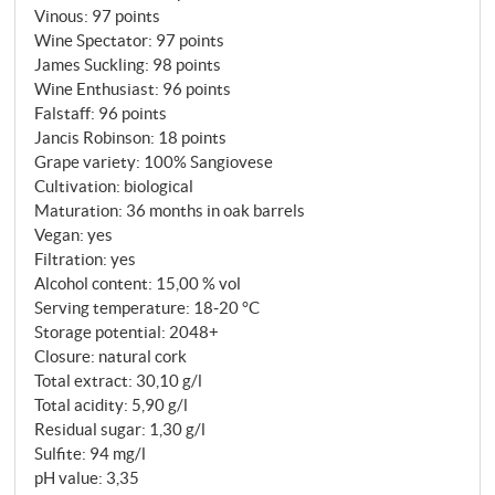
Vinous
:
97 points
1974. The name – "hill in the wind" – is the
Wine Spectator
:
97 points
programme: constantly ventilated, south-facing, on
James Suckling
:
98 points
calcareous, skeleton-rich soils. Grapes are grown
Wine Enthusiast
:
96 points
here that Col d'Orcia reserves for the most
Falstaff
:
96 points
demanding category in the cellar, and even then only
Jancis Robinson
:
18 points
when the vintage poses the question: Is this more
Grape variety: 100% Sangiovese
than a Brunello annata? Can this wine last for
Cultivation: biological
Maturation: 36 months in oak barrels
decades? In 2016, the answer was yes.
Vegan: yes
Filtration: yes
Alcohol content: 15,00 % vol
Serving temperature: 18‑20 °C
Storage potential: 2048+
Closure: natural cork
Total extract: 30,10 g/l
Total acidity: 5,90 g/l
Residual sugar: 1,30 g/l
Sulfite: 94 mg/l
pH value: 3,35