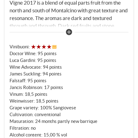
Vigne 2017 is a blend of equal parts fruit from the
north and south of Montalcino with great texture and
resonance. The aromas are dark and textured
through and through. Dark red fruits and stone
fruits, new leather and cedar gradually open up in
the glass, but it needs time to fully develop, partly
Vinibuoni
:
because the Vecchie Vigne has slightly more new oak
Doctor Wine
:
95 points
than the Pelagrilli. A powerful, spicy representative
Luca Gardini
:
95 points
of the appellation that will only reach its true top
Wine Advocate
:
94 points
form with a few years of bottle ageing.
James Suckling
:
94 points
SUPERIORE.DE
Falstaff
:
95 points
Jancis Robinson
:
17 points
Vinum
:
18,5 points
Weinwisser
:
18,5 points
Grape variety: 100% Sangiovese
Cultivation: conventional
Maturation: 24 months partly new barrique
Filtration: no
Alcohol content: 15,00 % vol