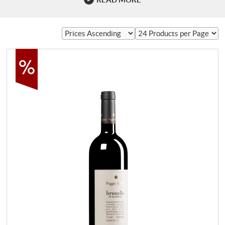
of Brunello? The ideal is elegance. Few wine regions in the
world have the potential to produce wines with such depth
and finesse. At its best, Brunello moves close to Barolo
and Burgundy, two of the most …