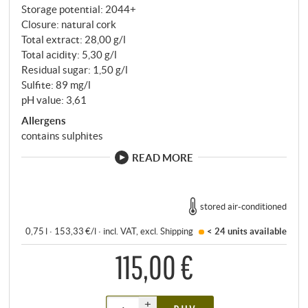
Storage potential: 2044+
Closure: natural cork
Total extract: 28,00 g/l
Total acidity: 5,30 g/l
Residual sugar: 1,50 g/l
Sulfite: 89 mg/l
pH value: 3,61
Allergens
contains sulphites
READ MORE
stored air-conditioned
0,75 l · 153,33 €/l
·
incl. VAT
, excl.
Shipping
< 24 units
available
115,00 €
+