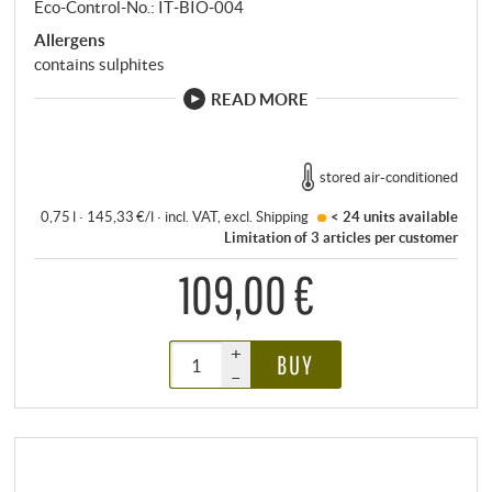
Eco-Control-No.: IT‑BIO‑004
Allergens
contains sulphites
READ MORE
stored air-conditioned
0,75 l · 145,33 €/l
·
incl. VAT
, excl.
Shipping
< 24 units
available
Limitation of 3 articles per customer
109,00 €
+
BUY
–