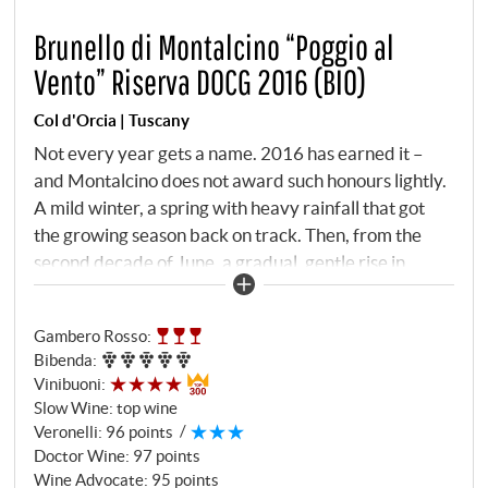
Brunello di Montalcino “Poggio al
Vento” Riserva DOCG 2016 (BIO)
Col d'Orcia | Tuscany
Not every year gets a name. 2016 has earned it –
and Montalcino does not award such honours lightly.
A mild winter, a spring with heavy rainfall that got
the growing season back on track. Then, from the
second decade of June, a gradual, gentle rise in
temperatures throughout July. And finally an August
that brought everything together: large daily
Gambero Rosso
:
temperature fluctuations, no rain, perfect ripening
Bibenda
:
conditions. The Consorzio called 2016 one of its best
Vinibuoni
:
vintages in decades. And Col d'Orcia turned the best
Slow Wine
:
top wine
site into a Riserva. The Poggio al Vento vineyard is
Veronelli
:
96 points
located in the heart of the Tenuta, halfway up the hill
Doctor Wine
:
97 points
above the Orcia Valley, at 350 metres. Planted since
Wine Advocate
:
95 points