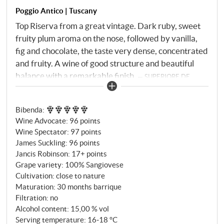
Poggio Antico | Tuscany
Top Riserva from a great vintage. Dark ruby, sweet
fruity plum aroma on the nose, followed by vanilla,
fig and chocolate, the taste very dense, concentrated
and fruity. A wine of good structure and beautiful
balance with a remarkable finish.
SUPERIORE.DE
Bibenda
:
Wine Advocate
:
96 points
Wine Spectator
:
97 points
James Suckling
:
96 points
Jancis Robinson
:
17+ points
Grape variety: 100% Sangiovese
Cultivation: close to nature
Maturation: 30 months barrique
Filtration: no
Alcohol content: 15,00 % vol
Serving temperature: 16‑18 °C