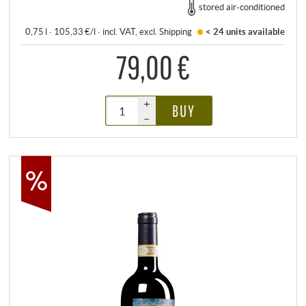
stored air-conditioned
0,75 l · 105,33 €/l
·
incl. VAT
, excl.
Shipping
< 24 units
available
79,00 €
+
BUY
–