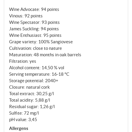
healthy tension with fine-grained, velvety tannins
Wine Advocate
:
94 points
and a long, ethereal finish.
SUPERIORE.DE
Vinous
:
92 points
Wine Spectator
:
93 points
James Suckling
:
94 points
Wine Enthusiast
:
95 points
Grape variety: 100% Sangiovese
Cultivation: close to nature
Maturation: 48 months in oak barrels
Filtration: yes
Alcohol content: 14,50 % vol
Serving temperature: 16‑18 °C
Storage potential: 2040+
Closure: natural cork
Total extract: 30,25 g/l
Total acidity: 5,88 g/l
Residual sugar: 1,26 g/l
Sulfite: 72 mg/l
pH value: 3,45
Allergens