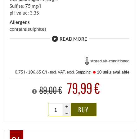
Sulfite: 75 mg/l
pH value: 3,35
Allergens
contains sulphites
READ MORE
stored air-conditioned
0,75 l · 106,65 €/l
·
incl. VAT
, excl.
Shipping
10 units
available
79,99 €
89,00 €
+
BUY
–