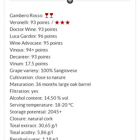
Annata. The full bouquet has lively notes of dark red
cherries, spices, plums and leather. Filo di Seta is racy
Gambero Rosso
:
and lush, yet has a clearly recognisable structure and
Veronelli
:
93 points
impresses with its impressive balance. Sweet floral
Doctor Wine
:
93 points
and spicy notes add exciting nuances on the
Luca Gardini
:
96 points
expressive finish. A bold and immensely viral
Wine Advocate
:
95 points
Brunello and a masterpiece every year!
Vinous
:
94+ points
SUPERIORE.DE
Decanter
:
93 points
Vinum
:
17,5 points
Grape variety: 100% Sangiovese
Cultivation: close to nature
Maturation: 36 months large oak barrel
Filtration: yes
Alcohol content: 14,50 % vol
Serving temperature: 18‑20 °C
Storage potential: 2045+
Closure: natural cork
Total extract: 30,65 g/l
Total acidity: 5,86 g/l
Residual sugar: 1,18 g/l