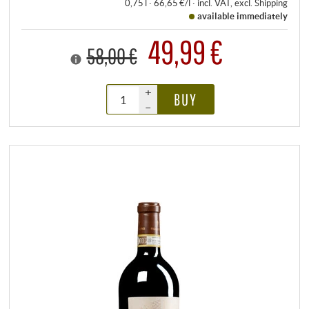
0,75 l · 66,65 €/l
·
incl. VAT
, excl.
Shipping
available immediately
49,99 €
58,00 €
+
BUY
–