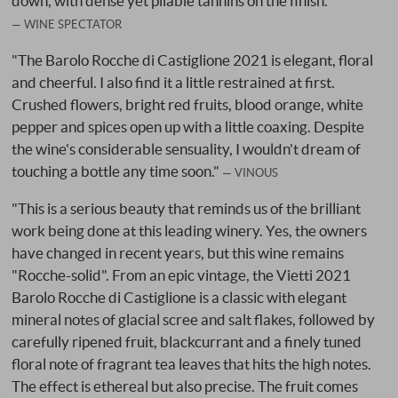
down, with dense yet pliable tannins on the finish."
WINE SPECTATOR
"The Barolo Rocche di Castiglione 2021 is elegant, floral
and cheerful. I also find it a little restrained at first.
Crushed flowers, bright red fruits, blood orange, white
pepper and spices open up with a little coaxing. Despite
the wine's considerable sensuality, I wouldn't dream of
touching a bottle any time soon."
VINOUS
"This is a serious beauty that reminds us of the brilliant
work being done at this leading winery. Yes, the owners
have changed in recent years, but this wine remains
"Rocche-solid". From an epic vintage, the Vietti 2021
Barolo Rocche di Castiglione is a classic with elegant
mineral notes of glacial scree and salt flakes, followed by
carefully ripened fruit, blackcurrant and a finely tuned
floral note of fragrant tea leaves that hits the high notes.
The effect is ethereal but also precise. The fruit comes