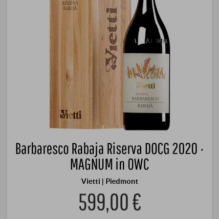
Barbaresco Rabaja Riserva DOCG 2020 ·
MAGNUM in OWC
Vietti | Piedmont
599,00 €