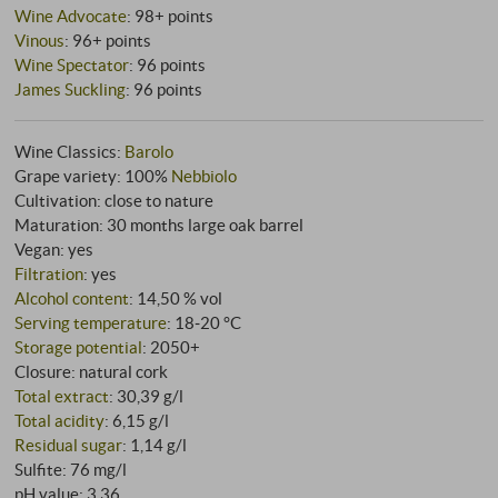
Wine Advocate
:
98+ points
Vinous
:
96+ points
Wine Spectator
:
96 points
James Suckling
:
96 points
Wine Classics:
Barolo
Grape variety: 100%
Nebbiolo
Cultivation: close to nature
Maturation: 30 months large oak barrel
Vegan: yes
Filtration
: yes
Alcohol content
: 14,50 % vol
Serving temperature
: 18‑20 °C
Storage potential
: 2050+
Closure: natural cork
Total extract
: 30,39 g/l
Total acidity
: 6,15 g/l
Residual sugar
: 1,14 g/l
Sulfite: 76 mg/l
pH value: 3,36