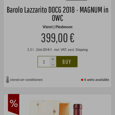
Barolo Lazzarito DOCG 2018 · MAGNUM in
OWC
Vietti | Piedmont
399,00 €
1,5 l · 266,00 €/l
·
incl. VAT
, excl.
Shipping
+
BUY
–
stored air-conditioned
6 units
available