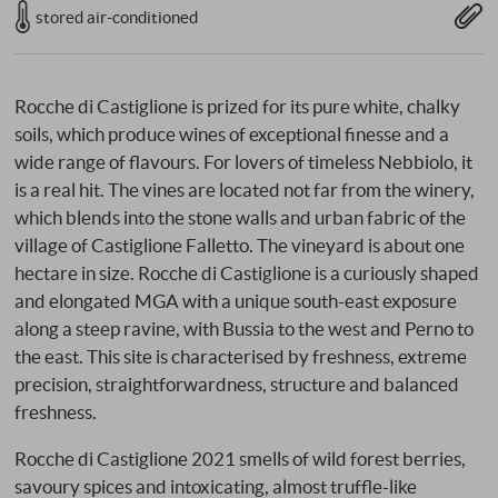
stored air-conditioned
Rocche di Castiglione is prized for its pure white, chalky
soils, which produce wines of exceptional finesse and a
wide range of flavours. For lovers of timeless Nebbiolo, it
is a real hit. The vines are located not far from the winery,
which blends into the stone walls and urban fabric of the
village of Castiglione Falletto. The vineyard is about one
hectare in size. Rocche di Castiglione is a curiously shaped
and elongated MGA with a unique south-east exposure
along a steep ravine, with Bussia to the west and Perno to
the east. This site is characterised by freshness, extreme
precision, straightforwardness, structure and balanced
freshness.
Rocche di Castiglione 2021 smells of wild forest berries,
savoury spices and intoxicating, almost truffle-like