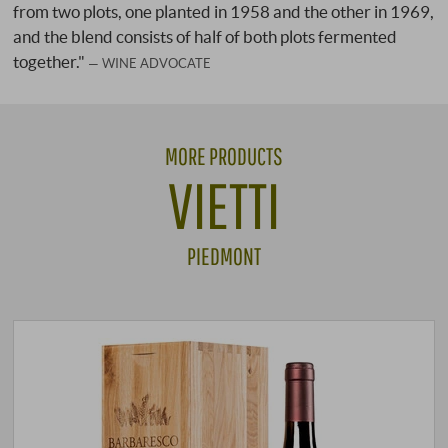
from two plots, one planted in 1958 and the other in 1969,
and the blend consists of half of both plots fermented
together."
WINE ADVOCATE
MORE PRODUCTS
VIETTI
PIEDMONT