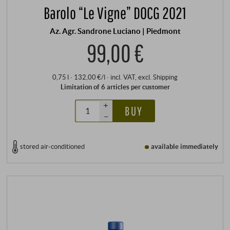
Barolo “Le Vigne” DOCG 2021
Az. Agr. Sandrone Luciano | Piedmont
99,00 €
0,75 l · 132,00 €/l
·
incl. VAT
, excl.
Shipping
Limitation of 6 articles per customer
+
BUY
–
stored air-conditioned
available immediately