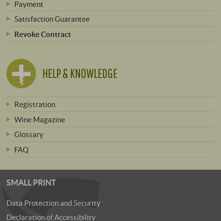
Payment
Satisfaction Guarantee
Revoke Contract
HELP & KNOWLEDGE
Registration
Wine Magazine
Glossary
FAQ
SMALL PRINT
Data Protection and Security
Declaration of Accessibility