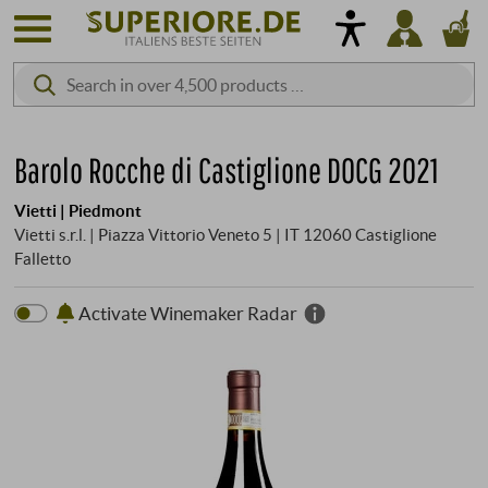
Barolo Rocche di Castiglione DOCG 2021
Vietti | Piedmont
Vietti s.r.l. | Piazza Vittorio Veneto 5 | IT 12060 Castiglione
Falletto
Activate Winemaker Radar