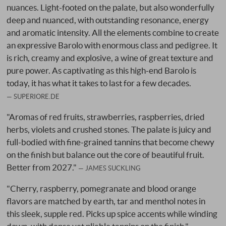
nuances. Light-footed on the palate, but also wonderfully
deep and nuanced, with outstanding resonance, energy
and aromatic intensity. All the elements combine to create
an expressive Barolo with enormous class and pedigree. It
is rich, creamy and explosive, a wine of great texture and
pure power. As captivating as this high-end Barolo is
today, it has what it takes to last for a few decades.
SUPERIORE.DE
"Aromas of red fruits, strawberries, raspberries, dried
herbs, violets and crushed stones. The palate is juicy and
full-bodied with fine-grained tannins that become chewy
on the finish but balance out the core of beautiful fruit.
Better from 2027."
JAMES SUCKLING
"Cherry, raspberry, pomegranate and blood orange
flavors are matched by earth, tar and menthol notes in
this sleek, supple red. Picks up spice accents while winding