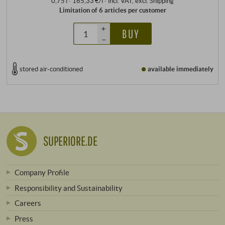
0,75 l · 165,33 €/l
·
incl. VAT
, excl.
Shipping
Limitation of 6 articles per customer
+
BUY
–
stored air-conditioned
available immediately
SUPERIORE.DE
Company Profile
Responsibility and Sustainability
Careers
Press