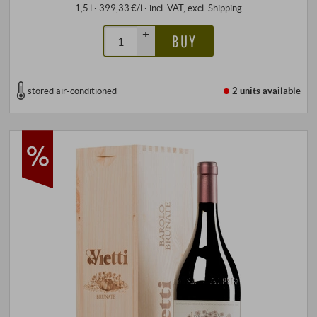
1,5 l · 399,33 €/l
·
incl. VAT
, excl.
Shipping
+
BUY
–
stored air-conditioned
2 units
available