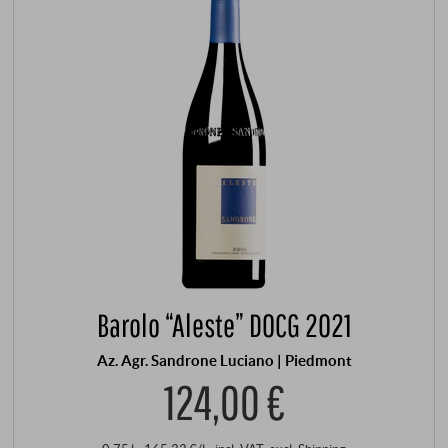
Barolo “Aleste” DOCG 2021
Az. Agr. Sandrone Luciano | Piedmont
124,00 €