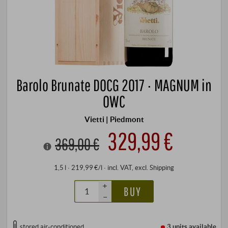
Barolo Brunate DOCG 2017 · MAGNUM in
OWC
Vietti | Piedmont
329,99 €
369,00 €
1,5 l · 219,99 €/l
·
incl. VAT
, excl.
Shipping
+
BUY
–
stored air-conditioned
3 units
available