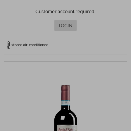
Customer account required.
LOGIN
stored air-conditioned