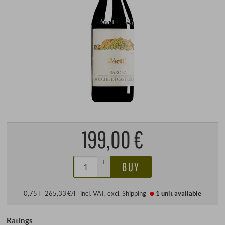
199,00 €
+
BUY
–
0,75 l · 265,33 €/l
·
incl. VAT
, excl.
Shipping
1 unit
available
Ratings