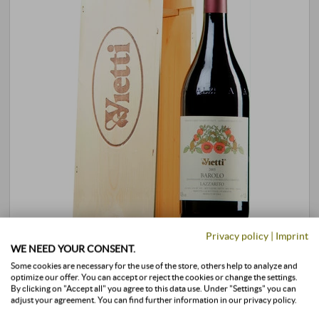
Privacy policy
|
Imprint
Barolo Lazzarito DOCG 2012 · MAGNUM in
WE NEED YOUR CONSENT.
OWC
Some cookies are necessary for the use of the store, others help to analyze and
optimize our offer. You can accept or reject the cookies or change the settings.
By clicking on "Accept all" you agree to this data use. Under "Settings" you can
Vietti | Piedmont
adjust your agreement. You can find further information in our privacy policy.