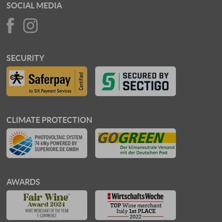
SOCIAL MEDIA
SECURITY
CLIMATE PROTECTION
AWARDS