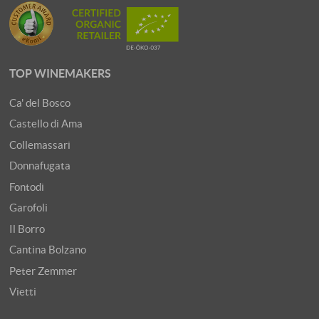
TOP WINEMAKERS
Ca' del Bosco
Castello di Ama
Collemassari
Donnafugata
Fontodi
Garofoli
Il Borro
Cantina Bolzano
Peter Zemmer
Vietti