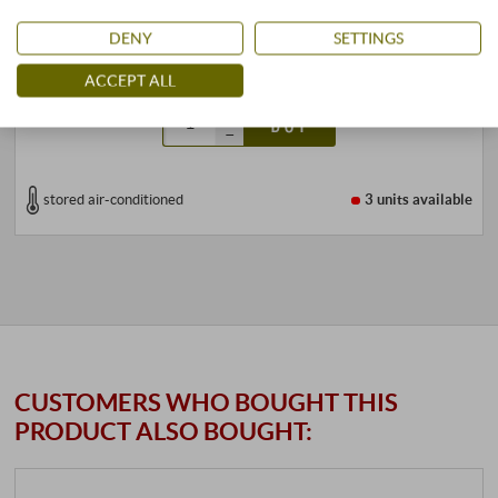
299,99 €
349,00 €
DENY
SETTINGS
1,5 l · 199,99 €/l
·
incl. VAT
, excl.
Shipping
ACCEPT ALL
+
BUY
–
stored air-conditioned
3 units
available
CUSTOMERS WHO BOUGHT THIS
PRODUCT ALSO BOUGHT: