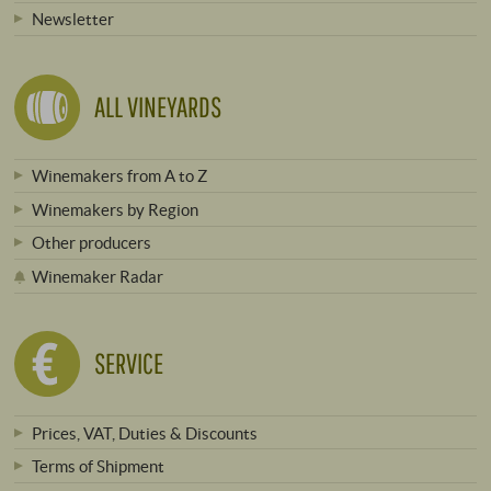
Newsletter
ALL VINEYARDS
Winemakers from A to Z
Winemakers by Region
Other producers
Winemaker Radar
SERVICE
Prices, VAT, Duties & Discounts
Terms of Shipment