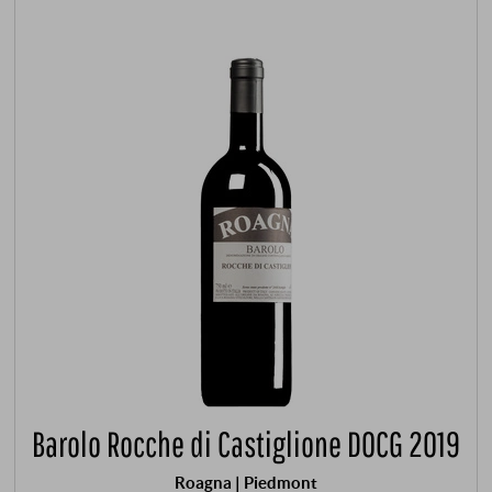
Barolo Rocche di Castiglione DOCG 2019
Roagna | Piedmont