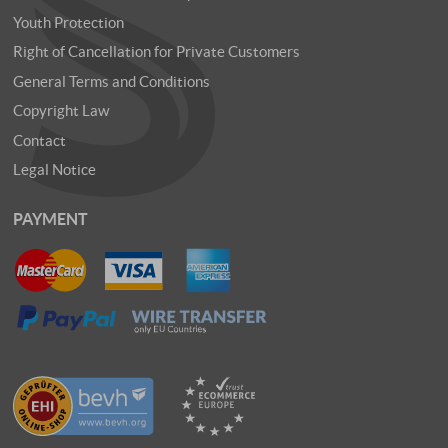
Youth Protection
Right of Cancellation for Private Customers
General Terms and Conditions
Copyright Law
Contact
Legal Notice
PAYMENT