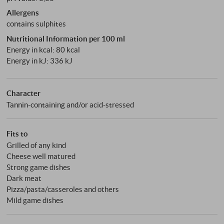
Allergens
contains sulphites
Nutritional Information per 100 ml
Energy in kcal: 80 kcal
Energy in kJ: 336 kJ
Character
Tannin-containing and/or acid-stressed
Fits to
Grilled of any kind
Cheese well matured
Strong game dishes
Dark meat
Pizza/pasta/casseroles and others
Mild game dishes