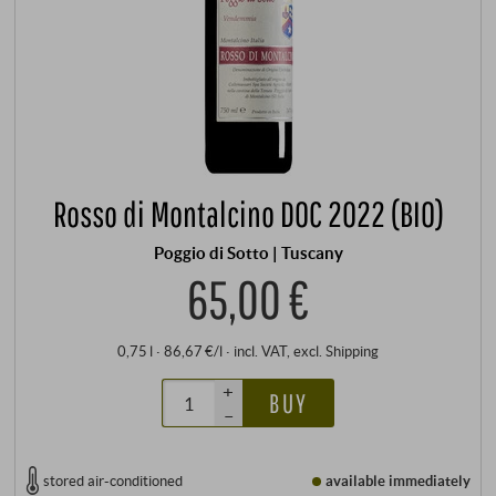
Rosso di Montalcino DOC 2022 (BIO)
Poggio di Sotto | Tuscany
65,00 €
0,75 l · 86,67 €/l
·
incl. VAT
, excl.
Shipping
+
BUY
–
stored air-conditioned
available immediately