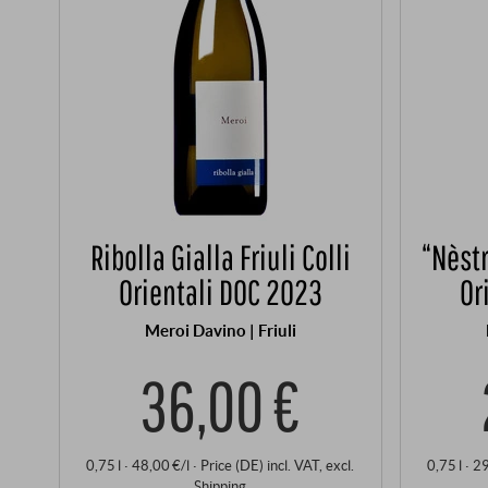
Ribolla Gialla Friuli Colli
“Nèstr
Orientali DOC 2023
Or
Meroi Davino | Friuli
36,00 €
0,75 l · 48,00 €/l
·
Price (DE)
incl. VAT
, excl.
0,75 l · 2
Shipping