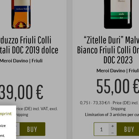
duzzo Friuli Colli
“Zitelle Duri” Mal
tali DOC 2019 dolce
Bianco Friuli Colli O
DOC 2023
Meroi Davino | Friuli
Meroi Davino | Friul
55,00 
39,00 €
0,75 l · 73,33 €/l
·
Price (DE)
incl
,00 €/l
·
Price (DE)
incl. VAT
, excl.
Shipping
mprint
Shipping
Limitation of 3 articles per c
+
+
mize
BUY
BUY
–
–
ent.