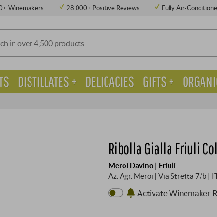
0+ Winemakers
28,000+ Positive Reviews
Fully Air-Condition
TS
DISTILLATES +
DELICACIES
GIFTS +
ORGANI
Ribolla Gialla Friuli C
Meroi Davino | Friuli
Az. Agr. Meroi | Via Stretta 7/b | 
Activate Winemaker 