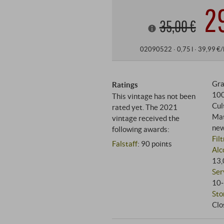
2
35,00 €
02090522 ·
0,75 l · 39,99 €/
Gra
Ratings
10
This vintage has not been
Cul
rated yet. The 2021
Mat
vintage received the
new
following awards:
Fil
Falstaff
:
90 points
Alc
13,
Ser
10‑
Sto
Clo