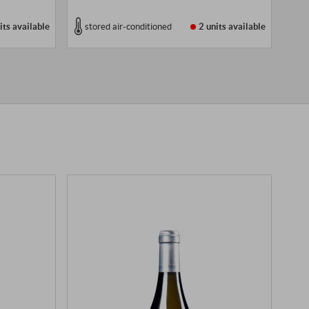
its
available
stored air-conditioned
2 units
available