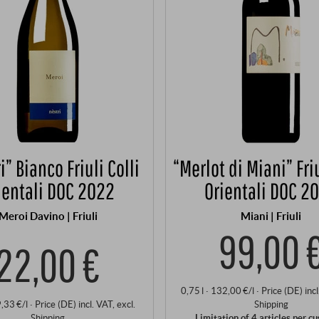
i” Bianco Friuli Colli
“Merlot di Miani” Friu
ientali DOC 2022
Orientali DOC 2
Meroi Davino | Friuli
Miani | Friuli
99,00 
22,00 €
0,75 l · 132,00 €/l
·
Price (DE)
inc
9,33 €/l
·
Price (DE)
incl. VAT
, excl.
Shipping
Shipping
Limitation of 4 articles per c