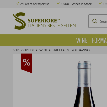
24 Years of Expertise
3,500+ Wines in Stock
35
WINE
FORMA
SUPERIORE.DE
WINE
FRIULI
MEROI DAVINO