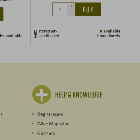
+
BUY
–
stored air-
available
its
available
conditioned
immediately
HELP & KNOWLEDGE
ts
Registration
Wine Magazine
Glossary