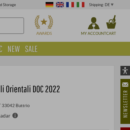
Shipping: DE
ed Storage
CHOOSE
AWARDS
MY ACCOUNT
CART
C
NEW
SALE
Vi
As
olli Orientali DOC 2022
öf
IT 33042 Buttrio
Radar