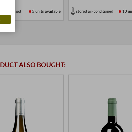
r-conditioned
5 units
available
stored air-conditioned
10 un
L
DUCT ALSO BOUGHT: