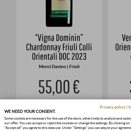
“Vigna Dominin”
Ver
Chardonnay Friuli Colli
Orien
Orientali DOC 2023
Meroi Davino | Friuli
55,00 €
0,75 l · 73,33 €/l
·
Price (DE)
incl. VAT
, excl.
0,5 l · 78
Privacy policy
|
I
Shipping
WE NEED YOUR CONSENT.
+
Some cookies are necessary for the use of the store, others help to analyze and opti
BUY
our offer. You can accept or reject the cookies or change the settings. By clicking on
–
"Accept all" you agree to this data use. Under "Settings" you can adjust your agreem