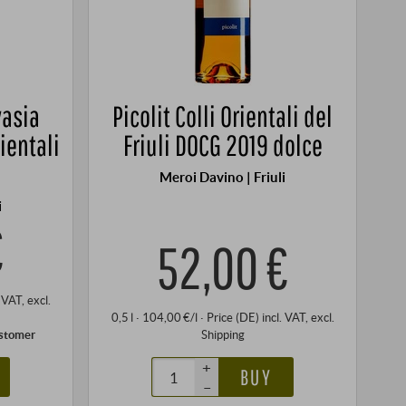
vasia
Picolit Colli Orientali del
rientali
Friuli DOCG 2019 dolce
Meroi Davino | Friuli
i
€
52,00 €
. VAT
, excl.
0,5 l · 104,00 €/l
·
Price (DE)
incl. VAT
, excl.
ustomer
Shipping
+
BUY
–