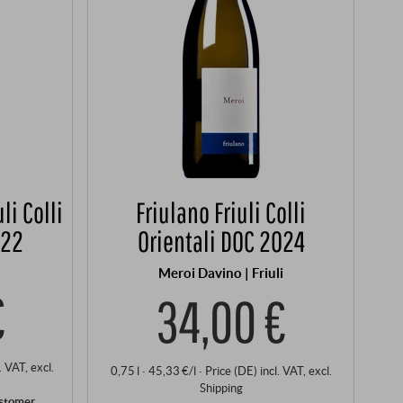
li Colli
Friulano Friuli Colli
022
Orientali DOC 2024
Meroi Davino | Friuli
€
34,00 €
l. VAT
, excl.
0,75 l · 45,33 €/l
·
Price (DE)
incl. VAT
, excl.
Shipping
ustomer