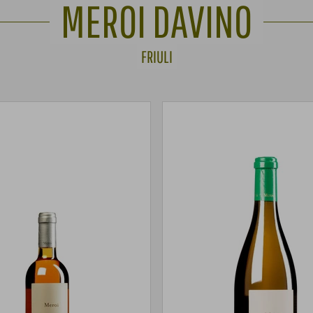
MEROI DAVINO
FRIULI