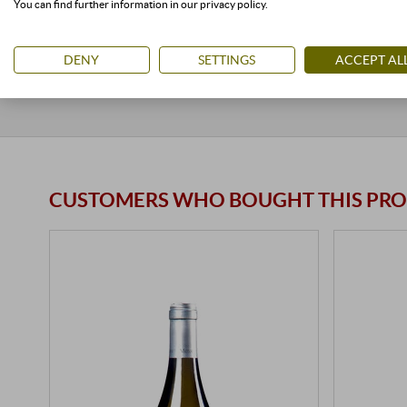
You can find further information in our privacy policy.
stored air-conditioned
< 24 units
available
stored ai
DENY
SETTINGS
ACCEPT AL
CUSTOMERS WHO BOUGHT THIS PRO