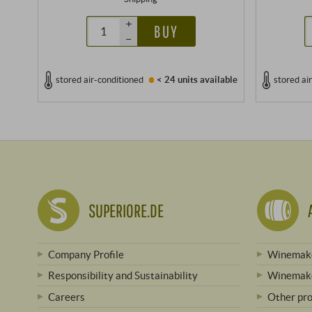
+
BUY
–
stored air-conditioned
< 24 units
available
stored ai
SUPERIORE.DE
Company Profile
Winemake
Responsibility and Sustainability
Winemake
Careers
Other pr