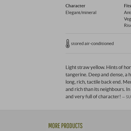
Character
Fit
Elegant/mineral
Ant
Veg
Ris
stored air-conditioned
Light straw yellow. Hints of ho
tangerine. Deep and dense, a h
long, rich, tactile back end. Me
and rich than its neighbours. In
and very full of character!
SU
MORE PRODUCTS