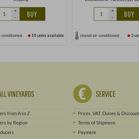
+
+
BUY
BUY
–
–
r-conditioned
10 units
available
stored air-conditioned
3 un
ALL VINEYARDS
SERVICE
rs from A to Z
Prices, VAT, Duties & Discoun
rs by Region
Terms of Shipment
oducers
Payment