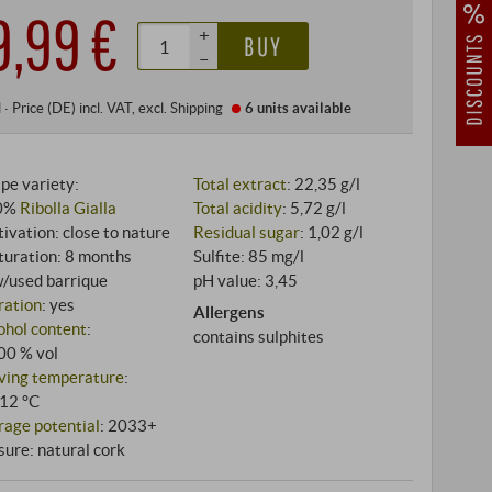
9,99 €
+
BUY
–
l
·
Price (DE)
incl. VAT
, excl.
Shipping
6 units
available
pe variety:
Total extract
: 22,35 g/l
0%
Ribolla Gialla
Total acidity
: 5,72 g/l
tivation: close to nature
Residual sugar
: 1,02 g/l
uration: 8 months
Sulfite: 85 mg/l
/used barrique
pH value: 3,45
tration
: yes
Allergens
ohol content
:
contains sulphites
00 % vol
ving temperature
:
12 °C
rage potential
: 2033+
sure: natural cork