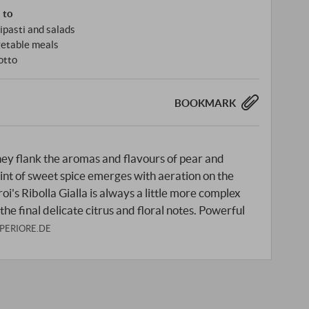
s to
ipasti and salads
etable meals
otto
BOOKMARK
ney flank the aromas and flavours of pear and
int of sweet spice emerges with aeration on the
roi's Ribolla Gialla is always a little more complex
 the final delicate citrus and floral notes. Powerful
PERIORE.DE