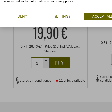
You can find further information in our privacy policy.
Antonio Argiolas | Tremontis | Sardinia
DENY
SETTINGS
ACCEPT AL
An
19,90 €
0,5 l · 
0,7 l · 28,43 €/l
·
Price (DE)
incl. VAT
, excl.
Shipping
+
BUY
–
stored a
stored air-conditioned
11 units
available
conditi