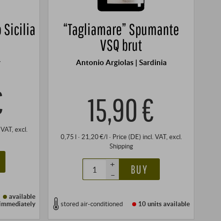
 Sicilia
“Tagliamare” Spumante
VSQ brut
y
Antonio Argiolas | Sardinia
€
15,90 €
. VAT
, excl.
0,75 l · 21,20 €/l
·
Price (DE)
incl. VAT
, excl.
Shipping
+
BUY
–
available
immediately
stored air-conditioned
10 units
available