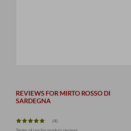
REVIEWS FOR MIRTO ROSSO DI
SARDEGNA
(4)
Terms of use for product reviews