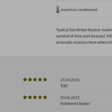
stored air-conditioned
Typical Sardinian liqueur made 
symbol of love and beauty). Mir
aromatic essence best when ch
21.04.2025
Toll!
20.06.2022
Schmeckt lecker.