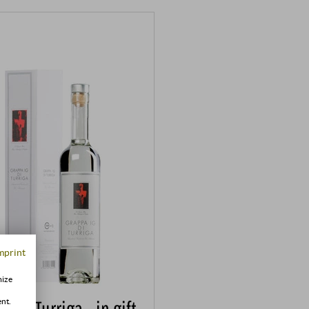
mprint
mize
a di Turriga · in gift
ent.