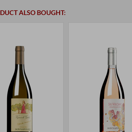
DUCT ALSO BOUGHT: