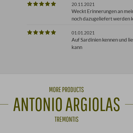
20.11.2021
Weckt Erinnerungen an mein
noch dazugeliefert werden k
01.01.2021
Auf Sardinien kennen und li
kann
MORE PRODUCTS
ANTONIO ARGIOLAS
TREMONTIS