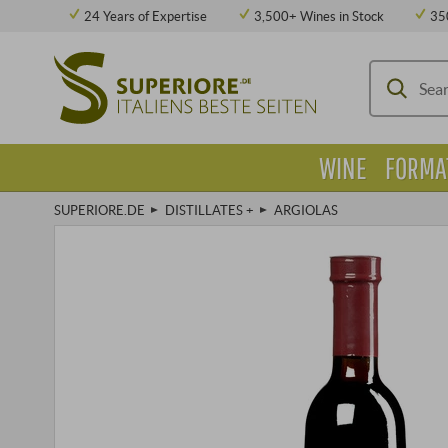
24 Years of Expertise
3,500+ Wines in Stock
35
WINE
FORMA
SUPERIORE.DE
DISTILLATES +
ARGIOLAS