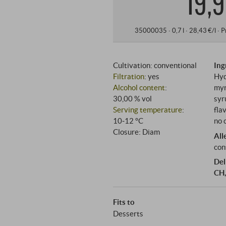
19,9
35000035 ·
0,7 l · 28,43 €/l
·
P
Cultivation: conventional
Ing
Filtration
: yes
Hyd
Alcohol content
:
myr
30,00 % vol
syr
Serving temperature
:
fla
10‑12 °C
no 
Closure: Diam
All
con
Del
CH,
Fits to
Desserts