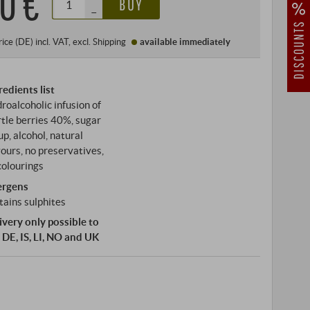
0 €
BUY
–
rice (DE)
incl. VAT
, excl.
Shipping
available immediately
redients list
roalcoholic infusion of
tle berries 40%, sugar
up, alcohol, natural
vours, no preservatives,
colourings
ergens
tains sulphites
ivery only possible to
 DE, IS, LI, NO and UK