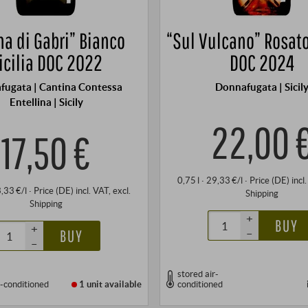
na di Gabri” Bianco
“Sul Vulcano” Rosato
icilia DOC 2022
DOC 2024
fugata | Cantina Contessa
Donnafugata | Sicil
Entellina | Sicily
22,00 
17,50 €
0,75 l · 29,33 €/l
·
Price (DE)
incl
3,33 €/l
·
Price (DE)
incl. VAT
, excl.
Shipping
Shipping
+
BUY
+
–
BUY
–
stored air-
r-conditioned
1 unit
available
conditioned