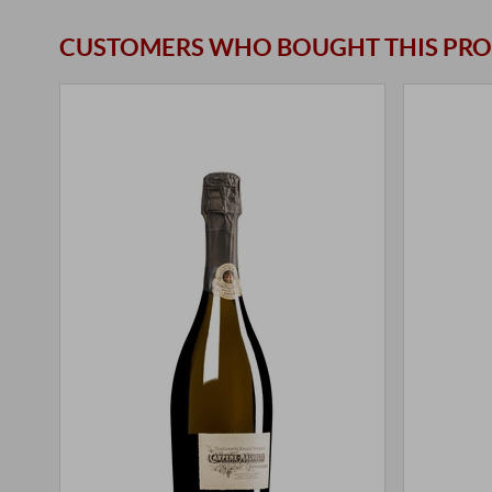
CUSTOMERS WHO BOUGHT THIS PRO