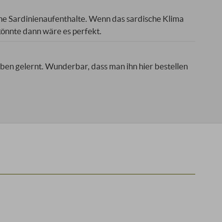
e Sardinienaufenthalte. Wenn das sardische Klima
önnte dann wäre es perfekt.
eben gelernt. Wunderbar, dass man ihn hier bestellen