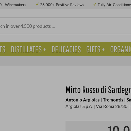
0+ Winemakers
28,000+ Positive Reviews
Fully Air-Condition
TS
DISTILLATES +
DELICACIES
GIFTS +
ORGANI
Mirto Rosso di Sardeg
Antonio Argiolas | Tremontis | S
Argiolas S.p.A. | Via Roma 28/30 