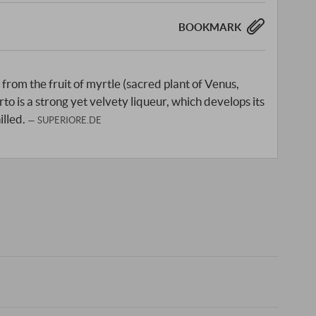
BOOKMARK
from the fruit of myrtle (sacred plant of Venus,
to is a strong yet velvety liqueur, which develops its
illed.
SUPERIORE.DE