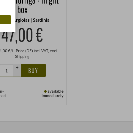
box
L
tonio Argiolas | Sardinia
47,00 €
94,00 €/l
·
Price (DE)
incl. VAT
, excl.
Shipping
+
BUY
–
ir-
available
oned
immediately