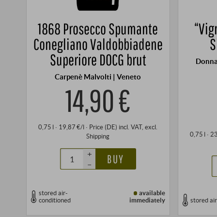
1868 Prosecco Spumante
“Vig
Conegliano Valdobbiadene
S
Superiore DOCG brut
Donna
Carpenè Malvolti | Veneto
14,90 €
0,75 l · 19,87 €/l
·
Price (DE)
incl. VAT
, excl.
0,75 l · 2
Shipping
+
BUY
–
stored air-
available
conditioned
immediately
stored ai