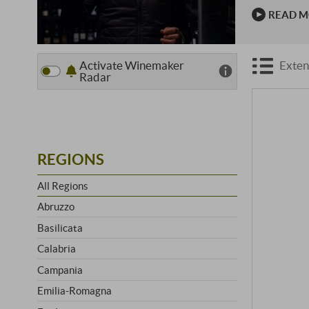
lowlands ar
READ 
Passion …
Activate Winemaker
Exten
Radar
REGIONS
All Regions
Abruzzo
Basilicata
Calabria
Campania
Emilia-Romagna