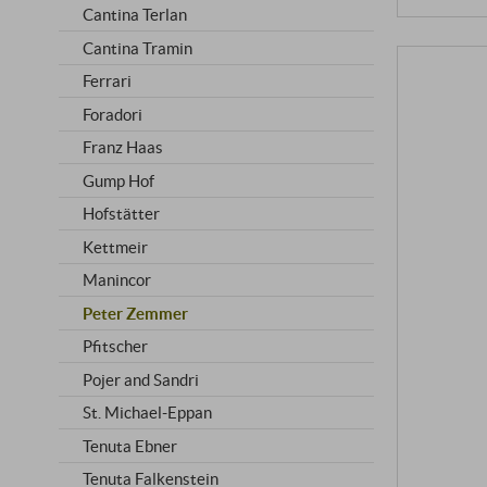
Cantina Terlan
Cantina Tramin
Ferrari
Foradori
Franz Haas
Gump Hof
Hofstätter
Kettmeir
Manincor
Peter Zemmer
Pfitscher
Pojer and Sandri
St. Michael-Eppan
Tenuta Ebner
Tenuta Falkenstein