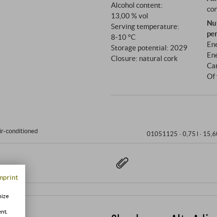
Alcohol content:
con
13,00 % vol
Nu
Serving temperature:
pe
8‑10 °C
Ene
Storage potential: 2029
Ene
Closure: natural cork
Ca
Of 
ir-conditioned
01051125 ·
0,75 l · 15,6
mprint
mize
ent.