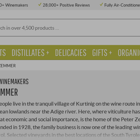
0+ Winemakers
28,000+ Positive Reviews
Fully Air-Condition
TS
DISTILLATES +
DELICACIES
GIFTS +
ORGANI
 ZEMMER
 WINEMAKERS
EMMER
ple live in the tranquil village of Kurtinig on the wine route in
ean lowlands near the Adige river. Here, where viticulture ha
at economic and social importance, is the home of the Peter
nded in 1928, the family business is now one of the leading wi
rol. Selected vineyards in the best locations of the South Tyrol