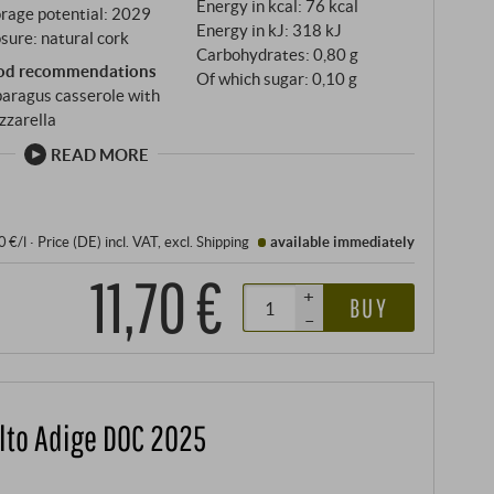
Energy in kcal: 76 kcal
rage potential: 2029
Energy in kJ: 318 kJ
sure: natural cork
Carbohydrates: 0,80 g
od recommendations
Of which sugar: 0,10 g
aragus casserole with
zzarella
READ MORE
0 €/l
·
Price (DE)
incl. VAT
, excl.
Shipping
available immediately
11,70 €
+
BUY
–
lto Adige DOC 2025