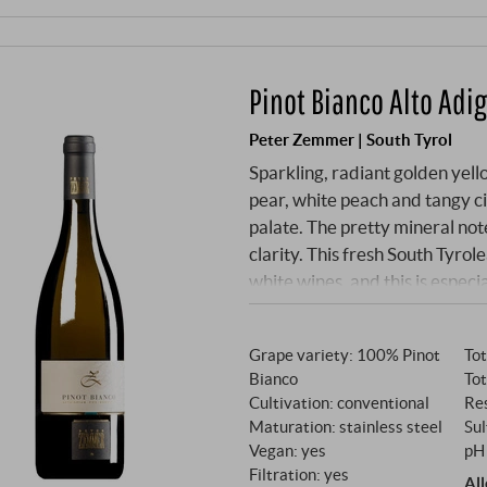
Pinot Bianco Alto Adi
Peter Zemmer | South Tyrol
Sparkling, radiant golden yello
pear, white peach and tangy ci
palate. The pretty mineral note
clarity. This fresh South Tyrol
white wines, and this is especia
SUPERIORE.DE
Grape variety: 100% Pinot
Tot
Bianco
Tot
Cultivation: conventional
Res
Maturation: stainless steel
Sul
Vegan: yes
pH 
Filtration: yes
Al