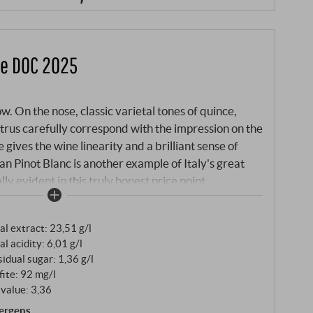
ge DOC 2025
w. On the nose, classic varietal tones of quince,
trus carefully correspond with the impression on the
 gives the wine linearity and a brilliant sense of
ean Pinot Blanc is another example of Italy's great
lly evident in this truly honest price point.
al extract: 23,51 g/l
al acidity: 6,01 g/l
idual sugar: 1,36 g/l
fite: 92 mg/l
value: 3,36
lergens