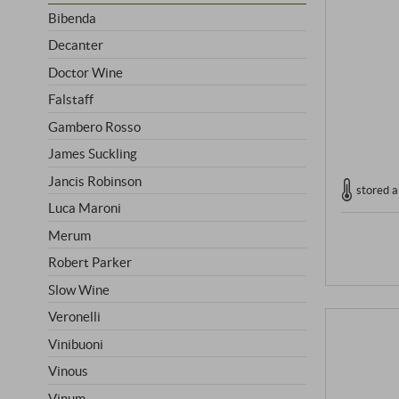
Bibenda
Decanter
Doctor Wine
Falstaff
Gambero Rosso
James Suckling
Jancis Robinson
stored a
Luca Maroni
Merum
Robert Parker
Slow Wine
Veronelli
Vinibuoni
Vinous
Vinum