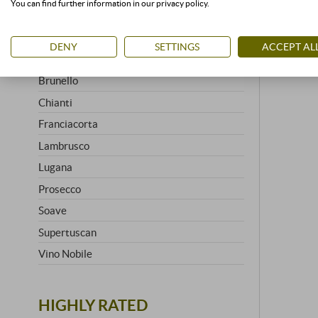
You can find further information in our privacy policy.
Amarone
Barbaresco
DENY
SETTINGS
ACCEPT AL
Barolo
Brunello
Chianti
Franciacorta
Lambrusco
Lugana
Prosecco
Soave
Supertuscan
Vino Nobile
HIGHLY RATED