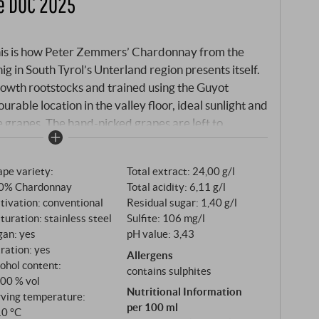
e DOC 2025
this is how Peter Zemmers’ Chardonnay from the
g in South Tyrol’s Unterland region presents itself.
rowth rootstocks and trained using the Guyot
urable location in the valley floor, ideal sunlight and
e grapes. The hand-picked grapes are left to
ew hours in a cool place before pressing – a step that
m the skins into the must and intensifies the
pe variety:
Total extract: 24,00 g/l
ssing and natural sedimentation, fermentation takes
0% Chardonnay
Total acidity: 6,11 g/l
re of 19 °C in stainless steel tanks.
tivation: conventional
Residual sugar: 1,40 g/l
uration: stainless steel
Sulfite: 106 mg/l
gan: yes
pH value: 3,43
tration: yes
Allergens
ohol content:
contains sulphites
,00 % vol
Nutritional Information
rving temperature:
per 100 ml
10 °C