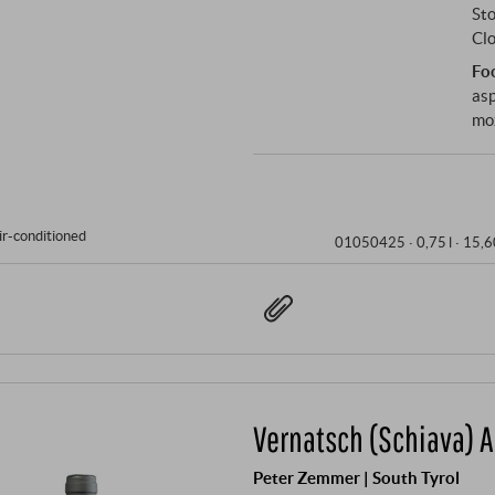
Sto
Clo
Fo
asp
mo
ir-conditioned
01050425 ·
0,75 l · 15,6
Vernatsch (Schiava) A
Peter Zemmer | South Tyrol