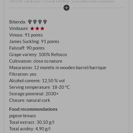
classic vintage: a cool spring, a moderate summer
and a dry autumn allowed a late harvest of perfectly
ripe grapes with a distinctive tannic structure and
Bibenda
:
lively freshness. The wine was matured in large
Vinibuoni
:
wooden barrels and barriques and then allowed to
Vinous
:
91 points
rest in the bottle for many years. Today it displays a
James Suckling
:
91 points
multi-layered bouquet of dark cherry, blackberry,
Falstaff
:
90 points
graphite, undergrowth and liquorice. Powerful and
Grape variety: 100% Refosco
focused on the palate, with ripe tannins, savoury
Cultivation: close to nature
Maturation: 12 months in wooden barrel/barrique
spice and a characteristic balsamic freshness that
Filtration: yes
characterises the long finish. A hint of dark chocolate
Alcohol content: 12,50 % vol
and a touch of iron add depth.
Serving temperature: 18‑20 °C
Storage potential: 2030+
Closure: natural cork
Food recommendations
pigeon breast
Total extract: 30,10 g/l
Total acidity: 4,90 g/l