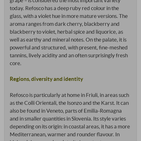
grape – is considered the most important variety
today. Refosco has a deep ruby red colour in the
glass, with a violet hue in more mature versions. The
aroma ranges from dark cherry, blackberry and
blackberry to violet, herbal spice and liquorice, as
well as earthy and mineral notes. On the palate, it is
powerful and structured, with present, fine-meshed
tannins, lively acidity and an often surprisingly fresh
core.
Regions, diversity and identity
Refosco is particularly at home in Friuli, in areas such
as the Colli Orientali, the Isonzo and the Karst. It can
also be found in Veneto, parts of Emilia-Romagna
and in smaller quantities in Slovenia. Its style varies
depending on its origin: in coastal areas, it has a more
Mediterranean, warmer and rounder flavour. In