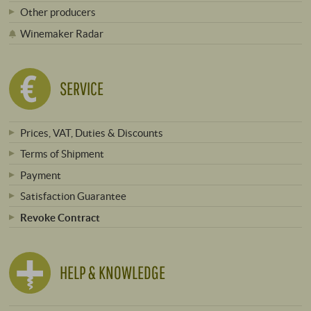
Other producers
Winemaker Radar
SERVICE
Prices, VAT, Duties & Discounts
Terms of Shipment
Payment
Satisfaction Guarantee
Revoke Contract
HELP & KNOWLEDGE