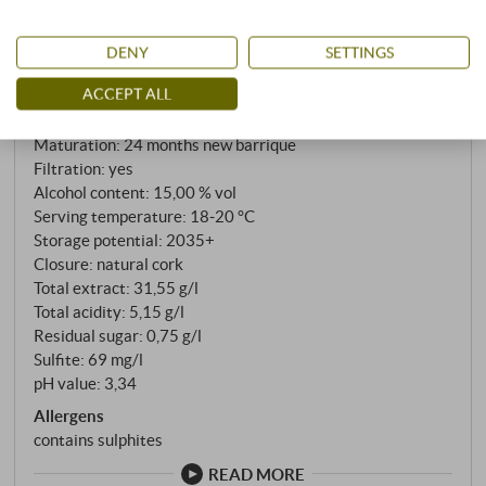
Gambero Rosso
:
for 24 months in French barriques and a further year
Vinous
:
94 points
in the bottle before being released in very small
James Suckling
:
92 points
DENY
SETTINGS
quantities.
Falstaff
:
93 points
ACCEPT ALL
Grape variety: 100% Refosco
Cultivation: close to nature
Maturation: 24 months new barrique
Filtration: yes
Alcohol content: 15,00 % vol
Serving temperature: 18‑20 °C
Storage potential: 2035+
Closure: natural cork
Total extract: 31,55 g/l
Total acidity: 5,15 g/l
Residual sugar: 0,75 g/l
Sulfite: 69 mg/l
pH value: 3,34
Allergens
contains sulphites
READ MORE