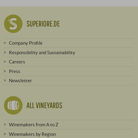
SUPERIORE.DE
Company Profile
Responsibility and Sustainability
Careers
Press
Newsletter
ALL VINEYARDS
Winemakers from A to Z
Winemakers by Region