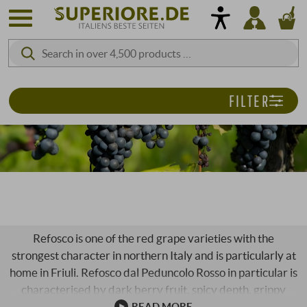
FILTER
REFOSCO
Refosco is one of the red grape varieties with the
strongest character in northern Italy and is particularly at
home in Friuli. Refosco dal Peduncolo Rosso in particular is
characterised by dark berry fruit, spicy depth, grippy
tannins and a lively acidity that gives the wines tension
READ MORE