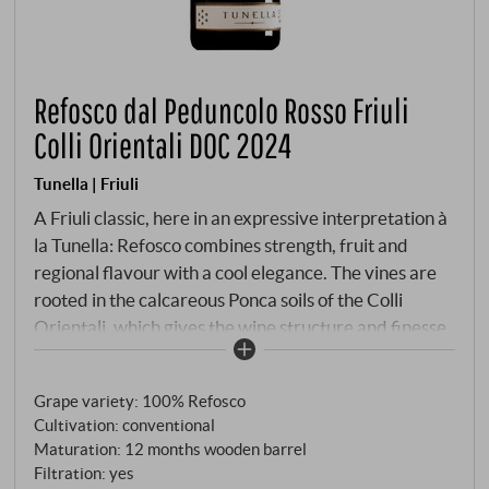
Refosco dal Peduncolo Rosso Friuli
Colli Orientali DOC 2024
Tunella | Friuli
A Friuli classic, here in an expressive interpretation à
la Tunella: Refosco combines strength, fruit and
regional flavour with a cool elegance. The vines are
rooted in the calcareous Ponca soils of the Colli
Orientali, which gives the wine structure and finesse.
Ripe wild berries, sloe, a hint of violets and black
pepper on the nose. Powerful on the palate, with
Grape variety: 100% Refosco
fresh, invigorating acidity, firm tannins and juicy
Cultivation: conventional
fruit. The vintage brings clarity and drinking pleasure
Maturation: 12 months wooden barrel
without diluting the serious character of the variety.
Filtration: yes