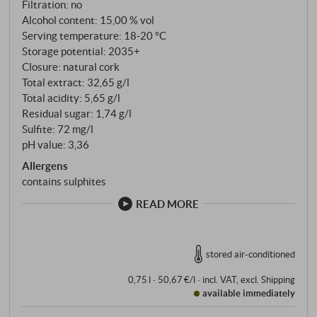
Filtration: no
months in French barriques.
Alcohol content: 15,00 % vol
Serving temperature: 18‑20 °C
Storage potential: 2035+
Closure: natural cork
Total extract: 32,65 g/l
Total acidity: 5,65 g/l
Residual sugar: 1,74 g/l
Sulfite: 72 mg/l
pH value: 3,36
Allergens
contains sulphites
READ MORE
stored air-conditioned
0,75 l · 50,67 €/l
·
incl. VAT
, excl.
Shipping
available immediately