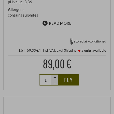
pH value: 3,36
Allergens
contains sulphites
READ MORE
stored air-conditioned
1,5 l · 59,33 €/l
·
incl. VAT
, excl.
Shipping
5 units
available
89,00 €
+
BUY
–