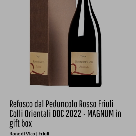
Refosco dal Peduncolo Rosso Friuli
Colli Orientali DOC 2022 · MAGNUM in
gift box
Ronc di Vico | Friuli