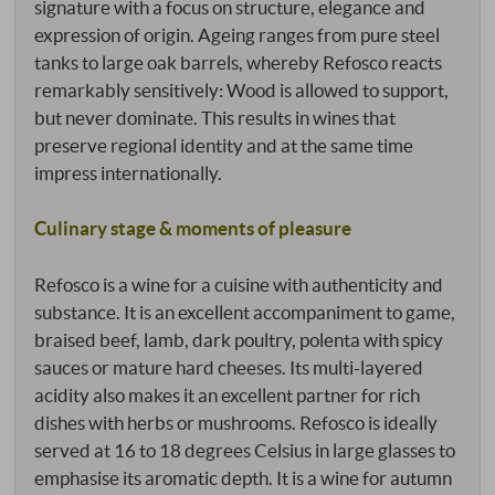
signature with a focus on structure, elegance and
expression of origin. Ageing ranges from pure steel
tanks to large oak barrels, whereby Refosco reacts
remarkably sensitively: Wood is allowed to support,
but never dominate. This results in wines that
preserve regional identity and at the same time
impress internationally.
Culinary stage & moments of pleasure
Refosco is a wine for a cuisine with authenticity and
substance. It is an excellent accompaniment to game,
braised beef, lamb, dark poultry, polenta with spicy
sauces or mature hard cheeses. Its multi-layered
acidity also makes it an excellent partner for rich
dishes with herbs or mushrooms. Refosco is ideally
served at 16 to 18 degrees Celsius in large glasses to
emphasise its aromatic depth. It is a wine for autumn