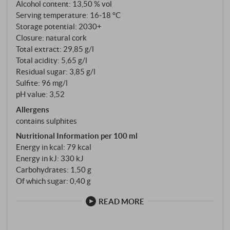
The finish is characterised by dark fruit, herbal spice
Alcohol content: 13,50 % vol
and a hint of graphite. A stylistically balanced
Serving temperature: 16‑18 °C
Refosco that brings origin and typicity to the glass
Storage potential: 2030+
Closure: natural cork
with fine precision. SUPERIORE.DE
Total extract: 29,85 g/l
Total acidity: 5,65 g/l
Residual sugar: 3,85 g/l
Sulfite: 96 mg/l
pH value: 3,52
Allergens
contains sulphites
Nutritional Information per 100 ml
Energy in kcal: 79 kcal
Energy in kJ: 330 kJ
Carbohydrates: 1,50 g
Of which sugar: 0,40 g
READ MORE