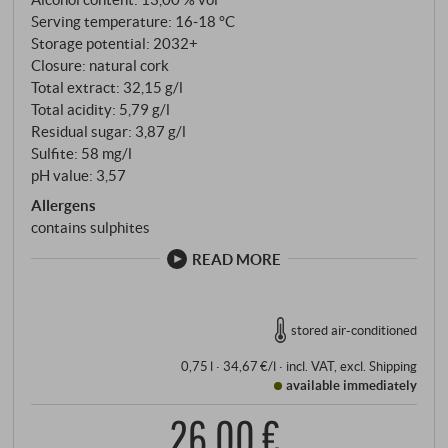
Serving temperature: 16‑18 °C
Storage potential: 2032+
Closure: natural cork
Total extract: 32,15 g/l
Total acidity: 5,79 g/l
Residual sugar: 3,87 g/l
Sulfite: 58 mg/l
pH value: 3,57
Allergens
contains sulphites
READ MORE
stored air-conditioned
0,75 l · 34,67 €/l
·
incl. VAT
, excl.
Shipping
available immediately
26,00 €