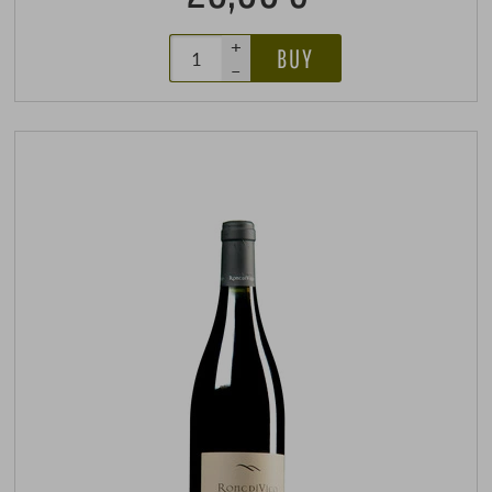
+
BUY
–