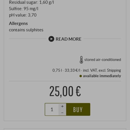
Residual sugar: 1,60 g/l
Sulfite: 95 mg/l
pH value: 3,70
Allergens
contains sulphites
READ MORE
stored air-conditioned
0,75 l · 33,33 €/l
·
incl. VAT
, excl.
Shipping
available immediately
25,00 €
+
BUY
–