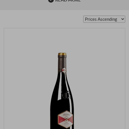
and ageing potential. Between Colli Orientali, Isonzo and
the Karst, interpretations ranging from powerful and
earthy to precise and elegant are created. Origin, style,
top producers, drinking temperature and food
recommendations show why Refosco is now regarded as
an authentic Italian wine with calibre...
SUPERIORE.DE