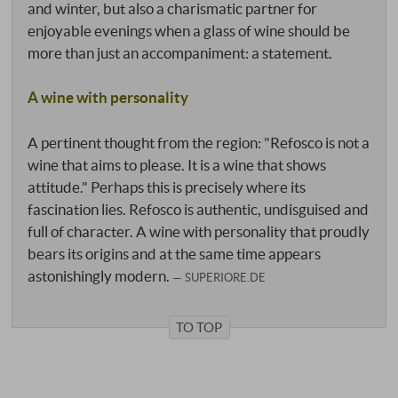
and winter, but also a charismatic partner for
enjoyable evenings when a glass of wine should be
more than just an accompaniment: a statement.
A wine with personality
A pertinent thought from the region: "Refosco is not a
wine that aims to please. It is a wine that shows
attitude." Perhaps this is precisely where its
fascination lies. Refosco is authentic, undisguised and
full of character. A wine with personality that proudly
bears its origins and at the same time appears
astonishingly modern.
SUPERIORE.DE
TO TOP