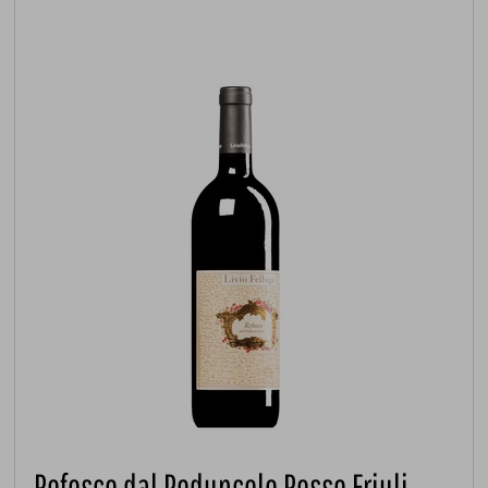
Refosco dal Peduncolo Rosso Friuli