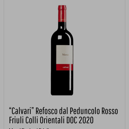
“Calvari” Refosco dal Peduncolo Rosso
Friuli Colli Orientali DOC 2020