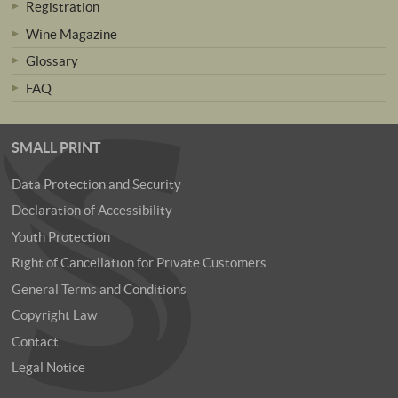
Registration
Wine Magazine
Glossary
FAQ
SMALL PRINT
Data Protection and Security
Declaration of Accessibility
Youth Protection
Right of Cancellation for Private Customers
General Terms and Conditions
Copyright Law
Contact
Legal Notice