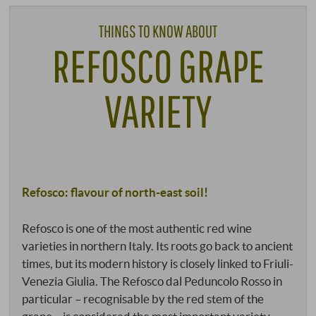
THINGS TO KNOW ABOUT
REFOSCO GRAPE
VARIETY
Refosco: flavour of north-east soil!
Refosco is one of the most authentic red wine
varieties in northern Italy. Its roots go back to ancient
times, but its modern history is closely linked to Friuli-
Venezia Giulia. The Refosco dal Peduncolo Rosso in
particular – recognisable by the red stem of the