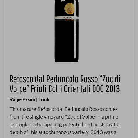
Refosco dal Peduncolo Rosso “Zuc di
Volpe” Friuli Colli Orientali DOC 2013
Volpe Pasini | Friuli
This mature Refosco dal Peduncolo Rosso comes
from the single vineyard "Zuc di Volpe" – a prime
example of the ripening potential and aristocratic
depth of this autochthonous variety. 2013 was a