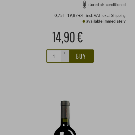
stored air-conditioned
0,75 l · 19,87 €/l
·
incl. VAT
, excl.
Shipping
available immediately
14,90 €
+
BUY
–