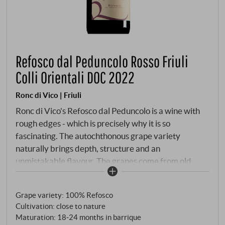
Refosco dal Peduncolo Rosso Friuli
Colli Orientali DOC 2022
Ronc di Vico | Friuli
Ronc di Vico's Refosco dal Peduncolo is a wine with
rough edges - which is precisely why it is so
fascinating. The autochthonous grape variety
naturally brings depth, structure and an
unmistakable flavour. The grapes come from old
plots in the Colli Orientali, whose Ponca soils of marl
and sandstone provide clarity and tension. The 2022
Grape variety: 100% Refosco
vintage offered ideal conditions for fully ripe, healthy
Cultivation: close to nature
harvest. After strict manual harvesting and a long
Maturation: 18‑24 months in barrique
maceration period, the wine matured for around 20