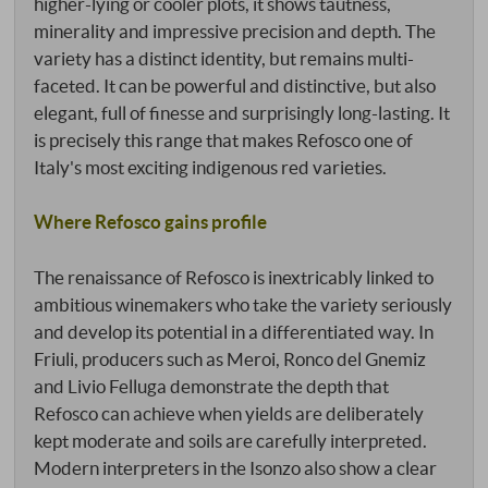
higher-lying or cooler plots, it shows tautness,
minerality and impressive precision and depth. The
variety has a distinct identity, but remains multi-
faceted. It can be powerful and distinctive, but also
elegant, full of finesse and surprisingly long-lasting. It
is precisely this range that makes Refosco one of
Italy's most exciting indigenous red varieties.
Where Refosco gains profile
The renaissance of Refosco is inextricably linked to
ambitious winemakers who take the variety seriously
and develop its potential in a differentiated way. In
Friuli, producers such as Meroi, Ronco del Gnemiz
and Livio Felluga demonstrate the depth that
Refosco can achieve when yields are deliberately
kept moderate and soils are carefully interpreted.
Modern interpreters in the Isonzo also show a clear