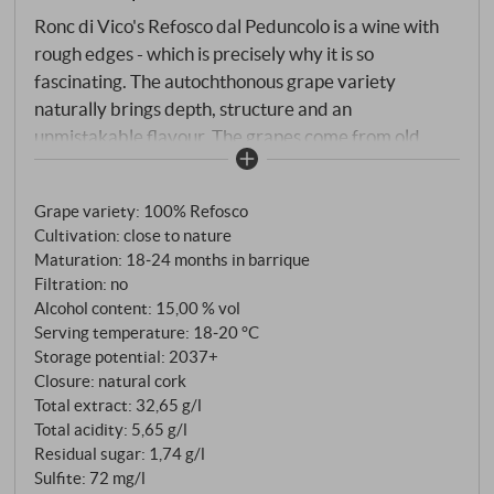
Ronc di Vico's Refosco dal Peduncolo is a wine with
rough edges - which is precisely why it is so
fascinating. The autochthonous grape variety
naturally brings depth, structure and an
unmistakable flavour. The grapes come from old
plots in the Colli Orientali, whose Ponca soils of marl
and sandstone provide clarity and tension. The 2022
Grape variety: 100% Refosco
vintage offered ideal conditions for fully ripe, healthy
Cultivation: close to nature
harvest. After strict manual harvesting and a long
Maturation: 18‑24 months in barrique
maceration period, the wine matured for around 20
Filtration: no
months in French barriques.
Alcohol content: 15,00 % vol
Serving temperature: 18‑20 °C
Storage potential: 2037+
Closure: natural cork
Total extract: 32,65 g/l
Total acidity: 5,65 g/l
Residual sugar: 1,74 g/l
Sulfite: 72 mg/l