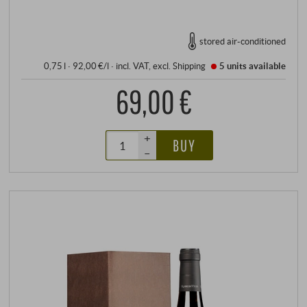
stored air-conditioned
0,75 l · 92,00 €/l
·
incl. VAT
, excl.
Shipping
5 units
available
69,00 €
+
BUY
–