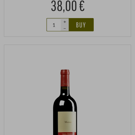
38,00 €
+
BUY
–