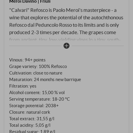
Meroi Davino | Friuli
"Calvari" Refosco is Paolo Meroi's masterpiece - a
wine that explores the potential of the autochthonous
Refosco dal Peduncolo Rosso to its limits and is only
produced 2-3 times per decade. The grapes come
from ancient, tiny, low-yielding vines in a tiny, south-
west-facing plot above Buttrio. The barren Ponca
soil, strict selection and uncompromising manual
Vinous
:
94+ points
labour make this wine a true rarity. The 2020
Grape variety: 100% Refosco
vintage, characterised by a harmonious vegetation
Cultivation: close to nature
cycle with a balanced sun and rainfall profile,
Maturation: 24 months new barrique
produced perfectly ripe, concentrated berries with
Filtration: yes
exceptional aromatic tension. After manual
Alcohol content: 15,00 % vol
harvesting and gentle mash fermentation, "Calvari"
Serving temperature: 18‑20 °C
Storage potential: 2038+
matured for 24 months in French barriques before
Closure: natural cork
maturing for a further two years in the bottle.
Total extract: 31,55 g/l
Total acidity: 5,05 g/l
Residual sugar: 1,89 g/l