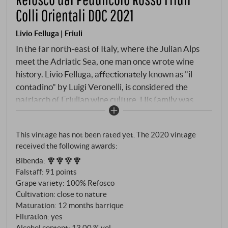
Colli Orientali DOC 2021
Livio Felluga | Friuli
In the far north-east of Italy, where the Julian Alps
meet the Adriatic Sea, one man once wrote wine
history. Livio Felluga, affectionately known as "il
contadino" by Luigi Veronelli, is considered the
patriarch of Friulian wine culture. His family was
already producing Refosco and Malvasia in Istria –
when he came to Friuli at the end of the 1930s, he
This vintage has not been rated yet. The 2020 vintage
brought this heritage with him. The Refosco dal
received the following awards:
Peduncolo Rosso, named after its characteristic red
Bibenda
:
stems, is rooted in the flysch soils of the Colli
Falstaff
:
91 points
Orientali, the interplay of marl and limestone that
Grape variety: 100% Refosco
has produced the best red wines here for thousands
Cultivation: close to nature
of years. Twelve months in barriques give the wine
Maturation: 12 months barrique
depth without masking its origin.
Filtration: yes
Alcohol content: 13,00 % vol