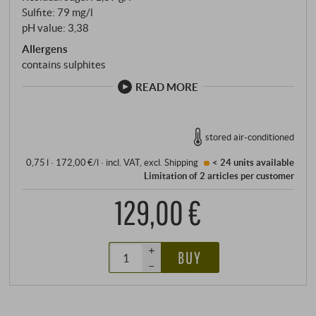
Sulfite: 79 mg/l
pH value: 3,38
Allergens
contains sulphites
READ MORE
stored air-conditioned
0,75 l · 172,00 €/l
·
incl. VAT
, excl.
Shipping
< 24 units
available
Limitation of 2 articles per customer
129,00 €
+
BUY
–