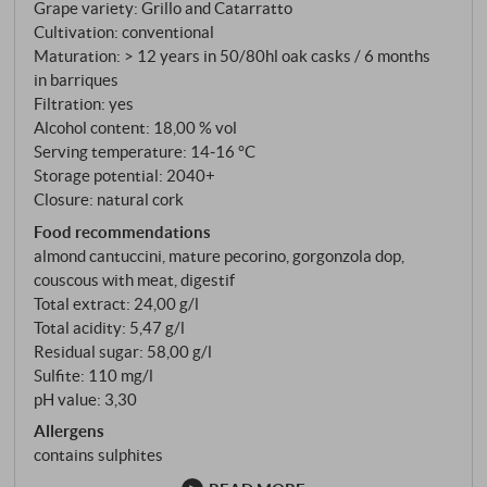
Grape variety: Grillo and Catarratto
spirit were added to this wine, it would survive the
Cultivation: conventional
long sea voyage to England. It is that first sip that
Maturation: > 12 years in 50/80hl oak casks / 6 months
marks the beginning of a chapter in wine history.
in barriques
Filtration: yes
Alcohol content: 18,00 % vol
Serving temperature: 14‑16 °C
Storage potential: 2040+
Closure: natural cork
Food recommendations
almond cantuccini, mature pecorino, gorgonzola dop,
couscous with meat, digestif
Total extract: 24,00 g/l
Total acidity: 5,47 g/l
Residual sugar: 58,00 g/l
Sulfite: 110 mg/l
pH value: 3,30
Allergens
contains sulphites