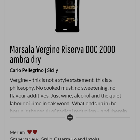
Marsala Vergine Riserva DOC 2000
ambra dry
Carlo Pellegrino | Sicily
Vergine – this is not a style statement, this is a
philosophy. No cooked must, no sweetening, no
flavour additives. Just wine, alcohol and the quiet
labour of time in oak wood. What ends up in the
bottle is the result of radical reduction – and therein
lies the greatness of this category. The 2000 vintage
– then still young in the barrels of Pellegrino's historic
Merum
:
winery in the heart of Marsala – spent more than a
Grape variety: Grillo, Catarratto and Inzolia