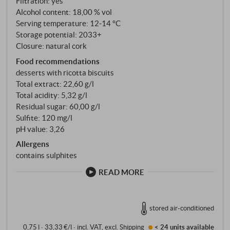
Filtration: yes
mosto cotto – grape must – flavoured and slightly
Alcohol content: 18,00 % vol
sweetened. Then comes the time: at least 48 months
Serving temperature: 12‑14 °C
in large oak barrels and a further six months in
Storage potential: 2033+
barriques. The 1998 is a true Riserva – not a vintage
Closure: natural cork
for the impatient.
Food recommendations
desserts with ricotta biscuits
Total extract: 22,60 g/l
Total acidity: 5,32 g/l
Residual sugar: 60,00 g/l
Sulfite: 120 mg/l
pH value: 3,26
Allergens
contains sulphites
READ MORE
stored air-conditioned
0,75 l · 33,33 €/l
·
incl. VAT
, excl.
Shipping
< 24 units
available