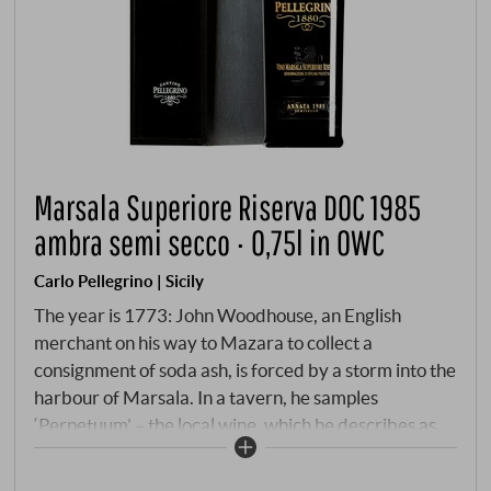
Marsala Superiore Riserva DOC 1985
ambra semi secco · 0,75l in OWC
Carlo Pellegrino | Sicily
The year is 1773: John Woodhouse, an English
merchant on his way to Mazara to collect a
consignment of soda ash, is forced by a storm into the
harbour of Marsala. In a tavern, he samples
‘Perpetuum’ – the local wine, which he describes as
having a high alcohol content, similar to Port and
Madeira. The idea strikes him immediately: if a little