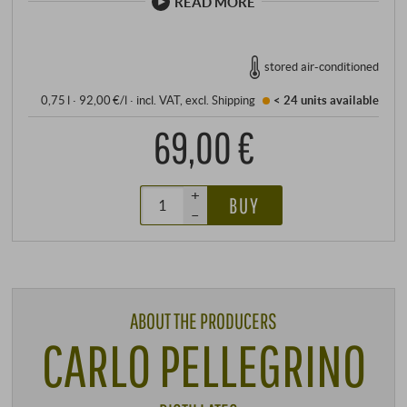
READ MORE
stored air-conditioned
0,75 l · 92,00 €/l
·
incl. VAT
, excl.
Shipping
< 24 units
available
69,00 €
+
BUY
–
ABOUT THE PRODUCERS
CARLO PELLEGRINO