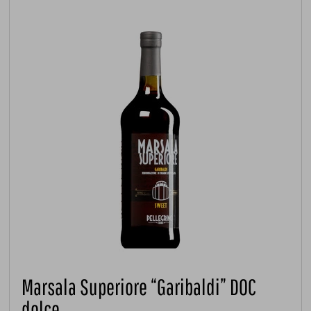
Marsala Superiore “Garibaldi” DOC
dolce