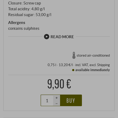
Closure: Screw cap
Total acidity: 4,80 g/l
Residual sugar: 53,00 g/l
Allergens
contains sulphites
READ MORE
stored air-conditioned
0,75 l · 13,20 €/l
·
incl. VAT
, excl.
Shipping
available immediately
9,90 €
+
BUY
–