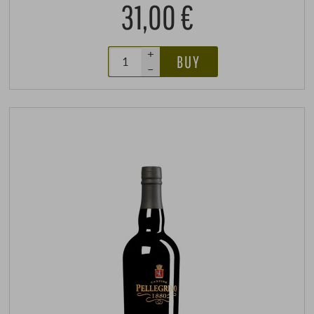
31,00 €
+
BUY
–