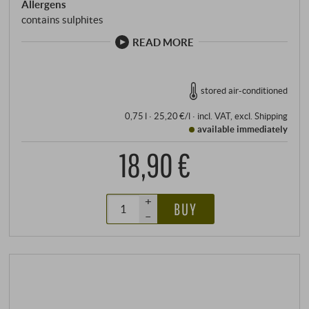
Allergens
unmistakable.
contains sulphites
READ MORE
stored air-conditioned
0,75 l · 25,20 €/l
·
incl. VAT
, excl.
Shipping
available immediately
18,90 €
+
BUY
–