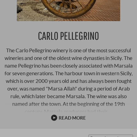
CARLO PELLEGRINO
The Carlo Pellegrino winery is one of the most successful
wineries and one of the oldest wine dynasties in Sicily. The
name Pellegrino has been closely associated with Marsala
for seven generations. The harbour town in western Sicily,
which is over 2000 years old and has always been fought
over, was named "Marsa Allah" during a period of Arab
rule, which later became Marsala. The wine was also
named after the town. At the beginning of the 19th
century, Marsala producers had their …
READ MORE