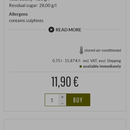
Residual sugar: 28,00 g/l
Allergens
contains sulphites
READ MORE
stored air-conditioned
0,75 l · 15,87 €/l
·
incl. VAT
, excl.
Shipping
available immediately
11,90 €
+
BUY
–