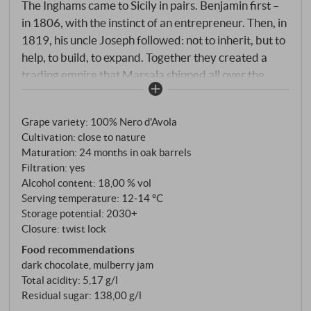
The Inghams came to Sicily in pairs. Benjamin first –
in 1806, with the instinct of an entrepreneur. Then, in
1819, his uncle Joseph followed: not to inherit, but to
help, to build, to expand. Together they created a
trading empire that Marsala shipped all over the
world with their fleet. Pellegrino remembers them
both – "BIP" for Benjamin, "Uncle Joseph" for the
Grape variety: 100% Nero d'Avola
uncle who came when he was needed. And the wine?
Cultivation: close to nature
An outsider among the Marsala types – and that's
Maturation: 24 months in oak barrels
exactly what makes it interesting. 100% Nero
Filtration: yes
d'Avola, from loamy soils in the Trapesi countryside
Alcohol content: 18,00 % vol
around Mazara del Vallo, harvested in the second
Serving temperature: 12‑14 °C
decade of September when fully ripe. Cold
Storage potential: 2030+
Closure: twist lock
maceration, then fermentation stopped with an
acquavite matured in oak for at least five years – the
Food recommendations
dark chocolate, mulberry jam
depth begins here. 24 months of ageing in French
Total acidity: 5,17 g/l
Allier oak barrels give the Rubino structure and that
Residual sugar: 138,00 g/l
velvety texture that makes Nero d'Avola so