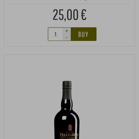
25,00 €
+
BUY
–