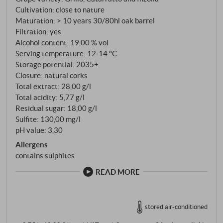
decade in large oak barrels of between 30 and 80
Cultivation: close to nature
hectolitres. No haste, no intervention. The oxidation
Maturation: > 10 years 30/80hl oak barrel
process is slow, controlled and precise. Grillo,
Filtration: yes
Catarratto and Inzolia from the westernmost tip of
Alcohol content: 19,00 % vol
Sicily – soils over which the salt of the nearby
Serving temperature: 12‑14 °C
Storage potential: 2035+
Stagnone lagoon still lingers in the air.
Closure: natural corks
Total extract: 28,00 g/l
Total acidity: 5,77 g/l
Residual sugar: 18,00 g/l
Sulfite: 130,00 mg/l
pH value: 3,30
Allergens
contains sulphites
READ MORE
stored air-conditioned