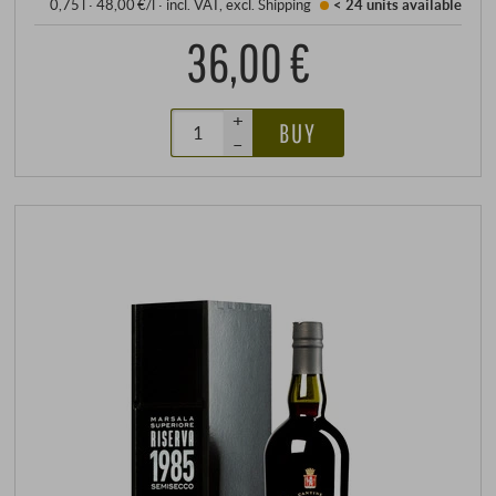
0,75 l · 48,00 €/l
·
incl. VAT
, excl.
Shipping
< 24 units
available
36,00 €
+
BUY
–