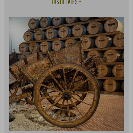
DISTILLATES +