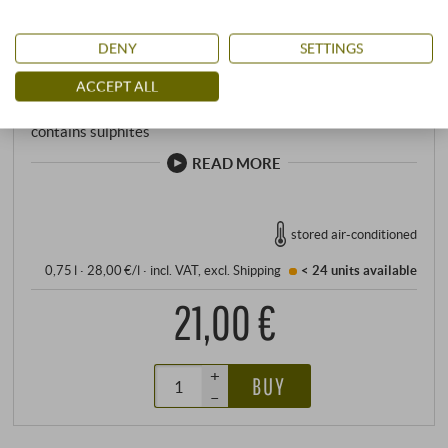
Total acidity: 5,32 g/l
Residual sugar: 138,00 g/l
DENY
SETTINGS
Sulfite: 138 mg/l
pH value: 3,25
ACCEPT ALL
Allergens
contains sulphites
READ MORE
stored air-conditioned
0,75 l · 28,00 €/l
·
incl. VAT
, excl.
Shipping
< 24 units
available
21,00 €
+
BUY
–