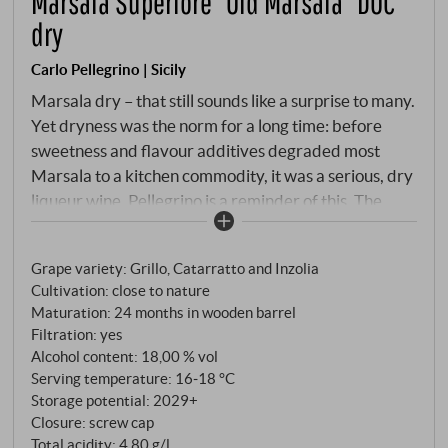
Marsala Superiore “Old Marsala” DOC
dry
Carlo Pellegrino | Sicily
Marsala dry – that still sounds like a surprise to many.
Yet dryness was the norm for a long time: before
sweetness and flavour additives degraded most
Marsala to a kitchen commodity, it was a serious, dry
liqueur wine. Pellegrino is a reminder of this. The
"Old Marsala" in its new, dry interpretation is
superlative quality: 24 months in wooden barrels,
Grape variety: Grillo, Catarratto and Inzolia
Grillo, Catarratto and Inzolia from western Sicily. No
Cultivation: close to nature
mosto cotto, no sweetening – the wine is left to its
Maturation: 24 months in wooden barrel
own devices, works oxidatively, develops depth.
Filtration: yes
Alcohol content: 18,00 % vol
Serving temperature: 16‑18 °C
Storage potential: 2029+
Closure: screw cap
Total acidity: 4,80 g/l