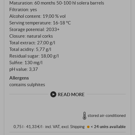
Maturation: 60 months 50‑100 hl solera barrels
Filtration: yes
Alcohol content: 19,00 % vol
Serving temperature: 16‑18 °C
Storage potential: 2033+
Closure: natural corks
Total extract: 27,00 g/l
Total acidity: 5,77 g/l
Residual sugar: 18,00 g/l
Sulfite: 130 mg/l
pH value: 3,37
Allergens
contains sulphites
READ MORE
stored air-conditioned
0,75 l · 41,33 €/l
·
incl. VAT
, excl.
Shipping
< 24 units
available