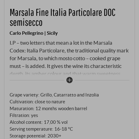
Marsala Fine Italia Particolare DOC
semisecco
Carlo Pellegrino | Sicily
I.P – two letters that mean a lot in the Marsala
Codex: Italia Particolare, the traditional quality mark
for Marsala, to which mosto cotto – cooked grape
must – is added. It gives the wine its characteristic
depth, its amber colour and that warm sweetness
that is never overpowering. Pellegrino produces this
Fine from Grillo, Catarratto and Inzolia, the classic
Grape variety: Grillo, Catarratto and Inzolia
triumvirate of grape varieties from western Sicily,
Cultivation: close to nature
and ages it in oak for at least twelve months. Not a
Maturation: 12 months wooden barrel
vintage, not a Riserva, but an honest, everyday
Filtration: yes
Marsala with genuine origins.
Alcohol content: 17,00 % vol
Serving temperature: 16‑18 °C
Storage potential: 2030+