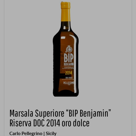
Marsala Superiore “BIP Benjamin”
Riserva DOC 2014 oro dolce
Carlo Pellegrino | Sicily