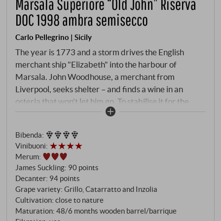
Marsala Superiore “Old John” Riserva
DOC 1998 ambra semisecco
Carlo Pellegrino | Sicily
The year is 1773 and a storm drives the English
merchant ship "Elizabeth" into the harbour of
Marsala. John Woodhouse, a merchant from
Liverpool, seeks shelter – and finds a wine in an
osteria that won't let him go. To stabilise it for the
long journey home, he fortifies it with Acquavite. A
makeshift solution that establishes the history of an
Bibenda
:
entire wine. Pellegrino, the centrepiece of the
Vinibuoni
:
Marsala tradition since 1880, has dedicated its own
Merum
:
cuvée to this far-sighted Englishman. "Old John" –
James Suckling
:
90 points
respect in two words. Grillo, Catarratto and Inzolia,
Decanter
:
94 points
harvested in the hinterland between Marsala and
Grape variety: Grillo, Catarratto and Inzolia
Mazara del Vallo, are fortified with neutral alcohol
Cultivation: close to nature
Maturation: 48/6 months wooden barrel/barrique
after fermentation has stopped and topped with