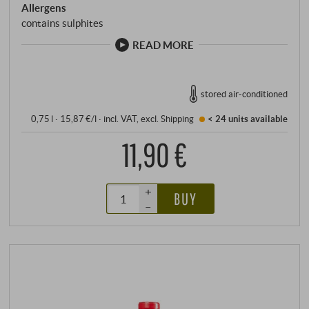
Allergens
contains sulphites
READ MORE
stored air-conditioned
0,75 l · 15,87 €/l
·
incl. VAT
, excl.
Shipping
< 24 units
available
11,90 €
+
BUY
–