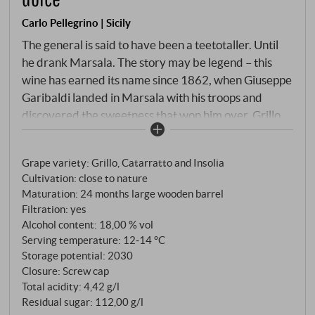
Carlo Pellegrino | Sicily
The general is said to have been a teetotaller. Until
he drank Marsala. The story may be legend – this
wine has earned its name since 1862, when Giuseppe
Garibaldi landed in Marsala with his troops and
discovered the sweetness that won him over. Grillo,
Catarratto and Inzolia, the classic triad of western
Sicily. After the infusion and addition of mosto cotto,
Grape variety: Grillo, Catarratto and Insolia
the Garibaldi Dolce matures for 24 months in large
Cultivation: close to nature
oak barrels – twice as long as the Fine, with
Maturation: 24 months large wooden barrel
correspondingly more depth and concentration.
Filtration: yes
Alcohol content: 18,00 % vol
Serving temperature: 12‑14 °C
Storage potential: 2030
Closure: Screw cap
Total acidity: 4,42 g/l
Residual sugar: 112,00 g/l