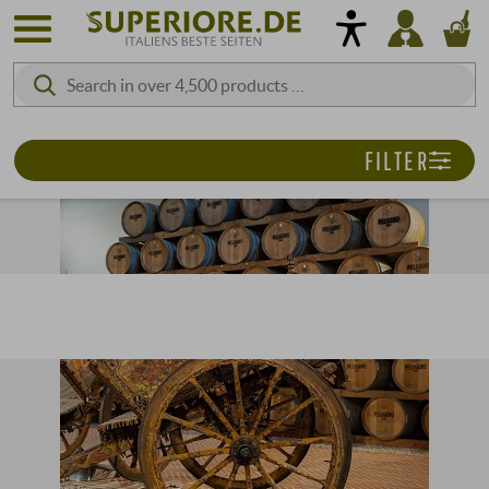
FILTER