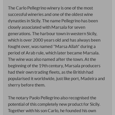
The Carlo Pellegrino winery is one of the most
successful wineries and one of the oldest wine
dynasties in Sicily. The name Pellegrino has been
closely associated with Marsala for seven
generations. The harbour town in western Sicily,
which is over 2000 years old and has always been
fought over, was named "Marsa Allah" during a
period of Arab rule, which later became Marsala.
The wine was also named after the town. At the
beginning of the 19th century, Marsala producers
had their own trading fleets, as the British had
popularised it worldwide, just like port, Madeira and
sherry before them.
The notary Paolo Pellegrino also recognised the
potential of this completely new product for Sicily.
Together with his son Carlo, he founded his own