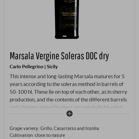
Marsala Vergine Soleras DOC dry
Carlo Pellegrino | Sicily
This intense and long-lasting Marsala matures for 5
years according to the soleras method in barrels of
50-100 hl. These lie on top of each other, as in sherry
production, and the contents of the different barrels
and vintages sorted by tiers are regularly blended
together. In this way, the older Marsala gives the
younger one its softness and maturity, while the
Grape variety: Grillo, Catarratto and Inzolia
younger portion adds freshness and fruitiness.
Cultivation: close to nature