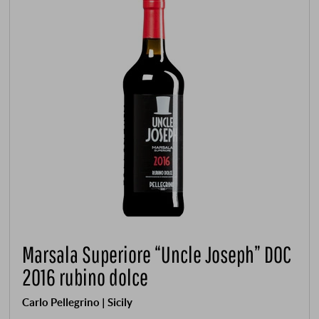
Marsala Superiore “Uncle Joseph” DOC
2016 rubino dolce
Carlo Pellegrino | Sicily