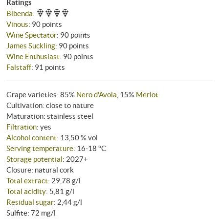
Ratings
Bibenda
:
Vinous
:
90 points
Wine Spectator
:
90 points
James Suckling
:
90 points
Wine Enthusiast
:
90 points
Falstaff
:
91 points
Grape varieties: 85%
Nero d'Avola
, 15%
Merlot
Cultivation: close to nature
Maturation: stainless steel
Filtration
: yes
Alcohol content
: 13,50 % vol
Serving temperature
: 16‑18 °C
Storage potential
: 2027+
Closure: natural cork
Total extract
: 29,78 g/l
Total acidity
: 5,81 g/l
Residual sugar
: 2,44 g/l
Sulfite: 72 mg/l