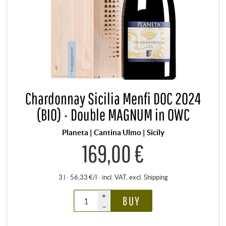
Chardonnay Sicilia Menfi DOC 2024
(BIO) · Double MAGNUM in OWC
Planeta | Cantina Ulmo | Sicily
169,00 €
3 l · 56,33 €/l
·
incl. VAT
, excl.
Shipping
+
BUY
–