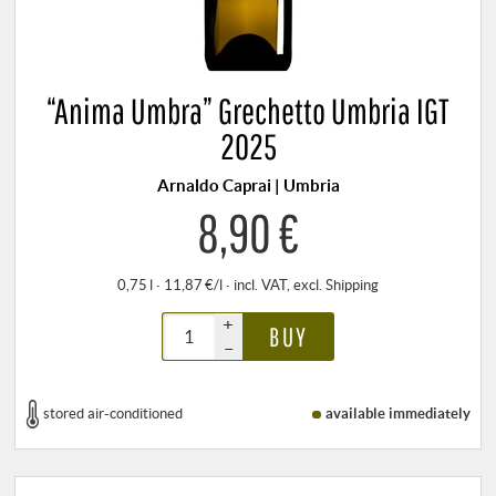
“Anima Umbra” Grechetto Umbria IGT
2025
Arnaldo Caprai | Umbria
8,90 €
0,75 l · 11,87 €/l
·
incl. VAT
, excl.
Shipping
+
BUY
–
stored air-conditioned
available immediately