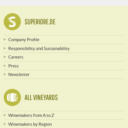
SUPERIORE.DE
Company Profile
Responsibility and Sustainability
Careers
Press
Newsletter
ALL VINEYARDS
Winemakers from A to Z
Winemakers by Region