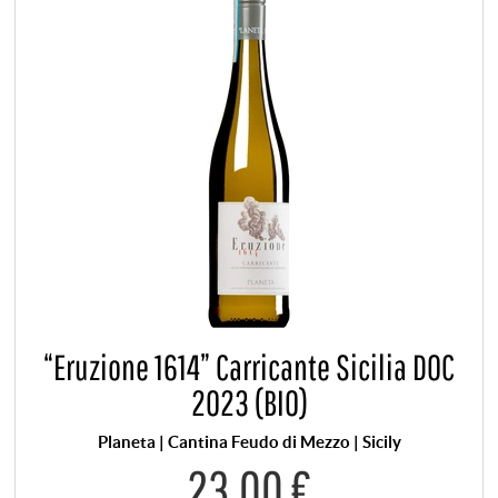
“Eruzione 1614” Carricante Sicilia DOC
2023 (BIO)
Planeta | Cantina Feudo di Mezzo | Sicily
23,00 €