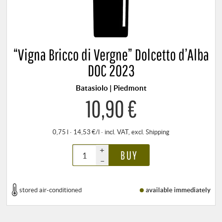
“Vigna Bricco di Vergne” Dolcetto d’Alba
DOC 2023
Batasiolo | Piedmont
10,90 €
0,75 l · 14,53 €/l
·
incl. VAT
, excl.
Shipping
+
BUY
–
stored air-conditioned
available immediately