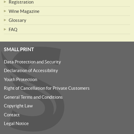
Registration
Wine Magazine
Glossary
FAQ
SMALL PRINT
Data Protection and Security
Declaration of Accessibility
Youth Protection
Right of Cancellation for Private Customers
General Terms and Conditions
Copyright Law
Contact
Legal Notice