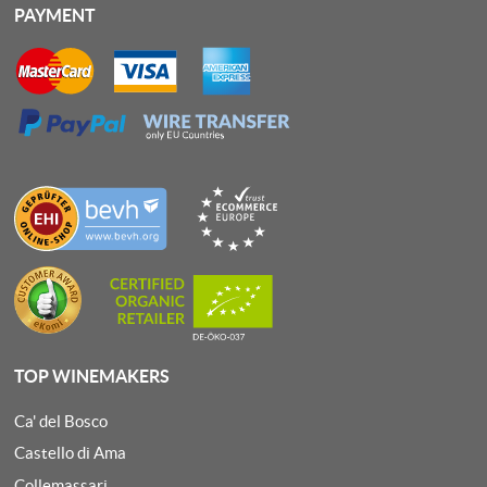
PAYMENT
TOP WINEMAKERS
Ca' del Bosco
Castello di Ama
Collemassari