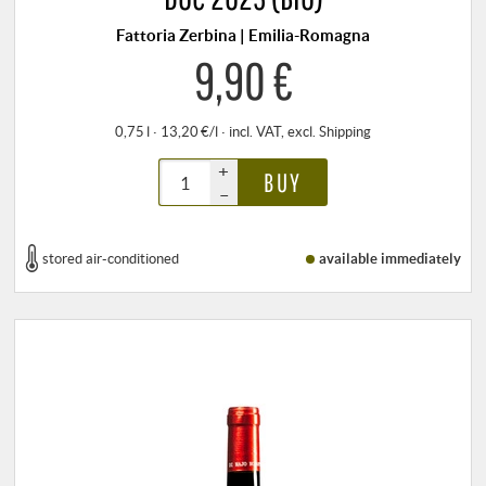
Fattoria Zerbina | Emilia-Romagna
9,90 €
0,75 l · 13,20 €/l
·
incl. VAT
, excl.
Shipping
+
BUY
–
stored air-conditioned
available immediately