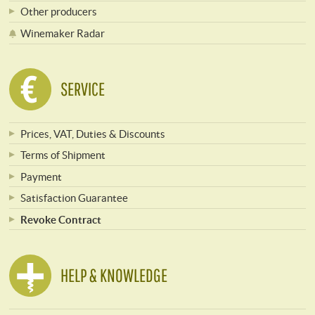
Other producers
Winemaker Radar
SERVICE
Prices, VAT, Duties & Discounts
Terms of Shipment
Payment
Satisfaction Guarantee
Revoke Contract
HELP & KNOWLEDGE