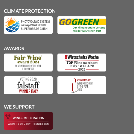
CLIMATE PROTECTION
AWARDS
WE SUPPORT