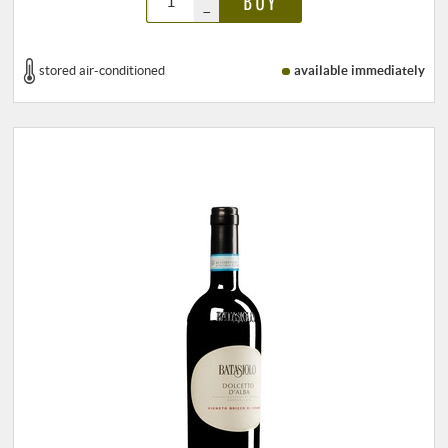
BUY
–
stored air-conditioned
available immediately