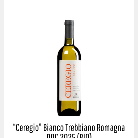
“Ceregio” Bianco Trebbiano Romagna
DOC 2025 (BIO)