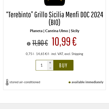
“Terebinto” Grillo Sicilia Menfi DOC 2024
(BIO)
Planeta | Cantina Ulmo | Sicily
10,99 €
11,90 €
0,75 l · 14,65 €/l
·
incl. VAT
, excl.
Shipping
+
BUY
–
stored air-conditioned
available immediately