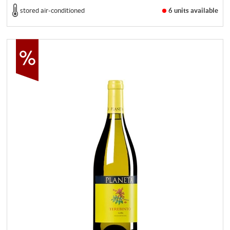
stored air-conditioned
6 units
available