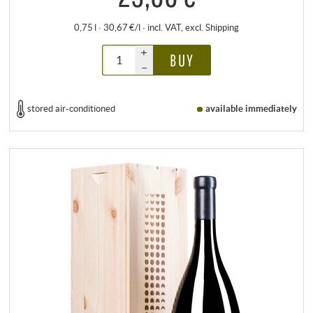
0,75 l · 30,67 €/l
·
incl. VAT
, excl.
Shipping
+
BUY
–
stored air-conditioned
available immediately