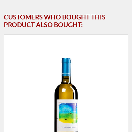
CUSTOMERS WHO BOUGHT THIS
PRODUCT ALSO BOUGHT: