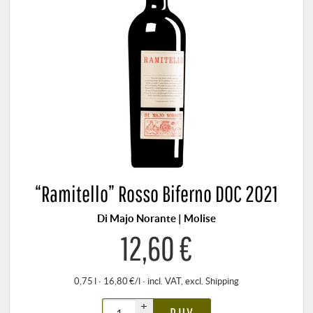
“Ramitello” Rosso Biferno DOC 2021
Di Majo Norante | Molise
12,60 €
0,75 l · 16,80 €/l
·
incl. VAT
, excl.
Shipping
+