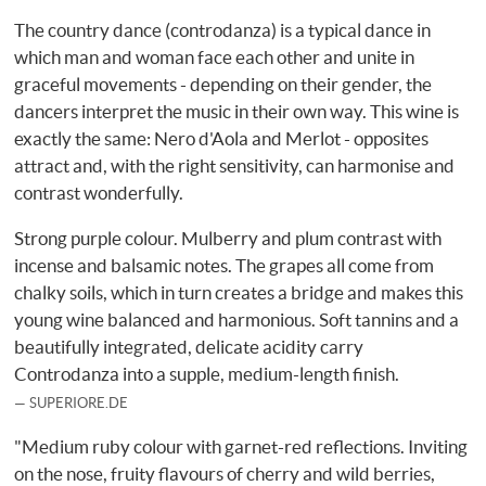
The country dance (controdanza) is a typical dance in
which man and woman face each other and unite in
graceful movements - depending on their gender, the
dancers interpret the music in their own way. This wine is
exactly the same: Nero d'Aola and Merlot - opposites
attract and, with the right sensitivity, can harmonise and
contrast wonderfully.
Strong purple colour. Mulberry and plum contrast with
incense and balsamic notes. The grapes all come from
chalky soils, which in turn creates a bridge and makes this
young wine balanced and harmonious. Soft tannins and a
beautifully integrated, delicate acidity carry
Controdanza into a supple, medium-length finish.
SUPERIORE.DE
"Medium ruby colour with garnet-red reflections. Inviting
on the nose, fruity flavours of cherry and wild berries,