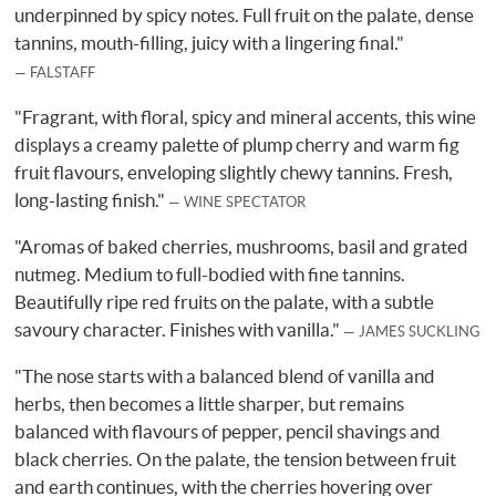
underpinned by spicy notes. Full fruit on the palate, dense
tannins, mouth-filling, juicy with a lingering final."
FALSTAFF
"Fragrant, with floral, spicy and mineral accents, this wine
displays a creamy palette of plump cherry and warm fig
fruit flavours, enveloping slightly chewy tannins. Fresh,
long-lasting finish."
WINE SPECTATOR
"Aromas of baked cherries, mushrooms, basil and grated
nutmeg. Medium to full-bodied with fine tannins.
Beautifully ripe red fruits on the palate, with a subtle
savoury character. Finishes with vanilla."
JAMES SUCKLING
"The nose starts with a balanced blend of vanilla and
herbs, then becomes a little sharper, but remains
balanced with flavours of pepper, pencil shavings and
black cherries. On the palate, the tension between fruit
and earth continues, with the cherries hovering over