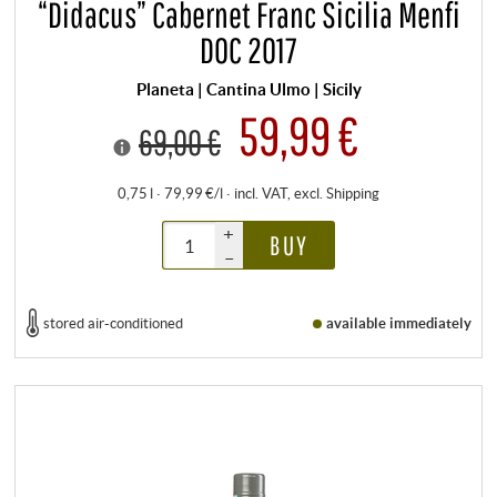
“Didacus” Cabernet Franc Sicilia Menfi
DOC 2017
Planeta | Cantina Ulmo | Sicily
59,99 €
69,00 €
0,75 l · 79,99 €/l
·
incl. VAT
, excl.
Shipping
+
BUY
–
stored air-conditioned
available immediately