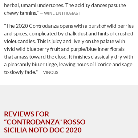
herbal, umami undertones. The acidity dances past the
chewy tannins."
WINE ENTHUSIAST
"The 2020 Controdanza opens with a burst of wild berries
and spices, complicated by chalk dust and hints of crushed
violet candies. This is juicy and lively on the palate with
vivid wild blueberry fruit and purple/blue inner florals
that amass toward the close. It finishes classically dry with
a pleasantly bitter tinge, leaving notes of licorice and sage
to slowly fade."
VINOUS
REVIEWS FOR
“CONTRODANZA” ROSSO
SICILIA NOTO DOC 2020