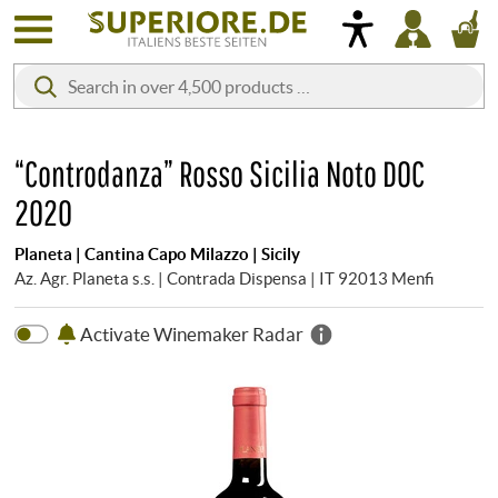
“Controdanza” Rosso Sicilia Noto DOC
2020
Planeta | Cantina Capo Milazzo | Sicily
Az. Agr. Planeta s.s. | Contrada Dispensa | IT 92013 Menfi
Activate Winemaker Radar