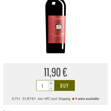
11,90 €
+
BUY
–
0,75 l · 15,87 €/l
·
incl. VAT
, excl.
Shipping
4 units
available