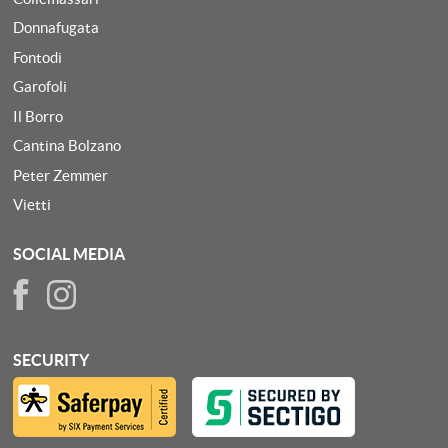
Donnafugata
Fontodi
Garofoli
Il Borro
Cantina Bolzano
Peter Zemmer
Vietti
SOCIAL MEDIA
SECURITY