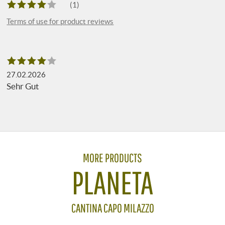
(1)
Terms of use for product reviews
27.02.2026
Sehr Gut
MORE PRODUCTS
PLANETA
CANTINA CAPO MILAZZO