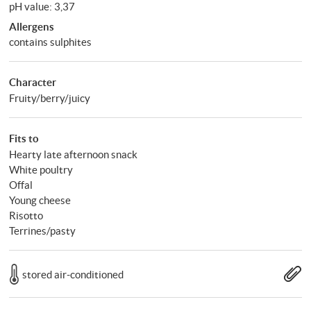
pH value: 3,37
Allergens
contains sulphites
Character
Fruity/berry/juicy
Fits to
Hearty late afternoon snack
White poultry
Offal
Young cheese
Risotto
Terrines/pasty
stored air-conditioned