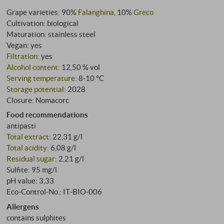
Grape varieties: 90%
Falanghina
, 10%
Greco
Cultivation: biological
Maturation: stainless steel
Vegan: yes
Filtration
: yes
Alcohol content
: 12,50 % vol
Serving temperature
: 8‑10 °C
Storage potential
: 2028
Closure: Nomacorc
Food recommendations
antipasti
Total extract
: 22,31 g/l
Total acidity
: 6,08 g/l
Residual sugar
: 2,21 g/l
Sulfite: 95 mg/l
pH value: 3,33
Eco-Control-No.: IT‑BIO‑006
Allergens
contains sulphites