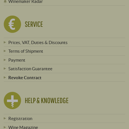
Winemaker Radar
SERVICE
Prices, VAT, Duties & Discounts
Terms of Shipment
Payment
Satisfaction Guarantee
Revoke Contract
HELP & KNOWLEDGE
Registration
Wine Magazine