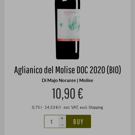
Aglianico del Molise DOC 2020 (BIO)
Di Majo Norante | Molise
10,90 €
0,75 l · 14,53 €/l
·
incl. VAT
, excl.
Shipping
+
BUY
–