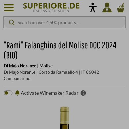
“Rami” Falanghina del Molise DOC 2024
(BIO)
Di Majo Norante | Molise
Di Majo Norante | Corso da Ramitello 4 | IT 86042
Campomarino
Activate Winemaker Radar