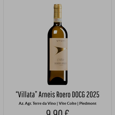
“Villata” Arneis Roero DOCG 2025
Az. Agr. Terre da Vino | Vite Colte | Piedmont
9,90 €