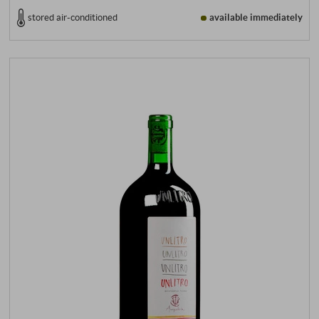
stored air-conditioned
available immediately