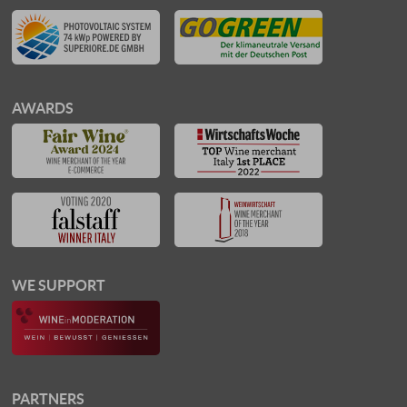
AWARDS
WE SUPPORT
PARTNERS