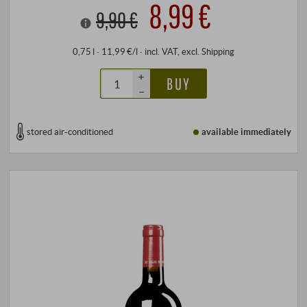
8,99 €
9,90 €
0,75 l · 11,99 €/l
·
incl. VAT
, excl.
Shipping
+
BUY
–
stored air-conditioned
available immediately