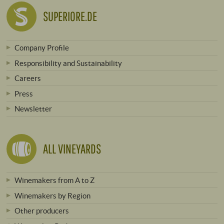
SUPERIORE.DE
Company Profile
Responsibility and Sustainability
Careers
Press
Newsletter
ALL VINEYARDS
Winemakers from A to Z
Winemakers by Region
Other producers