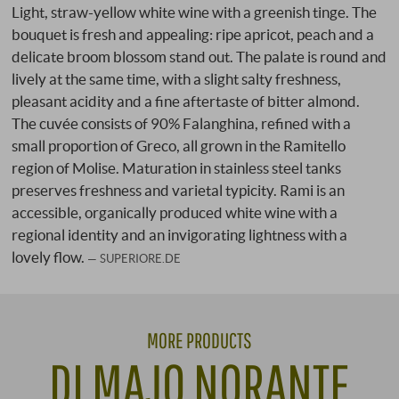
Light, straw-yellow white wine with a greenish tinge. The
bouquet is fresh and appealing: ripe apricot, peach and a
delicate broom blossom stand out. The palate is round and
lively at the same time, with a slight salty freshness,
pleasant acidity and a fine aftertaste of bitter almond.
The cuvée consists of 90% Falanghina, refined with a
small proportion of Greco, all grown in the Ramitello
region of Molise. Maturation in stainless steel tanks
preserves freshness and varietal typicity. Rami is an
accessible, organically produced white wine with a
regional identity and an invigorating lightness with a
lovely flow.
SUPERIORE.DE
MORE PRODUCTS
DI MAJO NORANTE