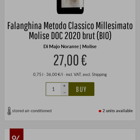
Falanghina Metodo Classico Millesimato
Molise DOC 2020 brut (BIO)
Di Majo Norante | Molise
27,00 €
0,75 l · 36,00 €/l
·
incl. VAT
, excl.
Shipping
+
BUY
–
stored air-conditioned
2 units
available