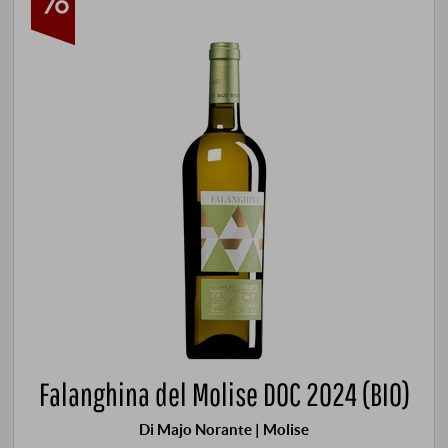
Falanghina del Molise DOC 2024 (BIO)
Di Majo Norante | Molise