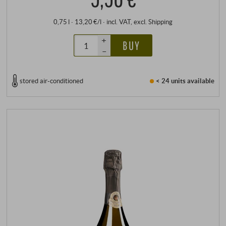
0,75 l · 13,20 €/l
·
incl. VAT
, excl.
Shipping
+
BUY
–
stored air-conditioned
< 24 units
available