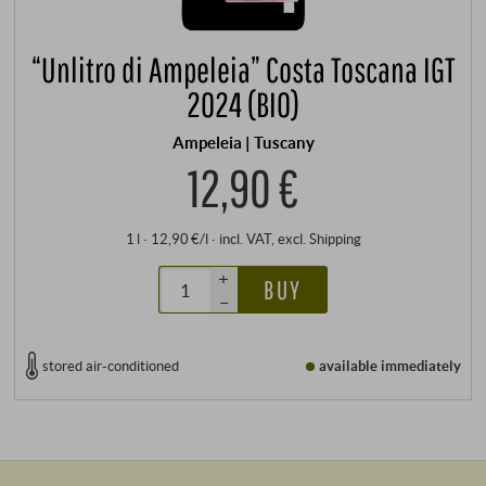
“Unlitro di Ampeleia” Costa Toscana IGT
2024 (BIO)
Ampeleia | Tuscany
12,90 €
1 l · 12,90 €/l
·
incl. VAT
, excl.
Shipping
+
BUY
–
stored air-conditioned
available immediately