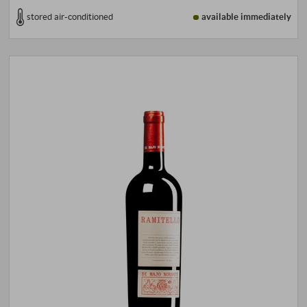
stored air-conditioned
available immediately