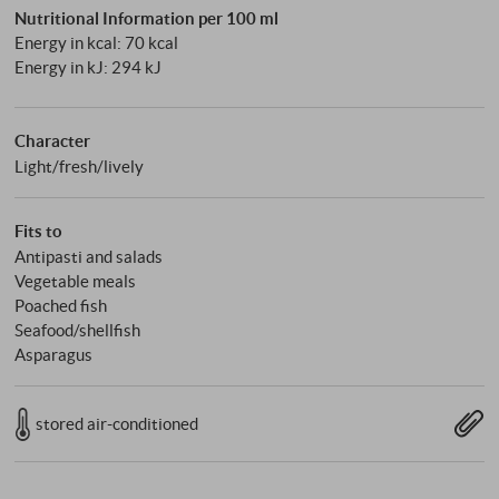
Nutritional Information per 100 ml
Energy in kcal: 70 kcal
Energy in kJ: 294 kJ
Character
Light/fresh/lively
Fits to
Antipasti and salads
Vegetable meals
Poached fish
Seafood/shellfish
Asparagus
stored air-conditioned