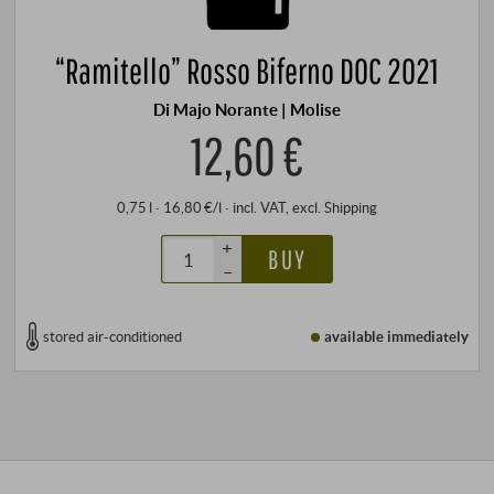
“Ramitello” Rosso Biferno DOC 2021
Di Majo Norante | Molise
12,60 €
0,75 l · 16,80 €/l
·
incl. VAT
, excl.
Shipping
+
BUY
–
stored air-conditioned
available immediately