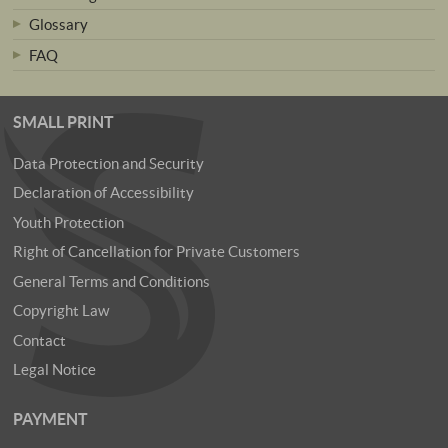
Glossary
FAQ
SMALL PRINT
Data Protection and Security
Declaration of Accessibility
Youth Protection
Right of Cancellation for Private Customers
General Terms and Conditions
Copyright Law
Contact
Legal Notice
PAYMENT