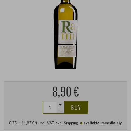
8,90 €
+
BUY
–
0,75 l · 11,87 €/l
·
incl. VAT
, excl.
Shipping
available immediately