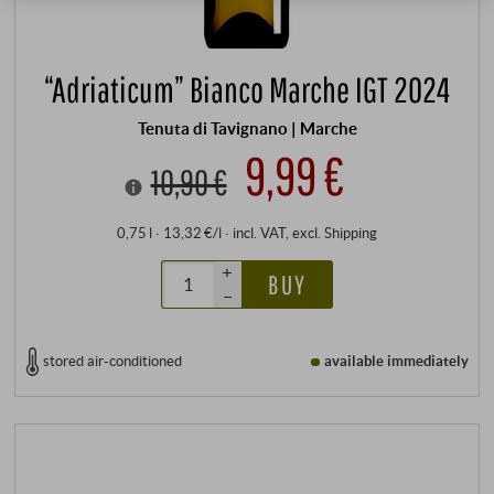
“Adriaticum” Bianco Marche IGT 2024
Tenuta di Tavignano | Marche
9,99 €
10,90 €
0,75 l · 13,32 €/l
·
incl. VAT
, excl.
Shipping
+
BUY
–
stored air-conditioned
available immediately