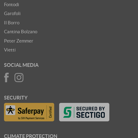
Fontodi
Garofoli
Il Borro
Cantina Bolzano
Peter Zemmer
Vietti
SOCIAL MEDIA
SECURITY
CLIMATE PROTECTION