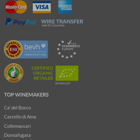
TOP WINEMAKERS
Ca' del Bosco
Castello di Ama
Collemassari
Donnafugata