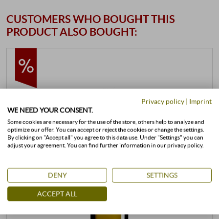
CUSTOMERS WHO BOUGHT THIS
PRODUCT ALSO BOUGHT:
Privacy policy
|
Imprint
WE NEED YOUR CONSENT.
Some cookies are necessary for the use of the store, others help to analyze and
optimize our offer. You can accept or reject the cookies or change the settings.
By clicking on "Accept all" you agree to this data use. Under "Settings" you can
adjust your agreement. You can find further information in our privacy policy.
DENY
SETTINGS
ACCEPT ALL