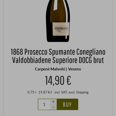
1868 Prosecco Spumante Conegliano
Valdobbiadene Superiore DOCG brut
Carpenè Malvolti | Veneto
14,90 €
0,75 l · 19,87 €/l
·
incl. VAT
, excl.
Shipping
+
BUY
–