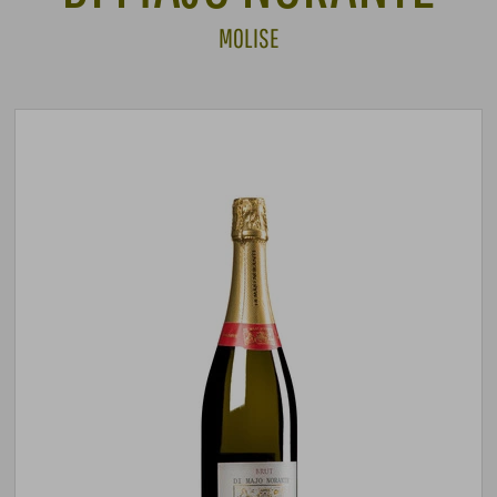
MOLISE