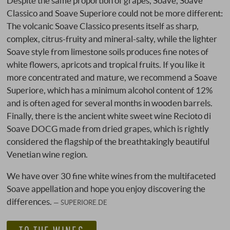
Despite the same proportion of grapes, Soave, Soave
Classico and Soave Superiore could not be more different:
The volcanic Soave Classico presents itself as sharp,
complex, citrus-fruity and mineral-salty, while the lighter
Soave style from limestone soils produces fine notes of
white flowers, apricots and tropical fruits. If you like it
more concentrated and mature, we recommend a Soave
Superiore, which has a minimum alcohol content of 12%
and is often aged for several months in wooden barrels.
Finally, there is the ancient white sweet wine Recioto di
Soave DOCG made from dried grapes, which is rightly
considered the flagship of the breathtakingly beautiful
Venetian wine region.
We have over 30 fine white wines from the multifaceted
Soave appellation and hope you enjoy discovering the
differences.
SUPERIORE.DE