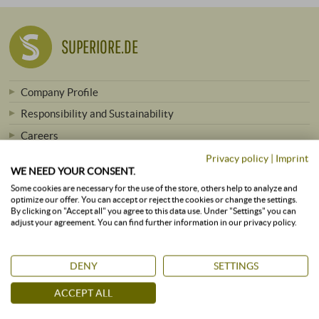
SUPERIORE.DE
Company Profile
Responsibility and Sustainability
Careers
Press
Privacy policy
|
Imprint
WE NEED YOUR CONSENT.
Newsletter
Some cookies are necessary for the use of the store, others help to analyze and
optimize our offer. You can accept or reject the cookies or change the settings.
By clicking on "Accept all" you agree to this data use. Under "Settings" you can
adjust your agreement. You can find further information in our privacy policy.
ALL VINEYARDS
DENY
SETTINGS
Winemakers from A to Z
ACCEPT ALL
Winemakers by Region