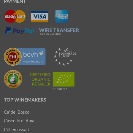
PAYMENT
TOP WINEMAKERS
Ca' del Bosco
Castello di Ama
Collemassari