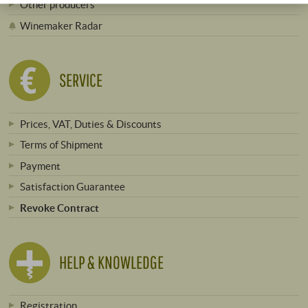
Other producers
Winemaker Radar
SERVICE
Prices, VAT, Duties & Discounts
Terms of Shipment
Payment
Satisfaction Guarantee
Revoke Contract
HELP & KNOWLEDGE
Registration