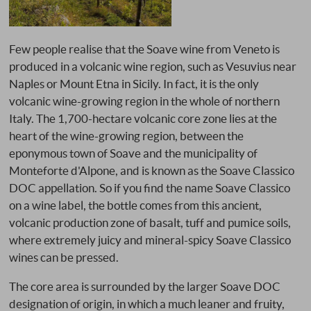
Few people realise that the Soave wine from Veneto is
produced in a volcanic wine region, such as Vesuvius near
Naples or Mount Etna in Sicily. In fact, it is the only
volcanic wine-growing region in the whole of northern
Italy. The 1,700-hectare volcanic core zone lies at the
heart of the wine-growing region, between the
eponymous town of Soave and the municipality of
Monteforte d'Alpone, and is known as the Soave Classico
DOC appellation. So if you find the name Soave Classico
on a wine label, the bottle comes from this ancient,
volcanic production zone of basalt, tuff and pumice soils,
where extremely juicy and mineral-spicy Soave Classico
wines can be pressed.
The core area is surrounded by the larger Soave DOC
designation of origin, in which a much leaner and fruity,