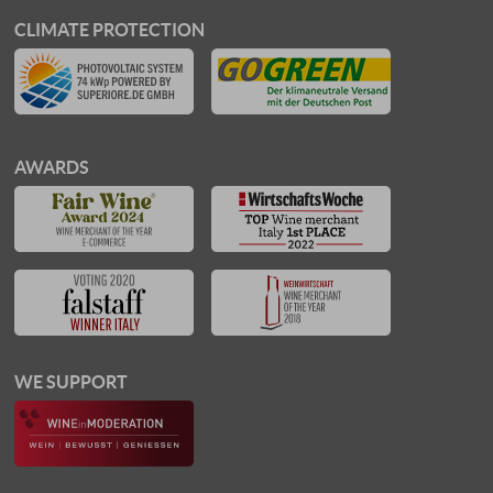
CLIMATE PROTECTION
AWARDS
WE SUPPORT