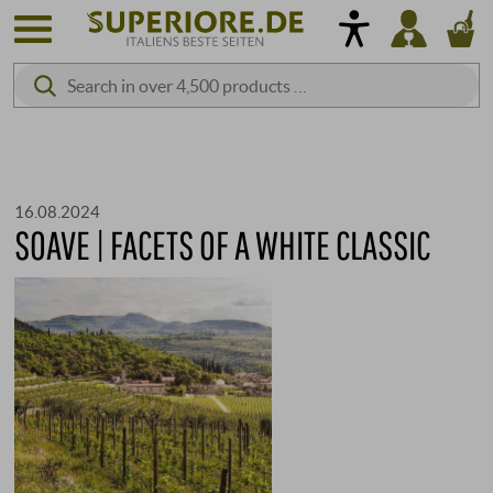
16.08.2024
SOAVE | FACETS OF A WHITE CLASSIC