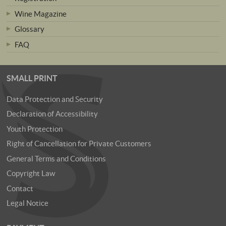
Wine Magazine
Glossary
FAQ
SMALL PRINT
Data Protection and Security
Declaration of Accessibility
Youth Protection
Right of Cancellation for Private Customers
General Terms and Conditions
Copyright Law
Contact
Legal Notice