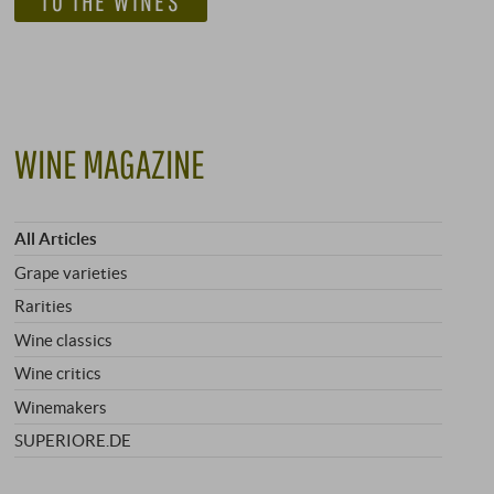
TO THE WINES
WINE MAGAZINE
All Articles
Grape varieties
Rarities
Wine classics
Wine critics
Winemakers
SUPERIORE.DE