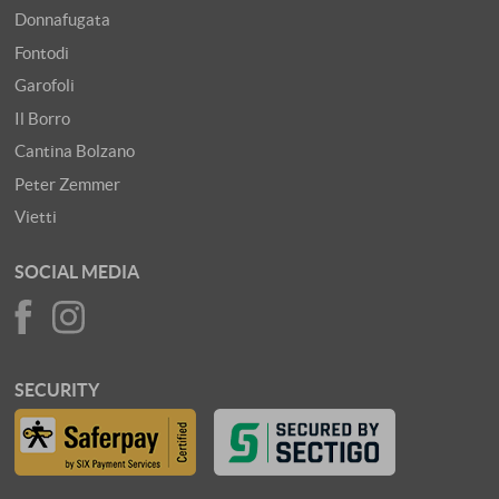
Donnafugata
Fontodi
Garofoli
Il Borro
Cantina Bolzano
Peter Zemmer
Vietti
SOCIAL MEDIA
SECURITY