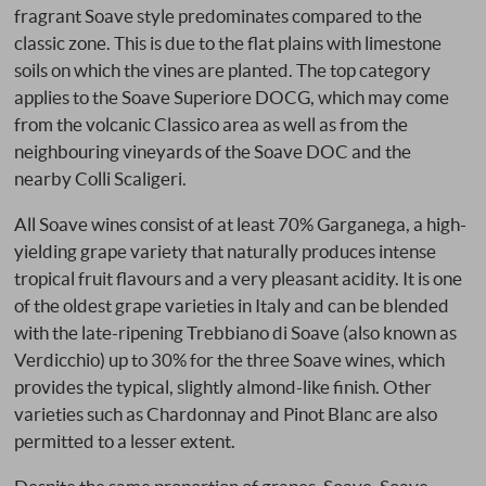
fragrant Soave style predominates compared to the
classic zone. This is due to the flat plains with limestone
soils on which the vines are planted. The top category
applies to the Soave Superiore DOCG, which may come
from the volcanic Classico area as well as from the
neighbouring vineyards of the Soave DOC and the
nearby Colli Scaligeri.
All Soave wines consist of at least 70% Garganega, a high-
yielding grape variety that naturally produces intense
tropical fruit flavours and a very pleasant acidity. It is one
of the oldest grape varieties in Italy and can be blended
with the late-ripening Trebbiano di Soave (also known as
Verdicchio) up to 30% for the three Soave wines, which
provides the typical, slightly almond-like finish. Other
varieties such as Chardonnay and Pinot Blanc are also
permitted to a lesser extent.