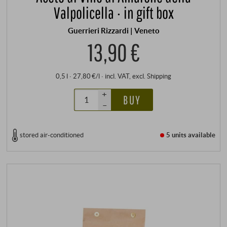
Valpolicella · in gift box
Guerrieri Rizzardi | Veneto
13,90 €
0,5 l · 27,80 €/l
·
incl. VAT
, excl.
Shipping
+
BUY
–
stored air-conditioned
5 units
available