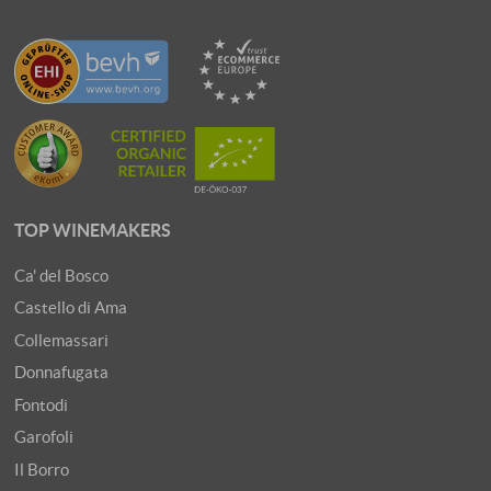
TOP WINEMAKERS
Ca' del Bosco
Castello di Ama
Collemassari
Donnafugata
Fontodi
Garofoli
Il Borro