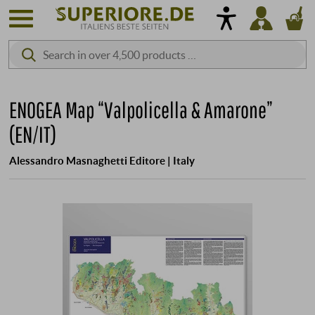
ENOGEA Map “Valpolicella & Amarone”
(EN/IT)
Alessandro Masnaghetti Editore | Italy