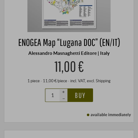
ENOGEA Map “Lugana DOC” (EN/IT)
Alessandro Masnaghetti Editore | Italy
11,00 €
1 piece · 11,00 €/piece
·
incl. VAT
, excl.
Shipping
+
BUY
–
available immediately