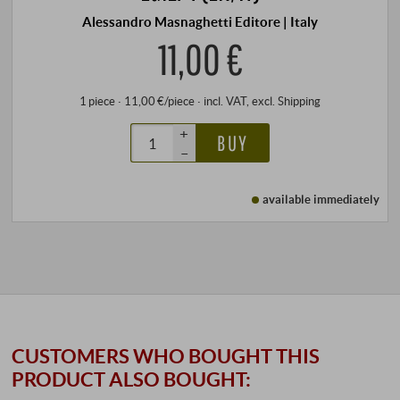
Alessandro Masnaghetti Editore | Italy
11,00 €
1 piece · 11,00 €/piece
·
incl. VAT
, excl.
Shipping
+
BUY
–
available immediately
CUSTOMERS WHO BOUGHT THIS
PRODUCT ALSO BOUGHT: