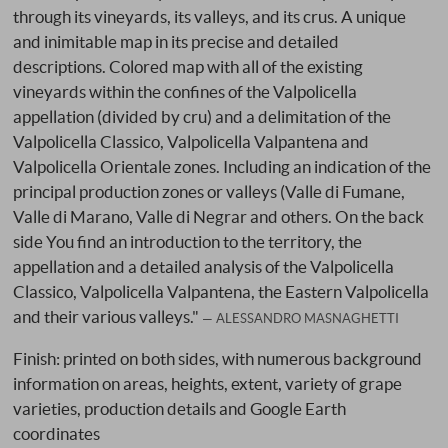
through its vineyards, its valleys, and its crus. A unique
and inimitable map in its precise and detailed
descriptions. Colored map with all of the existing
vineyards within the confines of the Valpolicella
appellation (divided by cru) and a delimitation of the
Valpolicella Classico, Valpolicella Valpantena and
Valpolicella Orientale zones. Including an indication of the
principal production zones or valleys (Valle di Fumane,
Valle di Marano, Valle di Negrar and others. On the back
side You find an introduction to the territory, the
appellation and a detailed analysis of the Valpolicella
Classico, Valpolicella Valpantena, the Eastern Valpolicella
and their various valleys."
ALESSANDRO MASNAGHETTI
Finish: printed on both sides, with numerous background
information on areas, heights, extent, variety of grape
varieties, production details and Google Earth
coordinates