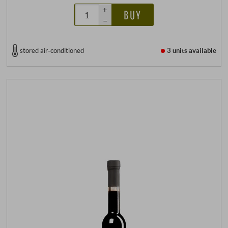
+
BUY
–
stored air-conditioned
3 units
available