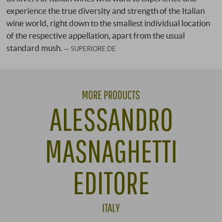
experience the true diversity and strength of the Italian
wine world, right down to the smallest individual location
of the respective appellation, apart from the usual
standard mush.
SUPERIORE.DE
MORE PRODUCTS
ALESSANDRO
MASNAGHETTI
EDITORE
ITALY