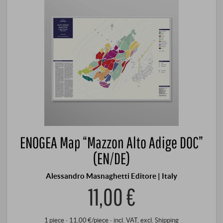
ENOGEA Map “Mazzon Alto Adige DOC”
(EN/DE)
Alessandro Masnaghetti Editore | Italy
11,00 €
1 piece · 11,00 €/piece
·
incl. VAT
, excl.
Shipping