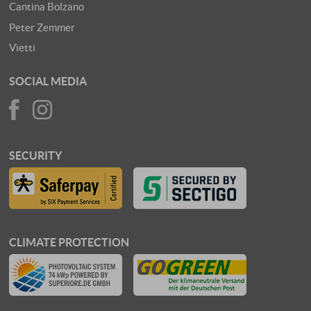
Cantina Bolzano
Peter Zemmer
Vietti
SOCIAL MEDIA
SECURITY
CLIMATE PROTECTION