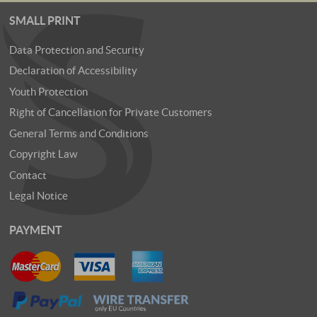
SMALL PRINT
Data Protection and Security
Declaration of Accessibility
Youth Protection
Right of Cancellation for Private Customers
General Terms and Conditions
Copyright Law
Contact
Legal Notice
PAYMENT