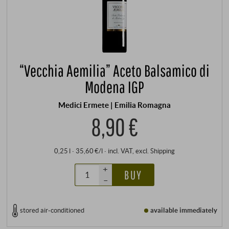
“Vecchia Aemilia” Aceto Balsamico di
Modena IGP
Medici Ermete | Emilia Romagna
8,90 €
0,25 l · 35,60 €/l
·
incl. VAT
, excl.
Shipping
+
BUY
–
stored air-conditioned
available immediately