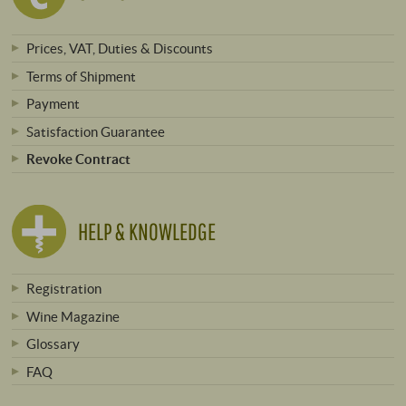
Prices, VAT, Duties & Discounts
Terms of Shipment
Payment
Satisfaction Guarantee
Revoke Contract
HELP & KNOWLEDGE
Registration
Wine Magazine
Glossary
FAQ