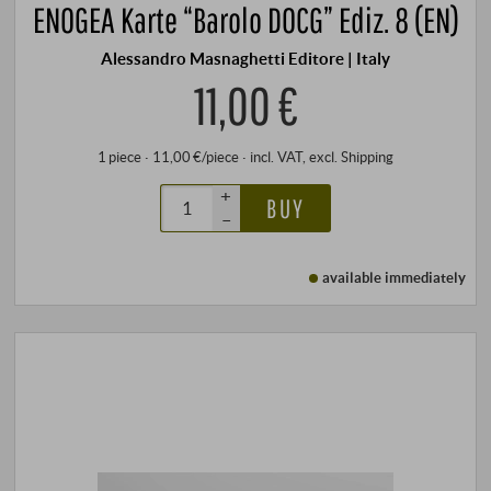
ENOGEA Karte “Barolo DOCG” Ediz. 8 (EN)
Alessandro Masnaghetti Editore | Italy
11,00 €
1 piece · 11,00 €/piece
·
incl. VAT
, excl.
Shipping
+
BUY
–
available immediately