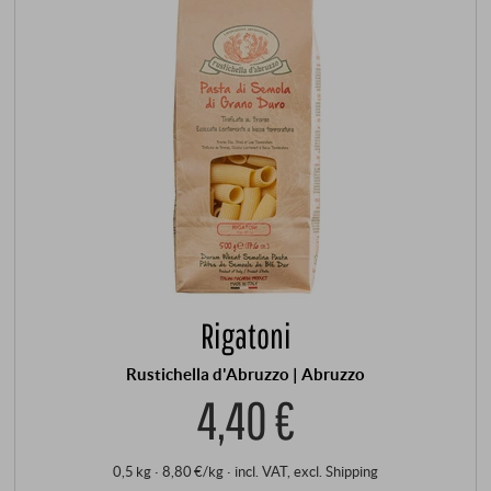
Rigatoni
Rustichella d'Abruzzo | Abruzzo
4,40 €
0,5 kg · 8,80 €/kg
·
incl. VAT
, excl.
Shipping