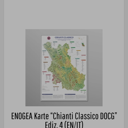
ENOGEA Karte “Chianti Classico DOCG”
Ediz. 4 (EN/IT)