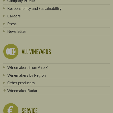
Company Profile
Responsibility and Sustainability
Careers
Press
Newsletter
ALL VINEYARDS
Winemakers from A to Z
Winemakers by Region
Other producers
Winemaker Radar
SERVICE