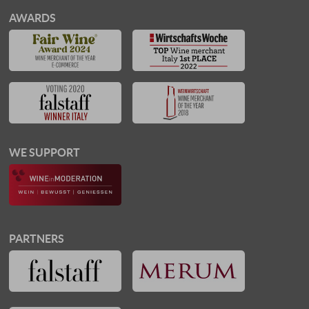
AWARDS
WE SUPPORT
PARTNERS