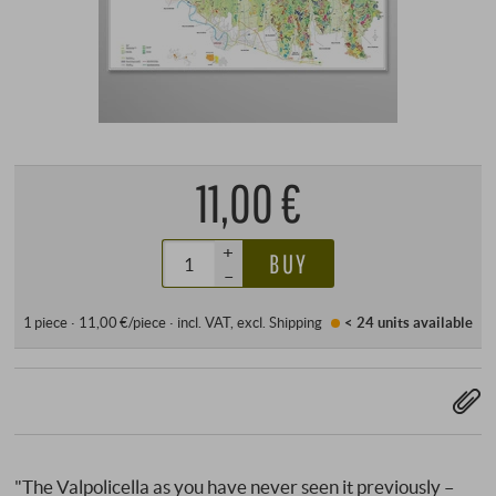
11,00 €
+
BUY
–
1 piece · 11,00 €/piece
·
incl. VAT
, excl.
Shipping
< 24 units
available
"The Valpolicella as you have never seen it previously –