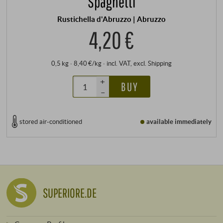
Spaghetti
Rustichella d'Abruzzo | Abruzzo
4,20 €
0,5 kg · 8,40 €/kg
·
incl. VAT
, excl.
Shipping
+
BUY
–
stored air-conditioned
available immediately
SUPERIORE.DE