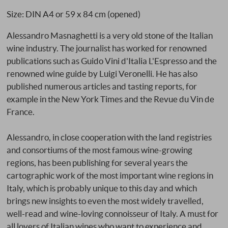
Size: DIN A4 or 59 x 84 cm (opened)
Alessandro Masnaghetti is a very old stone of the Italian
wine industry. The journalist has worked for renowned
publications such as Guido Vini d'Italia L'Espresso and the
renowned wine guide by Luigi Veronelli. He has also
published numerous articles and tasting reports, for
example in the New York Times and the Revue du Vin de
France.
Alessandro, in close cooperation with the land registries
and consortiums of the most famous wine-growing
regions, has been publishing for several years the
cartographic work of the most important wine regions in
Italy, which is probably unique to this day and which
brings new insights to even the most widely travelled,
well-read and wine-loving connoisseur of Italy. A must for
all lovers of Italian wines who want to experience and