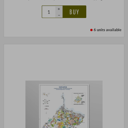
+
BUY
–
6 units
available