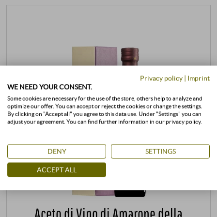
Privacy policy
|
Imprint
WE NEED YOUR CONSENT.
Some cookies are necessary for the use of the store, others help to analyze and
optimize our offer. You can accept or reject the cookies or change the settings.
By clicking on "Accept all" you agree to this data use. Under "Settings" you can
adjust your agreement. You can find further information in our privacy policy.
DENY
SETTINGS
ACCEPT ALL
Aceto di Vino di Amarone della